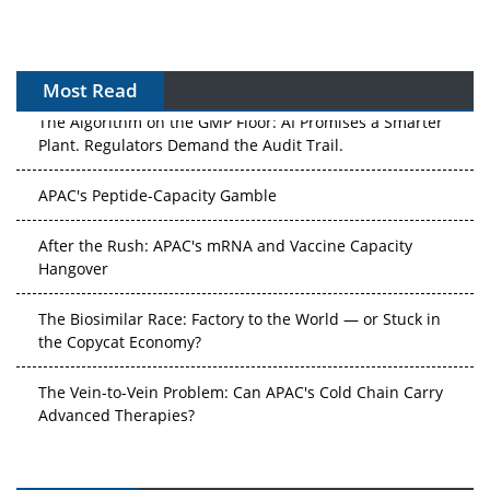
Most Read
The Algorithm on the GMP Floor: AI Promises a Smarter
Plant. Regulators Demand the Audit Trail.
APAC's Peptide-Capacity Gamble
After the Rush: APAC's mRNA and Vaccine Capacity
Hangover
The Biosimilar Race: Factory to the World — or Stuck in
the Copycat Economy?
The Vein-to-Vein Problem: Can APAC's Cold Chain Carry
Advanced Therapies?
Vectors, Plasmids and the CGT Trap: APAC's Cell and
Gene Therapy Ambitions Face an Upstream Bottleneck