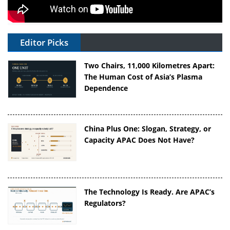
Editor Picks
Two Chairs, 11,000 Kilometres Apart:
The Human Cost of Asia’s Plasma
Dependence
China Plus One: Slogan, Strategy, or
Capacity APAC Does Not Have?
The Technology Is Ready. Are APAC’s
Regulators?