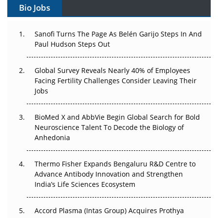
Bio Jobs
Can APAC Build Radioligand Therapy Before the Atoms
Decay?
Sanofi Turns The Page As Belén Garijo Steps In And
Paul Hudson Steps Out
The Great Biopharma Reset: 50 Developments That
Changed Everything in H1 2026
Global Survey Reveals Nearly 40% of Employees
Facing Fertility Challenges Consider Leaving Their
Beyond the Trial: Can Real-World Evidence Earn
Jobs
Regulatory Trust in APAC?
Beyond the Obvious Giant: Where APAC's Clinical Trials
BioMed X and AbbVie Begin Global Search for Bold
Go Next
Neuroscience Talent To Decode the Biology of
Anhedonia
The Frontier That Won’t Quite Arrive
Thermo Fisher Expands Bengaluru R&D Centre to
Can APAC Biomanufacturing Decarbonise Without
Advance Antibody Innovation and Strengthen
Pricing Itself Out?
India’s Life Sciences Ecosystem
Accord Plasma (Intas Group) Acquires Prothya