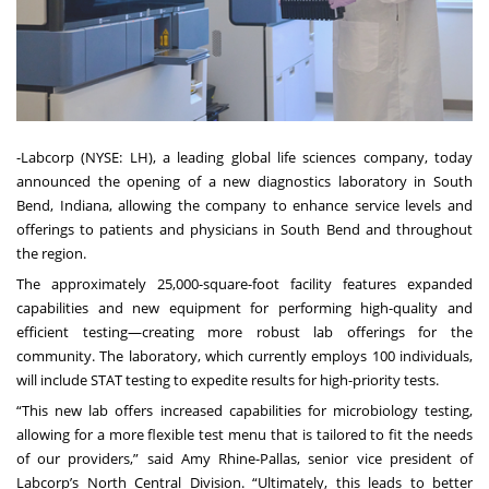
-
Labcorp
(NYSE: LH), a leading global life sciences company, today
announced the opening of a new diagnostics laboratory in South
Bend, Indiana, allowing the company to enhance service levels and
offerings to patients and physicians in South Bend and throughout
the region.
The approximately 25,000-square-foot facility features expanded
capabilities and new equipment for performing high-quality and
efficient testing—creating more robust lab offerings for the
community. The laboratory, which currently employs 100 individuals,
will include STAT testing to expedite results for high-priority tests.
“This new lab offers increased capabilities for microbiology testing,
allowing for a more flexible test menu that is tailored to fit the needs
of our providers,” said Amy Rhine-Pallas, senior vice president of
Labcorp’s North Central Division. “Ultimately, this leads to better