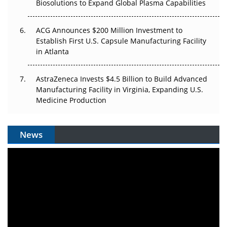
Biosolutions to Expand Global Plasma Capabilities
ACG Announces $200 Million Investment to
Establish First U.S. Capsule Manufacturing Facility
in Atlanta
AstraZeneca Invests $4.5 Billion to Build Advanced
Manufacturing Facility in Virginia, Expanding U.S.
Medicine Production
News