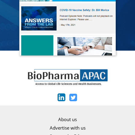
About us
Advertise with us