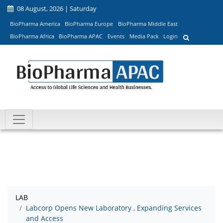
08 August, 2026 | Saturday
BioPharma America
BioPharma Europe
BioPharma Middle East
BioPharma Africa
BioPharma APAC
Events
Media Pack
Login
LAB
Labcorp Opens New Laboratory , Expanding Services
and Access