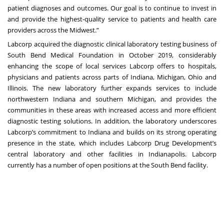
patient diagnoses and outcomes. Our goal is to continue to invest in
and provide the highest-quality service to patients and health care
providers across the Midwest.”
Labcorp acquired the diagnostic clinical laboratory testing business of
South Bend Medical Foundation in October 2019, considerably
enhancing the scope of local services Labcorp offers to hospitals,
physicians and patients across parts of Indiana, Michigan, Ohio and
Illinois. The new laboratory further expands services to include
northwestern Indiana and southern Michigan, and provides the
communities in these areas with increased access and more efficient
diagnostic testing solutions. In addition, the laboratory underscores
Labcorp’s commitment to Indiana and builds on its strong operating
presence in the state, which includes Labcorp Drug Development’s
central laboratory and other facilities in Indianapolis. Labcorp
currently has a number of open positions at the South Bend facility.