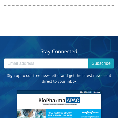
Stay Connected
Subscribe
Sign up to our free newsletter and get the latest news sent
direct to your inbox