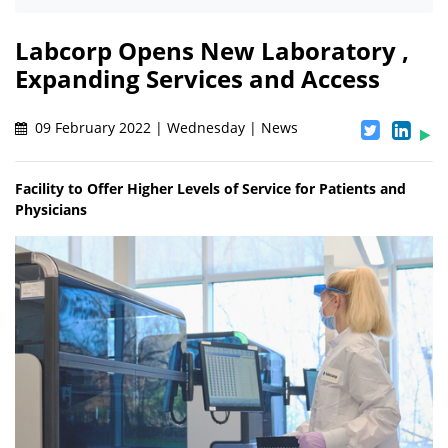
Labcorp Opens New Laboratory ,
Expanding Services and Access
09 February 2022 | Wednesday | News
Facility to Offer Higher Levels of Service for Patients and
Physicians