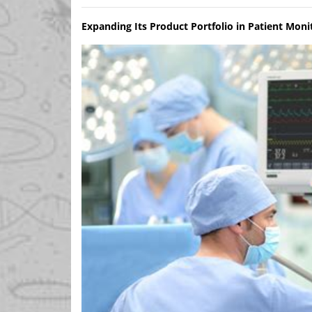
Expanding Its Product Portfolio in Patient Moni