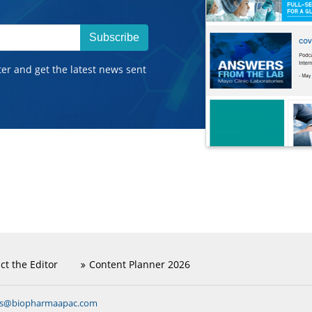
Subscribe
ter and get the latest news sent
ct the Editor
Content Planner 2026
ns@biopharmaapac.com