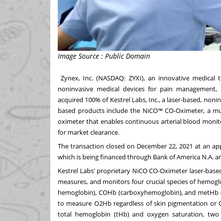
Image Source : Public Domain
Zynex, Inc
. (NASDAQ:
ZYXI
), an innovative medical 
noninvasive medical devices for pain management, r
acquired 100% of Kestrel Labs, Inc., a laser-based, non
based products include the NiCO™ CO-Oximeter, a mu
oximeter that enables continuous arterial blood moni
for market clearance.
The transaction closed on
December 22, 2021
at an ap
which is being financed through Bank of America N.A. 
Kestrel Labs' proprietary NiCO CO-Oximeter laser-base
measures, and monitors four crucial species of hemog
hemoglobin), COHb (carboxyhemoglobin), and metHb (me
to measure O2Hb regardless of skin pigmentation or
total hemoglobin (tHb) and oxygen saturation, two cr