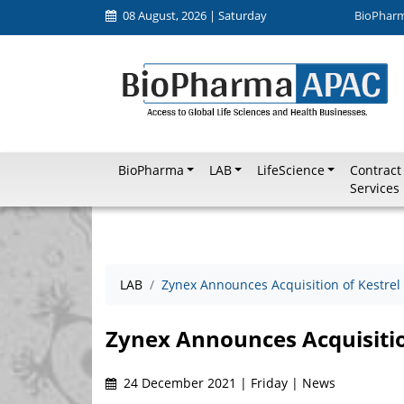
08 August, 2026 | Saturday
BioPhar
BioPharma
LAB
LifeScience
Contract
Services
LAB
Zynex Announces Acquisition of Kestrel
Zynex Announces Acquisitio
24 December 2021 | Friday | News