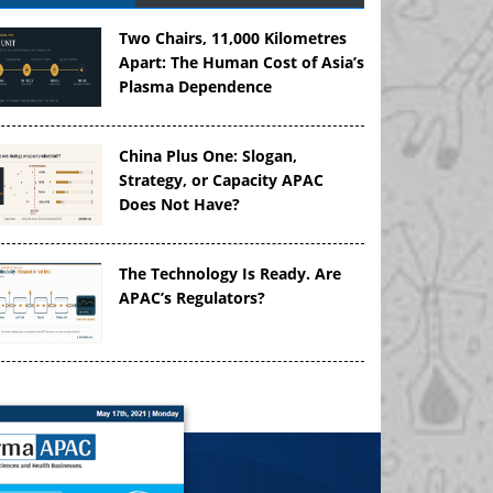
Two Chairs, 11,000 Kilometres
Apart: The Human Cost of Asia’s
Plasma Dependence
China Plus One: Slogan,
Strategy, or Capacity APAC
Does Not Have?
The Technology Is Ready. Are
APAC’s Regulators?