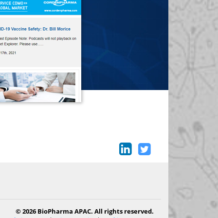
© 2026 BioPharma APAC. All rights reserved.