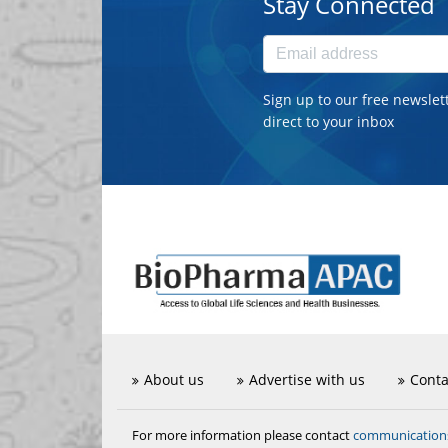
Stay Connected
Sign up to our free newslet
direct to your inbox
About us
Advertise with us
Conta
communicatio
For more information please contact