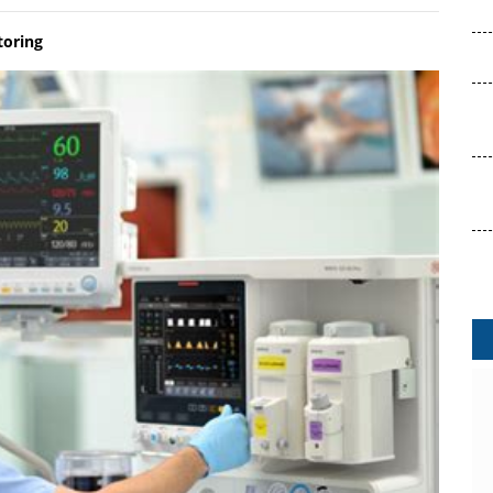
toring