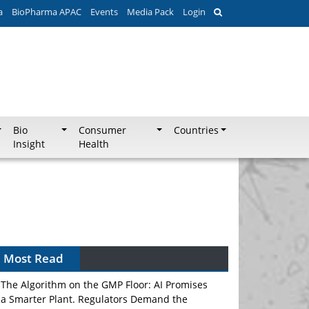
a
BioPharma APAC
Events
Media Pack
Login
Bio
Consumer
Countries
Insight
Health
Most Read
The Algorithm on the GMP Floor: AI Promises
a Smarter Plant. Regulators Demand the