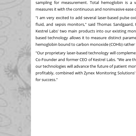
sampling for measurement. Total hemoglobin is a 
measures it with the continuous and noninvasive ease of
"I am very excited to add several laser-based pulse o
fluid, and sepsis monitors," said
Thomas Sandgaard
,
Kestrel Labs' two main products into our existing monit
based technology allows it to measure distinct paramete
hemoglobin bound to carbon monoxide (COHb) rather tha
"Our proprietary laser-based technology will complemen
Co-Founder and former CEO of Kestrel Labs. "We are thr
our technologies will advance the future of patient mo
profitably, combined with Zynex Monitoring Solutions' 
for success."