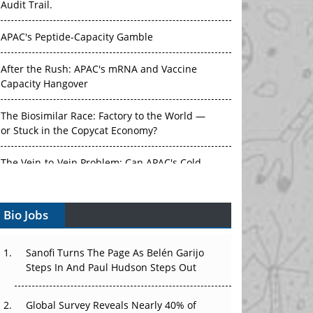
Audit Trail.
APAC's Peptide-Capacity Gamble
After the Rush: APAC's mRNA and Vaccine
Capacity Hangover
The Biosimilar Race: Factory to the World —
or Stuck in the Copycat Economy?
The Vein-to-Vein Problem: Can APAC's Cold
Chain Carry Advanced Therapies?
Bio Jobs
Vectors, Plasmids and the CGT Trap: APAC's
Cell and Gene Therapy Ambitions Face an
Upstream Bottleneck
Sanofi Turns The Page As Belén Garijo
Steps In And Paul Hudson Steps Out
Can APAC Build Radioligand Therapy Before
the Atoms Decay?
Global Survey Reveals Nearly 40% of