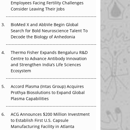
Employees Facing Fertility Challenges
The Great Biopharma Reset: 50 Developments
Consider Leaving Their Jobs
That Changed Everything in H1 2026
BioMed X and AbbVie Begin Global
Beyond the Trial: Can Real-World Evidence
Search for Bold Neuroscience Talent To
Earn Regulatory Trust in APAC?
Decode the Biology of Anhedonia
Beyond the Obvious Giant: Where APAC's
Clinical Trials Go Next
Thermo Fisher Expands Bengaluru R&D
Centre to Advance Antibody Innovation
The Frontier That Won’t Quite Arrive
and Strengthen India’s Life Sciences
Ecosystem
Can APAC Biomanufacturing Decarbonise
Without Pricing Itself Out?
Accord Plasma (Intas Group) Acquires
Prothya Biosolutions to Expand Global
Plasma Capabilities
ACG Announces $200 Million Investment
to Establish First U.S. Capsule
Manufacturing Facility in Atlanta