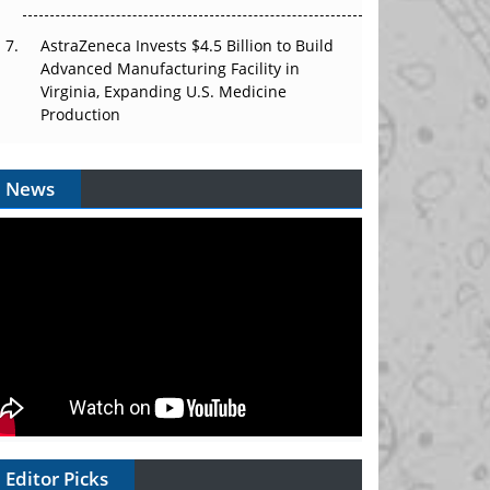
AstraZeneca Invests $4.5 Billion to Build
Advanced Manufacturing Facility in
Virginia, Expanding U.S. Medicine
Production
News
Editor Picks