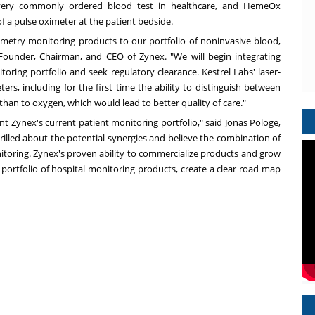
very commonly ordered blood test in healthcare, and HemeOx
 a pulse oximeter at the patient bedside.
ximetry monitoring products to our portfolio of noninvasive blood,
 Founder, Chairman, and CEO of Zynex. "We will begin integrating
oring portfolio and seek regulatory clearance. Kestrel Labs' laser-
rs, including for the first time the ability to distinguish between
n to oxygen, which would lead to better quality of care."
t Zynex's current patient monitoring portfolio," said
Jonas Pologe
,
illed about the potential synergies and believe the combination of
nitoring. Zynex's proven ability to commercialize products and grow
portfolio of hospital monitoring products, create a clear road map