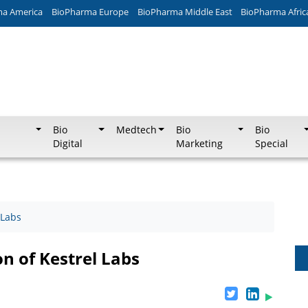
ma America
BioPharma Europe
BioPharma Middle East
BioPharma Afric
Bio
Medtech
Bio
Bio
Digital
Marketing
Special
 Labs
n of Kestrel Labs