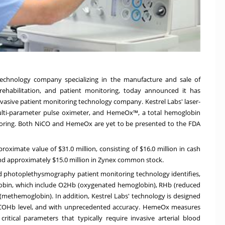
technology company specializing in the manufacture and sale of
ehabilitation, and patient monitoring, today announced it has
invasive patient monitoring technology company. Kestrel Labs' laser-
lti-parameter pulse oximeter, and HemeOx™, a total hemoglobin
toring. Both NiCO and HemeOx are yet to be presented to the FDA
proximate value of
$31.0 million
, consisting of
$16.0 million
in cash
and approximately
$15.0 million
in Zynex common stock.
d photoplethysmography patient monitoring technology identifies,
lobin, which include O2Hb (oxygenated hemoglobin), RHb (reduced
themoglobin). In addition, Kestrel Labs' technology is designed
 COHb level, and with unprecedented accuracy. HemeOx measures
itical parameters that typically require invasive arterial blood