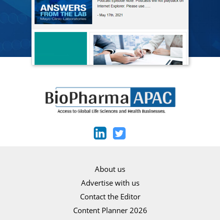
About us
Advertise with us
Contact the Editor
Content Planner 2026