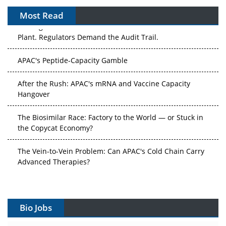
Most Read
The Algorithm on the GMP Floor: AI Promises a Smarter
Plant. Regulators Demand the Audit Trail.
APAC's Peptide-Capacity Gamble
After the Rush: APAC's mRNA and Vaccine Capacity
Hangover
The Biosimilar Race: Factory to the World — or Stuck in
the Copycat Economy?
The Vein-to-Vein Problem: Can APAC's Cold Chain Carry
Advanced Therapies?
Vectors, Plasmids and the CGT Trap: APAC's Cell and
Gene Therapy Ambitions Face an Upstream Bottleneck
Bio Jobs
Can APAC Build Radioligand Therapy Before the Atoms