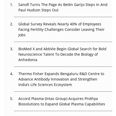
Decay?
Sanofi Turns The Page As Belén Garijo Steps In And
Paul Hudson Steps Out
The Great Biopharma Reset: 50 Developments That
Changed Everything in H1 2026
Global Survey Reveals Nearly 40% of Employees
Facing Fertility Challenges Consider Leaving Their
Beyond the Trial: Can Real-World Evidence Earn
Jobs
Regulatory Trust in APAC?
Beyond the Obvious Giant: Where APAC's Clinical Trials
BioMed X and AbbVie Begin Global Search for Bold
Go Next
Neuroscience Talent To Decode the Biology of
Anhedonia
The Frontier That Won’t Quite Arrive
Thermo Fisher Expands Bengaluru R&D Centre to
Can APAC Biomanufacturing Decarbonise Without
Advance Antibody Innovation and Strengthen
Pricing Itself Out?
India’s Life Sciences Ecosystem
Accord Plasma (Intas Group) Acquires Prothya
Biosolutions to Expand Global Plasma Capabilities