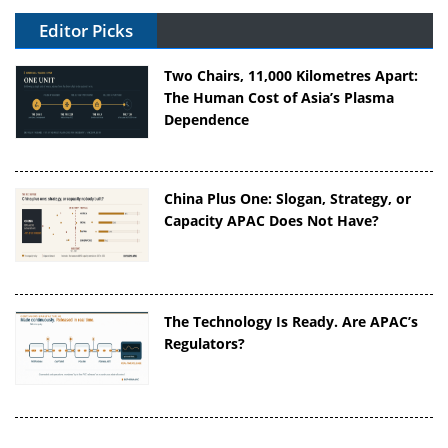
Editor Picks
Two Chairs, 11,000 Kilometres Apart:
The Human Cost of Asia’s Plasma
Dependence
China Plus One: Slogan, Strategy, or
Capacity APAC Does Not Have?
The Technology Is Ready. Are APAC’s
Regulators?