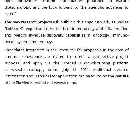
open innovation concept ‘outcubation’ published in
Nature
Biotechnology
, and we look forward to the scientific advances to
come.”
The new research projects will build on this ongoing work, as well as
BioMed X’s expertise in the fields of immunology and inflammation
and Merck’s in-house discovery capabilities in oncology, immuno-
oncology and immunology.
Candidates interested in the latest call for proposals in the area of
immune senescence are invited to submit a competitive project
proposal and apply via the BioMed X crowdsourcing platform
at
www.bio.mx/apply
before July 11, 2021. Additional detailed
information about this call for application can be found on the website
of the BioMed X Institute at
www.bio.mx
.