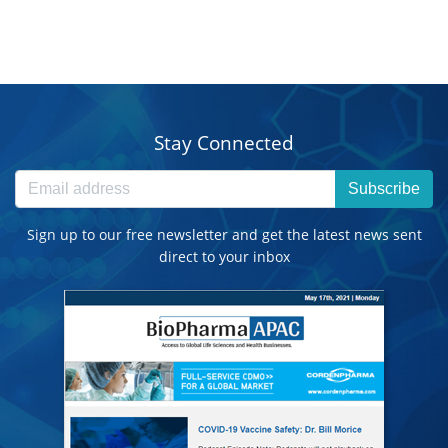
Stay Connected
Subscribe
Sign up to our free newsletter and get the latest news sent
direct to your inbox