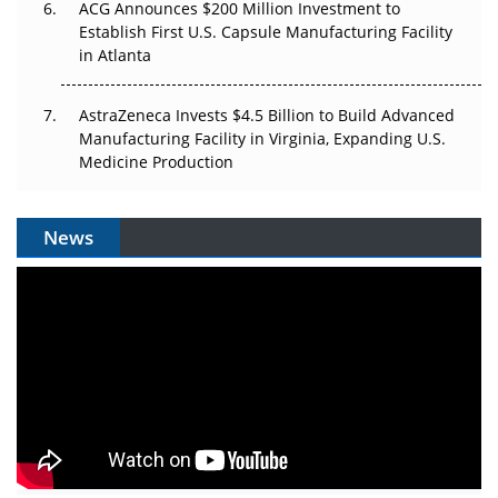
ACG Announces $200 Million Investment to
Establish First U.S. Capsule Manufacturing Facility
in Atlanta
AstraZeneca Invests $4.5 Billion to Build Advanced
Manufacturing Facility in Virginia, Expanding U.S.
Medicine Production
News