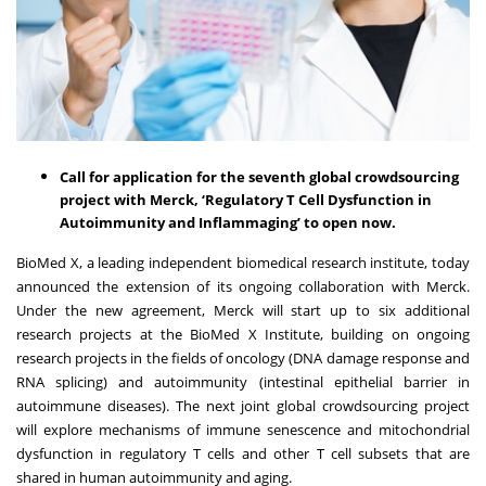
Call for application for the seventh global crowdsourcing
project with Merck, ‘Regulatory T Cell Dysfunction in
Autoimmunity and Inflammaging’ to open now.
BioMed X
, a leading independent biomedical research institute, today
announced the extension of its ongoing collaboration with Merck.
Under the new agreement, Merck will start up to six additional
research projects at the BioMed X Institute, building on ongoing
research projects in the fields of oncology (DNA damage response and
RNA splicing) and autoimmunity (intestinal epithelial barrier in
autoimmune diseases). The next joint global crowdsourcing project
will explore mechanisms of immune senescence and mitochondrial
dysfunction in regulatory T cells and other T cell subsets that are
shared in human autoimmunity and aging.