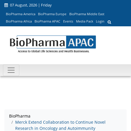
07 August, 2026 | Friday
BioPharma America
BioPharma Europe
BioPharma Middle East
BioPharma Africa
BioPharma APAC
Events
Media Pack
Login
BioPharma
Merck Extend Collaboration to Continue Novel
Research in Oncology and Autoimmunity