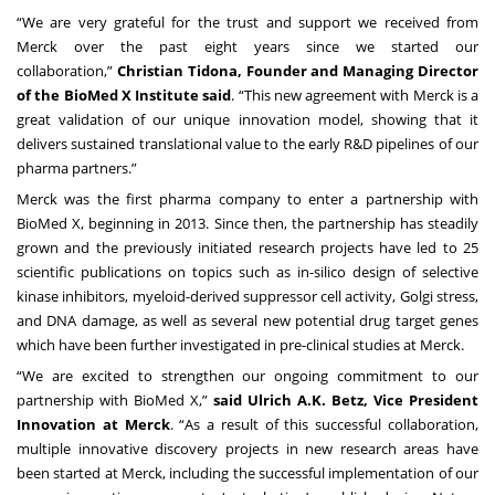
“We are very grateful for the trust and support we received from
Merck over the past eight years since we started our
collaboration,”
Christian Tidona, Founder and Managing Director
of the BioMed X Institute said
. “This new agreement with Merck is a
great validation of our unique innovation model, showing that it
delivers sustained translational value to the early R&D pipelines of our
pharma partners.”
Merck was the first pharma company to enter a partnership with
BioMed X, beginning in 2013. Since then, the partnership has steadily
grown and the previously initiated research projects have led to
25
scientific publications
on topics such as in-silico design of selective
kinase inhibitors, myeloid-derived suppressor cell activity, Golgi stress,
and DNA damage, as well as several new potential drug target genes
which have been further investigated in pre-clinical studies at Merck.
“We are excited to strengthen our ongoing commitment to our
partnership with BioMed X,”
said Ulrich A.K. Betz, Vice President
Innovation at Merck
. “As a result of this successful collaboration,
multiple innovative discovery projects in new research areas have
been started at Merck, including the successful implementation of our