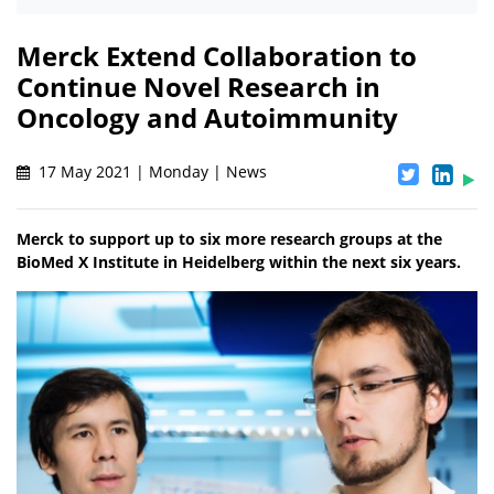
Merck Extend Collaboration to
Continue Novel Research in
Oncology and Autoimmunity
17 May 2021 | Monday | News
Merck to support up to six more research groups at the
BioMed X Institute in Heidelberg within the next six years.