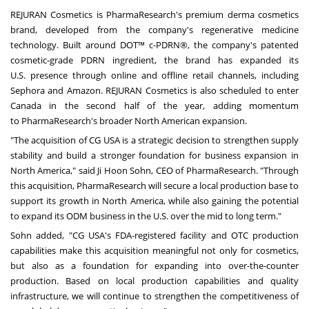
REJURAN Cosmetics is PharmaResearch's premium derma cosmetics
brand, developed from the company's regenerative medicine
technology. Built around DOT™ c-PDRN®, the company's patented
cosmetic-grade PDRN ingredient, the brand has expanded its
U.S. presence through online and offline retail channels, including
Sephora and Amazon. REJURAN Cosmetics is also scheduled to enter
Canada in the second half of the year, adding momentum
to PharmaResearch's broader North American expansion.
"The acquisition of CG USA is a strategic decision to strengthen supply
stability and build a stronger foundation for business expansion in
North America," said Ji Hoon Sohn, CEO of PharmaResearch. "Through
this acquisition, PharmaResearch will secure a local production base to
support its growth in North America, while also gaining the potential
to expand its ODM business in the U.S. over the mid to long term."
Sohn added, "CG USA's FDA-registered facility and OTC production
capabilities make this acquisition meaningful not only for cosmetics,
but also as a foundation for expanding into over-the-counter
production. Based on local production capabilities and quality
infrastructure, we will continue to strengthen the competitiveness of