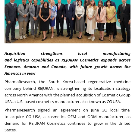
Acquisition strengthens local manufacturing
and logistics capabilities as REJURAN Cosmetics expands across
Sephora, Amazon and Canada, with future growth across the
Americas in view
PharmaResearch, the South Korea-based regenerative medicine
company behind REJURAN, is strengthening its localization strategy
across North America with the planned acquisition of Cosmetic Group
USA, a U.S.-based cosmetics manufacturer also known as CG USA.
PharmaResearch signed an agreement on June 30, local time,
to acquire CG USA, a cosmetics OEM and ODM manufacturer, as
demand for REJURAN Cosmetics continues to grow in the United
States.