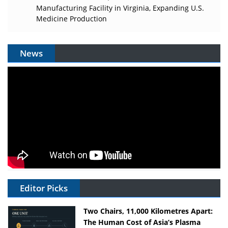
Manufacturing Facility in Virginia, Expanding U.S.
Medicine Production
News
Editor Picks
Two Chairs, 11,000 Kilometres Apart:
The Human Cost of Asia’s Plasma