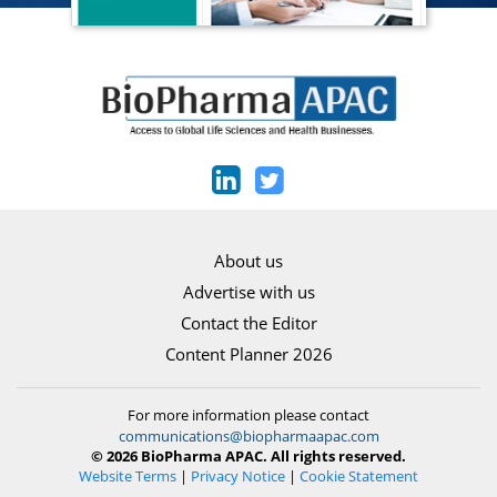
About us
Advertise with us
Contact the Editor
Content Planner 2026
For more information please contact
communications@biopharmaapac.com
© 2026 BioPharma APAC. All rights reserved.
Website Terms
|
Privacy Notice
|
Cookie Statement