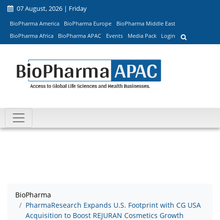
07 August, 2026 | Friday
BioPharma America
BioPharma Europe
BioPharma Middle East
BioPharma Africa
BioPharma APAC
Events
Media Pack
Login
BioPharma
PharmaResearch Expands U.S. Footprint with CG USA
Acquisition to Boost REJURAN Cosmetics Growth