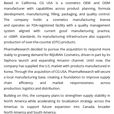
Based in California, CG USA is a cosmetics OEM and ODM
manufacturer with capabilities across product planning, formula
development, manufacturing, filling, packaging, and quality control.
The company holds a cosmetics manufacturing license
and operates an FDA-registered facility with a quality management
system aligned with current good manufacturing practice,
or cGMP, standards. Its manufacturing infrastructure also supports
production of over-the-counter (OTC) products.
PharmaResearch decided to pursue the acquisition to respond more
stably to growing demand for REJURAN Cosmetics, driven in part by its
Sephora launch and expanding Amazon channel. Until now, the
company has supplied the U.S. market with products manufactured in
Korea. Through the acquisition of CG USA, PharmaResearch will secure
a local manufacturing base, creating a foundation to improve supply
chain efficiency and market responsiveness across
production, logistics and distribution.
Building on this, the company plans to strengthen supply stability in
North America while accelerating its localization strategy across the
Americas to support future expansion into Canada, broader
North America and South America.