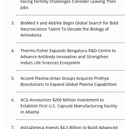
Beyond the Trial: Can Real-World Evidence Earn
Facing Fertility Challenges Consider Leaving Their
Regulatory Trust in APAC?
Jobs
Beyond the Obvious Giant: Where APAC's Clinical Trials
BioMed X and AbbVie Begin Global Search for Bold
Go Next
Neuroscience Talent To Decode the Biology of
Anhedonia
The Frontier That Won’t Quite Arrive
Thermo Fisher Expands Bengaluru R&D Centre to
Can APAC Biomanufacturing Decarbonise Without
Advance Antibody Innovation and Strengthen
Pricing Itself Out?
India’s Life Sciences Ecosystem
Accord Plasma (Intas Group) Acquires Prothya
Biosolutions to Expand Global Plasma Capabilities
ACG Announces $200 Million Investment to
Establish First U.S. Capsule Manufacturing Facility
in Atlanta
AstraZeneca Invests $4.5 Billion to Build Advanced