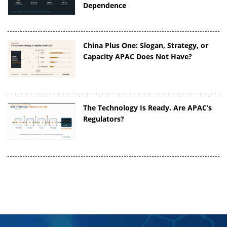
Dependence
China Plus One: Slogan, Strategy, or
Capacity APAC Does Not Have?
The Technology Is Ready. Are APAC’s
Regulators?