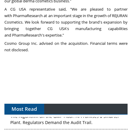
our global derma cosmetics business."
A CG USA representative said, "We are pleased to partner
with PharmaResearch at an important stage in the growth of REJURAN
Cosmetics. We look forward to supporting the brand's expansion by
bringing together CG USA's manufacturing capabilities
and PharmaResearch's expertise."
Cosmo Group Inc. advised on the acquisition. Financial terms were
not disclosed.
Most Read
The Algorithm on the GMP Floor: AI Promises a Smarter
Plant. Regulators Demand the Audit Trail.