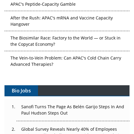
APAC's Peptide-Capacity Gamble
After the Rush: APAC's mRNA and Vaccine Capacity
Hangover
The Biosimilar Race: Factory to the World — or Stuck in
the Copycat Economy?
The Vein-to-Vein Problem: Can APAC's Cold Chain Carry
Advanced Therapies?
Vectors, Plasmids and the CGT Trap: APAC's Cell and
Gene Therapy Ambitions Face an Upstream Bottleneck
Bio Jobs
Can APAC Build Radioligand Therapy Before the Atoms
Decay?
Sanofi Turns The Page As Belén Garijo Steps In And
Paul Hudson Steps Out
The Great Biopharma Reset: 50 Developments That
Changed Everything in H1 2026
Global Survey Reveals Nearly 40% of Employees