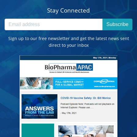
Stay Connected
Subscribe
Sign up to our free newsletter and get the latest news sent
direct to your inbox