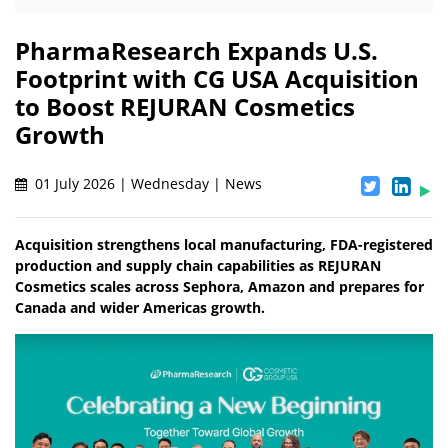
PharmaResearch Expands U.S.
Footprint with CG USA Acquisition
to Boost REJURAN Cosmetics
Growth
01 July 2026 | Wednesday | News
Acquisition strengthens local manufacturing, FDA-registered
production and supply chain capabilities as REJURAN
Cosmetics scales across Sephora, Amazon and prepares for
Canada and wider Americas growth.