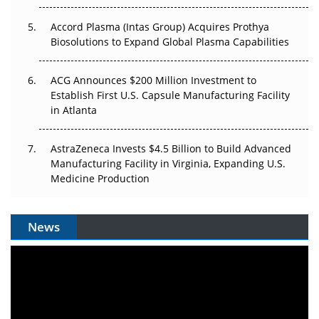
Accord Plasma (Intas Group) Acquires Prothya
Biosolutions to Expand Global Plasma Capabilities
ACG Announces $200 Million Investment to
Establish First U.S. Capsule Manufacturing Facility
in Atlanta
AstraZeneca Invests $4.5 Billion to Build Advanced
Manufacturing Facility in Virginia, Expanding U.S.
Medicine Production
News