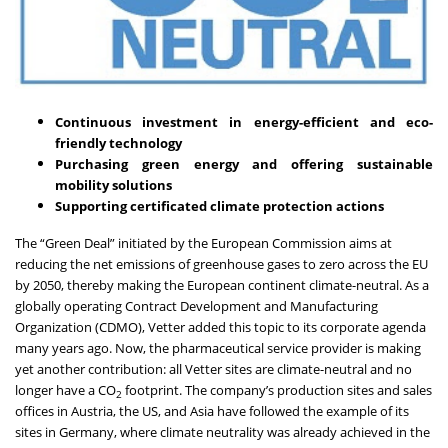
Continuous investment in energy-efficient and eco-
friendly technology
Purchasing green energy and offering sustainable
mobility solutions
Supporting certificated climate protection actions
The “
Green Deal
” initiated by the European Commission aims at
reducing the net emissions of greenhouse gases to zero across the EU
by 2050, thereby making the European continent climate-neutral. As a
globally operating Contract Development and Manufacturing
Organization (CDMO), Vetter added this topic to its corporate agenda
many years ago. Now, the pharmaceutical service provider is making
yet another contribution: all Vetter sites
are climate-neutral and no
longer have a CO
footprint.
The company’s production sites and sales
2
offices in Austria, the US, and Asia have followed the example of its
sites in Germany, where climate neutrality was already achieved in the