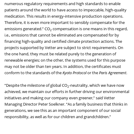
numerous regulatory requirements and high standards to enable
patients around the world to have access to impeccable, high-quality
medication. This results in energy-intensive production operations.
Therefore, it is even more important to sensibly compensate for the
emissions generated.” CO
compensation is one means in this regard,
2
i.e., emissions that cannot be eliminated are compensated for by
financing high-quality and certified climate protection actions. The
projects supported by Vetter are subject to strict requirements. On
the one hand, they must be related purely to the generation of
renewable energies; on the other, the systems used for this purpose
may not be older than ten years. In addition, the certificates must
conform to the standards of the
Kyoto Protocol
or the
Paris Agreement
.
“Despite the milestone of global CO
-neutrality, which we have now
2
achieved, we maintain our efforts in further driving our environmental
initiatives and making our company even greener,” said Vetter
Managing Director Peter Soelkner. “As a family business that thinks in
generations, we see this as an important component of our social
responsibility, as well as for our children and grandchildren.”