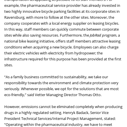
example, the pharmaceutical service provider has already invested in
two highly innovative bicycle parking facilities at its corporate sites in
Ravensburg, with more to follow at the other sites. Moreover, the
company cooperates with a local energy supplier on leasing bicycles.
In this way, staff members can quickly commute between corporate
sites while also saving resources. Furthermore, the
JobRad program
, a
national bike leasing initiative, offers staff members attractive leasing
conditions when acquiring a new bicycle. Employees can also charge
their electric vehicles with electricity from hydropower; the
infrastructure required for this purpose has been provided at the first
sites.
“As a family business committed to sustainability, we take our
responsibility towards the environment and climate protection very
seriously. Whenever possible, we opt for the solutions that are most
eco-friendly,” said Vetter Managing Director Thomas Otto.
However, emissions cannot be eliminated completely when producing
drugs in a highly regulated setting. Henryk Badack, Senior Vice
President Technical Services/Internal Project Management, stated:
“Operating within the pharmaceutical industry, we have to meet