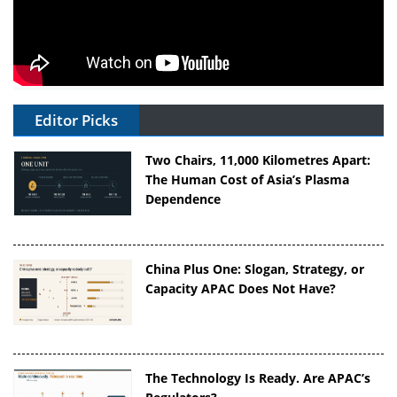
Editor Picks
Two Chairs, 11,000 Kilometres Apart:
The Human Cost of Asia’s Plasma
Dependence
China Plus One: Slogan, Strategy, or
Capacity APAC Does Not Have?
The Technology Is Ready. Are APAC’s