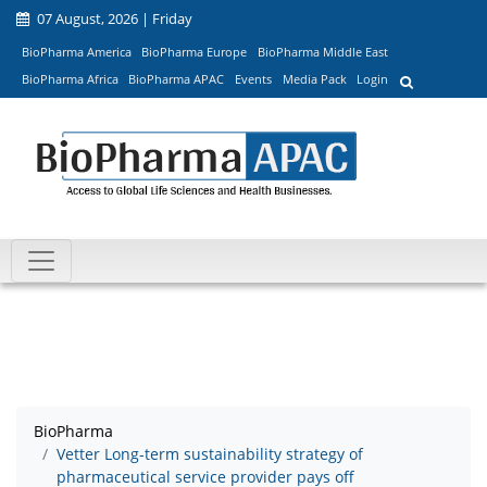
07 August, 2026 | Friday
BioPharma America
BioPharma Europe
BioPharma Middle East
BioPharma Africa
BioPharma APAC
Events
Media Pack
Login
BioPharma
Vetter Long-term sustainability strategy of
pharmaceutical service provider pays off