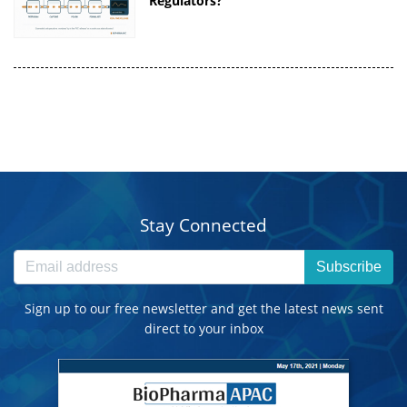
Regulators?
Stay Connected
Subscribe
Sign up to our free newsletter and get the latest news sent
direct to your inbox