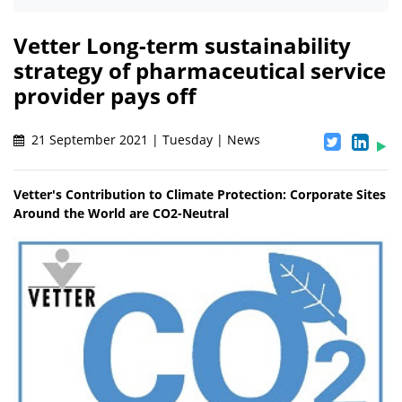
Vetter Long-term sustainability
strategy of pharmaceutical service
provider pays off
21 September 2021 | Tuesday | News
Vetter's Contribution to Climate Protection: Corporate Sites
Around the World are CO2-Neutral