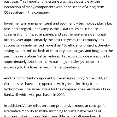
past year. This important milestone was made possible by the
interaction of many components within the scope of a long-term
CO
strategy in the company.
2
Investments in energy-efficient and eco-friendly technology play a key
role in this regard. For example, the CDMO relies on in-house
cogeneration units, solar panels, and geothermal energy, amongst
others. Over approximately the past ten years, the company has
successfully implemented more than 100 efficiency projects, thereby
saving over 30 million kWh of electricity, natural gas, and biogas. In the
past five years alone, Vetter reduced its carbon dioxide emissions by
approximately 4,500 tons. New buildings are always constructed
according to the latest environmental standards.
Another important component is the energy supply. Since 2014, all
German sites have been operated with green electricity from
hydropower. The same is true for the company’s new Austrian site in
Rankweil, which was purchased in 2020.
In addition, Vetter relies on a comprehensive, modular concept for
alternative mobility to make switching to sustainable means of
transportation as appealing as possible to its staff members. For