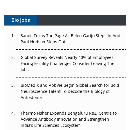
Vectors, Plasmids and the CGT Trap: APAC's Cell and
Gene Therapy Ambitions Face an Upstream Bottleneck
Bio Jobs
Can APAC Build Radioligand Therapy Before the Atoms
Decay?
Sanofi Turns The Page As Belén Garijo Steps In And
Paul Hudson Steps Out
The Great Biopharma Reset: 50 Developments That
Changed Everything in H1 2026
Global Survey Reveals Nearly 40% of Employees
Beyond the Trial: Can Real-World Evidence Earn
Facing Fertility Challenges Consider Leaving Their
Regulatory Trust in APAC?
Jobs
Beyond the Obvious Giant: Where APAC's Clinical Trials
BioMed X and AbbVie Begin Global Search for Bold
Go Next
Neuroscience Talent To Decode the Biology of
Anhedonia
The Frontier That Won’t Quite Arrive
Thermo Fisher Expands Bengaluru R&D Centre to
Can APAC Biomanufacturing Decarbonise Without
Advance Antibody Innovation and Strengthen
Pricing Itself Out?
India’s Life Sciences Ecosystem