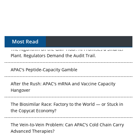
Most Read
The Algorithm on the GMP Floor: AI Promises a Smarter
Plant. Regulators Demand the Audit Trail.
APAC's Peptide-Capacity Gamble
After the Rush: APAC's mRNA and Vaccine Capacity
Hangover
The Biosimilar Race: Factory to the World — or Stuck in
the Copycat Economy?
The Vein-to-Vein Problem: Can APAC's Cold Chain Carry
Advanced Therapies?