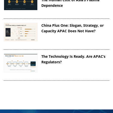
Dependence
China Plus One: Slogan, Strategy, or
Capacity APAC Does Not Have?
The Technology Is Ready. Are APAC’s
Regulators?