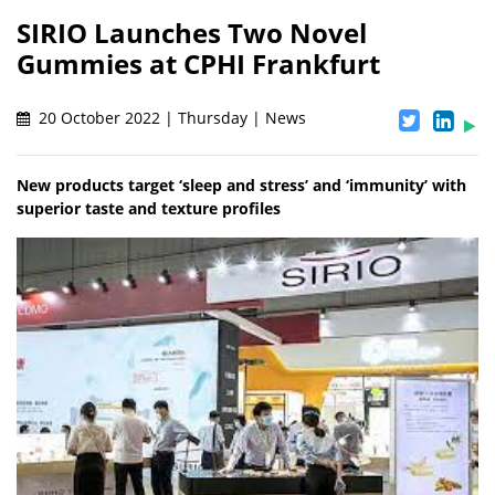
SIRIO Launches Two Novel
Gummies at CPHI Frankfurt
20 October 2022 | Thursday | News
New products target ‘sleep and stress’ and ‘immunity’ with
superior taste and texture profiles