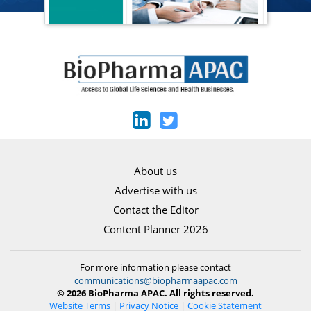
About us
Advertise with us
Contact the Editor
Content Planner 2026
For more information please contact
communications@biopharmaapac.com
© 2026 BioPharma APAC. All rights reserved.
Website Terms
|
Privacy Notice
|
Cookie Statement