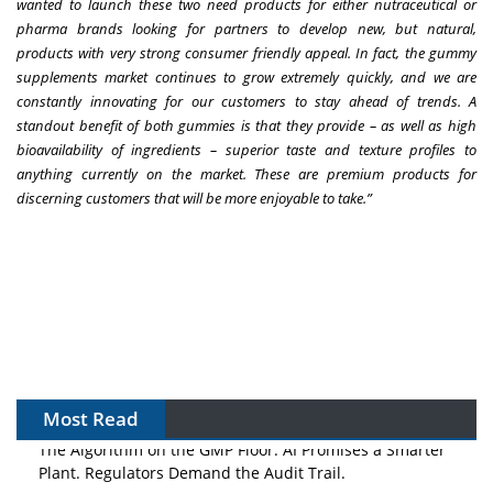
wanted to launch these two need products for either nutraceutical or
pharma brands looking for partners to develop new, but natural,
products with very strong consumer friendly appeal. In fact, the gummy
supplements market continues to grow extremely quickly, and we are
constantly innovating for our customers to stay ahead of trends. A
standout benefit of both gummies is that they provide – as well as high
bioavailability of ingredients – superior taste and texture profiles to
anything currently on the market. These are premium products for
discerning customers that will be more enjoyable to take.”
Most Read
The Algorithm on the GMP Floor: AI Promises a Smarter
Plant. Regulators Demand the Audit Trail.