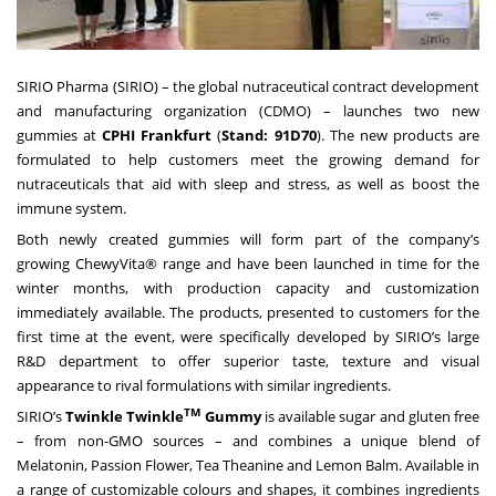
SIRIO Pharma (SIRIO)
– the global nutraceutical contract development
and manufacturing organization (CDMO) – launches two new
gummies at
CPHI Frankfurt
(
Stand: 91D70
). The new products are
formulated to help customers meet the growing demand for
nutraceuticals that aid with sleep and stress, as well as boost the
immune system.
Both newly created gummies will form part of the company’s
growing
ChewyVita®
range and have been launched in time for the
winter months, with production capacity and customization
immediately available. The products, presented to customers for the
first time at the event, were specifically developed by SIRIO’s large
R&D department to offer superior taste, texture and visual
appearance to rival formulations with similar ingredients.
TM
SIRIO’s
Twinkle Twinkle
Gummy
is available sugar and gluten free
– from non-GMO sources – and combines a unique blend of
Melatonin, Passion Flower, Tea Theanine and Lemon Balm. Available in
a range of customizable colours and shapes, it combines ingredients