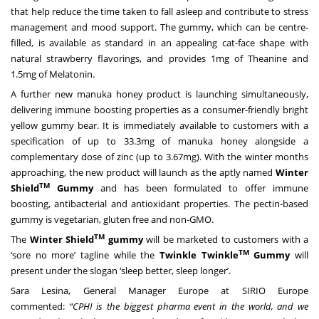
that help reduce the time taken to fall asleep and contribute to stress
management and mood support. The gummy, which can be centre-
filled, is available as standard in an appealing cat-face shape with
natural strawberry flavorings, and provides 1mg of Theanine and
1.5mg of Melatonin.
A further new manuka honey product is launching simultaneously,
delivering immune boosting properties as a consumer-friendly bright
yellow gummy bear. It is immediately available to customers with a
specification of up to 33.3mg of manuka honey alongside a
complementary dose of zinc (up to 3.67mg). With the winter months
approaching, the new product will launch as the aptly named
Winter
TM
Shield
Gummy
and has been formulated to offer immune
boosting, antibacterial and antioxidant properties. The pectin-based
gummy is vegetarian, gluten free and non-GMO.
TM
The
Winter Shield
gummy
will be marketed to customers with a
TM
‘sore no more’ tagline while the
Twinkle Twinkle
Gummy
will
present under the slogan ‘sleep better, sleep longer’.
Sara Lesina, General Manager Europe
at SIRIO Europe
commented:
“CPHI is the biggest pharma event in the world, and we