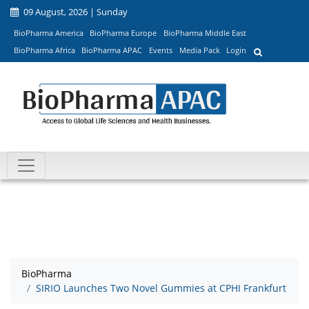
09 August, 2026 | Sunday
BioPharma America
BioPharma Europe
BioPharma Middle East
BioPharma Africa
BioPharma APAC
Events
Media Pack
Login
BioPharma
SIRIO Launches Two Novel Gummies at CPHI Frankfurt