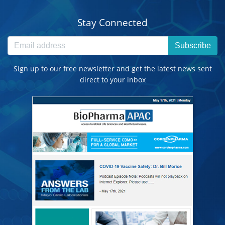
Stay Connected
Subscribe
Sign up to our free newsletter and get the latest news sent
direct to your inbox