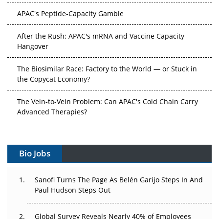
APAC's Peptide-Capacity Gamble
After the Rush: APAC's mRNA and Vaccine Capacity
Hangover
The Biosimilar Race: Factory to the World — or Stuck in
the Copycat Economy?
The Vein-to-Vein Problem: Can APAC's Cold Chain Carry
Advanced Therapies?
Vectors, Plasmids and the CGT Trap: APAC's Cell and
Gene Therapy Ambitions Face an Upstream Bottleneck
Bio Jobs
Can APAC Build Radioligand Therapy Before the Atoms
Decay?
Sanofi Turns The Page As Belén Garijo Steps In And
Paul Hudson Steps Out
The Great Biopharma Reset: 50 Developments That
Changed Everything in H1 2026
Global Survey Reveals Nearly 40% of Employees