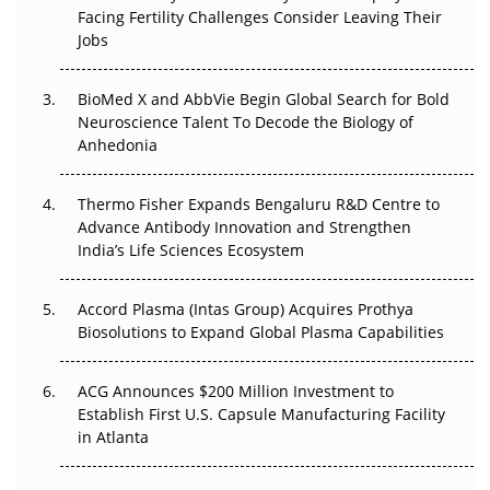
Facing Fertility Challenges Consider Leaving Their
Beyond the Trial: Can Real-World Evidence Earn
Jobs
Regulatory Trust in APAC?
BioMed X and AbbVie Begin Global Search for Bold
Beyond the Obvious Giant: Where APAC's Clinical Trials
Neuroscience Talent To Decode the Biology of
Go Next
Anhedonia
The Frontier That Won’t Quite Arrive
Thermo Fisher Expands Bengaluru R&D Centre to
Can APAC Biomanufacturing Decarbonise Without
Advance Antibody Innovation and Strengthen
Pricing Itself Out?
India’s Life Sciences Ecosystem
Accord Plasma (Intas Group) Acquires Prothya
Biosolutions to Expand Global Plasma Capabilities
ACG Announces $200 Million Investment to
Establish First U.S. Capsule Manufacturing Facility
in Atlanta