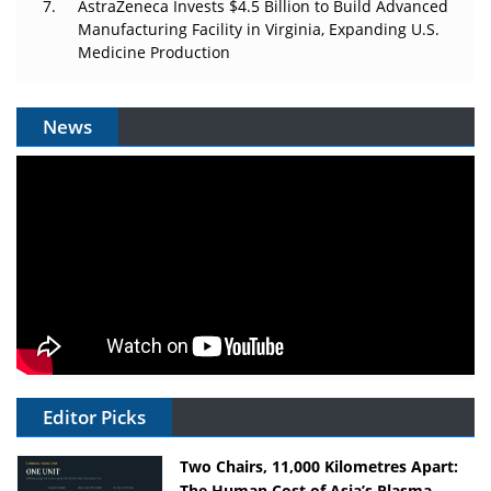
AstraZeneca Invests $4.5 Billion to Build Advanced
Manufacturing Facility in Virginia, Expanding U.S.
Medicine Production
News
Editor Picks
Two Chairs, 11,000 Kilometres Apart:
The Human Cost of Asia’s Plasma