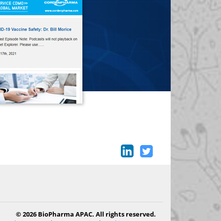
© 2026 BioPharma APAC. All rights reserved.