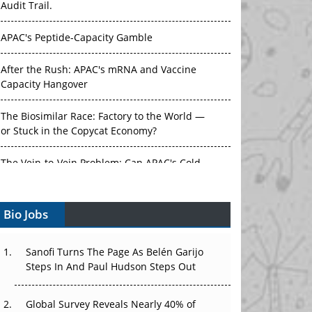
Audit Trail.
APAC's Peptide-Capacity Gamble
After the Rush: APAC's mRNA and Vaccine
Capacity Hangover
The Biosimilar Race: Factory to the World —
or Stuck in the Copycat Economy?
The Vein-to-Vein Problem: Can APAC's Cold
Chain Carry Advanced Therapies?
Bio Jobs
Vectors, Plasmids and the CGT Trap: APAC's
Cell and Gene Therapy Ambitions Face an
Upstream Bottleneck
Sanofi Turns The Page As Belén Garijo
Steps In And Paul Hudson Steps Out
Can APAC Build Radioligand Therapy Before
the Atoms Decay?
Global Survey Reveals Nearly 40% of