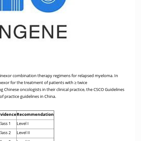
elinexor combination therapy regimens for relapsed myeloma. In
exor for the treatment of patients with ≥ twice
Chinese oncologists in their clinical practice, the CSCO Guidelines
f practice guidelines in China.
Evidence
Recommendation
lass 1
Level I
lass 2
Level II