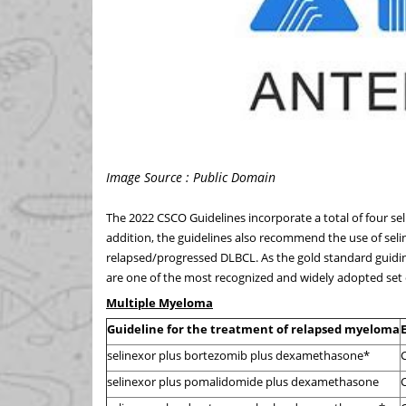
Image Source : Public Domain
The 2022 CSCO Guidelines incorporate a total of four s
addition, the guidelines also recommend the use of selin
relapsed/progressed DLBCL. As the gold standard guiding 
are one of the most recognized and widely adopted set o
Multiple Myeloma
Guideline for the treatment of relapsed myeloma
selinexor plus bortezomib plus dexamethasone*
C
selinexor plus pomalidomide plus dexamethasone
C