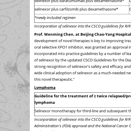
selinexor plus daratumumab plus dexamethasone*
C
selinexor plus carfilzomib plus dexamethasone*
C
*newly included regimen
Incorporation of selinexor into the CSCO guidelines for R
Prof.
Wenming Chen
, at Beijing Chao-Yang Hospital
development of novel therapies is key to improving trea
oral selective XPO1 inhibitor, was granted an approval 
incorporated into practice guidelines by a number of l
of selinexor by the updated CSCO Guidelines for the Di
strong recognition of selinexor's safety and efficacy and
wide clinical adoption of selinexor as a much-needed n
this novel therapeutic."
Lymphoma
Guideline for the treatment of ≥ twice relapsed/pro
lymphoma
Selinexor monotherapy for third-line and subsequent 
Incorporation of selinexor into the CSCO guidelines for R/
Administration's (FDA) approval and the National Cancer 