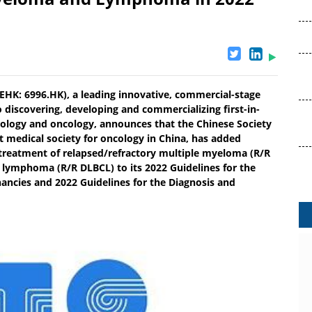
HK: 6996.HK), a leading innovative, commercial-stage
discovering, developing and commercializing first-in-
atology and oncology, announces that the Chinese Society
t medical society for oncology in China, has added
treatment of relapsed/refractory multiple myeloma (R/R
l lymphoma (R/R DLBCL) to its 2022 Guidelines for the
ncies and 2022 Guidelines for the Diagnosis and