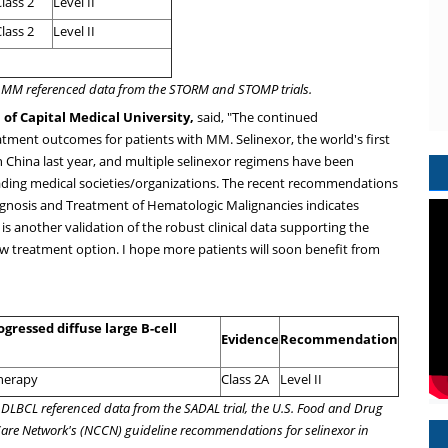
lass 2
Level II
lass 2
Level II
/R MM referenced data from the STORM and STOMP trials.
 of Capital Medical University,
said, "The continued
tment outcomes for patients with MM. Selinexor, the world's first
in
China
last year, and multiple selinexor regimens have been
eading medical societies/organizations. The recent recommendations
agnosis and Treatment of Hematologic Malignancies indicates
 is another validation of the robust clinical data supporting the
ew treatment option. I hope more patients will soon benefit from
gressed diffuse large B-cell
Evidence
Recommendation
therapy
Class 2A
Level II
R DLBCL referenced data from the SADAL trial, the U.S. Food and Drug
Care Network's (NCCN) guideline recommendations for selinexor in