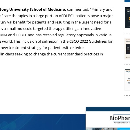
aotong University School of Medicine,
commented, "Primary and
f care therapies in a large portion of DLBCL patients pose a major
urvival benefit for patients and resulting in the urgent need for a
, a small molecule targeted therapy utilizing an innovative
f MM and DLBCL and has received regulatory approvals in various
world. This inclusion of selinexor in the CSCO 2022 Guidelines for
ew treatment strategy for patients with ≥ twice
inicians seeking to change the current standard practices in