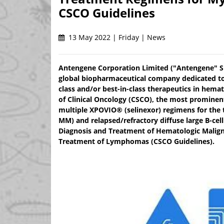
CSCO Guidelines
13 May 2022 | Friday | News
Antengene Corporation Limited ("Antengene" SE
global biopharmaceutical company dedicated to 
class and/or best-in-class therapeutics in hem
of Clinical Oncology (CSCO), the most prominen
multiple XPOVIO® (selinexor) regimens for the 
MM) and relapsed/refractory diffuse large B-cel
Diagnosis and Treatment of Hematologic Maligna
Treatment of Lymphomas (CSCO Guidelines).