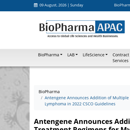
09 August, 2026 | Sunday
BioPhar
BioPharma
LAB
LifeScience
Contract
Services
BioPharma
Antengene Announces Addition of Multipl
Lymphoma in 2022 CSCO Guidelines
Antengene Announces Addit
Treatment Regimens for M