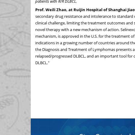
patients with R/R DLBCL.
Prof.
Weili Zhao
, at Ruijin Hospital of Shanghai Ji
secondary drug resistance and intolerance to standard o
clinical challenge, limiting the treatment outcomes and s
novel therapy with a new mechanism of action. Selinexor
mechanism, is approved in the U.S. for the treatment o
indications in a growing number of countries around the 
the Diagnosis and Treatment of Lymphomas presents a n
relapsed/progressed DLBCL, and an important tool for cl
DLBCL."