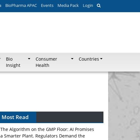
a
BioPharma APAC
Events
Media Pack
Login
Bio
Consumer
Countries
Insight
Health
Most Read
The Algorithm on the GMP Floor: AI Promises
a Smarter Plant. Regulators Demand the