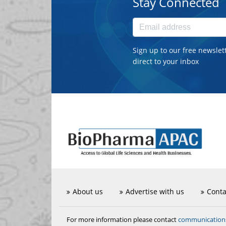
Stay Connected
Sign up to our free newslet
direct to your inbox
About us
Advertise with us
Conta
communicatio
For more information please contact