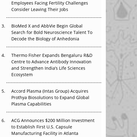
Employees Facing Fertility Challenges
The Great Biopharma Reset: 50 Developments
Consider Leaving Their Jobs
That Changed Everything in H1 2026
Beyond the Trial: Can Real-World Evidence
BioMed X and AbbVie Begin Global
Earn Regulatory Trust in APAC?
Search for Bold Neuroscience Talent To
Decode the Biology of Anhedonia
Beyond the Obvious Giant: Where APAC's
Clinical Trials Go Next
Thermo Fisher Expands Bengaluru R&D
Centre to Advance Antibody Innovation
The Frontier That Won’t Quite Arrive
and Strengthen India’s Life Sciences
Ecosystem
Can APAC Biomanufacturing Decarbonise
Without Pricing Itself Out?
Accord Plasma (Intas Group) Acquires
Prothya Biosolutions to Expand Global
Plasma Capabilities
ACG Announces $200 Million Investment
to Establish First U.S. Capsule
Manufacturing Facility in Atlanta