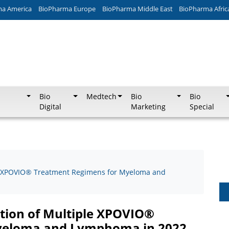
ma America
BioPharma Europe
BioPharma Middle East
BioPharma Afric
Bio
Medtech
Bio
Bio
Digital
Marketing
Special
e XPOVIO® Treatment Regimens for Myeloma and
ion of Multiple XPOVIO®
yeloma and Lymphoma in 2022