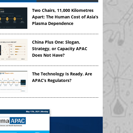
Two Chairs, 11,000 Kilometres
Apart: The Human Cost of Asia’s
Plasma Dependence
China Plus One: Slogan,
Strategy, or Capacity APAC
Does Not Have?
The Technology Is Ready. Are
APAC’s Regulators?