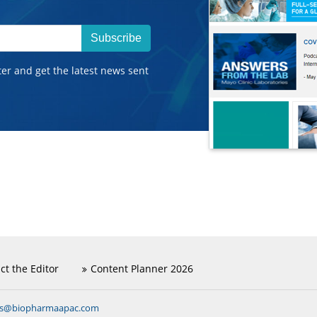
Subscribe
ter and get the latest news sent
ct the Editor
Content Planner 2026
ns@biopharmaapac.com