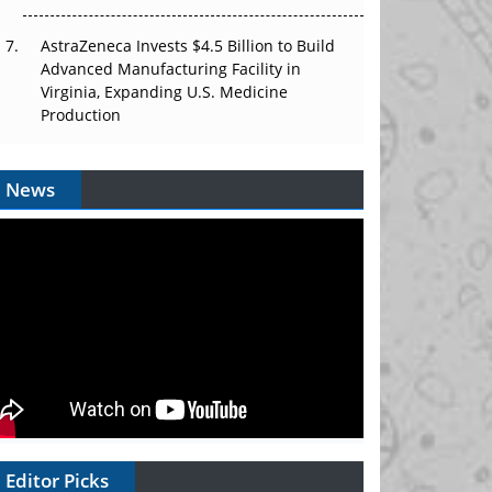
AstraZeneca Invests $4.5 Billion to Build
Advanced Manufacturing Facility in
Virginia, Expanding U.S. Medicine
Production
News
Editor Picks