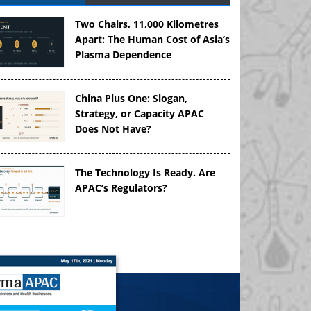
Two Chairs, 11,000 Kilometres
Apart: The Human Cost of Asia’s
Plasma Dependence
China Plus One: Slogan,
Strategy, or Capacity APAC
Does Not Have?
The Technology Is Ready. Are
APAC’s Regulators?