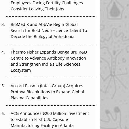
Employees Facing Fertility Challenges
The Great Biopharma Reset: 50 Developments
Consider Leaving Their Jobs
That Changed Everything in H1 2026
Beyond the Trial: Can Real-World Evidence
BioMed X and AbbVie Begin Global
Earn Regulatory Trust in APAC?
Search for Bold Neuroscience Talent To
Decode the Biology of Anhedonia
Beyond the Obvious Giant: Where APAC's
Clinical Trials Go Next
Thermo Fisher Expands Bengaluru R&D
Centre to Advance Antibody Innovation
The Frontier That Won’t Quite Arrive
and Strengthen India’s Life Sciences
Ecosystem
Can APAC Biomanufacturing Decarbonise
Without Pricing Itself Out?
Accord Plasma (Intas Group) Acquires
Prothya Biosolutions to Expand Global
Plasma Capabilities
ACG Announces $200 Million Investment
to Establish First U.S. Capsule
Manufacturing Facility in Atlanta