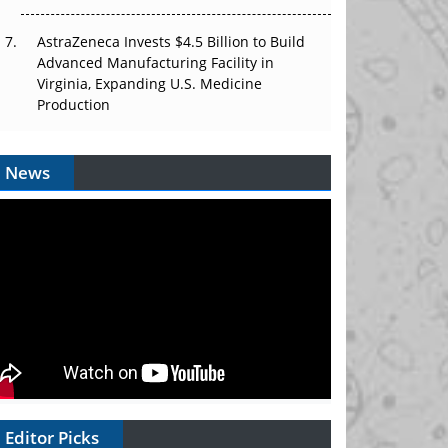
AstraZeneca Invests $4.5 Billion to Build
Advanced Manufacturing Facility in
Virginia, Expanding U.S. Medicine
Production
News
Editor Picks