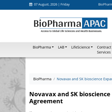
07 August, 2026 | Friday
BioPhar
BioPharma
LAB
LifeScience
Contract
Services
BioPharma
Novavax and SK bioscience Exp
Novavax and SK bioscience
Agreement