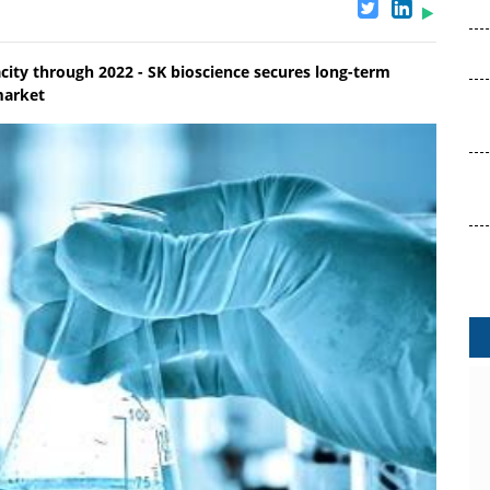
ity through 2022 - SK bioscience secures long-term
market