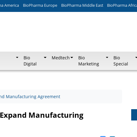
ma America
BioPharma Europe
BioPharma Middle East
BioPharma Afric
Bio
Medtech
Bio
Bio
Digital
Marketing
Special
and Manufacturing Agreement
 Expand Manufacturing