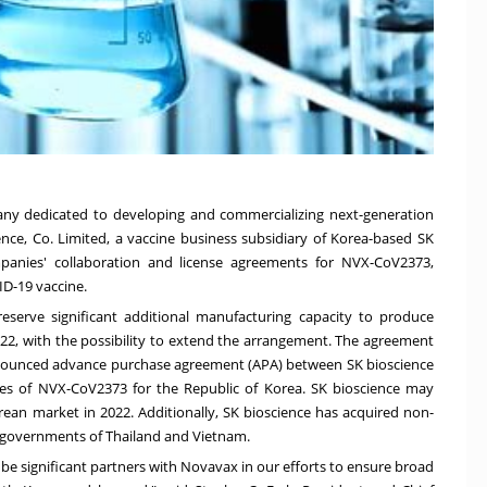
ny dedicated to developing and commercializing next-generation
ience, Co. Limited, a vaccine business subsidiary of Korea-based SK
anies' collaboration and license agreements for NVX-CoV2373,
D-19 vaccine.
eserve significant additional manufacturing capacity to produce
2, with the possibility to extend the arrangement. The agreement
nnounced advance purchase agreement (APA) between SK bioscience
es of NVX-CoV2373 for the Republic of Korea. SK bioscience may
rean market in 2022. Additionally, SK bioscience has acquired non-
he governments of
Thailand
and
Vietnam
.
e significant partners with Novavax in our efforts to ensure broad