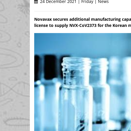
24 December 2021 | Friday | News
Novavax secures additional manufacturing capac
license to supply NVX-CoV2373 for the Korean 