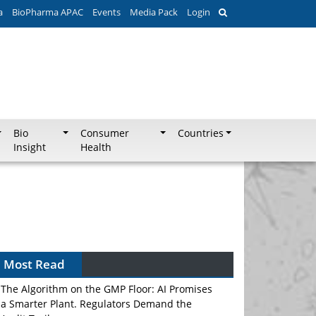
a
BioPharma APAC
Events
Media Pack
Login
Bio
Consumer
Countries
Insight
Health
Most Read
The Algorithm on the GMP Floor: AI Promises
a Smarter Plant. Regulators Demand the