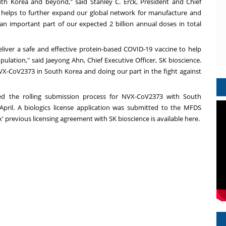
uth Korea
and beyond," said
Stanley C. Erck
, President and Chief
ip helps to further expand our global network for manufacture and
 an important part of our expected 2 billion annual doses in total
liver a safe and effective protein-based COVID-19 vaccine to help
ulation," said Jaeyong Ahn, Chief Executive Officer, SK bioscience.
X-CoV2373 in South Korea and doing our part in the fight against
ated the rolling submission process for NVX-CoV2373 with
South
pril. A biologics license application was submitted to the MFDS
' previous licensing agreement with SK bioscience is available
here
.