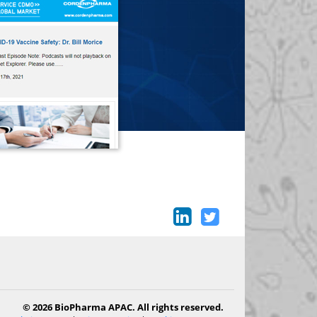
© 2026 BioPharma APAC. All rights reserved.