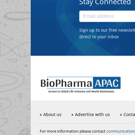
Stay Connected
Sign up to our free newslet
direct to your inbox
About us
Advertise with us
Conta
communicatio
For more information please contact