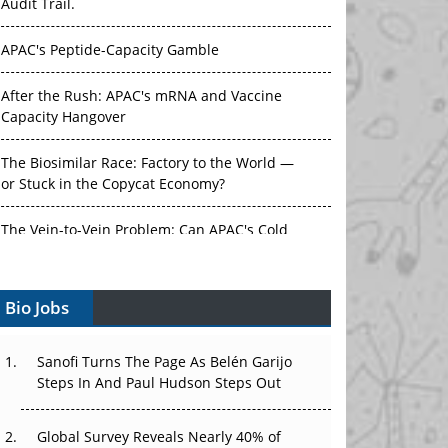
Audit Trail.
APAC's Peptide-Capacity Gamble
After the Rush: APAC's mRNA and Vaccine
Capacity Hangover
The Biosimilar Race: Factory to the World —
or Stuck in the Copycat Economy?
The Vein-to-Vein Problem: Can APAC's Cold
Chain Carry Advanced Therapies?
Bio Jobs
Vectors, Plasmids and the CGT Trap: APAC's
Cell and Gene Therapy Ambitions Face an
Upstream Bottleneck
Sanofi Turns The Page As Belén Garijo
Steps In And Paul Hudson Steps Out
Can APAC Build Radioligand Therapy Before
the Atoms Decay?
Global Survey Reveals Nearly 40% of