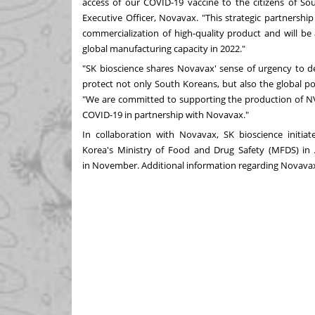
access of our COVID-19 vaccine to the citizens of
So
Executive Officer, Novavax. "This strategic partnersh
commercialization of high-quality product and will be
global manufacturing capacity in 2022."
"SK bioscience shares Novavax' sense of urgency to de
protect not only South Koreans, but also the global pop
"We are committed to supporting the production of NV
COVID-19 in partnership with Novavax."
In collaboration with Novavax, SK bioscience initi
Korea's
Ministry of Food and Drug Safety (MFDS) in A
in
November
. Additional information regarding Novavax