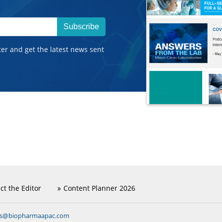
Subscribe
ter and get the latest news sent
ct the Editor
Content Planner 2026
ns@biopharmaapac.com