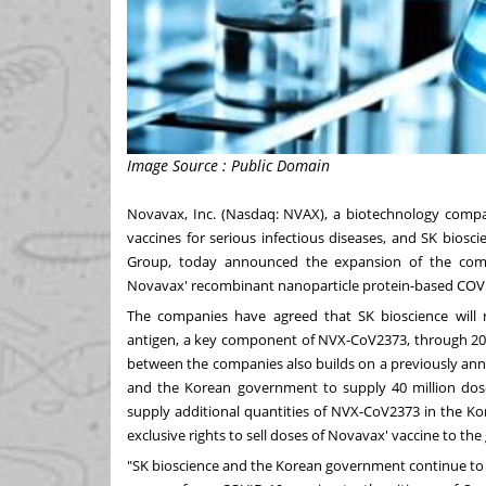
Image Source : Public Domain
Novavax, Inc. (Nasdaq: NVAX), a biotechnology compa
vaccines for serious infectious diseases, and SK biosc
Group, today announced the expansion of the comp
Novavax' recombinant nanoparticle protein-based COVI
The companies have agreed that SK bioscience will r
antigen, a key component of NVX-CoV2373, through 202
between the companies also builds on a previously a
and the Korean government to supply 40 million dos
supply additional quantities of NVX-CoV2373 in the Ko
exclusive rights to sell doses of Novavax' vaccine to t
"SK bioscience and the Korean government continue to b