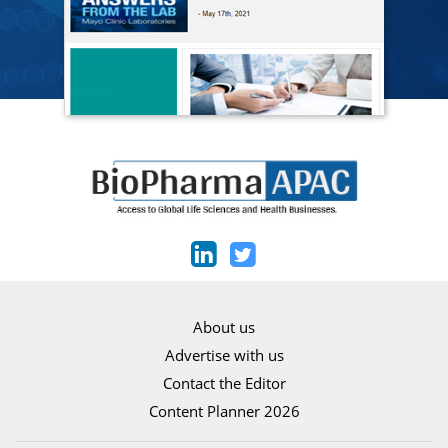
About us
Advertise with us
Contact the Editor
Content Planner 2026