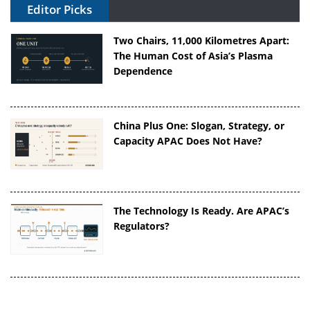
Editor Picks
Two Chairs, 11,000 Kilometres Apart:
The Human Cost of Asia’s Plasma
Dependence
China Plus One: Slogan, Strategy, or
Capacity APAC Does Not Have?
The Technology Is Ready. Are APAC’s
Regulators?