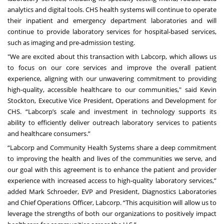
analytics and digital tools. CHS health systems will continue to operate
their inpatient and emergency department laboratories and will
continue to provide laboratory services for hospital-based services,
such as imaging and pre-admission testing.
"We are excited about this transaction with Labcorp, which allows us
to focus on our core services and improve the overall patient
experience, aligning with our unwavering commitment to providing
high-quality, accessible healthcare to our communities," said Kevin
Stockton, Executive Vice President, Operations and Development for
CHS. “Labcorp’s scale and investment in technology supports its
ability to efficiently deliver outreach laboratory services to patients
and healthcare consumers.”
“Labcorp and Community Health Systems share a deep commitment
to improving the health and lives of the communities we serve, and
our goal with this agreement is to enhance the patient and provider
experience with increased access to high-quality laboratory services,”
added Mark Schroeder, EVP and President, Diagnostics Laboratories
and Chief Operations Officer, Labcorp. “This acquisition will allow us to
leverage the strengths of both our organizations to positively impact