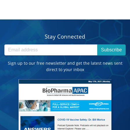
Stay Connected
Subscribe
Sign up to our free newsletter and get the latest news sent
direct to your inbox