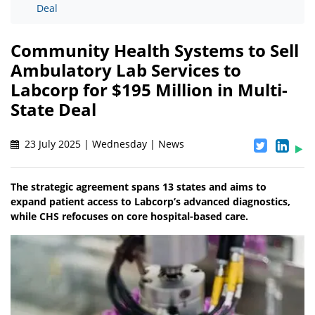
Deal
Community Health Systems to Sell
Ambulatory Lab Services to
Labcorp for $195 Million in Multi-
State Deal
23 July 2025 | Wednesday | News
The strategic agreement spans 13 states and aims to
expand patient access to Labcorp’s advanced diagnostics,
while CHS refocuses on core hospital-based care.