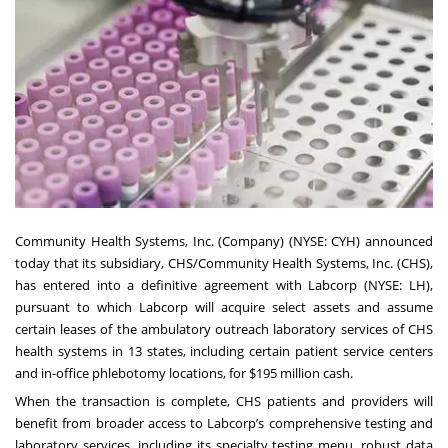
Community Health Systems, Inc. (Company) (NYSE: CYH) announced
today that its subsidiary, CHS/Community Health Systems, Inc. (CHS),
has entered into a definitive agreement with Labcorp (NYSE: LH),
pursuant to which Labcorp will acquire select assets and assume
certain leases of the ambulatory outreach laboratory services of CHS
health systems in 13 states, including certain patient service centers
and in-office phlebotomy locations, for $195 million cash.
When the transaction is complete, CHS patients and providers will
benefit from broader access to Labcorp’s comprehensive testing and
laboratory services, including its specialty testing menu, robust data