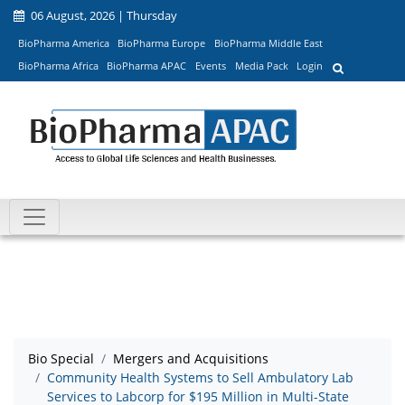
06 August, 2026 | Thursday
BioPharma America
BioPharma Europe
BioPharma Middle East
BioPharma Africa
BioPharma APAC
Events
Media Pack
Login
Bio Special
Mergers and Acquisitions
Community Health Systems to Sell Ambulatory Lab
Services to Labcorp for $195 Million in Multi-State