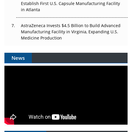
Establish First U.S. Capsule Manufacturing Facility
in Atlanta
AstraZeneca Invests $4.5 Billion to Build Advanced
Manufacturing Facility in Virginia, Expanding U.S.
Medicine Production
News