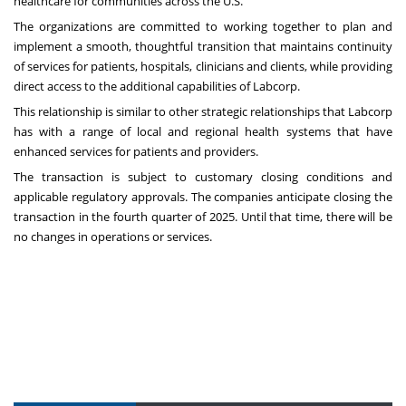
healthcare for communities across the U.S.”
The organizations are committed to working together to plan and
implement a smooth, thoughtful transition that maintains continuity
of services for patients, hospitals, clinicians and clients, while providing
direct access to the additional capabilities of Labcorp.
This relationship is similar to other strategic relationships that Labcorp
has with a range of local and regional health systems that have
enhanced services for patients and providers.
The transaction is subject to customary closing conditions and
applicable regulatory approvals. The companies anticipate closing the
transaction in the fourth quarter of 2025. Until that time, there will be
no changes in operations or services.