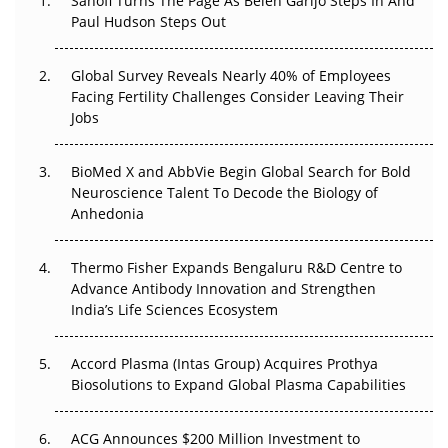
Sanofi Turns The Page As Belén Garijo Steps In And
Paul Hudson Steps Out
The Great Biopharma Reset: 50 Developments That
Changed Everything in H1 2026
Global Survey Reveals Nearly 40% of Employees
Facing Fertility Challenges Consider Leaving Their
Beyond the Trial: Can Real-World Evidence Earn
Jobs
Regulatory Trust in APAC?
BioMed X and AbbVie Begin Global Search for Bold
Beyond the Obvious Giant: Where APAC's Clinical Trials
Neuroscience Talent To Decode the Biology of
Go Next
Anhedonia
The Frontier That Won’t Quite Arrive
Thermo Fisher Expands Bengaluru R&D Centre to
Can APAC Biomanufacturing Decarbonise Without
Advance Antibody Innovation and Strengthen
Pricing Itself Out?
India’s Life Sciences Ecosystem
Accord Plasma (Intas Group) Acquires Prothya
Biosolutions to Expand Global Plasma Capabilities
ACG Announces $200 Million Investment to