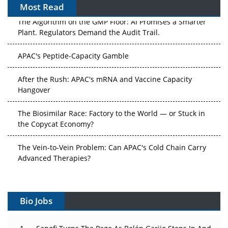
Most Read
The Algorithm on the GMP Floor: AI Promises a Smarter
Plant. Regulators Demand the Audit Trail.
APAC's Peptide-Capacity Gamble
After the Rush: APAC's mRNA and Vaccine Capacity
Hangover
The Biosimilar Race: Factory to the World — or Stuck in
the Copycat Economy?
The Vein-to-Vein Problem: Can APAC's Cold Chain Carry
Advanced Therapies?
Vectors, Plasmids and the CGT Trap: APAC's Cell and
Gene Therapy Ambitions Face an Upstream Bottleneck
Bio Jobs
Can APAC Build Radioligand Therapy Before the Atoms
Decay?