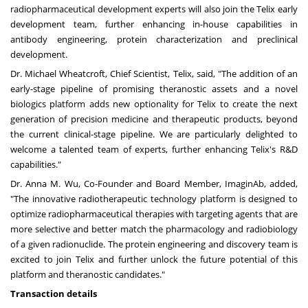
radiopharmaceutical development experts will also join the Telix early
development team, further enhancing in-house capabilities in
antibody engineering, protein characterization and preclinical
development.
Dr.
Michael Wheatcroft
, Chief Scientist, Telix, said, "The addition of an
early-stage pipeline of promising theranostic assets and a novel
biologics platform adds new optionality for Telix to create the next
generation of precision medicine and therapeutic products, beyond
the current clinical-stage pipeline. We are particularly delighted to
welcome a talented team of experts, further enhancing Telix's R&D
capabilities."
Dr.
Anna M. Wu
, Co-Founder and Board Member, ImaginAb, added,
"The innovative radiotherapeutic technology platform is designed to
optimize radiopharmaceutical therapies with targeting agents that are
more selective and better match the pharmacology and radiobiology
of a given radionuclide. The protein engineering and discovery team is
excited to join Telix and further unlock the future potential of this
platform and theranostic candidates."
Transaction details