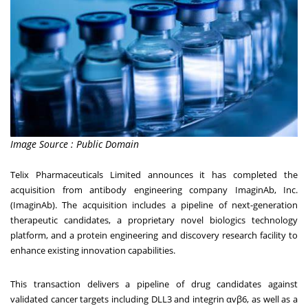
Image Source : Public Domain
Telix Pharmaceuticals Limited announces it has completed the
acquisition from antibody engineering company ImaginAb, Inc.
(ImaginAb). The acquisition includes a pipeline of next-generation
therapeutic candidates, a proprietary novel biologics technology
platform, and a protein engineering and discovery research facility to
enhance existing innovation capabilities.
This transaction delivers a pipeline of drug candidates against
validated cancer targets including DLL3 and integrin αvβ6, as well as a