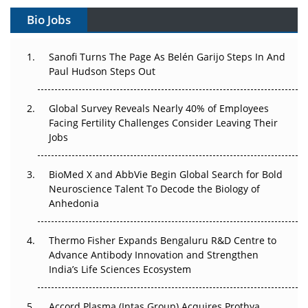
Bio Jobs
Can APAC Build Radioligand Therapy Before the Atoms
Decay?
Sanofi Turns The Page As Belén Garijo Steps In And
Paul Hudson Steps Out
The Great Biopharma Reset: 50 Developments That
Changed Everything in H1 2026
Global Survey Reveals Nearly 40% of Employees
Beyond the Trial: Can Real-World Evidence Earn
Facing Fertility Challenges Consider Leaving Their
Regulatory Trust in APAC?
Jobs
Beyond the Obvious Giant: Where APAC's Clinical Trials
BioMed X and AbbVie Begin Global Search for Bold
Go Next
Neuroscience Talent To Decode the Biology of
Anhedonia
The Frontier That Won’t Quite Arrive
Thermo Fisher Expands Bengaluru R&D Centre to
Can APAC Biomanufacturing Decarbonise Without
Advance Antibody Innovation and Strengthen
Pricing Itself Out?
India’s Life Sciences Ecosystem
Accord Plasma (Intas Group) Acquires Prothya