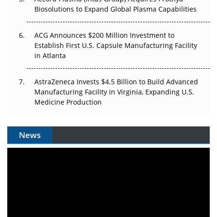
Biosolutions to Expand Global Plasma Capabilities
ACG Announces $200 Million Investment to
Establish First U.S. Capsule Manufacturing Facility
in Atlanta
AstraZeneca Invests $4.5 Billion to Build Advanced
Manufacturing Facility in Virginia, Expanding U.S.
Medicine Production
News