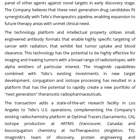
panel of other agents against novel targets in early discovery stage.
The Company believes that these next generation drug candidates fit
synergistically with Telix's therapeutics pipeline, enabling expansion to
future therapy areas with unmet clinical need.
The technology platform and intellectual property utilizes small,
engineered antibody formats that enable highly specific targeting of
cancer with radiation, that exhibit fast tumor uptake and blood
clearance. This technology has the potential to be highly effective for
imaging and treating tumors with a broad range of radioisotopes, with
alpha emitters of particular interest. The ImaginAb capabilities
combined with Telix's existing investments in new target
development, conjugation and isotope processing has resulted in a
platform that has the potential to rapidly create a new portfolio of
"next generation" theranostic radiopharmaceuticals.
The transaction adds a state-of-the-art research facility in
Los
Angeles
to Telix's U.S. operations, complementing the Company's
existing radiochemistry platform at Optimal Tracers (
Sacramento, CA
),
isotope production at ARTMS (
Vancouver, Canada
) and
bioconjugation chemistry at IsoTherapeutics (
Angleton, TX
).
ImaginAb's team of discovery, protein engineering and