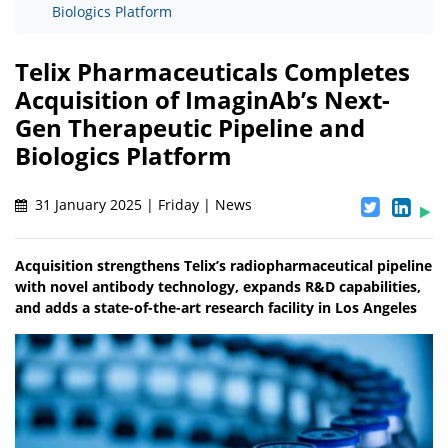
Biologics Platform
Telix Pharmaceuticals Completes
Acquisition of ImaginAb’s Next-
Gen Therapeutic Pipeline and
Biologics Platform
31 January 2025 | Friday | News
Acquisition strengthens Telix’s radiopharmaceutical pipeline
with novel antibody technology, expands R&D capabilities,
and adds a state-of-the-art research facility in Los Angeles