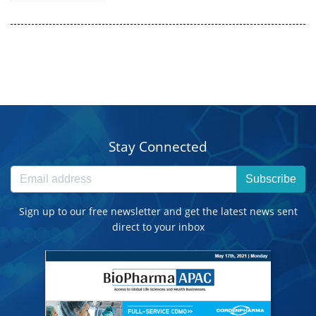
Stay Connected
Subscribe
Sign up to our free newsletter and get the latest news sent
direct to your inbox