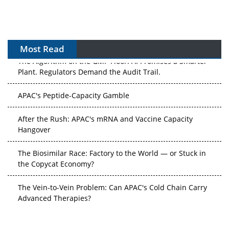
Most Read
The Algorithm on the GMP Floor: AI Promises a Smarter
Plant. Regulators Demand the Audit Trail.
APAC's Peptide-Capacity Gamble
After the Rush: APAC's mRNA and Vaccine Capacity
Hangover
The Biosimilar Race: Factory to the World — or Stuck in
the Copycat Economy?
The Vein-to-Vein Problem: Can APAC's Cold Chain Carry
Advanced Therapies?
Vectors, Plasmids and the CGT Trap: APAC's Cell and
Gene Therapy Ambitions Face an Upstream Bottleneck