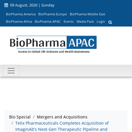
09 August, 2026 | Sunday
BioPharma America
BioPharma Europe
BioPharma Middle East
BioPharma Africa
BioPharma APAC
Events
Media Pack
Login
Bio Special
Mergers and Acquisitions
Telix Pharmaceuticals Completes Acquisition of
ImaginAb’s Next-Gen Therapeutic Pipeline and