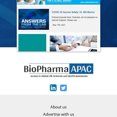
About us
Advertise with us