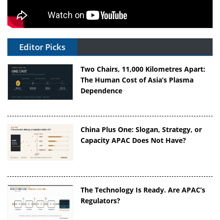
Editor Picks
Two Chairs, 11,000 Kilometres Apart:
The Human Cost of Asia’s Plasma
Dependence
China Plus One: Slogan, Strategy, or
Capacity APAC Does Not Have?
The Technology Is Ready. Are APAC’s
Regulators?