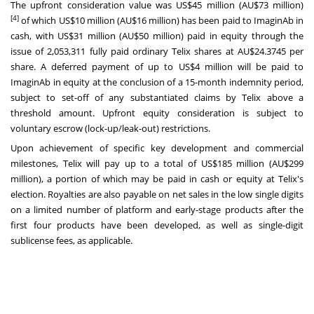
The upfront consideration value was
US$45 million
(AU$73 million)
[4]
of which
US$10 million
(AU$16 million) has been paid to ImaginAb in
cash, with
US$31 million
(AU$50 million) paid in equity through the
issue of 2,053,311 fully paid ordinary Telix shares at AU$24.3745 per
share. A deferred payment of up to
US$4 million
will be paid to
ImaginAb in equity at the conclusion of a 15-month indemnity period,
subject to set-off of any substantiated claims by Telix above a
threshold amount. Upfront equity consideration is subject to
voluntary escrow (lock-up/leak-out) restrictions.
Upon achievement of specific key development and commercial
milestones, Telix will pay up to a total of
US$185 million
(AU$299
million), a portion of which may be paid in cash or equity at Telix's
election. Royalties are also payable on net sales in the low single digits
on a limited number of platform and early-stage products after the
first four products have been developed, as well as single-digit
sublicense fees, as applicable.