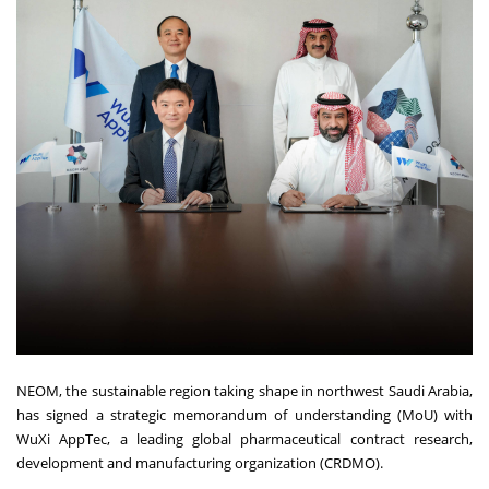
NEOM, the sustainable region taking shape in northwest Saudi Arabia,
has signed a strategic memorandum of understanding (MoU) with
WuXi AppTec, a leading global pharmaceutical contract research,
development and manufacturing organization (CRDMO).