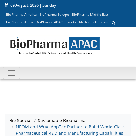
09 August, 2026 | Sunday
BioPharma America
BioPharma Europe
BioPharma Middle East
BioPharma Africa
BioPharma APAC
Events
Media Pack
Login
Bio Special
Sustainable Biopharma
NEOM and WuXi AppTec Partner to Build World-Class
Pharmaceutical R&D and Manufacturing Capabilities