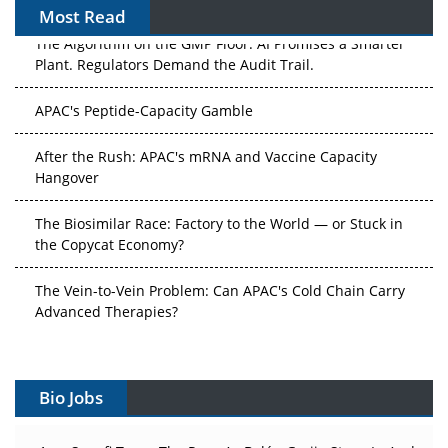
Most Read
The Algorithm on the GMP Floor: AI Promises a Smarter
Plant. Regulators Demand the Audit Trail.
APAC's Peptide-Capacity Gamble
After the Rush: APAC's mRNA and Vaccine Capacity
Hangover
The Biosimilar Race: Factory to the World — or Stuck in
the Copycat Economy?
The Vein-to-Vein Problem: Can APAC's Cold Chain Carry
Advanced Therapies?
Vectors, Plasmids and the CGT Trap: APAC's Cell and
Gene Therapy Ambitions Face an Upstream Bottleneck
Bio Jobs
Can APAC Build Radioligand Therapy Before the Atoms
Decay?