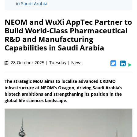
in Saudi Arabia
NEOM and WuXi AppTec Partner to
Build World-Class Pharmaceutical
R&D and Manufacturing
Capabilities in Saudi Arabia
28 October 2025 | Tuesday | News
The strategic MoU aims to localise advanced CRDMO
infrastructure at NEOM’s Oxagon, driving Saudi Arabia’s
biotech ambitions and strengthening its position in the
global life sciences landscape.