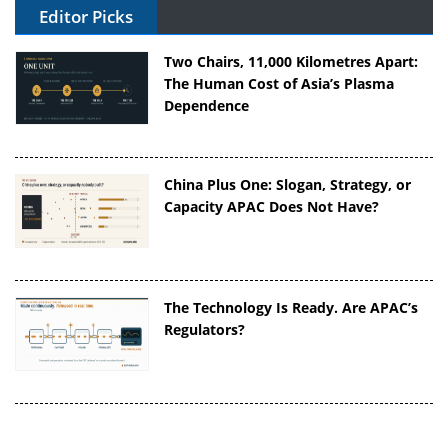
Editor Picks
Two Chairs, 11,000 Kilometres Apart:
The Human Cost of Asia’s Plasma
Dependence
China Plus One: Slogan, Strategy, or
Capacity APAC Does Not Have?
The Technology Is Ready. Are APAC’s
Regulators?