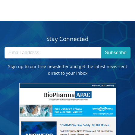
Stay Connected
Subscribe
Sign up to our free newsletter and get the latest news sent
direct to your inbox