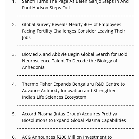
Sanofi Turns The Page As Belén Garijo Steps In And
Paul Hudson Steps Out
The Great Biopharma Reset: 50 Developments That
Changed Everything in H1 2026
Global Survey Reveals Nearly 40% of Employees
Facing Fertility Challenges Consider Leaving Their
Beyond the Trial: Can Real-World Evidence Earn
Jobs
Regulatory Trust in APAC?
BioMed X and AbbVie Begin Global Search for Bold
Beyond the Obvious Giant: Where APAC's Clinical Trials
Neuroscience Talent To Decode the Biology of
Go Next
Anhedonia
The Frontier That Won’t Quite Arrive
Thermo Fisher Expands Bengaluru R&D Centre to
Can APAC Biomanufacturing Decarbonise Without
Advance Antibody Innovation and Strengthen
Pricing Itself Out?
India’s Life Sciences Ecosystem
Accord Plasma (Intas Group) Acquires Prothya
Biosolutions to Expand Global Plasma Capabilities
ACG Announces $200 Million Investment to