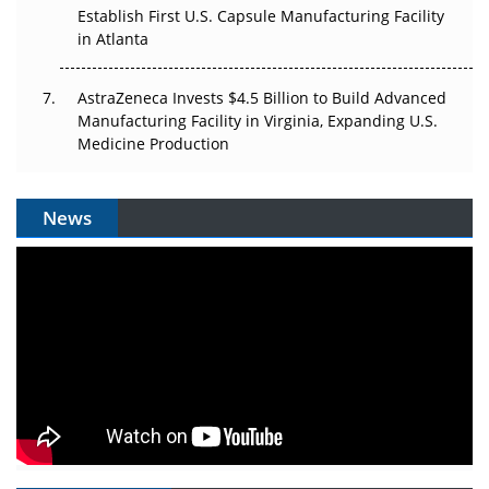
Establish First U.S. Capsule Manufacturing Facility
in Atlanta
AstraZeneca Invests $4.5 Billion to Build Advanced
Manufacturing Facility in Virginia, Expanding U.S.
Medicine Production
News