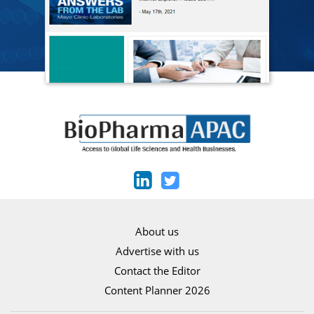
About us
Advertise with us
Contact the Editor
Content Planner 2026