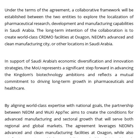
Under the terms of the agreement, a collaborative framework will be
established between the two entities to explore the localization of
pharmaceutical research, development and manufacturing capabilities
in Saudi Arabia. The long-term intention of the collaboration is to
create world-class CRDMO facilities at Oxagon, NEOM’s advanced and
clean manufacturing city, or other locations in Saudi Arabia.
In support of Saudi Arabia’s economic diversification and innovation
strategies, the MoU represents a significant step forward in advancing
the Kingdom’s biotechnology ambitions and reflects a mutual
commitment to driving long-term growth in pharmaceuticals and
healthcare.
By aligning world-class expertise with national goals, the partnership
between NEOM and WuXi AppTec aims to create the conditions for
advanced manufacturing and sectoral growth that will serve both
regional and global markets. The agreement leverages NEOM’s
advanced and clean manufacturing facilities at Oxagon, while also