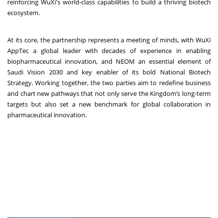
reinforcing WuXi's world-class capabilities to build a thriving biotech
ecosystem.
At its core, the partnership represents a meeting of minds, with WuXi
AppTec a global leader with decades of experience in enabling
biopharmaceutical innovation, and NEOM an essential element of
Saudi Vision 2030 and key enabler of its bold National Biotech
Strategy. Working together, the two parties aim to redefine business
and chart new pathways that not only serve the Kingdom’s long-term
targets but also set a new benchmark for global collaboration in
pharmaceutical innovation.