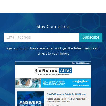
Stay Connected
Subscribe
Sign up to our free newsletter and get the latest news sent
direct to your inbox