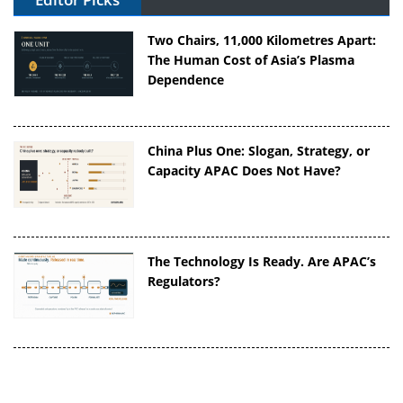
Two Chairs, 11,000 Kilometres Apart:
The Human Cost of Asia’s Plasma
Dependence
China Plus One: Slogan, Strategy, or
Capacity APAC Does Not Have?
The Technology Is Ready. Are APAC’s
Regulators?