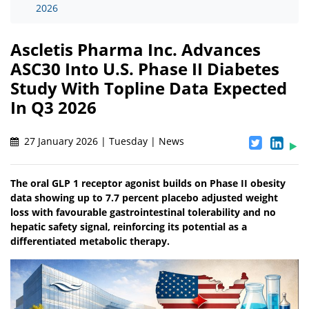
2026
Ascletis Pharma Inc. Advances
ASC30 Into U.S. Phase II Diabetes
Study With Topline Data Expected
In Q3 2026
27 January 2026 | Tuesday | News
The oral GLP 1 receptor agonist builds on Phase II obesity
data showing up to 7.7 percent placebo adjusted weight
loss with favourable gastrointestinal tolerability and no
hepatic safety signal, reinforcing its potential as a
differentiated metabolic therapy.