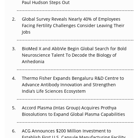
Paul Hudson Steps Out
The Great Biopharma Reset: 50 Developments That
Changed Everything in H1 2026
Global Survey Reveals Nearly 40% of Employees
Beyond the Trial: Can Real-World Evidence Earn
Facing Fertility Challenges Consider Leaving Their
Regulatory Trust in APAC?
Jobs
Beyond the Obvious Giant: Where APAC's Clinical Trials
BioMed X and AbbVie Begin Global Search for Bold
Go Next
Neuroscience Talent To Decode the Biology of
Anhedonia
The Frontier That Won’t Quite Arrive
Thermo Fisher Expands Bengaluru R&D Centre to
Can APAC Biomanufacturing Decarbonise Without
Advance Antibody Innovation and Strengthen
Pricing Itself Out?
India’s Life Sciences Ecosystem
Accord Plasma (Intas Group) Acquires Prothya
Biosolutions to Expand Global Plasma Capabilities
ACG Announces $200 Million Investment to
Establish First U.S. Capsule Manufacturing Facility