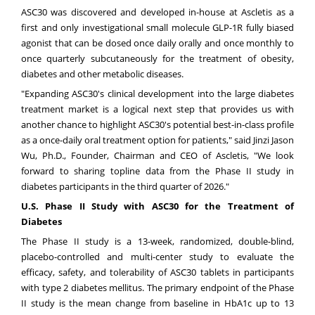
ASC30 was discovered and developed in-house at Ascletis as a
first and only investigational small molecule GLP-1R fully biased
agonist that can be dosed once daily orally and once monthly to
once quarterly subcutaneously for the treatment of obesity,
diabetes and other metabolic diseases.
"Expanding ASC30's clinical development into the large diabetes
treatment market is a logical next step that provides us with
another chance to highlight ASC30's potential best-in-class profile
as a once-daily oral treatment option for patients," said Jinzi Jason
Wu, Ph.D., Founder, Chairman and CEO of Ascletis, "We look
forward to sharing topline data from the Phase II study in
diabetes participants in the third quarter of 2026."
U.S. Phase II
Study
with ASC30 for the Treatment of
Diabetes
The Phase II study is a 13-week, randomized, double-blind,
placebo-controlled and multi-center study to evaluate the
efficacy, safety, and tolerability of ASC30 tablets in participants
with type 2 diabetes mellitus. The primary endpoint of the Phase
II study is the mean change from baseline in HbA1c up to 13