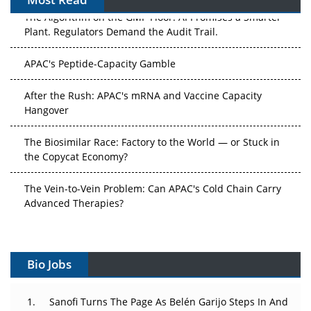
The Algorithm on the GMP Floor: AI Promises a Smarter
Plant. Regulators Demand the Audit Trail.
APAC's Peptide-Capacity Gamble
After the Rush: APAC's mRNA and Vaccine Capacity
Hangover
The Biosimilar Race: Factory to the World — or Stuck in
the Copycat Economy?
The Vein-to-Vein Problem: Can APAC's Cold Chain Carry
Advanced Therapies?
Vectors, Plasmids and the CGT Trap: APAC's Cell and
Gene Therapy Ambitions Face an Upstream Bottleneck
Bio Jobs
Can APAC Build Radioligand Therapy Before the Atoms
Decay?
Sanofi Turns The Page As Belén Garijo Steps In And