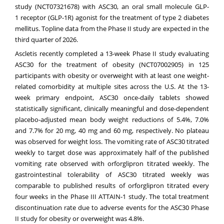
study (
NCT07321678
) with ASC30, an oral small molecule GLP-
1 receptor (GLP-1R) agonist for the treatment of type 2 diabetes
mellitus. Topline data from the Phase II study are expected in the
third quarter of 2026.
Ascletis recently completed a 13-week Phase II study evaluating
ASC30 for the treatment of obesity (
NCT07002905
) in 125
participants with obesity or overweight with at least one weight-
related comorbidity at multiple sites across the U.S. At the 13-
week primary endpoint, ASC30 once-daily tablets showed
statistically significant, clinically meaningful and dose-dependent
placebo-adjusted mean body weight reductions of 5.4%, 7.0%
and 7.7% for 20 mg, 40 mg and 60 mg, respectively. No plateau
was observed for weight loss. The vomiting rate of ASC30 titrated
weekly to target dose was approximately half of the published
vomiting rate observed with orforglipron titrated weekly. The
gastrointestinal tolerability of ASC30 titrated weekly was
comparable to published results of orforglipron titrated every
four weeks in the Phase III ATTAIN-1 study. The total treatment
discontinuation rate due to adverse events for the ASC30 Phase
II study for obesity or overweight was 4.8%.