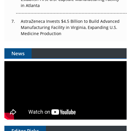
in Atlanta
AstraZeneca Invests $4.5 Billion to Build Advanced
Manufacturing Facility in Virginia, Expanding U.S.
Medicine Production
News
Editor Picks