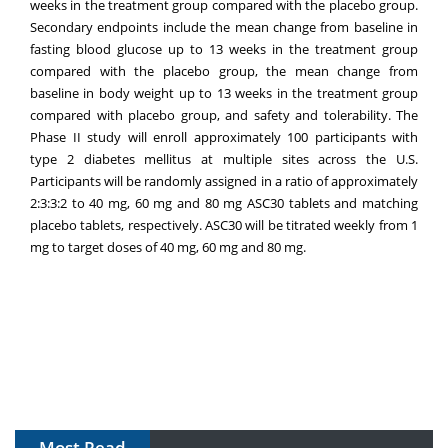
weeks in the treatment group compared with the placebo group.
Secondary endpoints include the mean change from baseline in
fasting blood glucose up to 13 weeks in the treatment group
compared with the placebo group, the mean change from
baseline in body weight up to 13 weeks in the treatment group
compared with placebo group, and safety and tolerability. The
Phase II study will enroll approximately 100 participants with
type 2 diabetes mellitus at multiple sites across the U.S.
Participants will be randomly assigned in a ratio of approximately
2:3:3:2 to 40 mg, 60 mg and 80 mg ASC30 tablets and matching
placebo tablets, respectively. ASC30 will be titrated weekly from 1
mg to target doses of 40 mg, 60 mg and 80 mg.
Most Read