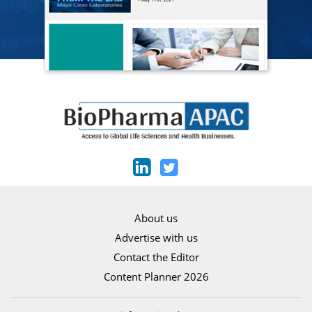
About us
Advertise with us
Contact the Editor
Content Planner 2026