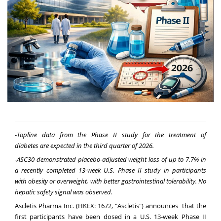
-
Topline
data from the Phase II study for the treatment of
diabetes
are
expected in the third quarter of 2026.
-
ASC30
d
emonstrated
p
lacebo-
a
djusted
w
eight
l
oss of up to 7.7% in
a recently completed 13-
w
eek U.S.
P
hase II
s
tudy in
p
articipants
with
o
besity or
o
verweight, with
b
etter
g
astrointestinal
t
olerability.
No
hepatic safety signal was observed.
Ascletis Pharma Inc. (HKEX: 1672, "Ascletis") announces that the
first participants have been dosed in a U.S. 13-week Phase II