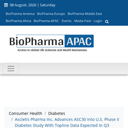
08 August, 2026 | Saturday
BioPharma America
BioPharma Europe
BioPharma Middle East
BioPharma Africa
BioPharma APAC
Events
Media Pack
Login
Consumer Health
Diabetes
Ascletis Pharma Inc. Advances ASC30 Into U.S. Phase II
Diabetes Study With Topline Data Expected In Q3