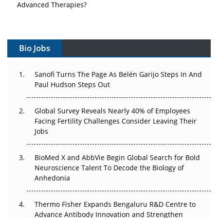
Advanced Therapies?
Vectors, Plasmids and the CGT Trap: APAC's Cell and
Gene Therapy Ambitions Face an Upstream Bottleneck
Bio Jobs
Can APAC Build Radioligand Therapy Before the Atoms
Decay?
Sanofi Turns The Page As Belén Garijo Steps In And
Paul Hudson Steps Out
The Great Biopharma Reset: 50 Developments That
Changed Everything in H1 2026
Global Survey Reveals Nearly 40% of Employees
Facing Fertility Challenges Consider Leaving Their
Beyond the Trial: Can Real-World Evidence Earn
Jobs
Regulatory Trust in APAC?
Beyond the Obvious Giant: Where APAC's Clinical Trials
BioMed X and AbbVie Begin Global Search for Bold
Go Next
Neuroscience Talent To Decode the Biology of
Anhedonia
The Frontier That Won’t Quite Arrive
Thermo Fisher Expands Bengaluru R&D Centre to
Can APAC Biomanufacturing Decarbonise Without
Advance Antibody Innovation and Strengthen