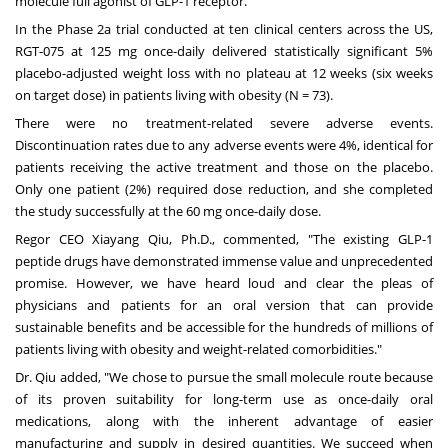
molecule full agonist of GLP-1 receptor.
In the Phase 2a trial conducted at ten clinical centers across the US,
RGT-075 at 125 mg once-daily delivered statistically significant 5%
placebo-adjusted weight loss with no plateau at 12 weeks (six weeks
on target dose) in patients living with obesity (N = 73).
There were no treatment-related severe adverse events.
Discontinuation rates due to any adverse events were 4%, identical for
patients receiving the active treatment and those on the placebo.
Only one patient (2%) required dose reduction, and she completed
the study successfully at the 60 mg once-daily dose.
Regor CEO
Xiayang Qiu
, Ph.D., commented, "The existing GLP-1
peptide drugs have demonstrated immense value and unprecedented
promise. However, we have heard loud and clear the pleas of
physicians and patients for an oral version that can provide
sustainable benefits and be accessible for the hundreds of millions of
patients living with obesity and weight-related comorbidities."
Dr. Qiu added, "We chose to pursue the small molecule route because
of its proven suitability for long-term use as once-daily oral
medications, along with the inherent advantage of easier
manufacturing and supply in desired quantities. We succeed when