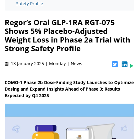
Safety Profile
Regor’s Oral GLP-1RA RGT-075
Shows 5% Placebo-Adjusted
Weight Loss in Phase 2a Trial with
Strong Safety Profile
13 January 2025 | Monday | News
COMO-1 Phase 2b Dose-Finding Study Launches to Optimize
Dosing and Expand Insights Ahead of Phase 3; Results
Expected by Q4 2025