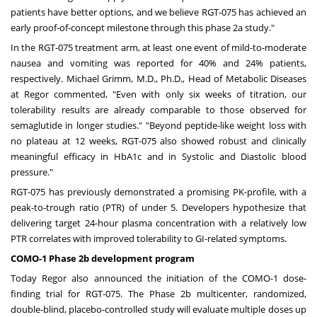
patients have better options, and we believe RGT-075 has achieved an
early proof-of-concept milestone through this phase 2a study."
In the RGT-075 treatment arm, at least one event of mild-to-moderate
nausea and vomiting was reported for 40% and 24% patients,
respectively.
Michael Grimm
, M.D., Ph.D., Head of Metabolic Diseases
at Regor commented, "Even with only six weeks of titration, our
tolerability results are already comparable to those observed for
semaglutide in longer studies." "Beyond peptide-like weight loss with
no plateau at 12 weeks, RGT-075 also showed robust and clinically
meaningful efficacy in HbA1c and in Systolic and Diastolic blood
pressure."
RGT-075 has previously demonstrated a promising PK-profile, with a
peak-to-trough ratio (PTR) of under 5. Developers hypothesize that
delivering target 24-hour plasma concentration with a relatively low
PTR correlates with improved tolerability to GI-related symptoms.
COMO-1 Phase
2b
development program
Today Regor also announced the initiation of the COMO-1 dose-
finding trial for RGT-075. The Phase
2b
multicenter, randomized,
double-blind, placebo-controlled study will evaluate multiple doses up