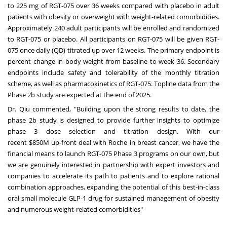
to 225 mg of RGT-075 over 36 weeks compared with placebo in adult
patients with obesity or overweight with weight-related comorbidities.
Approximately 240 adult participants will be enrolled and randomized
to RGT-075 or placebo. All participants on RGT-075 will be given RGT-
075 once daily (QD) titrated up over 12 weeks. The primary endpoint is
percent change in body weight from baseline to week 36. Secondary
endpoints include safety and tolerability of the monthly titration
scheme, as well as pharmacokinetics of RGT-075. Topline data from the
Phase
2b
study are expected at the end of 2025.
Dr. Qiu commented, "Building upon the strong results to date, the
phase
2b
study is designed to provide further insights to optimize
phase 3 dose selection and titration design. With our
recent
$850M
up-front deal with Roche in breast cancer, we have the
financial means to launch RGT-075 Phase 3 programs on our own, but
we are genuinely interested in partnership with expert investors and
companies to accelerate its path to patients and to explore rational
combination approaches, expanding the potential of this best-in-class
oral small molecule GLP-1 drug for sustained management of obesity
and numerous weight-related comorbidities"