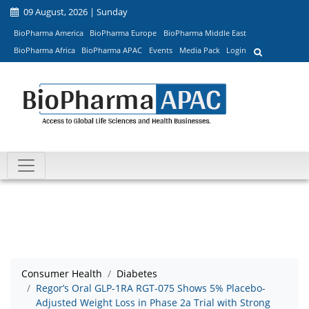
09 August, 2026 | Sunday
BioPharma America
BioPharma Europe
BioPharma Middle East
BioPharma Africa
BioPharma APAC
Events
Media Pack
Login
Consumer Health
Diabetes
Regor’s Oral GLP-1RA RGT-075 Shows 5% Placebo-
Adjusted Weight Loss in Phase 2a Trial with Strong