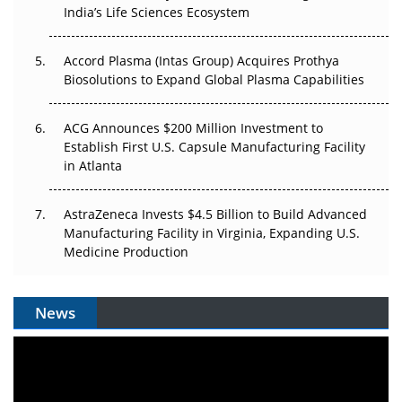
Pricing Itself Out?
India’s Life Sciences Ecosystem
Accord Plasma (Intas Group) Acquires Prothya
Biosolutions to Expand Global Plasma Capabilities
ACG Announces $200 Million Investment to
Establish First U.S. Capsule Manufacturing Facility
in Atlanta
AstraZeneca Invests $4.5 Billion to Build Advanced
Manufacturing Facility in Virginia, Expanding U.S.
Medicine Production
News