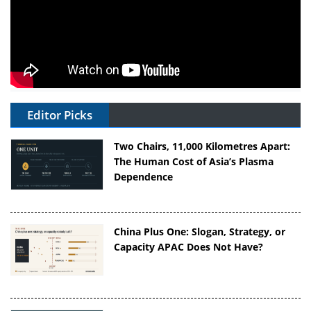
Editor Picks
Two Chairs, 11,000 Kilometres Apart:
The Human Cost of Asia’s Plasma
Dependence
China Plus One: Slogan, Strategy, or
Capacity APAC Does Not Have?