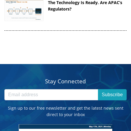
The Technology Is Ready. Are APAC’s
Regulators?
Stay Connected
Subscribe
Sign up to our free newsletter and get the latest news sent
direct to your inbox