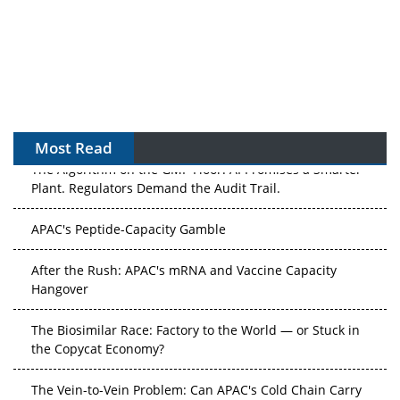
Most Read
The Algorithm on the GMP Floor: AI Promises a Smarter
Plant. Regulators Demand the Audit Trail.
APAC's Peptide-Capacity Gamble
After the Rush: APAC's mRNA and Vaccine Capacity
Hangover
The Biosimilar Race: Factory to the World — or Stuck in
the Copycat Economy?
The Vein-to-Vein Problem: Can APAC's Cold Chain Carry