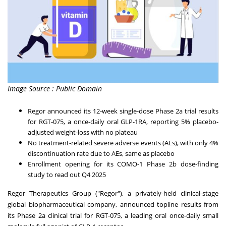
Image Source : Public Domain
Regor announced its 12-week single-dose Phase 2a trial results
for RGT-075, a once-daily oral GLP-1RA, reporting 5% placebo-
adjusted weight-loss with no plateau
No treatment-related severe adverse events (AEs), with only 4%
discontinuation rate due to AEs, same as placebo
Enrollment opening for its COMO-1 Phase
2b
dose-finding
study to read out Q4 2025
Regor Therapeutics Group ("Regor"), a privately-held clinical-stage
global biopharmaceutical company, announced topline results from
its Phase 2a clinical trial for RGT-075, a leading oral once-daily small