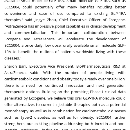
available small molecule GLP-1RA. Small molecule GLP-1RA, such as
ECC5004, could potentially offer many benefits including better
convenience and ease of use compared to existing GLP-1RA
therapies," said
Jingye Zhou
, Chief Executive Officer of Eccogene.
"AstraZeneca has impressive global capabilities in clinical development
and commercialization. This important collaboration between
Eccogene and AstraZeneca will accelerate the development of
ECC5004, a once daily, low dose, orally available small molecule GLP-
1RA to benefit the millions of patients worldwide living with these
diseases."
Sharon Barr
, Executive Vice President, BioPharmaceuticals R&D at
AstraZeneca, said: "With the number of people living with
cardiometabolic conditions and obesity today already over one billion,
there is a need for continued innovation and next generation
therapeutic options. Building on the promising Phase I clinical data
generated by Eccogene, we believe this oral GLP-1RA molecule could
offer alternatives to current injectable therapies both as a potential
monotherapy as well as in combination for cardiometabolic diseases
such as type-2 diabetes, as well as for obesity. ECC5004 further
strengthens our existing pipeline addressing both incretin and non-
incretin pathways, including our GLP-1/glucagon dual agonist