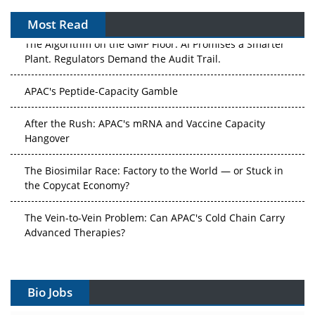
Most Read
The Algorithm on the GMP Floor: AI Promises a Smarter
Plant. Regulators Demand the Audit Trail.
APAC's Peptide-Capacity Gamble
After the Rush: APAC's mRNA and Vaccine Capacity
Hangover
The Biosimilar Race: Factory to the World — or Stuck in
the Copycat Economy?
The Vein-to-Vein Problem: Can APAC's Cold Chain Carry
Advanced Therapies?
Vectors, Plasmids and the CGT Trap: APAC's Cell and
Gene Therapy Ambitions Face an Upstream Bottleneck
Bio Jobs
Can APAC Build Radioligand Therapy Before the Atoms