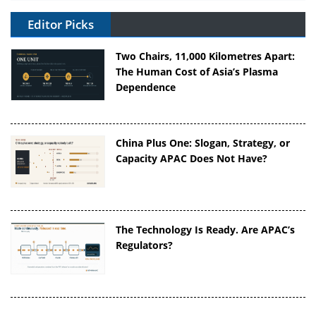
Editor Picks
Two Chairs, 11,000 Kilometres Apart:
The Human Cost of Asia’s Plasma
Dependence
China Plus One: Slogan, Strategy, or
Capacity APAC Does Not Have?
The Technology Is Ready. Are APAC’s
Regulators?