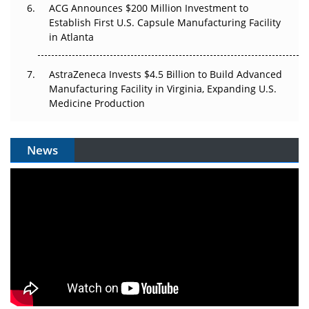
ACG Announces $200 Million Investment to
Establish First U.S. Capsule Manufacturing Facility
in Atlanta
AstraZeneca Invests $4.5 Billion to Build Advanced
Manufacturing Facility in Virginia, Expanding U.S.
Medicine Production
News