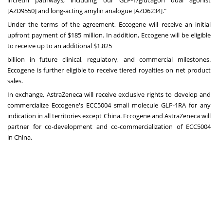
[AZD9550] and long-acting amylin analogue [AZD6234]."
Under the terms of the agreement, Eccogene will receive an initial
upfront payment of
$185 million
. In addition, Eccogene will be eligible
to receive up to an additional $1.825
billion in future clinical, regulatory, and commercial milestones.
Eccogene is further eligible to receive tiered royalties on net product
sales.
In exchange, AstraZeneca will receive exclusive rights to develop and
commercialize Eccogene's ECC5004 small molecule GLP-1RA for any
indication in all territories except
China
. Eccogene and AstraZeneca will
partner for co-development and co-commercialization of ECC5004
in
China
.