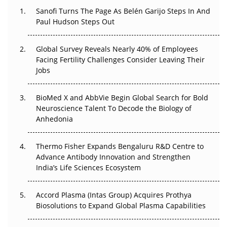
Decay?
Sanofi Turns The Page As Belén Garijo Steps In And
Paul Hudson Steps Out
The Great Biopharma Reset: 50 Developments That
Changed Everything in H1 2026
Global Survey Reveals Nearly 40% of Employees
Facing Fertility Challenges Consider Leaving Their
Beyond the Trial: Can Real-World Evidence Earn
Jobs
Regulatory Trust in APAC?
BioMed X and AbbVie Begin Global Search for Bold
Beyond the Obvious Giant: Where APAC's Clinical Trials
Neuroscience Talent To Decode the Biology of
Go Next
Anhedonia
The Frontier That Won’t Quite Arrive
Thermo Fisher Expands Bengaluru R&D Centre to
Can APAC Biomanufacturing Decarbonise Without
Advance Antibody Innovation and Strengthen
Pricing Itself Out?
India’s Life Sciences Ecosystem
Accord Plasma (Intas Group) Acquires Prothya
Biosolutions to Expand Global Plasma Capabilities