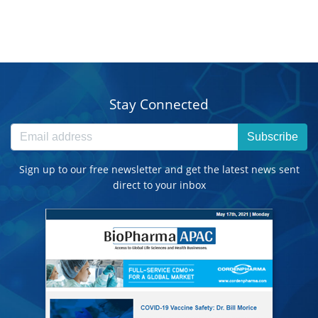
Stay Connected
Subscribe
Sign up to our free newsletter and get the latest news sent
direct to your inbox