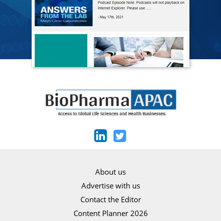
About us
Advertise with us
Contact the Editor
Content Planner 2026