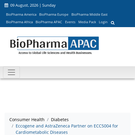
09 August, 2026 | Sunday
BioPharma America
BioPharma Europe
BioPharma Middle East
BioPharma Africa
BioPharma APAC
Events
Media Pack
Login
Consumer Health
Diabetes
Eccogene and AstraZeneca Partner on ECC5004 for
Cardiometabolic Diseases