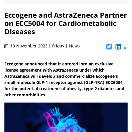
Eccogene and AstraZeneca Partner
on ECC5004 for Cardiometabolic
Diseases
10 November 2023 | Friday | News
Eccogene announced that it entered into an exclusive
license agreement with AstraZeneca under which
AstraZeneca will develop and commercialize Eccogene's
small molecule GLP-1 receptor agonist (GLP-1RA) ECC5004
for the potential treatment of obesity, type-2 diabetes and
other comorbidities.