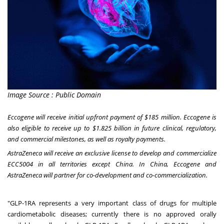
Image Source : Public Domain
Eccogene will receive initial upfront payment of
$185 million
. Eccogene is
also eligible to receive up to
$1.825 billion
in future clinical, regulatory,
and commercial milestones, as well as royalty payments.
AstraZeneca will receive an exclusive license to develop and commercialize
ECC5004 in all territories except
China
. In
China
, Eccogene and
AstraZeneca will partner for co-development and co-commercialization.
"GLP-1RA represents a very important class of drugs for multiple
cardiometabolic diseases; currently there is no approved orally