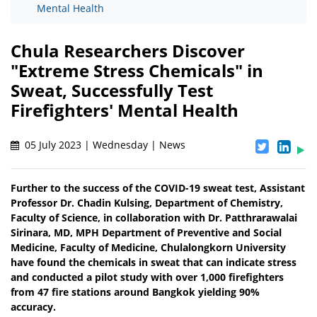
Mental Health
Chula Researchers Discover
"Extreme Stress Chemicals" in
Sweat, Successfully Test
Firefighters' Mental Health
05 July 2023 | Wednesday | News
Further to the success of the COVID-19 sweat test, Assistant
Professor Dr. Chadin Kulsing, Department of Chemistry,
Faculty of Science, in collaboration with Dr. Patthrarawalai
Sirinara, MD, MPH Department of Preventive and Social
Medicine, Faculty of Medicine, Chulalongkorn University
have found the chemicals in sweat that can indicate stress
and conducted a pilot study with over 1,000 firefighters
from 47 fire stations around Bangkok yielding 90%
accuracy.