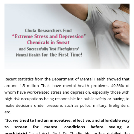
Recent statistics from the Department of Mental Health showed that
around 1.5 million Thais have mental health problems, 49.36% of
whom have work-related stress and depression, especially those with
high-risk occupations being responsible for public safety or having to
make decisions under pressure, such as police, military, firefighters,
etc.
"
So, we tried to find an innovative, effective, and affordable way
to screen for mental conditions before seeing a
psychiatrist,"
said Asst. Prof. Dr. Chadin. He further detailed the