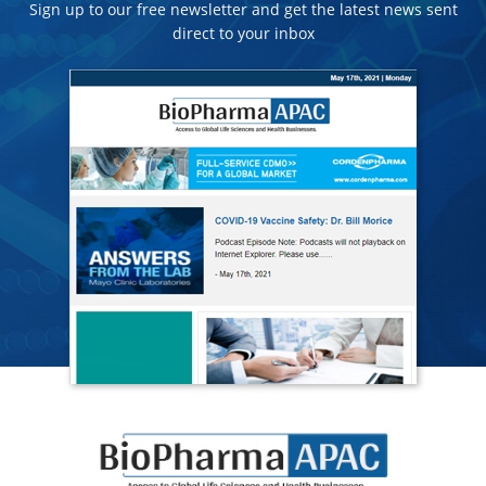
Sign up to our free newsletter and get the latest news sent
direct to your inbox