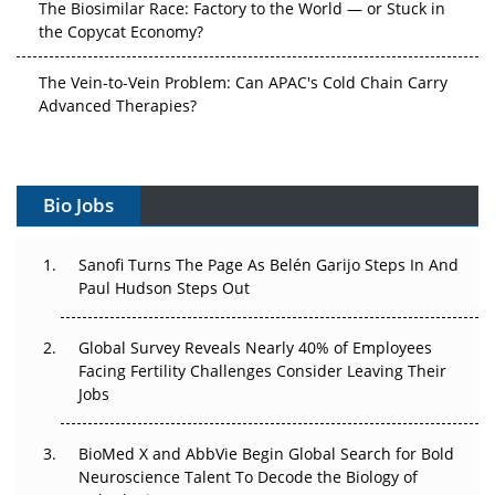
the Copycat Economy?
The Vein-to-Vein Problem: Can APAC's Cold Chain Carry
Advanced Therapies?
Vectors, Plasmids and the CGT Trap: APAC's Cell and
Gene Therapy Ambitions Face an Upstream Bottleneck
Bio Jobs
Can APAC Build Radioligand Therapy Before the Atoms
Decay?
Sanofi Turns The Page As Belén Garijo Steps In And
Paul Hudson Steps Out
The Great Biopharma Reset: 50 Developments That
Changed Everything in H1 2026
Global Survey Reveals Nearly 40% of Employees
Beyond the Trial: Can Real-World Evidence Earn
Facing Fertility Challenges Consider Leaving Their
Regulatory Trust in APAC?
Jobs
Beyond the Obvious Giant: Where APAC's Clinical Trials
BioMed X and AbbVie Begin Global Search for Bold
Go Next
Neuroscience Talent To Decode the Biology of