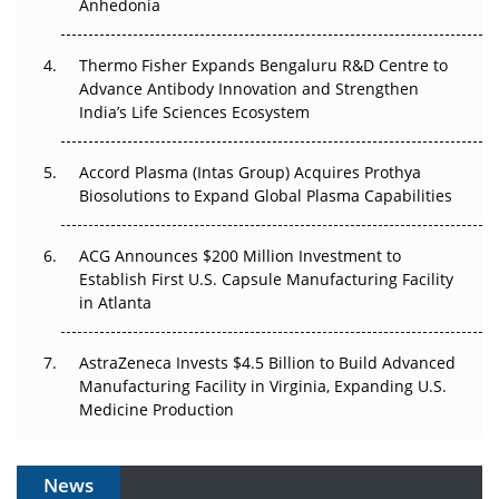
Anhedonia
The Frontier That Won’t Quite Arrive
Thermo Fisher Expands Bengaluru R&D Centre to
Can APAC Biomanufacturing Decarbonise Without
Advance Antibody Innovation and Strengthen
Pricing Itself Out?
India’s Life Sciences Ecosystem
Accord Plasma (Intas Group) Acquires Prothya
Biosolutions to Expand Global Plasma Capabilities
ACG Announces $200 Million Investment to
Establish First U.S. Capsule Manufacturing Facility
in Atlanta
AstraZeneca Invests $4.5 Billion to Build Advanced
Manufacturing Facility in Virginia, Expanding U.S.
Medicine Production
News