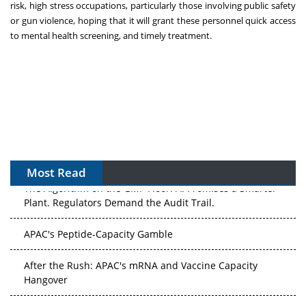
risk, high stress occupations, particularly those involving public safety
or gun violence, hoping that it will grant these personnel quick access
to mental health screening, and timely treatment.
Most Read
The Algorithm on the GMP Floor: AI Promises a Smarter
Plant. Regulators Demand the Audit Trail.
APAC's Peptide-Capacity Gamble
After the Rush: APAC's mRNA and Vaccine Capacity
Hangover
The Biosimilar Race: Factory to the World — or Stuck in