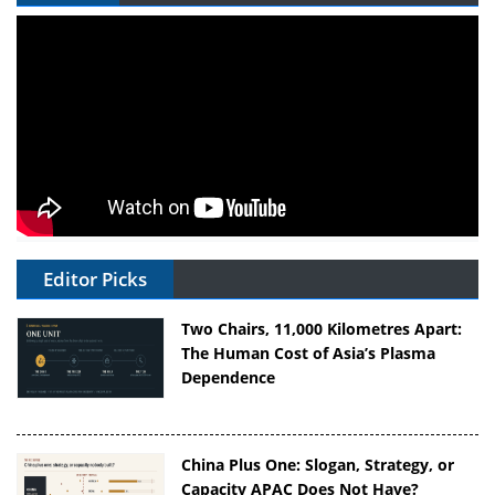
Editor Picks
Two Chairs, 11,000 Kilometres Apart:
The Human Cost of Asia’s Plasma
Dependence
China Plus One: Slogan, Strategy, or
Capacity APAC Does Not Have?