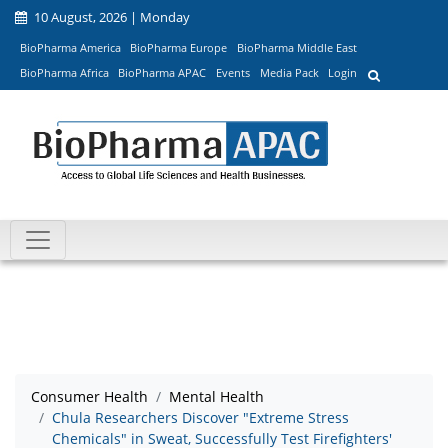
10 August, 2026 | Monday
BioPharma America
BioPharma Europe
BioPharma Middle East
BioPharma Africa
BioPharma APAC
Events
Media Pack
Login
Consumer Health
Mental Health
Chula Researchers Discover "Extreme Stress
Chemicals" in Sweat, Successfully Test Firefighters'