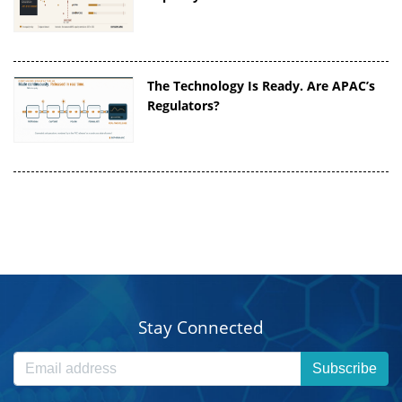
The Technology Is Ready. Are APAC’s
Regulators?
Stay Connected
Subscribe