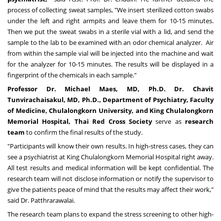
process of collecting sweat samples, "We insert sterilized cotton swabs
under the left and right armpits and leave them for 10-15 minutes.
Then we put the sweat swabs in a sterile vial with a lid, and send the
sample to the lab to be examined with an odor chemical analyzer. Air
from within the sample vial will be injected into the machine and wait
for the analyzer for 10-15 minutes. The results will be displayed in a
fingerprint of the chemicals in each sample."
Professor Dr.
Michael Maes
, MD, Ph.D. Dr. Chavit
Tunvirachaisakul, MD, Ph.D., Department of Psychiatry, Faculty
of Medicine,
Chulalongkorn University
, and King Chulalongkorn
Memorial Hospital, Thai Red Cross Society
serve as
research
team
to confirm the final results of the study.
"Participants will know their own results. In high-stress cases, they can
see a psychiatrist at King Chulalongkorn Memorial Hospital right away.
All test results and medical information will be kept confidential. The
research team will not disclose information or notify the supervisor to
give the patients peace of mind that the results may affect their work,"
said Dr. Patthrarawalai.
The research team plans to expand the stress screening to other high-