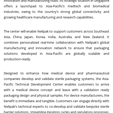
innovation and manufacturing hubs. Its strategic location in Singapore
offers a launchpad to Asia-Pacific’s medtech and biomedical
industries, owing to the country’s strong global connectivity and
growing healthcare manufacturing and research capabilities.
The center will enable Nelipak to support customers across Southeast
Asia, China, Japan, Korea, India, Australia, and New Zealand. It
combines personalized real-time collaboration with Nelipak’s global
manufacturing and innovation network to ensure that packaging
solutions developed in Asia-Pacific are globally scalable and
production-ready.
Designed to enhance how medical device and pharmaceutical
companies develop and validate sterile packaging systems, the Asia-
Pacific Technical Development Center enables customers to arrive
with a medical device concept and leave with a validation ready
packaging design and physical samples. For device manufacturers, the
benefit is immediate and tangible. Customers can engage directly with
Nelipak’s technical experts to co-develop and validate bespoke sterile
barrier solutions, streamline iteration cycles and regulatory processes,