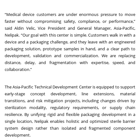
“Medical device customers are under enormous pressure to move
faster without compromising safety, compliance, or performance,”
said Aldin Velic, Vice President and General Manager, Asia-Pacific,
Nelipak. “Our goal with this center is simple. Customers walk in with a
device and a packaging challenge, and they leave with an engineered
packaging solution, prototype samples in hand, and a clear path to
development, validation and commercialization. We are replacing
distance, delay, and fragmentation with expertise, speed, and
collaboration.”
The Asia-Pacific Technical Development Center is equipped to support
early-stage concept development, line extensions, material
transitions, and risk mitigation projects, including changes driven by
sterilization modality, regulatory requirements, or supply chain
resilience. By unifying rigid and flexible packaging development in a
single location, Nelipak enables holistic and optimized sterile barrier
system design rather than isolated and fragmented component
development.