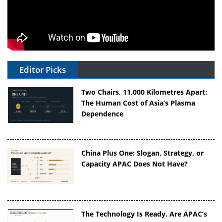
Editor Picks
Two Chairs, 11,000 Kilometres Apart:
The Human Cost of Asia’s Plasma
Dependence
China Plus One: Slogan, Strategy, or
Capacity APAC Does Not Have?
The Technology Is Ready. Are APAC’s