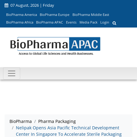
07 August, 2026 | Friday
BioPharma America
BioPharma Europe
BioPharma Middle East
BioPharma Africa
BioPharma APAC
Events
Media Pack
Login
BioPharma
Pharma Packaging
Nelipak Opens Asia Pacific Technical Development
Center In Singapore To Accelerate Sterile Packaging