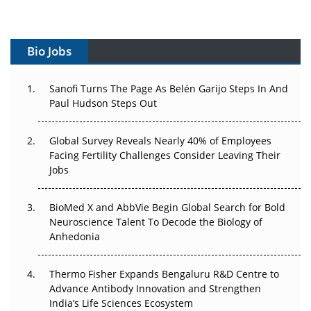
Vectors, Plasmids and the CGT Trap: APAC's Cell and
Gene Therapy Ambitions Face an Upstream Bottleneck
Bio Jobs
Can APAC Build Radioligand Therapy Before the Atoms
Decay?
Sanofi Turns The Page As Belén Garijo Steps In And
Paul Hudson Steps Out
The Great Biopharma Reset: 50 Developments That
Changed Everything in H1 2026
Global Survey Reveals Nearly 40% of Employees
Beyond the Trial: Can Real-World Evidence Earn
Facing Fertility Challenges Consider Leaving Their
Regulatory Trust in APAC?
Jobs
Beyond the Obvious Giant: Where APAC's Clinical Trials
BioMed X and AbbVie Begin Global Search for Bold
Go Next
Neuroscience Talent To Decode the Biology of
Anhedonia
The Frontier That Won’t Quite Arrive
Thermo Fisher Expands Bengaluru R&D Centre to
Can APAC Biomanufacturing Decarbonise Without
Advance Antibody Innovation and Strengthen
Pricing Itself Out?
India’s Life Sciences Ecosystem