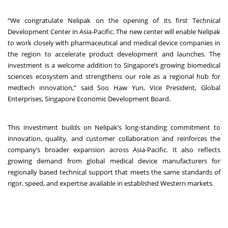
“We congratulate Nelipak on the opening of its first Technical
Development Center in Asia-Pacific. The new center will enable Nelipak
to work closely with pharmaceutical and medical device companies in
the region to accelerate product development and launches. The
investment is a welcome addition to Singapore’s growing biomedical
sciences ecosystem and strengthens our role as a regional hub for
medtech innovation,” said Soo Haw Yun, Vice President, Global
Enterprises, Singapore Economic Development Board.
This investment builds on Nelipak’s long-standing commitment to
innovation, quality, and customer collaboration and reinforces the
company’s broader expansion across Asia-Pacific. It also reflects
growing demand from global medical device manufacturers for
regionally based technical support that meets the same standards of
rigor, speed, and expertise available in established Western markets.