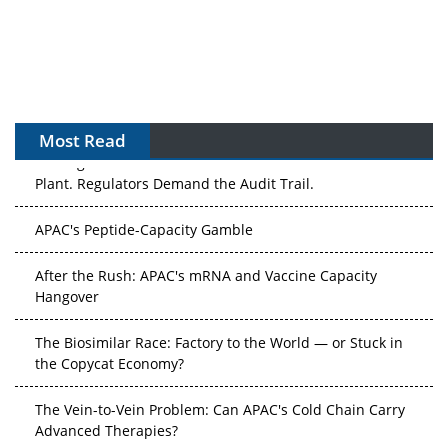
Most Read
The Algorithm on the GMP Floor: AI Promises a Smarter
Plant. Regulators Demand the Audit Trail.
APAC's Peptide-Capacity Gamble
After the Rush: APAC's mRNA and Vaccine Capacity
Hangover
The Biosimilar Race: Factory to the World — or Stuck in
the Copycat Economy?
The Vein-to-Vein Problem: Can APAC's Cold Chain Carry
Advanced Therapies?