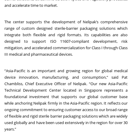
and accelerate time to market.
The center supports the development of Nelipak’s comprehensive
range of custom designed sterile-barrier packaging solutions which
integrate both flexible and rigid formats. Its capabilities are also
designed to support ISO 11607-compliant development, risk
mitigation, and accelerated commercialization for Class I through Class
III medical and pharmaceutical devices.
“Asia-Pacific is an important and growing region for global medical
device innovation, manufacturing, and consumption,” said Pat
Chambliss, Chief Executive Officer of Nelipak. “Our new Asia-Pacific
Technical Development Center located in Singapore represents a
foundational investment that supports our global customer base
while anchoring Nelipak firmly in the Asia-Pacific region. It reflects our
ongoing commitment to ensuring customer access to our broad range
of flexible and rigid sterile barrier packaging solutions which are widely
used globally and have been used extensively in the region for over 30
years.”