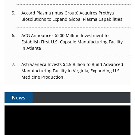
Accord Plasma (Intas Group) Acquires Prothya
Biosolutions to Expand Global Plasma Capabilities
ACG Announces $200 Million Investment to
Establish First U.S. Capsule Manufacturing Facility
in Atlanta
AstraZeneca Invests $4.5 Billion to Build Advanced
Manufacturing Facility in Virginia, Expanding U.S.
Medicine Production
News