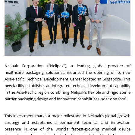
Nelipak
Corporation (“Nelipak”), a leading global provider of
healthcare packaging solutions,announced the opening of its new
Asia-Pacific Technical Development Center located in Singapore. This
new facility establishes an integrated technical development capability
in the Asia-Pacific region combining Nelipak’s flexible and rigid sterile
barrier packaging design and innovation capabilities under one roof.
This investment marks a major milestone in Nelipak’s global growth
strategy and establishes a permanent technical and innovation
presence in one of the world’s fastest-growing medical device