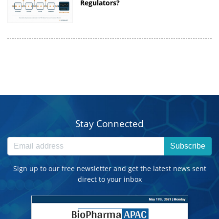
Regulators?
Stay Connected
Subscribe
Sign up to our free newsletter and get the latest news sent
direct to your inbox