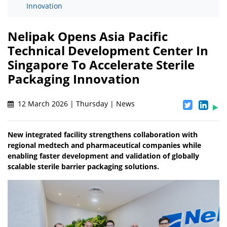
Innovation
Nelipak Opens Asia Pacific
Technical Development Center In
Singapore To Accelerate Sterile
Packaging Innovation
12 March 2026 | Thursday | News
New integrated facility strengthens collaboration with
regional medtech and pharmaceutical companies while
enabling faster development and validation of globally
scalable sterile barrier packaging solutions.