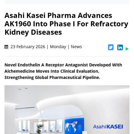
Asahi Kasei Pharma Advances
AK1960 Into Phase I For Refractory
Kidney Diseases
23 February 2026 | Monday | News
Novel Endothelin A Receptor Antagonist Developed With
Alchemedicine Moves Into Clinical Evaluation,
Strengthening Global Pharmaceutical Pipeline.