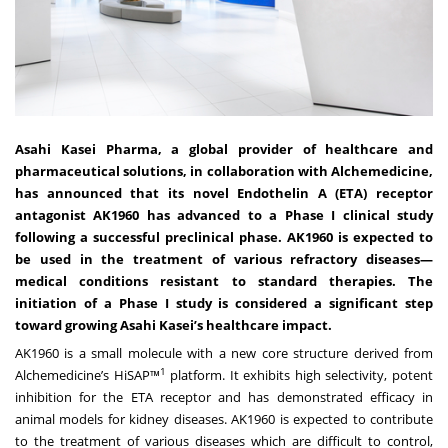
Asahi Kasei Pharma, a global provider of healthcare and
pharmaceutical solutions, in collaboration with Alchemedicine,
has announced that its novel Endothelin A (ETA) receptor
antagonist AK1960 has advanced to a Phase I clinical study
following a successful preclinical phase. AK1960 is expected to
be used in the treatment of various refractory diseases—
medical conditions resistant to standard therapies. The
initiation of a Phase I study is considered a significant step
toward growing Asahi Kasei’s healthcare impact.
AK1960 is a small molecule with a new core structure derived from
1
Alchemedicine’s HiSAP™
platform. It exhibits high selectivity, potent
inhibition for the ETA receptor and has demonstrated efficacy in
animal models for kidney diseases. AK1960 is expected to contribute
to the treatment of various diseases which are difficult to control,