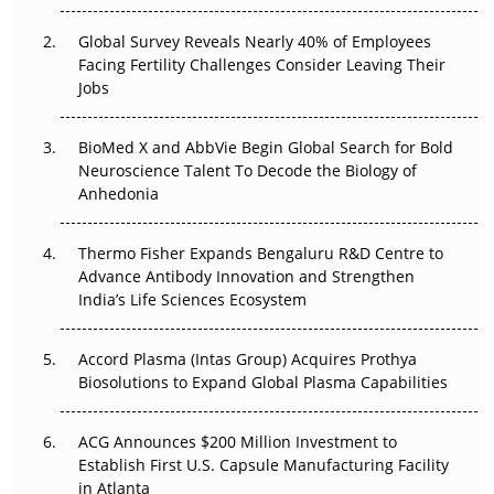
The Great Biopharma Reset: 50 Developments That
Changed Everything in H1 2026
Global Survey Reveals Nearly 40% of Employees
Facing Fertility Challenges Consider Leaving Their
Beyond the Trial: Can Real-World Evidence Earn
Jobs
Regulatory Trust in APAC?
BioMed X and AbbVie Begin Global Search for Bold
Beyond the Obvious Giant: Where APAC's Clinical Trials
Neuroscience Talent To Decode the Biology of
Go Next
Anhedonia
The Frontier That Won’t Quite Arrive
Thermo Fisher Expands Bengaluru R&D Centre to
Can APAC Biomanufacturing Decarbonise Without
Advance Antibody Innovation and Strengthen
Pricing Itself Out?
India’s Life Sciences Ecosystem
Accord Plasma (Intas Group) Acquires Prothya
Biosolutions to Expand Global Plasma Capabilities
ACG Announces $200 Million Investment to
Establish First U.S. Capsule Manufacturing Facility
in Atlanta