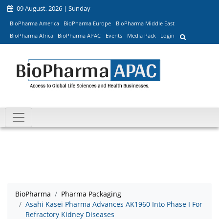
09 August, 2026 | Sunday
BioPharma America
BioPharma Europe
BioPharma Middle East
BioPharma Africa
BioPharma APAC
Events
Media Pack
Login
BioPharma
Pharma Packaging
Asahi Kasei Pharma Advances AK1960 Into Phase I For
Refractory Kidney Diseases