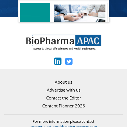
About us
Advertise with us
Contact the Editor
Content Planner 2026
For more information please contact
communications@biopharmaapac.com