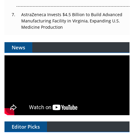
AstraZeneca Invests $4.5 Billion to Build Advanced
Manufacturing Facility in Virginia, Expanding U.S.
Medicine Production
News
Editor Picks