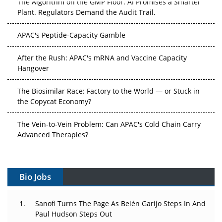
The Algorithm on the GMP Floor: AI Promises a Smarter
Plant. Regulators Demand the Audit Trail.
APAC's Peptide-Capacity Gamble
After the Rush: APAC's mRNA and Vaccine Capacity
Hangover
The Biosimilar Race: Factory to the World — or Stuck in
the Copycat Economy?
The Vein-to-Vein Problem: Can APAC's Cold Chain Carry
Advanced Therapies?
Vectors, Plasmids and the CGT Trap: APAC's Cell and
Gene Therapy Ambitions Face an Upstream Bottleneck
Bio Jobs
Can APAC Build Radioligand Therapy Before the Atoms
Decay?
Sanofi Turns The Page As Belén Garijo Steps In And
Paul Hudson Steps Out