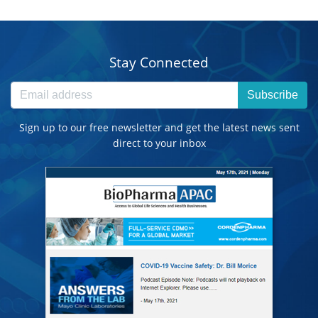
Stay Connected
Subscribe
Sign up to our free newsletter and get the latest news sent
direct to your inbox