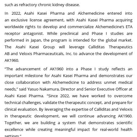
such as refractory chronic kidney disease.
In 2022, Asahi Kasei Pharma and Alchemedicine entered into
an
exclusive license agreement
, with Asahi Kasei Pharma acquiring
worldwide rights to develop and commercialize Alchemedicine’s ETA
receptor antagonist. While preclinical and Phase I studies are
performed in Japan, the program is intended for the global market.
The Asahi Kasei Group will leverage
Calliditas Therapeutics
AB
and
Veloxis Pharmaceuticals, Inc
. to advance the development of
AK1960.
“The advancement of AK1960 into a Phase I study reflects an
important milestone for Asahi Kasei Pharma and demonstrates our
close collaboration with Alchemedicine to address unmet medical
needs,” said Yasuo Nakamura, Director and Senior Executive Officer at
Asahi Kasei Pharma. “Since 2022, we have worked to overcome
technical challenges, validate the therapeutic concept, and prepare for
clinical evaluation. By leveraging the expertise of Calliditas and Veloxis
in therapeutic development, we will continue advancing AK1960.
Together, we are building a system that demonstrates scientific
excellence while creating meaningful impact for real-world health
settings.”