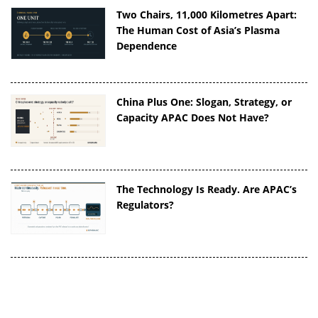
Two Chairs, 11,000 Kilometres Apart:
The Human Cost of Asia’s Plasma
Dependence
China Plus One: Slogan, Strategy, or
Capacity APAC Does Not Have?
The Technology Is Ready. Are APAC’s
Regulators?