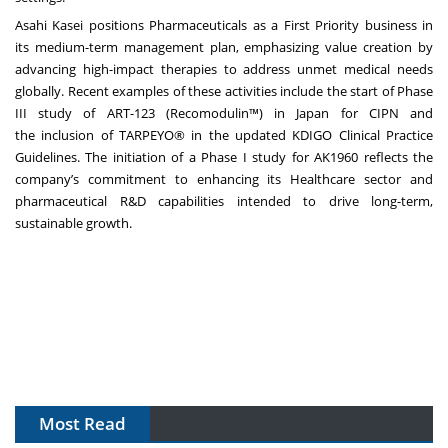
Asahi Kasei positions Pharmaceuticals as a First Priority business in
its
medium-term management plan
, emphasizing value creation by
advancing high-impact therapies to address unmet medical needs
globally. Recent examples of these activities include the
start of Phase
III study of ART-123 (Recomodulin™) in Japan for CIPN
and
the
inclusion of TARPEYO® in the updated KDIGO Clinical Practice
Guidelines
. The initiation of a Phase I study for AK1960 reflects the
company’s commitment to enhancing its Healthcare sector and
pharmaceutical R&D capabilities intended to drive long-term,
sustainable growth.
Most Read