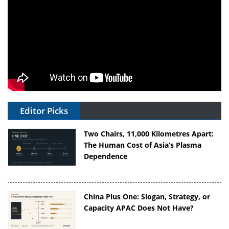
Editor Picks
Two Chairs, 11,000 Kilometres Apart:
The Human Cost of Asia’s Plasma
Dependence
China Plus One: Slogan, Strategy, or
Capacity APAC Does Not Have?