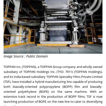
Image Source : Public Domain
TOPPAN Inc. (TOPPAN), a TOPPAN Group company and wholly owned
subsidiary of TOPPAN Holdings Inc. (TYO: 7911) (TOPPAN Holdings),
and its India-based subsidiary TOPPAN Speciality Films Private Limited
(TSF), have installed a hybrid manufacturing line capable of producing
both biaxially-oriented polypropylene (BOPP) film and biaxially-
oriented polyethylene (BOPE) on the same machine. With an
extensive track record in the production of BOPP films, TSF is now
launching production of BOPE on the new line to cater to diversifying