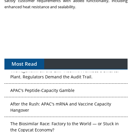
satisfy customer requirements with added functionality, including
enhanced heat resistance and sealability.
Most Read
The Algorithm on the GMP Floor: AI Promises a Smarter
Plant. Regulators Demand the Audit Trail.
APAC's Peptide-Capacity Gamble
After the Rush: APAC's mRNA and Vaccine Capacity
Hangover
The Biosimilar Race: Factory to the World — or Stuck in
the Copycat Economy?