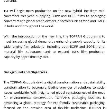
demand.
TSF will begin mass production on the new hybrid line from mid-
November this year, supplying BOPP and BOPE films to packaging
converters and global brand owners in sectors such as food and FMCG
in India and throughout the world.
With the introduction of the new line, the TOPPAN Group aims to
meet increasing global demand by enhancing supply capacity for its
wide-ranging film solutions—including both BOPP and BOPE mono-
material film substrates—and to expand TSF’s film production
capacity by approximately 40%.
Background and Objectives
The TOPPAN Group is driving digital transformation and sustainability
transformation to become a leading provider of solutions to social
issues worldwide. With heightened global consciousness of the need
for environmental conservation, TOPPAN’s packaging business is
advancing a global strategy for eco-friendly sustainable packaging,
focused on the growing area of flexible packaging. TOPPAN is