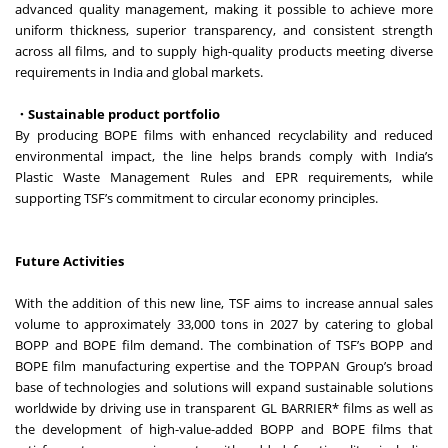
advanced quality management, making it possible to achieve more
uniform thickness, superior transparency, and consistent strength
across all films, and to supply high-quality products meeting diverse
requirements in India and global markets.
・Sustainable product portfolio
By producing BOPE films with enhanced recyclability and reduced
environmental impact, the line helps brands comply with India’s
Plastic Waste Management Rules and EPR requirements, while
supporting TSF’s commitment to circular economy principles.
Future Activities
With the addition of this new line, TSF aims to increase annual sales
volume to approximately 33,000 tons in 2027 by catering to global
BOPP and BOPE film demand. The combination of TSF’s BOPP and
BOPE film manufacturing expertise and the TOPPAN Group’s broad
base of technologies and solutions will expand sustainable solutions
worldwide by driving use in transparent GL BARRIER* films as well as
the development of high-value-added BOPP and BOPE films that