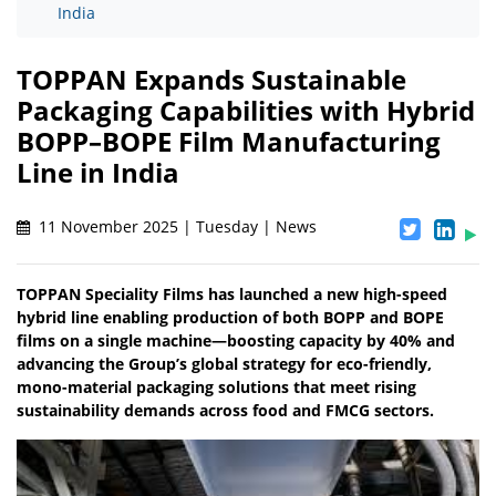
India
TOPPAN Expands Sustainable
Packaging Capabilities with Hybrid
BOPP–BOPE Film Manufacturing
Line in India
11 November 2025 | Tuesday | News
TOPPAN Speciality Films has launched a new high-speed
hybrid line enabling production of both BOPP and BOPE
films on a single machine—boosting capacity by 40% and
advancing the Group’s global strategy for eco-friendly,
mono-material packaging solutions that meet rising
sustainability demands across food and FMCG sectors.