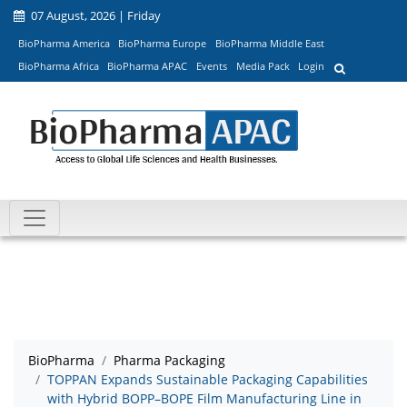
07 August, 2026 | Friday
BioPharma America
BioPharma Europe
BioPharma Middle East
BioPharma Africa
BioPharma APAC
Events
Media Pack
Login
BioPharma
Pharma Packaging
TOPPAN Expands Sustainable Packaging Capabilities
with Hybrid BOPP–BOPE Film Manufacturing Line in