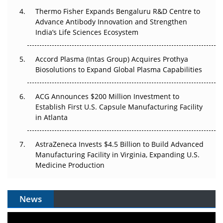
Thermo Fisher Expands Bengaluru R&D Centre to
Can APAC Biomanufacturing Decarbonise Without
Advance Antibody Innovation and Strengthen
Pricing Itself Out?
India’s Life Sciences Ecosystem
Accord Plasma (Intas Group) Acquires Prothya
Biosolutions to Expand Global Plasma Capabilities
ACG Announces $200 Million Investment to
Establish First U.S. Capsule Manufacturing Facility
in Atlanta
AstraZeneca Invests $4.5 Billion to Build Advanced
Manufacturing Facility in Virginia, Expanding U.S.
Medicine Production
News