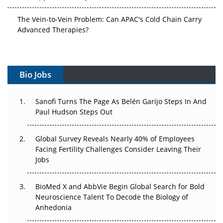
The Vein-to-Vein Problem: Can APAC's Cold Chain Carry
Advanced Therapies?
Vectors, Plasmids and the CGT Trap: APAC's Cell and
Gene Therapy Ambitions Face an Upstream Bottleneck
Bio Jobs
Can APAC Build Radioligand Therapy Before the Atoms
Decay?
Sanofi Turns The Page As Belén Garijo Steps In And
Paul Hudson Steps Out
The Great Biopharma Reset: 50 Developments That
Changed Everything in H1 2026
Global Survey Reveals Nearly 40% of Employees
Beyond the Trial: Can Real-World Evidence Earn
Facing Fertility Challenges Consider Leaving Their
Regulatory Trust in APAC?
Jobs
Beyond the Obvious Giant: Where APAC's Clinical Trials
BioMed X and AbbVie Begin Global Search for Bold
Go Next
Neuroscience Talent To Decode the Biology of
Anhedonia
The Frontier That Won’t Quite Arrive