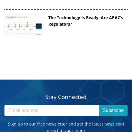
The Technology Is Ready. Are APAC’s
Regulators?
Stay Connected
Subscribe
Sign up to our free newsletter and get the latest news sent
direct to your inbox