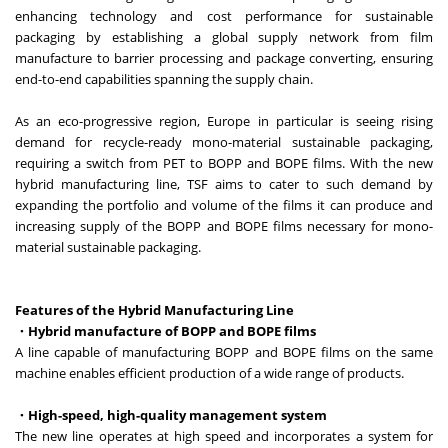
enhancing technology and cost performance for sustainable
packaging by establishing a global supply network from film
manufacture to barrier processing and package converting, ensuring
end-to-end capabilities spanning the supply chain.
As an eco-progressive region, Europe in particular is seeing rising
demand for recycle-ready mono-material sustainable packaging,
requiring a switch from PET to BOPP and BOPE films. With the new
hybrid manufacturing line, TSF aims to cater to such demand by
expanding the portfolio and volume of the films it can produce and
increasing supply of the BOPP and BOPE films necessary for mono-
material sustainable packaging.
Features of the Hybrid Manufacturing Line
・Hybrid manufacture of BOPP and BOPE films
A line capable of manufacturing BOPP and BOPE films on the same
machine enables efficient production of a wide range of products.
・High-speed, high-quality management system
The new line operates at high speed and incorporates a system for