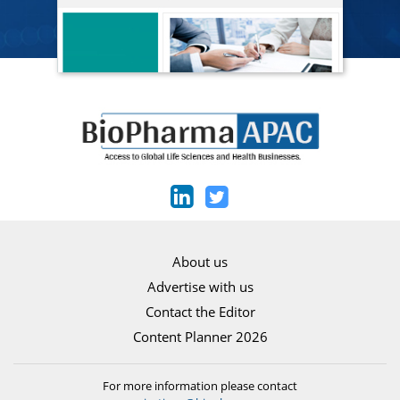
About us
Advertise with us
Contact the Editor
Content Planner 2026
For more information please contact