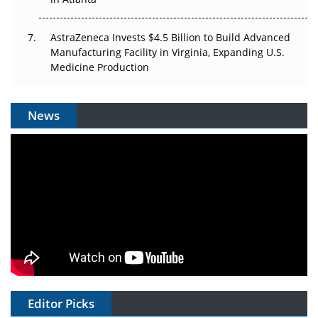
AstraZeneca Invests $4.5 Billion to Build Advanced
Manufacturing Facility in Virginia, Expanding U.S.
Medicine Production
News
Editor Picks