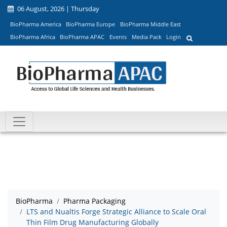
06 August, 2026 | Thursday
BioPharma America
BioPharma Europe
BioPharma Middle East
BioPharma Africa
BioPharma APAC
Events
Media Pack
Login
BioPharma
Pharma Packaging
LTS and Nualtis Forge Strategic Alliance to Scale Oral
Thin Film Drug Manufacturing Globally