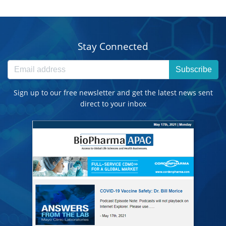
Stay Connected
Subscribe
Sign up to our free newsletter and get the latest news sent
direct to your inbox