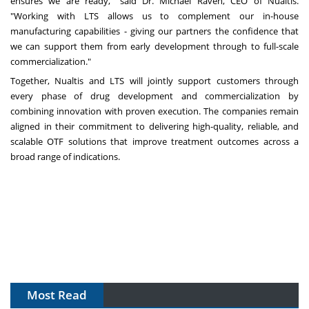
ensures we are ready," said Dr. Michael Raven, CEO of Nualtis.
"Working with LTS allows us to complement our in-house
manufacturing capabilities - giving our partners the confidence that
we can support them from early development through to full-scale
commercialization."
Together, Nualtis and LTS will jointly support customers through
every phase of drug development and commercialization by
combining innovation with proven execution. The companies remain
aligned in their commitment to delivering high-quality, reliable, and
scalable OTF solutions that improve treatment outcomes across a
broad range of indications.
Most Read
The Algorithm on the GMP Floor: AI Promises a Smarter