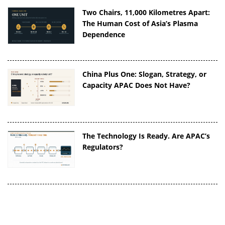
Two Chairs, 11,000 Kilometres Apart:
The Human Cost of Asia’s Plasma
Dependence
China Plus One: Slogan, Strategy, or
Capacity APAC Does Not Have?
The Technology Is Ready. Are APAC’s
Regulators?