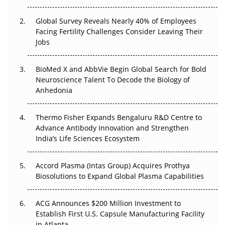
Changed Everything in H1 2026
Global Survey Reveals Nearly 40% of Employees
Beyond the Trial: Can Real-World Evidence Earn
Facing Fertility Challenges Consider Leaving Their
Regulatory Trust in APAC?
Jobs
Beyond the Obvious Giant: Where APAC's Clinical Trials
BioMed X and AbbVie Begin Global Search for Bold
Go Next
Neuroscience Talent To Decode the Biology of
Anhedonia
The Frontier That Won’t Quite Arrive
Can APAC Biomanufacturing Decarbonise Without
Thermo Fisher Expands Bengaluru R&D Centre to
Pricing Itself Out?
Advance Antibody Innovation and Strengthen
India’s Life Sciences Ecosystem
Accord Plasma (Intas Group) Acquires Prothya
Biosolutions to Expand Global Plasma Capabilities
ACG Announces $200 Million Investment to
Establish First U.S. Capsule Manufacturing Facility
in Atlanta