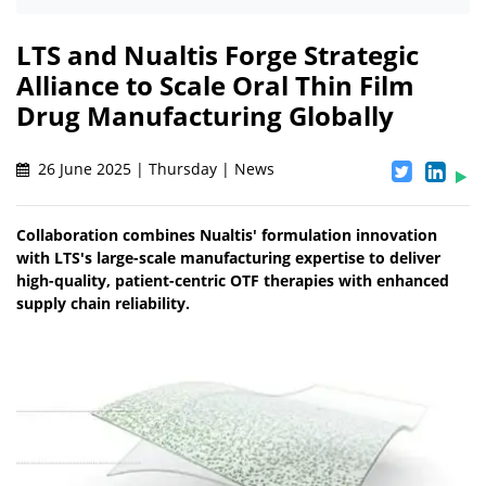
LTS and Nualtis Forge Strategic
Alliance to Scale Oral Thin Film
Drug Manufacturing Globally
26 June 2025 | Thursday | News
Collaboration combines Nualtis' formulation innovation
with LTS's large-scale manufacturing expertise to deliver
high-quality, patient-centric OTF therapies with enhanced
supply chain reliability.