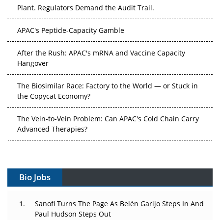
Plant. Regulators Demand the Audit Trail.
APAC's Peptide-Capacity Gamble
After the Rush: APAC's mRNA and Vaccine Capacity
Hangover
The Biosimilar Race: Factory to the World — or Stuck in
the Copycat Economy?
The Vein-to-Vein Problem: Can APAC's Cold Chain Carry
Advanced Therapies?
Vectors, Plasmids and the CGT Trap: APAC's Cell and
Gene Therapy Ambitions Face an Upstream Bottleneck
Bio Jobs
Can APAC Build Radioligand Therapy Before the Atoms
Decay?
Sanofi Turns The Page As Belén Garijo Steps In And
The Great Biopharma Reset: 50 Developments That
Paul Hudson Steps Out