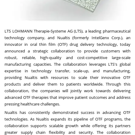
LTS LOHMANN Therapie-Systeme AG (LTS), a leading pharmaceutical
technology company, and Nualtis (formerly IntelGenx Corp.), an
innovator in oral thin film (OTF) drug delivery technology, today
announced a strategic collaboration to provide customers with
robust, reliable, high-quality and cost-competitive large-scale
manufacturing capacities. The collaboration leverages LTS's global
expertise in technology transfer, scale-up, and manufacturing,
providing Nualtis with resources to scale their innovative OTF
products and deliver them to patients worldwide. Through this
collaboration, the companies will jointly work towards delivering
advanced OTF therapies that improve patient outcomes and address
pressing healthcare challenges.
Nualtis has consistently demonstrated success in advancing OTF
technologies. As Nualtis expands its pipeline of OTF programs, the
collaboration supports scalable growth while offering its partners
greater supply chain flexibility and security. The collaboration