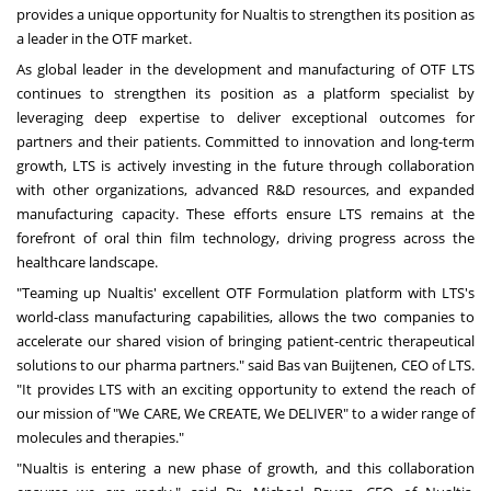
provides a unique opportunity for Nualtis to strengthen its position as
a leader in the OTF market.
As global leader in the development and manufacturing of OTF LTS
continues to strengthen its position as a platform specialist by
leveraging deep expertise to deliver exceptional outcomes for
partners and their patients. Committed to innovation and long-term
growth, LTS is actively investing in the future through collaboration
with other organizations, advanced R&D resources, and expanded
manufacturing capacity. These efforts ensure LTS remains at the
forefront of oral thin film technology, driving progress across the
healthcare landscape.
"Teaming up Nualtis' excellent OTF Formulation platform with LTS's
world-class manufacturing capabilities, allows the two companies to
accelerate our shared vision of bringing patient-centric therapeutical
solutions to our pharma partners." said Bas van Buijtenen, CEO of LTS.
"It provides LTS with an exciting opportunity to extend the reach of
our mission of "We CARE, We CREATE, We DELIVER" to a wider range of
molecules and therapies."
"Nualtis is entering a new phase of growth, and this collaboration