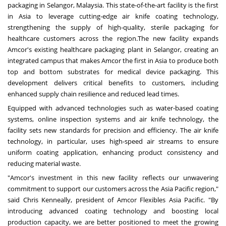
packaging in
Selangor, Malaysia
. This state-of-the-art facility is the first
in
Asia
to leverage cutting-edge air knife coating technology,
strengthening the supply of high-quality, sterile packaging for
healthcare customers across the region.
The new facility expands
Amcor's existing healthcare packaging plant in
Selangor
, creating an
integrated campus that makes Amcor the first in
Asia
to produce both
top and bottom substrates for medical device packaging. This
development delivers critical benefits to customers, including
enhanced supply chain resilience and reduced lead times.
Equipped with advanced technologies such as water-based coating
systems, online inspection systems and air knife technology, the
facility sets new standards for precision and efficiency. The air knife
technology, in particular, uses high-speed air streams to ensure
uniform coating application, enhancing product consistency and
reducing material waste.
"Amcor's investment in this new facility reflects our unwavering
commitment to support our customers across the
Asia Pacific
region,"
said
Chris Kenneally
, president of Amcor Flexibles Asia Pacific. "By
introducing advanced coating technology and boosting local
production capacity, we are better positioned to meet the growing