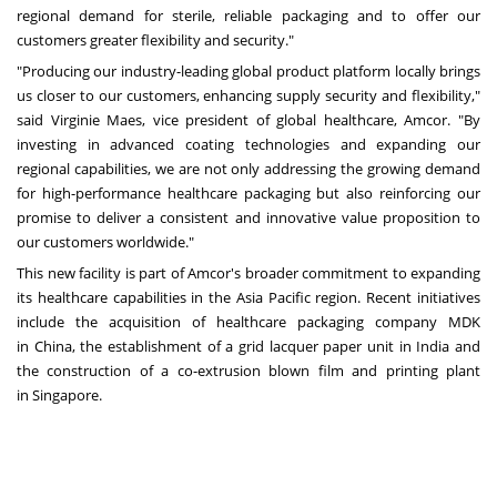
regional demand for sterile, reliable packaging and to offer our
customers greater flexibility and security."
"Producing our industry-leading global product platform locally brings
us closer to our customers, enhancing supply security and flexibility,"
said
Virginie Maes
, vice president of global healthcare, Amcor. "By
investing in advanced coating technologies and expanding our
regional capabilities, we are not only addressing the growing demand
for high-performance healthcare packaging but also reinforcing our
promise to deliver a consistent and innovative value proposition to
our customers worldwide."
This new facility is part of Amcor's broader commitment to expanding
its healthcare capabilities in the
Asia Pacific
region. Recent initiatives
include the acquisition of healthcare packaging company MDK
in
China
, the establishment of a grid lacquer paper unit in
India
and
the construction of a co-extrusion blown film and printing plant
in
Singapore
.