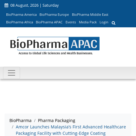
08 August, 2026 | Saturday
BioPharma America
BioPharma Europe
BioPharma Middle East
BioPharma Africa
BioPharma APAC
Events
Media Pack
Login
BioPharma
Pharma Packaging
Amcor Launches Malaysia’s First Advanced Healthcare
Packaging Facility with Cutting-Edge Coating