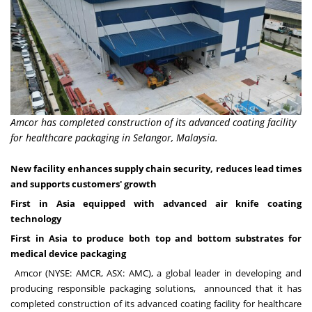
Amcor has completed construction of its advanced coating facility
for healthcare packaging in Selangor, Malaysia.
New facility enhances supply chain security, reduces lead times
and supports customers' growth
First in
Asia
equipped with advanced air knife coating
technology
First in
Asia
to produce both top and bottom substrates for
medical device packaging
Amcor (NYSE: AMCR, ASX: AMC), a global leader in developing and
producing responsible packaging solutions, announced that it has
completed construction of its advanced coating facility for healthcare