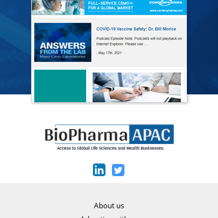
About us