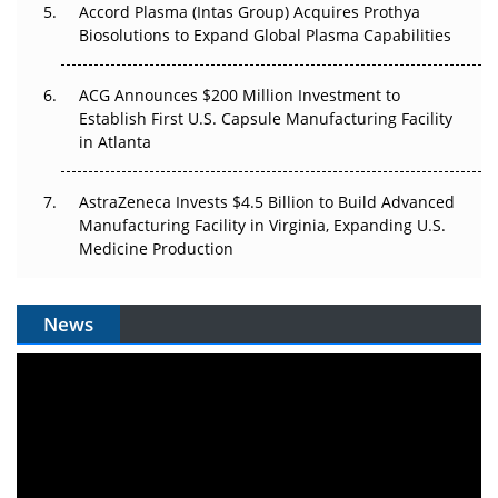
Accord Plasma (Intas Group) Acquires Prothya
Biosolutions to Expand Global Plasma Capabilities
ACG Announces $200 Million Investment to
Establish First U.S. Capsule Manufacturing Facility
in Atlanta
AstraZeneca Invests $4.5 Billion to Build Advanced
Manufacturing Facility in Virginia, Expanding U.S.
Medicine Production
News