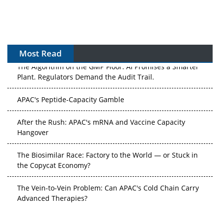
Most Read
The Algorithm on the GMP Floor: AI Promises a Smarter
Plant. Regulators Demand the Audit Trail.
APAC's Peptide-Capacity Gamble
After the Rush: APAC's mRNA and Vaccine Capacity
Hangover
The Biosimilar Race: Factory to the World — or Stuck in
the Copycat Economy?
The Vein-to-Vein Problem: Can APAC's Cold Chain Carry
Advanced Therapies?