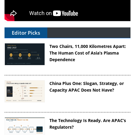
Editor Picks
Two Chairs, 11,000 Kilometres Apart:
The Human Cost of Asia’s Plasma
Dependence
China Plus One: Slogan, Strategy, or
Capacity APAC Does Not Have?
The Technology Is Ready. Are APAC’s
Regulators?