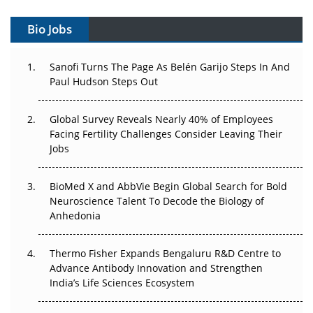
Vectors, Plasmids and the CGT Trap: APAC's Cell and
Gene Therapy Ambitions Face an Upstream Bottleneck
Bio Jobs
Can APAC Build Radioligand Therapy Before the Atoms
Decay?
Sanofi Turns The Page As Belén Garijo Steps In And
Paul Hudson Steps Out
The Great Biopharma Reset: 50 Developments That
Changed Everything in H1 2026
Global Survey Reveals Nearly 40% of Employees
Facing Fertility Challenges Consider Leaving Their
Beyond the Trial: Can Real-World Evidence Earn
Jobs
Regulatory Trust in APAC?
BioMed X and AbbVie Begin Global Search for Bold
Beyond the Obvious Giant: Where APAC's Clinical Trials
Neuroscience Talent To Decode the Biology of
Go Next
Anhedonia
The Frontier That Won’t Quite Arrive
Thermo Fisher Expands Bengaluru R&D Centre to
Can APAC Biomanufacturing Decarbonise Without
Advance Antibody Innovation and Strengthen
Pricing Itself Out?
India’s Life Sciences Ecosystem