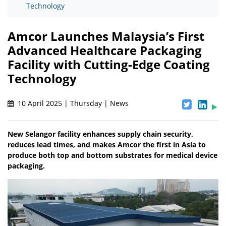
Technology
Amcor Launches Malaysia’s First
Advanced Healthcare Packaging
Facility with Cutting-Edge Coating
Technology
10 April 2025 | Thursday | News
New Selangor facility enhances supply chain security,
reduces lead times, and makes Amcor the first in Asia to
produce both top and bottom substrates for medical device
packaging.