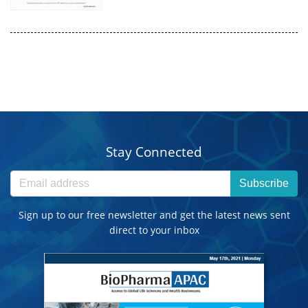
Stay Connected
Subscribe
Sign up to our free newsletter and get the latest news sent
direct to your inbox