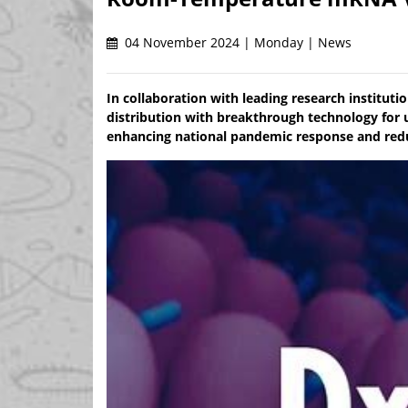
04 November 2024 | Monday | News
In collaboration with leading research institu
distribution with breakthrough technology for 
enhancing national pandemic response and redu