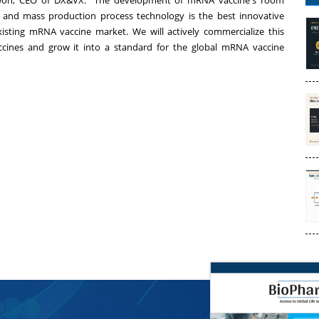
won
, CEO of DX&VX. "The development of mRNA vaccine's room
 and mass production process technology is the best innovative
isting mRNA vaccine market. We will actively commercialize this
cines and grow it into a standard for the global mRNA vaccine