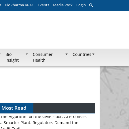
a
BioPharma APAC
Events
Media Pack
Login
Bio
Consumer
Countries
Insight
Health
Most Read
The Algorithm on the GMP Floor: AI Promises
a Smarter Plant. Regulators Demand the