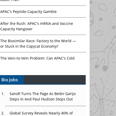
Audit Trail.
APAC's Peptide-Capacity Gamble
After the Rush: APAC's mRNA and Vaccine
Capacity Hangover
The Biosimilar Race: Factory to the World —
or Stuck in the Copycat Economy?
The Vein-to-Vein Problem: Can APAC's Cold
Chain Carry Advanced Therapies?
Vectors, Plasmids and the CGT Trap: APAC's
Bio Jobs
Cell and Gene Therapy Ambitions Face an
Upstream Bottleneck
Sanofi Turns The Page As Belén Garijo
Steps In And Paul Hudson Steps Out
Can APAC Build Radioligand Therapy Before
the Atoms Decay?
Global Survey Reveals Nearly 40% of