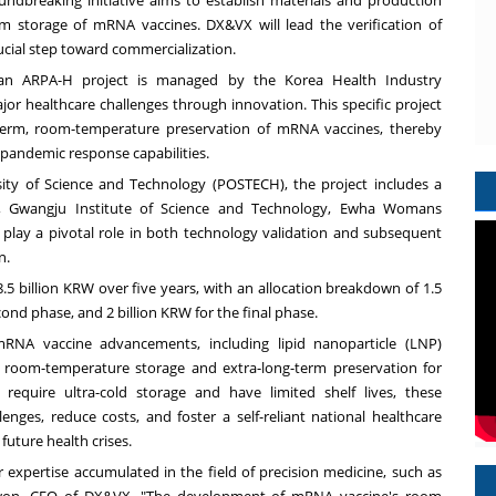
ndbreaking initiative aims to establish materials and production
m storage of mRNA vaccines. DX&VX will lead the verification of
ucial step toward commercialization.
rean ARPA-H project is managed by the Korea Health Industry
or healthcare challenges through innovation. This specific project
-term, room-temperature preservation of mRNA vaccines, thereby
 pandemic response capabilities.
ty of Science and Technology (POSTECH), the project includes a
ty, Gwangju Institute of Science and Technology, Ewha Womans
 play a pivotal role in both technology validation and subsequent
n.
8.5 billion KRW
over five years, with an allocation breakdown of
1.5
cond phase, and
2 billion KRW
for the final phase.
RNA vaccine advancements, including lipid nanoparticle (LNP)
 room-temperature storage and extra-long-term preservation for
equire ultra-cold storage and have limited shelf lives, these
nges, reduce costs, and foster a self-reliant national healthcare
future health crises.
ur expertise accumulated in the field of precision medicine, such as