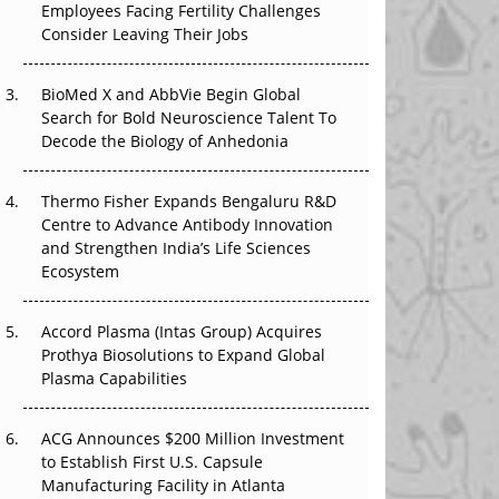
The Great Biopharma Reset: 50 Developments
Employees Facing Fertility Challenges
That Changed Everything in H1 2026
Consider Leaving Their Jobs
Beyond the Trial: Can Real-World Evidence
BioMed X and AbbVie Begin Global
Earn Regulatory Trust in APAC?
Search for Bold Neuroscience Talent To
Decode the Biology of Anhedonia
Beyond the Obvious Giant: Where APAC's
Clinical Trials Go Next
Thermo Fisher Expands Bengaluru R&D
Centre to Advance Antibody Innovation
The Frontier That Won’t Quite Arrive
and Strengthen India’s Life Sciences
Ecosystem
Can APAC Biomanufacturing Decarbonise
Without Pricing Itself Out?
Accord Plasma (Intas Group) Acquires
Prothya Biosolutions to Expand Global
Plasma Capabilities
ACG Announces $200 Million Investment
to Establish First U.S. Capsule
Manufacturing Facility in Atlanta