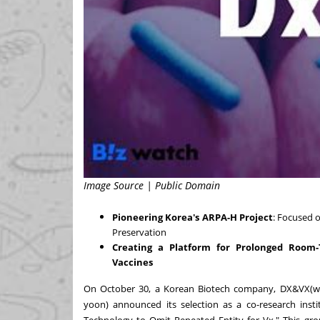
Image Source | Public Domain
Pioneering Korea's ARPA-H Project
: Focused
Preservation
Creating a Platform for Prolonged Room-
Vaccines
On
October 30
, a Korean Biotech company, DX&VX(
w
yoon) announced its selection as a co-research instit