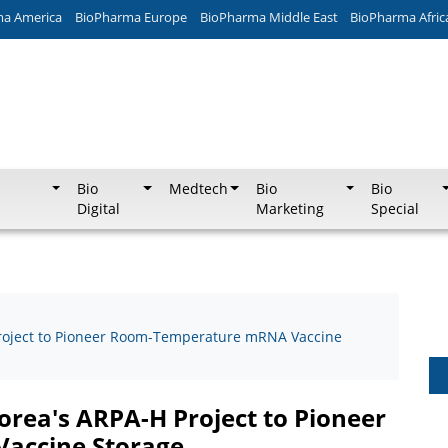
ma America
BioPharma Europe
BioPharma Middle East
BioPharma Afric
Bio
Medtech
Bio
Bio
Digital
Marketing
Special
Project to Pioneer Room-Temperature mRNA Vaccine
orea's ARPA-H Project to Pioneer
accine Storage