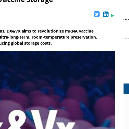
tions, DX&VX aims to revolutionize mRNA vaccine
ultra-long-term, room-temperature preservation,
cing global storage costs.