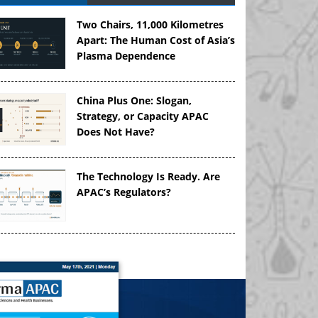
Two Chairs, 11,000 Kilometres
Apart: The Human Cost of Asia’s
Plasma Dependence
China Plus One: Slogan,
Strategy, or Capacity APAC
Does Not Have?
The Technology Is Ready. Are
APAC’s Regulators?