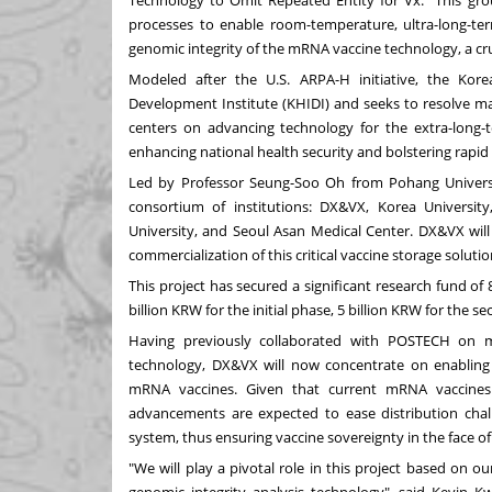
Technology to Omit Repeated Entity for Vx." This grou
processes to enable room-temperature, ultra-long-ter
genomic integrity of the mRNA vaccine technology, a cr
Modeled after the U.S. ARPA-H initiative, the Ko
Development Institute (KHIDI) and seeks to resolve maj
centers on advancing technology for the extra-long
enhancing national health security and bolstering rapid
Led by Professor
Seung-Soo Oh
from Pohang Universi
consortium of institutions: DX&VX, Korea Universi
University, and Seoul Asan Medical Center. DX&VX will
commercialization of this critical vaccine storage solutio
This project has secured a significant research fund of
billion KRW
for the initial phase,
5 billion KRW
for the se
Having previously collaborated with POSTECH on m
technology, DX&VX will now concentrate on enabling
mRNA vaccines. Given that current mRNA vaccines r
advancements are expected to ease distribution challe
system, thus ensuring vaccine sovereignty in the face of 
"We will play a pivotal role in this project based on o