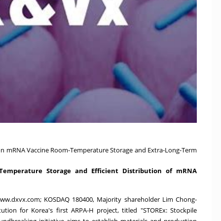
 on mRNA Vaccine Room-Temperature Storage and Extra-Long-Term
Temperature Storage and Efficient Distribution of mRNA
ww.dxvx.com
; KOSDAQ 180400, Majority shareholder
Lim Chong
-
ution for Korea's first ARPA-H project, titled "STOREx: Stockpile