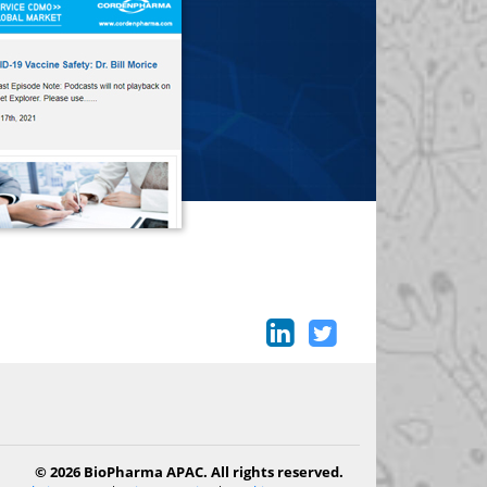
© 2026 BioPharma APAC. All rights reserved.