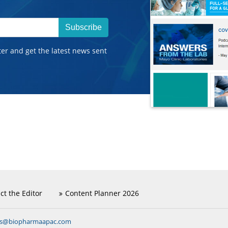
Subscribe
ter and get the latest news sent
ct the Editor
Content Planner 2026
ns@biopharmaapac.com