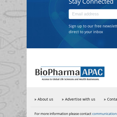
Stay Connected
Sign up to our free newslet
direct to your inbox
About us
Advertise with us
Conta
communicatio
For more information please contact