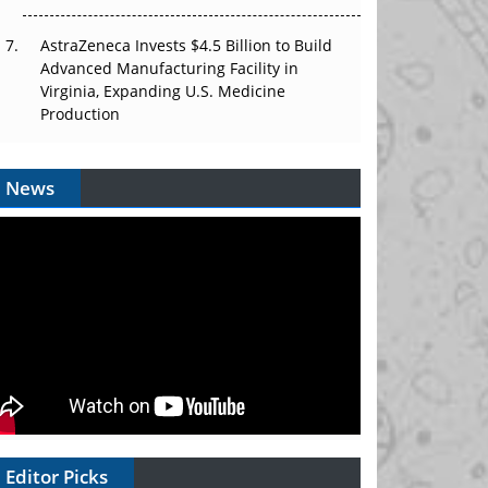
AstraZeneca Invests $4.5 Billion to Build
Advanced Manufacturing Facility in
Virginia, Expanding U.S. Medicine
Production
News
Editor Picks