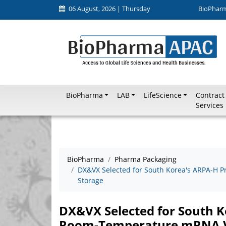
06 August, 2026 | Thursday
BioPhar
BioPharma
LAB
LifeScience
Contract
Services
BioPharma
Pharma Packaging
DX&VX Selected for South Korea's ARPA-H 
Storage
DX&VX Selected for South K
Room-Temperature mRNA V