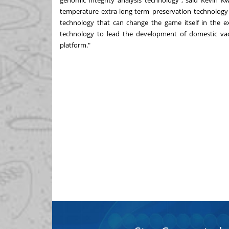
genomic integrity analysis technology", said
Kevin K
temperature extra-long-term preservation technology
technology that can change the game itself in the ex
technology to lead the development of domestic vac
platform."