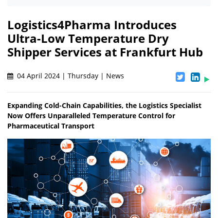
Logistics4Pharma Introduces
Ultra-Low Temperature Dry
Shipper Services at Frankfurt Hub
04 April 2024 | Thursday | News
Expanding Cold-Chain Capabilities, the Logistics Specialist
Now Offers Unparalleled Temperature Control for
Pharmaceutical Transport