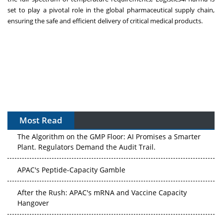
set to play a pivotal role in the global pharmaceutical supply chain,
ensuring the safe and efficient delivery of critical medical products.
Most Read
The Algorithm on the GMP Floor: AI Promises a Smarter
Plant. Regulators Demand the Audit Trail.
APAC's Peptide-Capacity Gamble
After the Rush: APAC's mRNA and Vaccine Capacity
Hangover