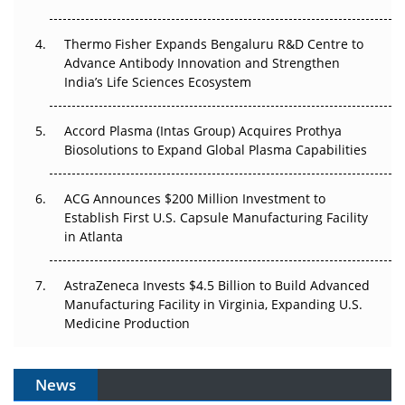
The Frontier That Won’t Quite Arrive
Thermo Fisher Expands Bengaluru R&D Centre to
Advance Antibody Innovation and Strengthen
Can APAC Biomanufacturing Decarbonise Without
India’s Life Sciences Ecosystem
Pricing Itself Out?
Accord Plasma (Intas Group) Acquires Prothya
Biosolutions to Expand Global Plasma Capabilities
ACG Announces $200 Million Investment to
Establish First U.S. Capsule Manufacturing Facility
in Atlanta
AstraZeneca Invests $4.5 Billion to Build Advanced
Manufacturing Facility in Virginia, Expanding U.S.
Medicine Production
News