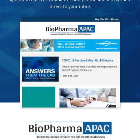
direct to your inbox