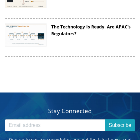
The Technology Is Ready. Are APAC’s
Regulators?
Stay Connected
Subscribe
Sign up to our free newsletter and get the latest news sent