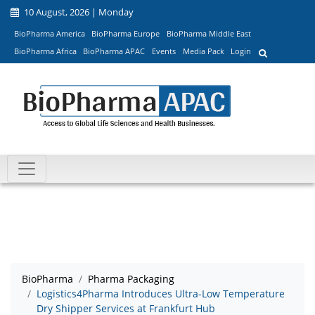
10 August, 2026 | Monday
BioPharma America
BioPharma Europe
BioPharma Middle East
BioPharma Africa
BioPharma APAC
Events
Media Pack
Login
BioPharma
Pharma Packaging
Logistics4Pharma Introduces Ultra-Low Temperature
Dry Shipper Services at Frankfurt Hub