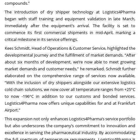
compounds.”
The introduction of dry shipper technology at Logistics4Pharma
began with staff training and equipment validation in late March,
immediately after the equipment’s arrival. The facility is set to
commence its first commercial shipments in mid-April, marking a
critical milestone in its service offerings.
Kees Schmidt, Head of Operations & Customer Service, highlighted the
developmental journey and the fulfillment of market demands. “After
about six months of development, we’re now able to meet growing
market demands and customer needs,” he remarked. Schmidt further
elaborated on the comprehensive range of services now available,
“With the inclusion of dry shippers alongside our extensive logistics
cold chain solutions, we now cover all temperature ranges from +25°C
to now -196°C in addition to our customs and bonded services.
Logistics4Pharma now offers unique capabilities for and at Frankfurt
Airport.”
This expansion not only enhances Logistics4Pharma’s service portfolio
but also underscores the company’s commitment to innovation and
excellence in serving the pharmaceutical industry. By accommodating
the full spectrum of temperature requirements, Logistics4Pharma is