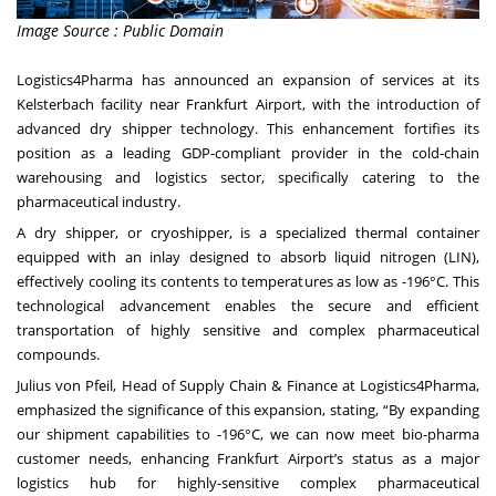
Image Source : Public Domain
Logistics4Pharma has announced an expansion of services at its
Kelsterbach facility near Frankfurt Airport, with the introduction of
advanced dry shipper technology. This enhancement fortifies its
position as a leading GDP-compliant provider in the cold-chain
warehousing and logistics sector, specifically catering to the
pharmaceutical industry.
A dry shipper, or cryoshipper, is a specialized thermal container
equipped with an inlay designed to absorb liquid nitrogen (LIN),
effectively cooling its contents to temperatures as low as -196°C. This
technological advancement enables the secure and efficient
transportation of highly sensitive and complex pharmaceutical
compounds.
Julius von Pfeil, Head of Supply Chain & Finance at Logistics4Pharma,
emphasized the significance of this expansion, stating, “By expanding
our shipment capabilities to -196°C, we can now meet bio-pharma
customer needs, enhancing Frankfurt Airport’s status as a major
logistics hub for highly-sensitive complex pharmaceutical