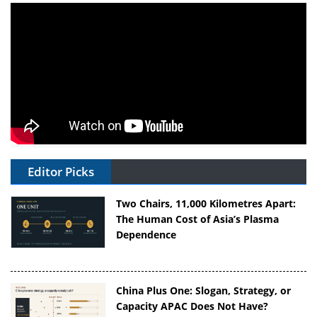
Editor Picks
Two Chairs, 11,000 Kilometres Apart:
The Human Cost of Asia’s Plasma
Dependence
China Plus One: Slogan, Strategy, or
Capacity APAC Does Not Have?