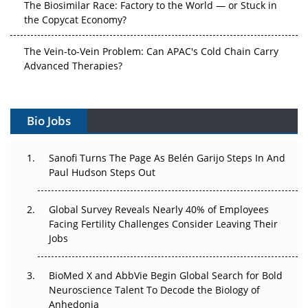
The Biosimilar Race: Factory to the World — or Stuck in
the Copycat Economy?
The Vein-to-Vein Problem: Can APAC's Cold Chain Carry
Advanced Therapies?
Vectors, Plasmids and the CGT Trap: APAC's Cell and
Gene Therapy Ambitions Face an Upstream Bottleneck
Bio Jobs
Can APAC Build Radioligand Therapy Before the Atoms
Decay?
Sanofi Turns The Page As Belén Garijo Steps In And
Paul Hudson Steps Out
The Great Biopharma Reset: 50 Developments That
Changed Everything in H1 2026
Global Survey Reveals Nearly 40% of Employees
Facing Fertility Challenges Consider Leaving Their
Beyond the Trial: Can Real-World Evidence Earn
Jobs
Regulatory Trust in APAC?
BioMed X and AbbVie Begin Global Search for Bold
Beyond the Obvious Giant: Where APAC's Clinical Trials
Neuroscience Talent To Decode the Biology of
Go Next
Anhedonia