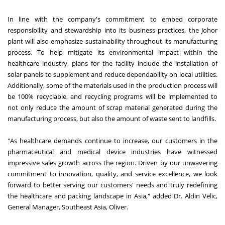
In line with the company's commitment to embed corporate
responsibility and stewardship into its business practices, the Johor
plant will also emphasize sustainability throughout its manufacturing
process. To help mitigate its environmental impact within the
healthcare industry, plans for the facility include the installation of
solar panels to supplement and reduce dependability on local utilities.
Additionally, some of the materials used in the production process will
be 100% recyclable, and recycling programs will be implemented to
not only reduce the amount of scrap material generated during the
manufacturing process, but also the amount of waste sent to landfills.
"As healthcare demands continue to increase, our customers in the
pharmaceutical and medical device industries have witnessed
impressive sales growth across the region. Driven by our unwavering
commitment to innovation, quality, and service excellence, we look
forward to better serving our customers' needs and truly redefining
the healthcare and packing landscape in Asia," added Dr. Aldin Velic,
General Manager, Southeast Asia, Oliver.