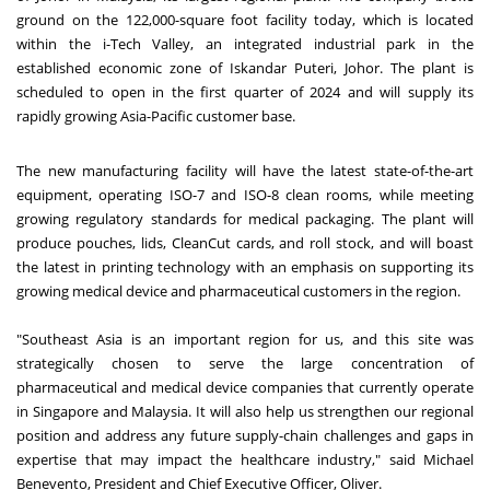
ground on the 122,000-square foot facility today, which is located
within the i-Tech Valley, an integrated industrial park in the
established economic zone of Iskandar Puteri, Johor. The plant is
scheduled to open in the first quarter of 2024 and will supply its
rapidly growing Asia-Pacific customer base.
The new manufacturing facility will have the latest state-of-the-art
equipment, operating ISO-7 and ISO-8 clean rooms, while meeting
growing regulatory standards for medical packaging. The plant will
produce pouches, lids, CleanCut cards, and roll stock, and will boast
the latest in printing technology with an emphasis on supporting its
growing medical device and pharmaceutical customers in the region.
"Southeast Asia is an important region for us, and this site was
strategically chosen to serve the large concentration of
pharmaceutical and medical device companies that currently operate
in Singapore and Malaysia. It will also help us strengthen our regional
position and address any future supply-chain challenges and gaps in
expertise that may impact the healthcare industry," said Michael
Benevento, President and Chief Executive Officer, Oliver.