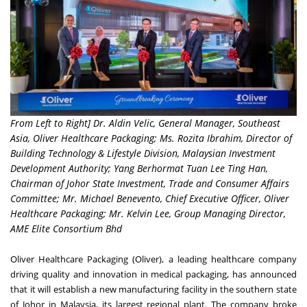
From Left to Right] Dr. Aldin Velic, General Manager, Southeast
Asia, Oliver Healthcare Packaging; Ms. Rozita Ibrahim, Director of
Building Technology & Lifestyle Division, Malaysian Investment
Development Authority; Yang Berhormat Tuan Lee Ting Han,
Chairman of Johor State Investment, Trade and Consumer Affairs
Committee; Mr. Michael Benevento, Chief Executive Officer, Oliver
Healthcare Packaging; Mr. Kelvin Lee, Group Managing Director,
AME Elite Consortium Bhd
Oliver Healthcare Packaging (Oliver), a leading healthcare company
driving quality and innovation in medical packaging, has announced
that it will establish a new manufacturing facility in the southern state
of Johor in Malaysia, its largest regional plant. The company broke