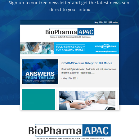
Sign up to our free newsletter and get the latest news sent
direct to your inbox