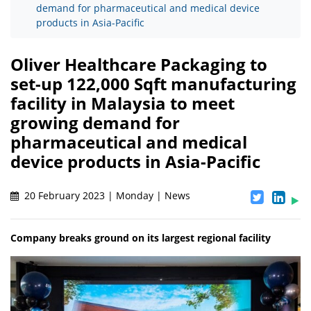
demand for pharmaceutical and medical device
products in Asia-Pacific
Oliver Healthcare Packaging to
set-up 122,000 Sqft manufacturing
facility in Malaysia to meet
growing demand for
pharmaceutical and medical
device products in Asia-Pacific
20 February 2023 | Monday | News
Company breaks ground on its largest regional facility