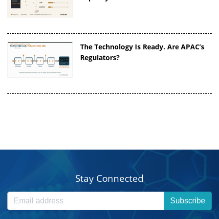
The Technology Is Ready. Are APAC’s
Regulators?
Stay Connected
Subscribe