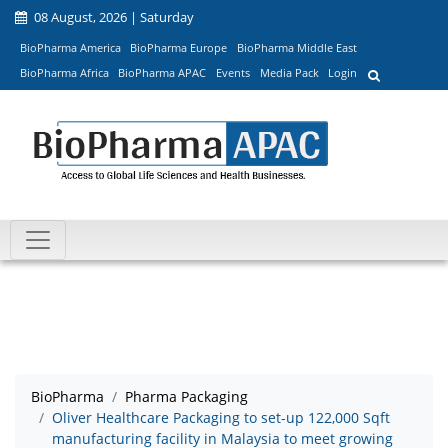
08 August, 2026 | Saturday
BioPharma America
BioPharma Europe
BioPharma Middle East
BioPharma Africa
BioPharma APAC
Events
Media Pack
Login
BioPharma
Pharma Packaging
Oliver Healthcare Packaging to set-up 122,000 Sqft
manufacturing facility in Malaysia to meet growing