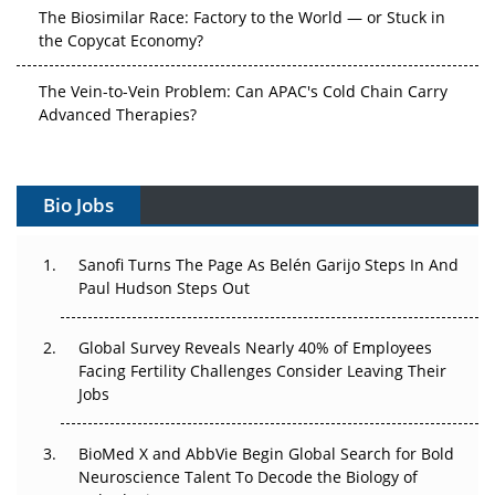
The Biosimilar Race: Factory to the World — or Stuck in
the Copycat Economy?
The Vein-to-Vein Problem: Can APAC's Cold Chain Carry
Advanced Therapies?
Vectors, Plasmids and the CGT Trap: APAC's Cell and
Gene Therapy Ambitions Face an Upstream Bottleneck
Bio Jobs
Can APAC Build Radioligand Therapy Before the Atoms
Decay?
Sanofi Turns The Page As Belén Garijo Steps In And
Paul Hudson Steps Out
The Great Biopharma Reset: 50 Developments That
Changed Everything in H1 2026
Global Survey Reveals Nearly 40% of Employees
Facing Fertility Challenges Consider Leaving Their
Beyond the Trial: Can Real-World Evidence Earn
Jobs
Regulatory Trust in APAC?
Beyond the Obvious Giant: Where APAC's Clinical Trials
BioMed X and AbbVie Begin Global Search for Bold
Go Next
Neuroscience Talent To Decode the Biology of