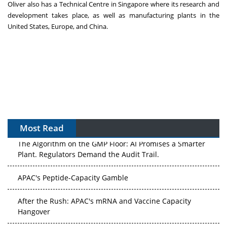
Oliver also has a Technical Centre in Singapore where its research and
development takes place, as well as manufacturing plants in the
United States, Europe, and China.
Most Read
The Algorithm on the GMP Floor: AI Promises a Smarter
Plant. Regulators Demand the Audit Trail.
APAC's Peptide-Capacity Gamble
After the Rush: APAC's mRNA and Vaccine Capacity
Hangover