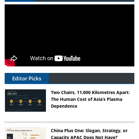
Editor Picks
Two Chairs, 11,000 Kilometres Apart:
The Human Cost of Asia’s Plasma
Dependence
China Plus One: Slogan, Strategy, or
Capacity APAC Does Not Have?