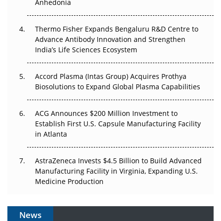
Anhedonia
The Frontier That Won’t Quite Arrive
Thermo Fisher Expands Bengaluru R&D Centre to
Can APAC Biomanufacturing Decarbonise Without
Advance Antibody Innovation and Strengthen
Pricing Itself Out?
India’s Life Sciences Ecosystem
Accord Plasma (Intas Group) Acquires Prothya
Biosolutions to Expand Global Plasma Capabilities
ACG Announces $200 Million Investment to
Establish First U.S. Capsule Manufacturing Facility
in Atlanta
AstraZeneca Invests $4.5 Billion to Build Advanced
Manufacturing Facility in Virginia, Expanding U.S.
Medicine Production
News