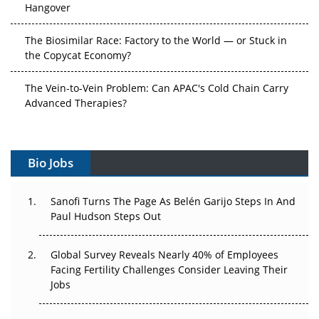
Hangover
The Biosimilar Race: Factory to the World — or Stuck in
the Copycat Economy?
The Vein-to-Vein Problem: Can APAC's Cold Chain Carry
Advanced Therapies?
Vectors, Plasmids and the CGT Trap: APAC's Cell and
Gene Therapy Ambitions Face an Upstream Bottleneck
Bio Jobs
Can APAC Build Radioligand Therapy Before the Atoms
Decay?
Sanofi Turns The Page As Belén Garijo Steps In And
Paul Hudson Steps Out
The Great Biopharma Reset: 50 Developments That
Changed Everything in H1 2026
Global Survey Reveals Nearly 40% of Employees
Facing Fertility Challenges Consider Leaving Their
Beyond the Trial: Can Real-World Evidence Earn
Jobs
Regulatory Trust in APAC?