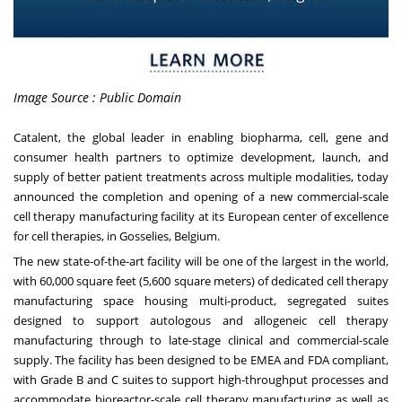
Image Source : Public Domain
Catalent, the global leader in enabling biopharma, cell, gene and
consumer health partners to optimize development, launch, and
supply of better patient treatments across multiple modalities, today
announced the completion and opening of a new commercial-scale
cell therapy manufacturing facility at its European center of excellence
for cell therapies, in Gosselies, Belgium.
The new state-of-the-art facility will be one of the largest in the world,
with 60,000 square feet (5,600 square meters) of dedicated cell therapy
manufacturing space housing multi-product, segregated suites
designed to support autologous and allogeneic cell therapy
manufacturing through to late-stage clinical and commercial-scale
supply. The facility has been designed to be EMEA and FDA compliant,
with Grade B and C suites to support high-throughput processes and
accommodate bioreactor-scale cell therapy manufacturing as well as