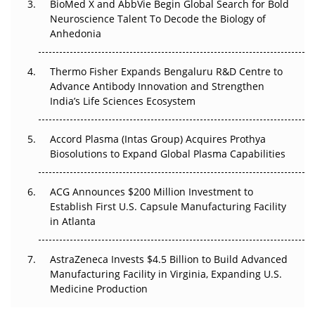
BioMed X and AbbVie Begin Global Search for Bold
Beyond the Obvious Giant: Where APAC's Clinical Trials
Neuroscience Talent To Decode the Biology of
Go Next
Anhedonia
The Frontier That Won’t Quite Arrive
Thermo Fisher Expands Bengaluru R&D Centre to
Can APAC Biomanufacturing Decarbonise Without
Advance Antibody Innovation and Strengthen
Pricing Itself Out?
India’s Life Sciences Ecosystem
Accord Plasma (Intas Group) Acquires Prothya
Biosolutions to Expand Global Plasma Capabilities
ACG Announces $200 Million Investment to
Establish First U.S. Capsule Manufacturing Facility
in Atlanta
AstraZeneca Invests $4.5 Billion to Build Advanced
Manufacturing Facility in Virginia, Expanding U.S.
Medicine Production