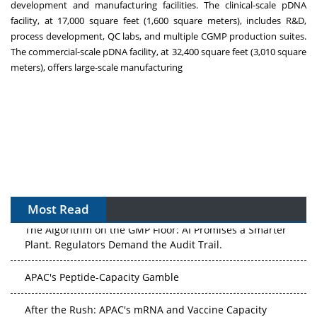
development and manufacturing facilities. The clinical-scale pDNA
facility, at 17,000 square feet (1,600 square meters), includes R&D,
process development, QC labs, and multiple CGMP production suites.
The commercial-scale pDNA facility, at 32,400 square feet (3,010 square
meters), offers large-scale manufacturing
Most Read
The Algorithm on the GMP Floor: AI Promises a Smarter
Plant. Regulators Demand the Audit Trail.
APAC's Peptide-Capacity Gamble
After the Rush: APAC's mRNA and Vaccine Capacity