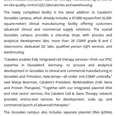
on-site quality control (QC) laboratories and warehousing.
The newly completed facility is the latest addition to Catalent’s
Gosselies campus, which already includes a 67,000-square-foot (6,200-
square-meter) clinical manufacturing facility offering customers
advanced clinical and commercial supply solutions. The overall
Gosselies campus provides a one-stop shop, with process and
analytical development labs, more than 20 CGMP grade B and C
cleanrooms, dedicated QC labs, qualified person (QP) services, and
warehousing.
“Catalent enables fully integrated cell therapy services—from our iPSC
expertise in Düsseldorf, Germany, to process and analytical
development in Gosselies, to clinical and commercial manufacturing in
Gosselies and Princeton, New Jersey—all under one CGMP umbrella,”
said Manja Boerman, Catalent’s President, BioModalities (Cell, Gene
and Protein Therapies). “Together with our integrated plasmid DNA
and viral vector services, the Catalent Cell & Gene Therapy network
provides end-to-end services for development, scale up, and
commercial launch of advanced therapies.”
The Gosselies campus also includes separate plasmid DNA (pDNA)