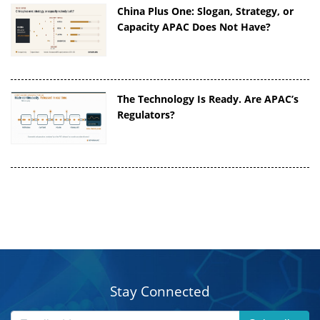
China Plus One: Slogan, Strategy, or
Capacity APAC Does Not Have?
The Technology Is Ready. Are APAC’s
Regulators?
Stay Connected