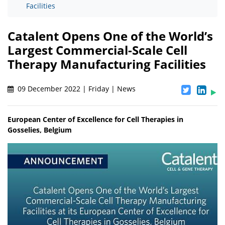
Facilities
Catalent Opens One of the World’s
Largest Commercial-Scale Cell
Therapy Manufacturing Facilities
09 December 2022 | Friday | News
European Center of Excellence for Cell Therapies in
Gosselies, Belgium