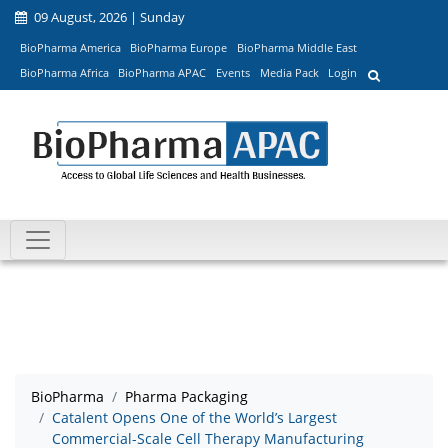
09 August, 2026 | Sunday
BioPharma America
BioPharma Europe
BioPharma Middle East
BioPharma Africa
BioPharma APAC
Events
Media Pack
Login
BioPharma
Pharma Packaging
Catalent Opens One of the World’s Largest
Commercial-Scale Cell Therapy Manufacturing