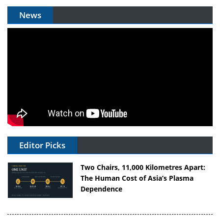
News
Editor Picks
Two Chairs, 11,000 Kilometres Apart:
The Human Cost of Asia’s Plasma
Dependence