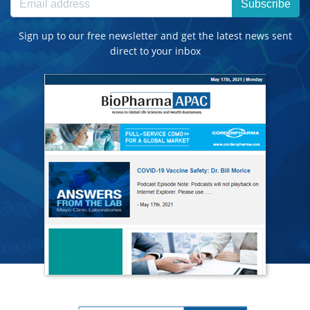
Subscribe
Sign up to our free newsletter and get the latest news sent
direct to your inbox