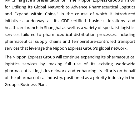
for Utilizing its Global Network to Advance Pharmaceutical Logistics
and Expand within
China
," in the course of which it introduced
initiatives underway at its GDP-certified business locations and
healthcare branch in
Shanghai
as well as a variety of specialist logistics
services tailored to pharmaceutical distribution processes, including
pharmaceutical supply chains and temperature-controlled transport
services that leverage the Nippon Express Group's global network.
The Nippon Express Group will continue expanding its pharmaceutical
logistics services by making full use of its existing worldwide
pharmaceutical logistics network and enhancing its efforts on behalf
of the pharmaceutical industry, positioned as a priority industry in the
Group's Business Plan.