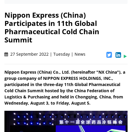
Nippon Express (China)
Participates in 11th Global
Pharmaceutical Cold Chain
Summit
27 September 2022 | Tuesday | News
Nippon Express (China) Co., Ltd. (hereinafter "NX China"), a
group company of NIPPON EXPRESS HOLDINGS, INC.,
participated in the three-day 11th Global Pharmaceutical
Cold Chain Summit hosted by the China Federation of
Logistics & Purchasing and held in Chongqing, China, from
Wednesday, August 3, to Friday, August 5.