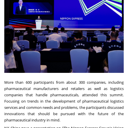
More than 600 participants from about 300 companies, including
pharmaceutical manufacturers and retailers as well as logistics
companies that handle pharmaceuticals, attended this summit.
Focusing on trends in the development of pharmaceutical logistics
services and common needs and problems, the participants discussed
innovations that should be pursued with the future of the
pharmaceutical industry in mind.
NX China gave a presentation on "The Nippon Express Group's Vision