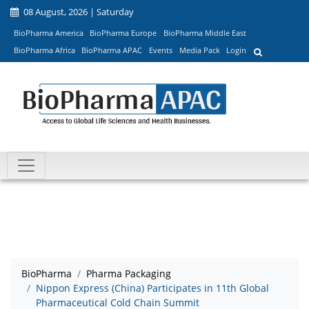
08 August, 2026 | Saturday
BioPharma America
BioPharma Europe
BioPharma Middle East
BioPharma Africa
BioPharma APAC
Events
Media Pack
Login
BioPharma
Pharma Packaging
Nippon Express (China) Participates in 11th Global
Pharmaceutical Cold Chain Summit