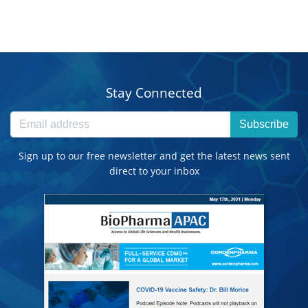
Stay Connected
Subscribe
Sign up to our free newsletter and get the latest news sent
direct to your inbox