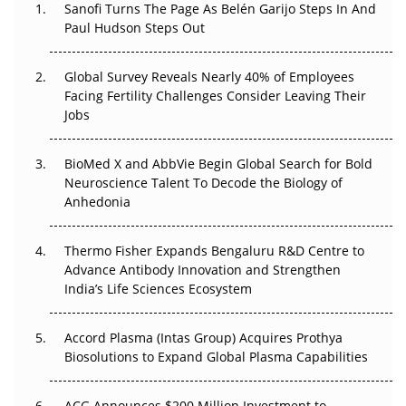
Decay?
Sanofi Turns The Page As Belén Garijo Steps In And
Paul Hudson Steps Out
The Great Biopharma Reset: 50 Developments That
Changed Everything in H1 2026
Global Survey Reveals Nearly 40% of Employees
Facing Fertility Challenges Consider Leaving Their
Beyond the Trial: Can Real-World Evidence Earn
Jobs
Regulatory Trust in APAC?
Beyond the Obvious Giant: Where APAC's Clinical Trials
BioMed X and AbbVie Begin Global Search for Bold
Go Next
Neuroscience Talent To Decode the Biology of
Anhedonia
The Frontier That Won’t Quite Arrive
Thermo Fisher Expands Bengaluru R&D Centre to
Can APAC Biomanufacturing Decarbonise Without
Advance Antibody Innovation and Strengthen
Pricing Itself Out?
India’s Life Sciences Ecosystem
Accord Plasma (Intas Group) Acquires Prothya
Biosolutions to Expand Global Plasma Capabilities
ACG Announces $200 Million Investment to