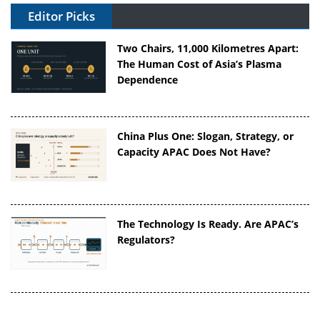
Editor Picks
Two Chairs, 11,000 Kilometres Apart:
The Human Cost of Asia’s Plasma
Dependence
China Plus One: Slogan, Strategy, or
Capacity APAC Does Not Have?
The Technology Is Ready. Are APAC’s
Regulators?