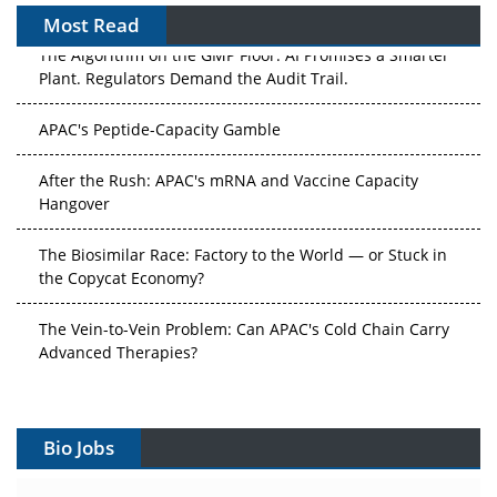
Most Read
The Algorithm on the GMP Floor: AI Promises a Smarter
Plant. Regulators Demand the Audit Trail.
APAC's Peptide-Capacity Gamble
After the Rush: APAC's mRNA and Vaccine Capacity
Hangover
The Biosimilar Race: Factory to the World — or Stuck in
the Copycat Economy?
The Vein-to-Vein Problem: Can APAC's Cold Chain Carry
Advanced Therapies?
Vectors, Plasmids and the CGT Trap: APAC's Cell and
Gene Therapy Ambitions Face an Upstream Bottleneck
Bio Jobs
Can APAC Build Radioligand Therapy Before the Atoms