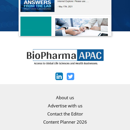
About us
Advertise with us
Contact the Editor
Content Planner 2026