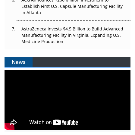
Establish First U.S. Capsule Manufacturing Facility
in Atlanta
AstraZeneca Invests $4.5 Billion to Build Advanced
Manufacturing Facility in Virginia, Expanding U.S.
Medicine Production
News