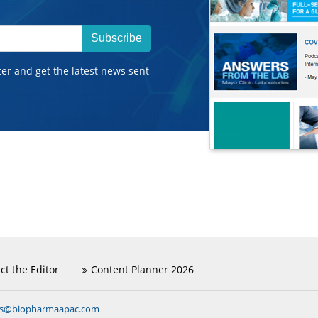
Subscribe
ter and get the latest news sent
ct the Editor
Content Planner 2026
ns@biopharmaapac.com