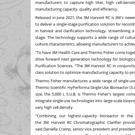
manufacturers to capture high titer, high cell-densi
manufacturing capacity, quality and efficiency.
Released in
June 2021
, the
3M
Harvest RC is 3M's newes
to deliver a single-stage purification solution for recom
in harvest and clarification technology, streamlining a 
stage. The technology supports a wide range of culture
culture characteristics, allowing manufacturers to ach
"To have
3M
Health Care and
Thermo Fisher
come togeth
drive forward next generation technology for biologics
Purification Sciences. "The
3M
Harvest RC in conjunct
class solution to optimize manufacturing capacity to p
Thermo Fisher
manufactures a wide range of single-use 
Thermo Scientific HyPerforma Single-Use Bioreactor (S.U.B.
size, the 5,000 L S.U.B. is
Thermo Fisher's
largest comm
integrate single-use technologies into large-scale biop
very high cell density.
"Combining our highest-capacity bioreactor in the
the
3M
Harvest RC Chromatographic Clarifier provide
said
Daniella Cramp
, senior vice president and presiden