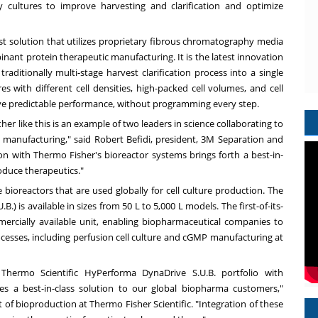
ty cultures to improve harvesting and clarification and optimize
t solution that utilizes proprietary fibrous chromatography media
binant protein therapeutic manufacturing. It is the latest innovation
traditionally multi-stage harvest clarification process into a single
s with different cell densities, high-packed cell volumes, and cell
ieve predictable performance, without programming every step.
er like this is an example of two leaders in science collaborating to
 manufacturing," said Robert Befidi, president,
3M
Separation and
ion with
Thermo Fisher's
bioreactor systems brings forth a best-in-
roduce therapeutics."
bioreactors that are used globally for cell culture production. The
) is available in sizes from 50 L to 5,000 L models. The first-of-its-
ercially available unit, enabling biopharmaceutical companies to
rocesses, including perfusion cell culture and cGMP manufacturing at
 Thermo Scientific HyPerforma DynaDrive S.U.B. portfolio with
s a best-in-class solution to our global biopharma customers,"
t of bioproduction at Thermo Fisher Scientific. "Integration of these