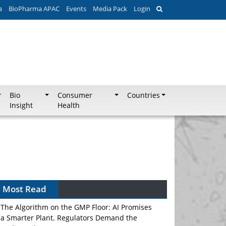
a
BioPharma APAC
Events
Media Pack
Login
Bio
Consumer
Countries
Insight
Health
Most Read
The Algorithm on the GMP Floor: AI Promises
a Smarter Plant. Regulators Demand the