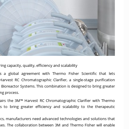
 capacity, quality, efficiency and scalability
 a global agreement with Thermo Fisher Scientific that lets
rvest RC Chromatographic Clarifier, a single-stage purification
 Bioreactor Systems. This combination is designed to bring greater
ing process.
pairs the 3M™ Harvest RC Chromatographic Clarifier with Thermo
s to bring greater efficiency and scalability to the therapeutic
cs, manufacturers need advanced technologies and solutions that
sses. The collaboration between
3M
and
Thermo Fisher
will enable