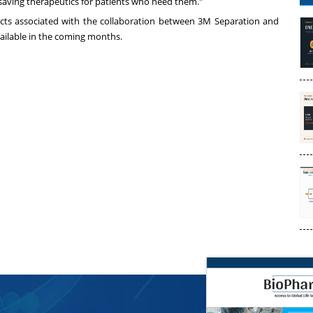
-saving therapeutics for patients who need them."
ducts associated with the collaboration between
3M
Separation and
ailable in the coming months.