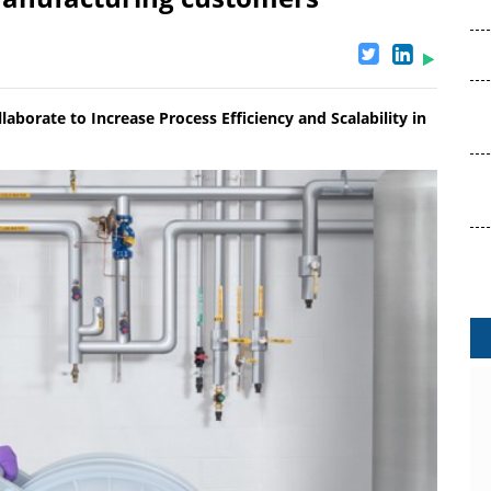
aborate to Increase Process Efficiency and Scalability in