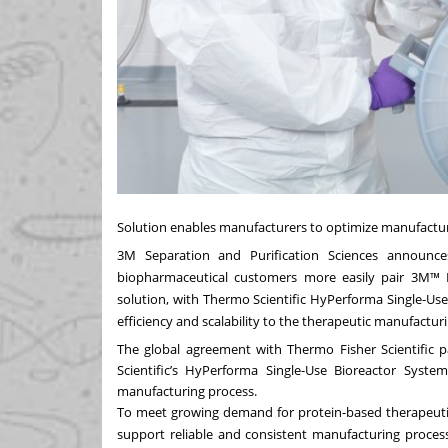
Solution enables manufacturers to optimize manufacturing
3M
Separation and Purification Sciences announces
biopharmaceutical customers more easily pair 3M™ Ha
solution, with Thermo Scientific HyPerforma Single-Use
efficiency and scalability to the therapeutic manufactur
The global agreement with Thermo Fisher Scientific 
Scientific’s HyPerforma Single-Use Bioreactor System
manufacturing process.
To meet growing demand for protein-based therapeuti
support reliable and consistent manufacturing proce