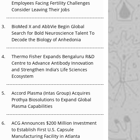
Employees Facing Fertility Challenges
The Great Biopharma Reset: 50 Developments
Consider Leaving Their Jobs
That Changed Everything in H1 2026
Beyond the Trial: Can Real-World Evidence
BioMed X and AbbVie Begin Global
Earn Regulatory Trust in APAC?
Search for Bold Neuroscience Talent To
Decode the Biology of Anhedonia
Beyond the Obvious Giant: Where APAC's
Clinical Trials Go Next
Thermo Fisher Expands Bengaluru R&D
Centre to Advance Antibody Innovation
The Frontier That Won’t Quite Arrive
and Strengthen India’s Life Sciences
Ecosystem
Can APAC Biomanufacturing Decarbonise
Without Pricing Itself Out?
Accord Plasma (Intas Group) Acquires
Prothya Biosolutions to Expand Global
Plasma Capabilities
ACG Announces $200 Million Investment
to Establish First U.S. Capsule
Manufacturing Facility in Atlanta