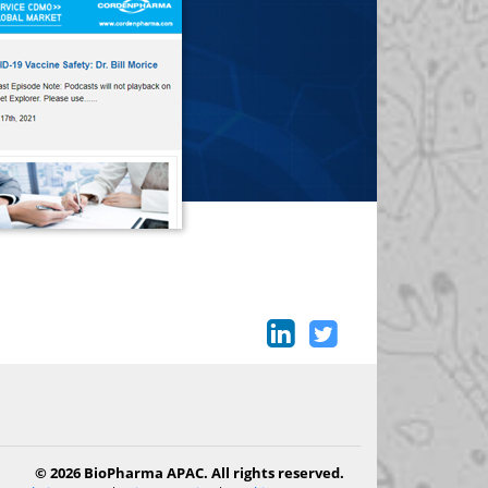
© 2026 BioPharma APAC. All rights reserved.