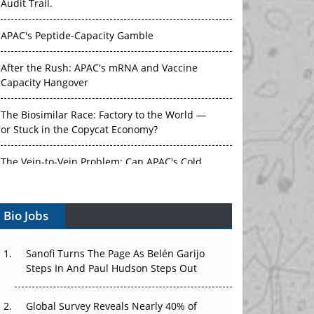
Audit Trail.
APAC's Peptide-Capacity Gamble
After the Rush: APAC's mRNA and Vaccine
Capacity Hangover
The Biosimilar Race: Factory to the World —
or Stuck in the Copycat Economy?
The Vein-to-Vein Problem: Can APAC's Cold
Chain Carry Advanced Therapies?
Bio Jobs
Vectors, Plasmids and the CGT Trap: APAC's
Cell and Gene Therapy Ambitions Face an
Upstream Bottleneck
Sanofi Turns The Page As Belén Garijo
Steps In And Paul Hudson Steps Out
Can APAC Build Radioligand Therapy Before
the Atoms Decay?
Global Survey Reveals Nearly 40% of