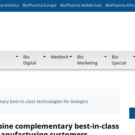
ma America
BioPharma Europe
BioPharma Middle East
BioPharma Afric
Bio
Medtech
Bio
Bio
Digital
Marketing
Special
ry best-in-class technologies for biologics
bine complementary best-in-class
 manufacturing customers