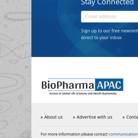
Stay Connected
Sign up to our free newslet
direct to your inbox
About us
Advertise with us
Conta
communicatio
For more information please contact