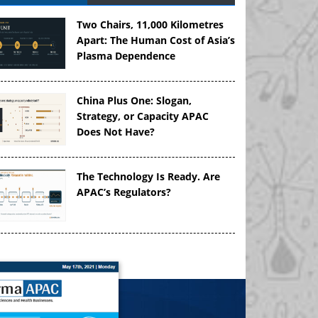
Two Chairs, 11,000 Kilometres
Apart: The Human Cost of Asia’s
Plasma Dependence
China Plus One: Slogan,
Strategy, or Capacity APAC
Does Not Have?
The Technology Is Ready. Are
APAC’s Regulators?