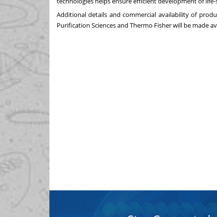
technologies helps ensure efficient development of life
Additional details and commercial availability of pro
Purification Sciences and
Thermo Fisher
will be made av