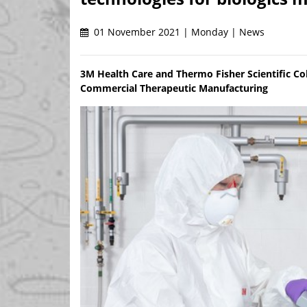
01 November 2021 | Monday | News
3M Health Care and Thermo Fisher Scientific Coll
Commercial Therapeutic Manufacturing