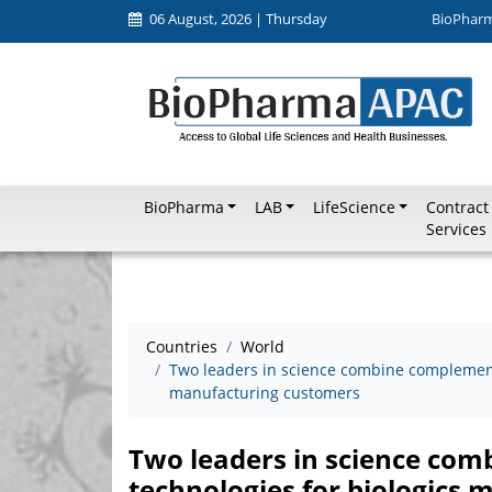
06 August, 2026 | Thursday
BioPhar
BioPharma
LAB
LifeScience
Contract
Services
Countries
World
Two leaders in science combine complementa
manufacturing customers
Two leaders in science com
technologies for biologics