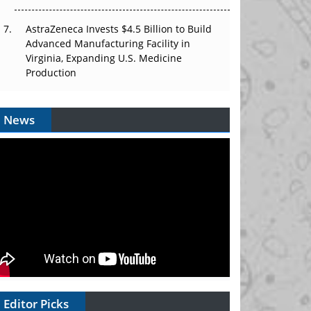
AstraZeneca Invests $4.5 Billion to Build
Advanced Manufacturing Facility in
Virginia, Expanding U.S. Medicine
Production
News
Editor Picks