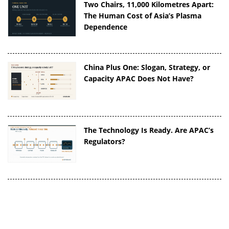
Two Chairs, 11,000 Kilometres Apart:
The Human Cost of Asia’s Plasma
Dependence
China Plus One: Slogan, Strategy, or
Capacity APAC Does Not Have?
The Technology Is Ready. Are APAC’s
Regulators?