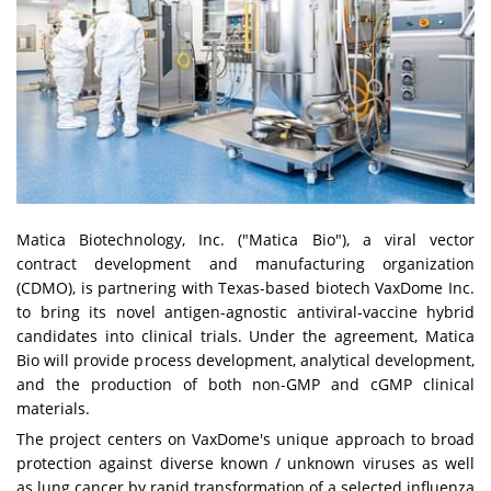
Matica Biotechnology, Inc. ("Matica Bio"), a viral vector
contract development and manufacturing organization
(CDMO), is partnering with Texas-based biotech VaxDome Inc.
to bring its novel antigen-agnostic antiviral-vaccine hybrid
candidates into clinical trials. Under the agreement, Matica
Bio will provide process development, analytical development,
and the production of both non-GMP and cGMP clinical
materials.
The project centers on VaxDome's unique approach to broad
protection against diverse known / unknown viruses as well
as lung cancer by rapid transformation of a selected influenza