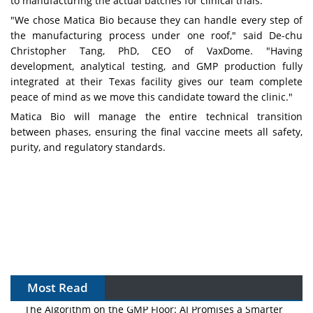
to manufacturing the actual batches for clinical trials."
"We chose Matica Bio because they can handle every step of
the manufacturing process under one roof," said De-chu
Christopher Tang, PhD, CEO of VaxDome. "Having
development, analytical testing, and GMP production fully
integrated at their Texas facility gives our team complete
peace of mind as we move this candidate toward the clinic."
Matica Bio will manage the entire technical transition
between phases, ensuring the final vaccine meets all safety,
purity, and regulatory standards.
Most Read
The Algorithm on the GMP Floor: AI Promises a Smarter