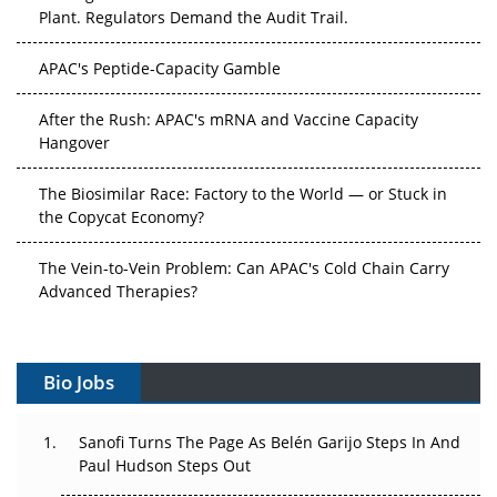
Plant. Regulators Demand the Audit Trail.
APAC's Peptide-Capacity Gamble
After the Rush: APAC's mRNA and Vaccine Capacity
Hangover
The Biosimilar Race: Factory to the World — or Stuck in
the Copycat Economy?
The Vein-to-Vein Problem: Can APAC's Cold Chain Carry
Advanced Therapies?
Vectors, Plasmids and the CGT Trap: APAC's Cell and
Gene Therapy Ambitions Face an Upstream Bottleneck
Bio Jobs
Can APAC Build Radioligand Therapy Before the Atoms
Decay?
Sanofi Turns The Page As Belén Garijo Steps In And
Paul Hudson Steps Out
The Great Biopharma Reset: 50 Developments That