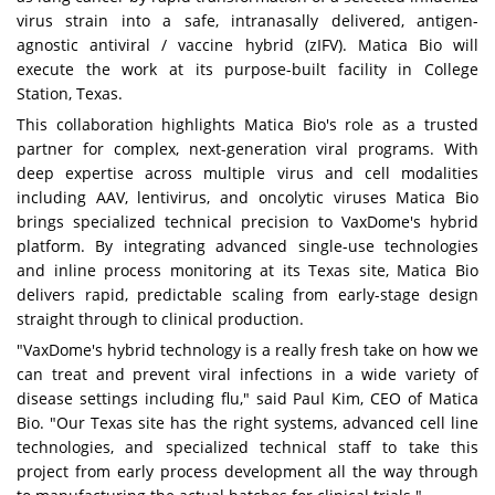
virus strain into a safe, intranasally delivered, antigen-
agnostic antiviral / vaccine hybrid (zIFV). Matica Bio will
execute the work at its purpose-built facility in College
Station, Texas.
This collaboration highlights Matica Bio's role as a trusted
partner for complex, next-generation viral programs. With
deep expertise across multiple virus and cell modalities
including AAV, lentivirus, and oncolytic viruses Matica Bio
brings specialized technical precision to VaxDome's hybrid
platform. By integrating advanced single-use technologies
and inline process monitoring at its Texas site, Matica Bio
delivers rapid, predictable scaling from early-stage design
straight through to clinical production.
"VaxDome's hybrid technology is a really fresh take on how we
can treat and prevent viral infections in a wide variety of
disease settings including flu," said Paul Kim, CEO of Matica
Bio. "Our Texas site has the right systems, advanced cell line
technologies, and specialized technical staff to take this
project from early process development all the way through