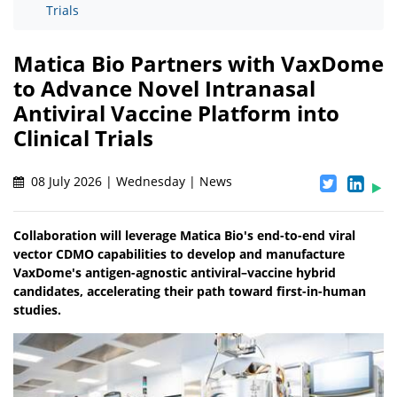
Trials
Matica Bio Partners with VaxDome
to Advance Novel Intranasal
Antiviral Vaccine Platform into
Clinical Trials
08 July 2026 | Wednesday | News
Collaboration will leverage Matica Bio's end-to-end viral
vector CDMO capabilities to develop and manufacture
VaxDome's antigen-agnostic antiviral–vaccine hybrid
candidates, accelerating their path toward first-in-human
studies.