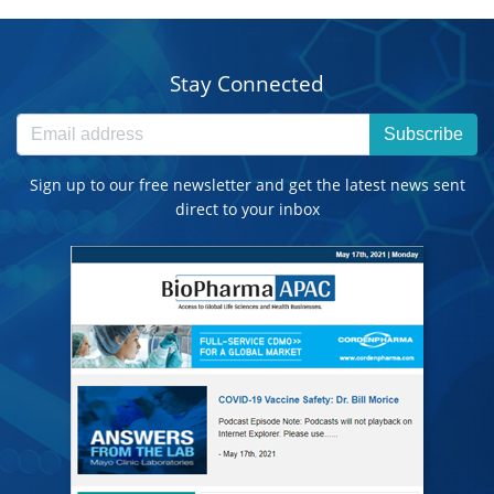
Stay Connected
Subscribe
Sign up to our free newsletter and get the latest news sent
direct to your inbox