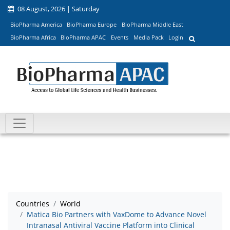
08 August, 2026 | Saturday
BioPharma America
BioPharma Europe
BioPharma Middle East
BioPharma Africa
BioPharma APAC
Events
Media Pack
Login
Countries
World
Matica Bio Partners with VaxDome to Advance Novel
Intranasal Antiviral Vaccine Platform into Clinical