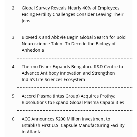
Changed Everything in H1 2026
Global Survey Reveals Nearly 40% of Employees
Facing Fertility Challenges Consider Leaving Their
Beyond the Trial: Can Real-World Evidence Earn
Jobs
Regulatory Trust in APAC?
BioMed X and AbbVie Begin Global Search for Bold
Beyond the Obvious Giant: Where APAC's Clinical Trials
Neuroscience Talent To Decode the Biology of
Go Next
Anhedonia
The Frontier That Won’t Quite Arrive
Thermo Fisher Expands Bengaluru R&D Centre to
Advance Antibody Innovation and Strengthen
Can APAC Biomanufacturing Decarbonise Without
India’s Life Sciences Ecosystem
Pricing Itself Out?
Accord Plasma (Intas Group) Acquires Prothya
Biosolutions to Expand Global Plasma Capabilities
ACG Announces $200 Million Investment to
Establish First U.S. Capsule Manufacturing Facility
in Atlanta