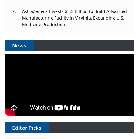
AstraZeneca Invests $4.5 Billion to Build Advanced
Manufacturing Facility in Virginia, Expanding U.S.
Medicine Production
News
Editor Picks