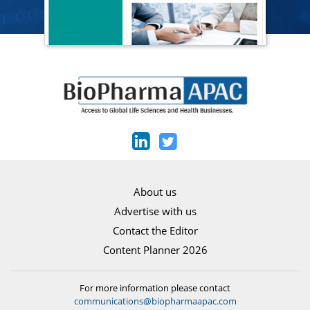
About us
Advertise with us
Contact the Editor
Content Planner 2026
For more information please contact
communications@biopharmaapac.com