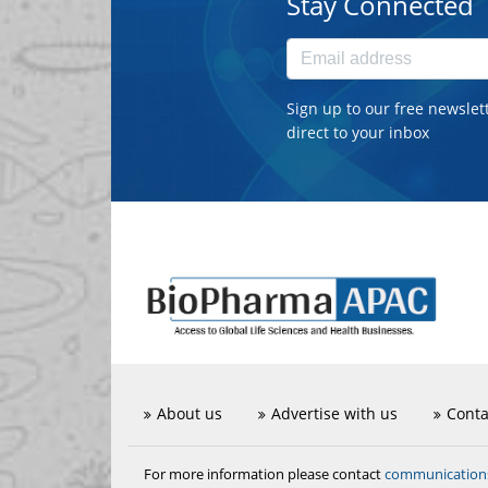
Stay Connected
Sign up to our free newslet
direct to your inbox
About us
Advertise with us
Conta
communicatio
For more information please contact