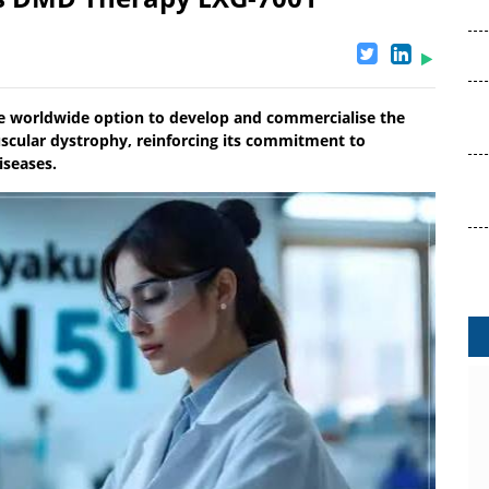
e worldwide option to develop and commercialise the
cular dystrophy, reinforcing its commitment to
iseases.