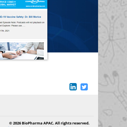
© 2026 BioPharma APAC. All rights reserved.