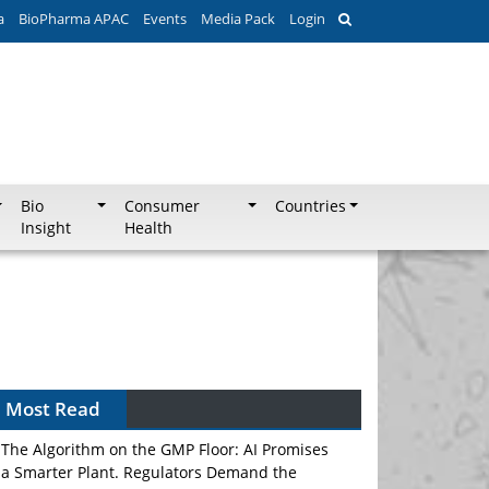
a
BioPharma APAC
Events
Media Pack
Login
Bio
Consumer
Countries
Insight
Health
Most Read
The Algorithm on the GMP Floor: AI Promises
a Smarter Plant. Regulators Demand the