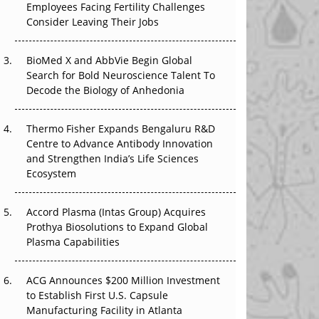
Employees Facing Fertility Challenges
The Great Biopharma Reset: 50 Developments
Consider Leaving Their Jobs
That Changed Everything in H1 2026
Beyond the Trial: Can Real-World Evidence
BioMed X and AbbVie Begin Global
Earn Regulatory Trust in APAC?
Search for Bold Neuroscience Talent To
Decode the Biology of Anhedonia
Beyond the Obvious Giant: Where APAC's
Clinical Trials Go Next
Thermo Fisher Expands Bengaluru R&D
Centre to Advance Antibody Innovation
The Frontier That Won’t Quite Arrive
and Strengthen India’s Life Sciences
Ecosystem
Can APAC Biomanufacturing Decarbonise
Without Pricing Itself Out?
Accord Plasma (Intas Group) Acquires
Prothya Biosolutions to Expand Global
Plasma Capabilities
ACG Announces $200 Million Investment
to Establish First U.S. Capsule
Manufacturing Facility in Atlanta