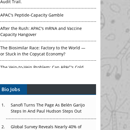
Audit Trail.
APAC's Peptide-Capacity Gamble
After the Rush: APAC's mRNA and Vaccine
Capacity Hangover
The Biosimilar Race: Factory to the World —
or Stuck in the Copycat Economy?
The Vein-to-Vein Problem: Can APAC's Cold
Chain Carry Advanced Therapies?
Bio Jobs
Vectors, Plasmids and the CGT Trap: APAC's
Cell and Gene Therapy Ambitions Face an
Upstream Bottleneck
Sanofi Turns The Page As Belén Garijo
Steps In And Paul Hudson Steps Out
Can APAC Build Radioligand Therapy Before
the Atoms Decay?
Global Survey Reveals Nearly 40% of