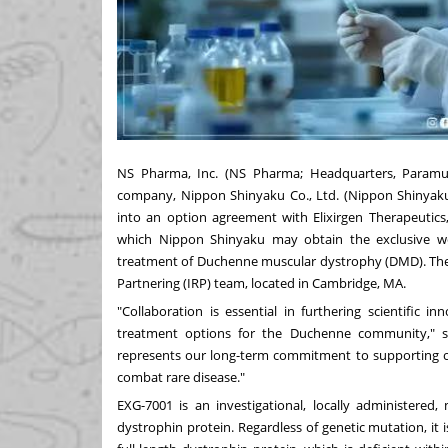
NS Pharma, Inc. (NS Pharma; Headquarters, Paramus
company, Nippon Shinyaku Co., Ltd. (Nippon Shinyaku;
into an option agreement with Elixirgen Therapeutics,
which Nippon Shinyaku may obtain the exclusive wo
treatment of Duchenne muscular dystrophy (DMD). The
Partnering (IRP) team, located in Cambridge, MA.
"Collaboration is essential in furthering scientific 
treatment options for the Duchenne community," s
represents our long-term commitment to supporting o
combat rare disease."
EXG-7001 is an investigational, locally administere
dystrophin protein. Regardless of genetic mutation, it