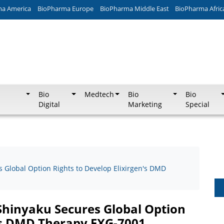
ma America
BioPharma Europe
BioPharma Middle East
BioPharma Afric
Bio
Medtech
Bio
Bio
Digital
Marketing
Special
Global Option Rights to Develop Elixirgen's DMD
hinyaku Secures Global Option
n's DMD Therapy EXG-7001