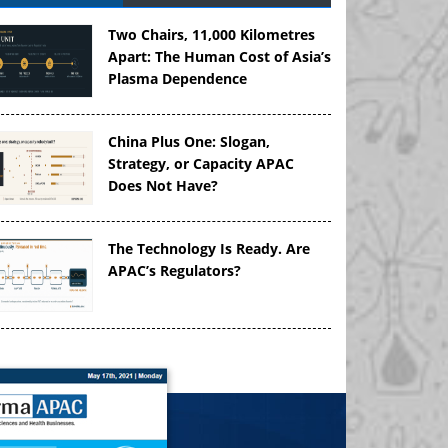
Two Chairs, 11,000 Kilometres
Apart: The Human Cost of Asia’s
Plasma Dependence
China Plus One: Slogan,
Strategy, or Capacity APAC
Does Not Have?
The Technology Is Ready. Are
APAC’s Regulators?