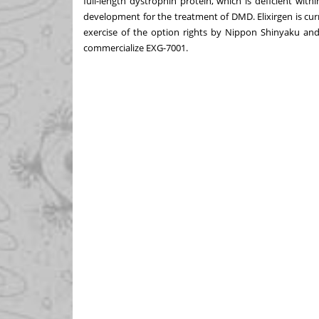
full-length dystrophin protein, which is deficient with
development for the treatment of DMD. Elixirgen is curren
exercise of the option rights by Nippon Shinyaku and
commercialize EXG-7001.