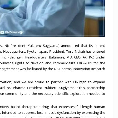
, NJ; President, Yukiteru Sugiyama) announced that its parent
 Headquarters, Kyoto, Japan; President, Toru Nakai) has entered
 Inc. (Elixirgen; Headquarters, Baltimore, MD; CEO, Aki Ko) under
rldwide rights to develop and commercialize EXG-7001 for the
 agreement was facilitated by the NS Pharma Innovation Research
innovation, and we are proud to partner with Elixirgen to expand
aid NS Pharma President Yukiteru Sugiyama. "This partnership
ur community and the necessary scientific exploration needed to
d, mRNA based therapeutic drug that expresses full-length human
 is intended to suppress local muscle dysfunction by expressing the