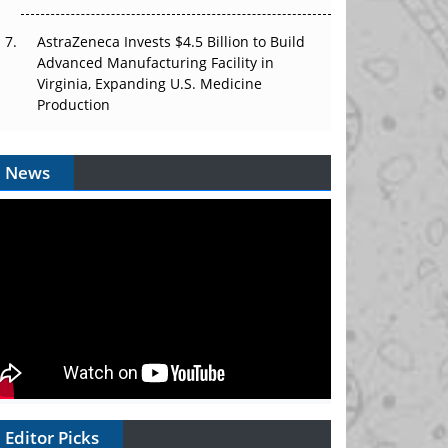
AstraZeneca Invests $4.5 Billion to Build
Advanced Manufacturing Facility in
Virginia, Expanding U.S. Medicine
Production
News
Editor Picks