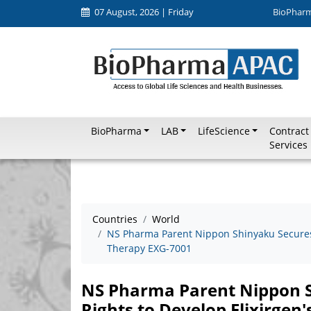
07 August, 2026 | Friday
BioPhar
BioPharma
LAB
LifeScience
Contract
Services
Countries
World
NS Pharma Parent Nippon Shinyaku Secures 
Therapy EXG-7001
NS Pharma Parent Nippon S
Rights to Develop Elixirge