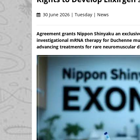
30 June 2026 | Tuesday | News
Agreement grants Nippon Shinyaku an exclusiv
investigational mRNA therapy for Duchenne mus
advancing treatments for rare neuromuscular d