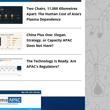
Two Chairs, 11,000 Kilometres
Apart: The Human Cost of Asia’s
Plasma Dependence
China Plus One: Slogan,
Strategy, or Capacity APAC
Does Not Have?
The Technology Is Ready. Are
APAC’s Regulators?