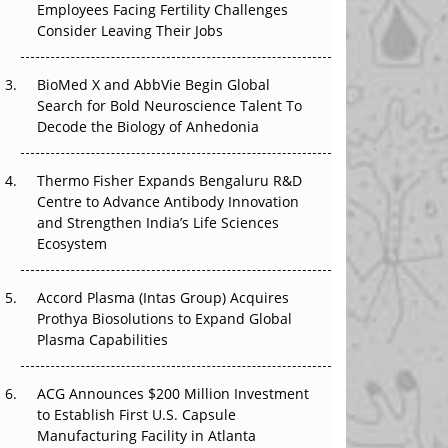
That Changed Everything in H1 2026
Employees Facing Fertility Challenges
Consider Leaving Their Jobs
Beyond the Trial: Can Real-World Evidence
Earn Regulatory Trust in APAC?
BioMed X and AbbVie Begin Global
Search for Bold Neuroscience Talent To
Beyond the Obvious Giant: Where APAC's
Decode the Biology of Anhedonia
Clinical Trials Go Next
Thermo Fisher Expands Bengaluru R&D
The Frontier That Won’t Quite Arrive
Centre to Advance Antibody Innovation
and Strengthen India’s Life Sciences
Can APAC Biomanufacturing Decarbonise
Ecosystem
Without Pricing Itself Out?
Accord Plasma (Intas Group) Acquires
Prothya Biosolutions to Expand Global
Plasma Capabilities
ACG Announces $200 Million Investment
to Establish First U.S. Capsule
Manufacturing Facility in Atlanta