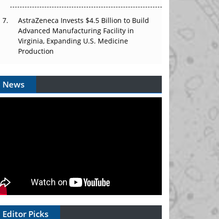
AstraZeneca Invests $4.5 Billion to Build
Advanced Manufacturing Facility in
Virginia, Expanding U.S. Medicine
Production
News
Editor Picks