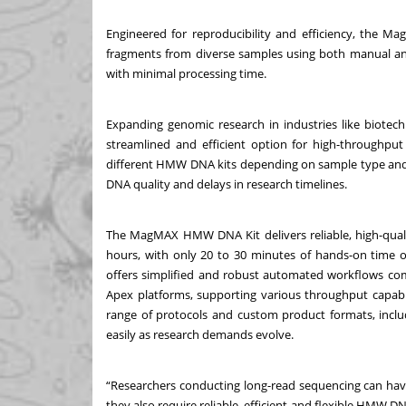
Engineered for reproducibility and efficiency, the M
fragments from diverse samples using both manual an
with minimal processing time.
Expanding genomic research in industries like biotec
streamlined and efficient option for high-throughpu
different HMW DNA kits depending on sample type and w
DNA quality and delays in research timelines.
The MagMAX HMW DNA Kit delivers reliable, high-qua
hours, with only 20 to 30 minutes of hands-on time on
offers simplified and robust automated workflows com
Apex platforms, supporting various throughput capabil
range of protocols and custom product formats, includ
easily as research demands evolve.
“Researchers conducting long-read sequencing can hav
they also require reliable, efficient and flexible HMW DN