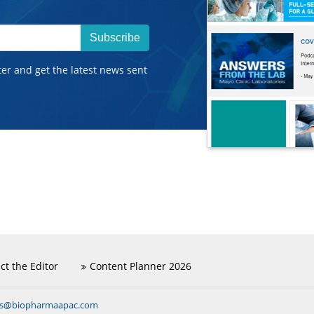
Subscribe
ter and get the latest news sent
ct the Editor
Content Planner 2026
ns@biopharmaapac.com