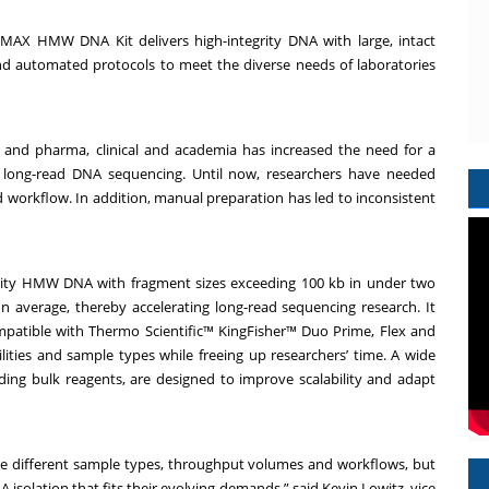
agMAX HMW DNA Kit delivers high-integrity DNA with large, intact
d automated protocols to meet the diverse needs of laboratories
h and pharma, clinical and academia has increased the need for a
t long-read DNA sequencing. Until now, researchers have needed
orkflow. In addition, manual preparation has led to inconsistent
lity HMW DNA with fragment sizes exceeding 100 kb in under two
 average, thereby accelerating long-read sequencing research. It
patible with Thermo Scientific™ KingFisher™ Duo Prime, Flex and
ities and sample types while freeing up researchers’ time. A wide
ing bulk reagents, are designed to improve scalability and adapt
e different sample types, throughput volumes and workflows, but
A isolation that fits their evolving demands,” said Kevin Lowitz, vice