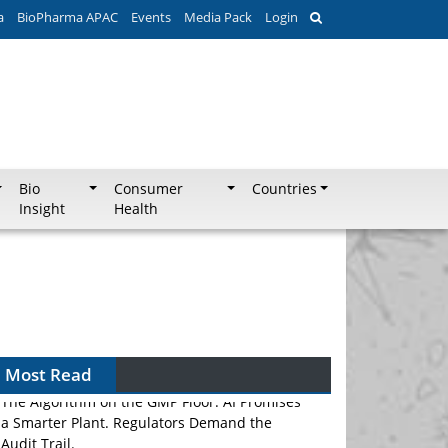
a
BioPharma APAC
Events
Media Pack
Login
Bio
Consumer
Countries
Insight
Health
Most Read
The Algorithm on the GMP Floor: AI Promises
a Smarter Plant. Regulators Demand the
Audit Trail.