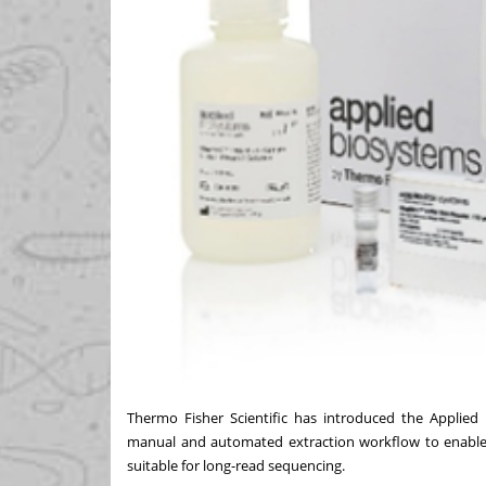
Thermo Fisher Scientific has introduced the Appl
manual and automated extraction workflow to enable
suitable for long-read sequencing.