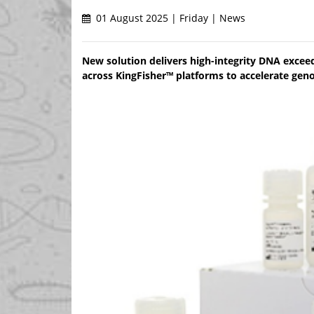
01 August 2025 | Friday | News
New solution delivers high-integrity DNA exce
across KingFisher™ platforms to accelerate gen