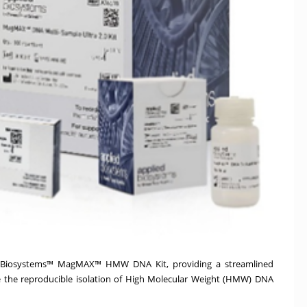
ied Biosystems™ MagMAX™ HMW DNA Kit, providing a streamlined
 the reproducible isolation of High Molecular Weight (HMW) DNA