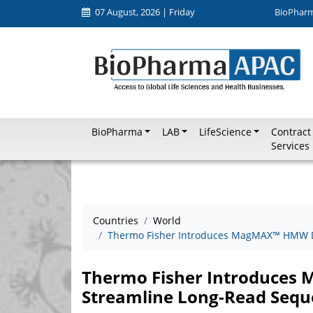
07 August, 2026 | Friday
BioPhar
BioPharma
LAB
LifeScience
Contract
Services
Countries
World
Thermo Fisher Introduces MagMAX™ HMW DN
Thermo Fisher Introduces
Streamline Long-Read Sequ