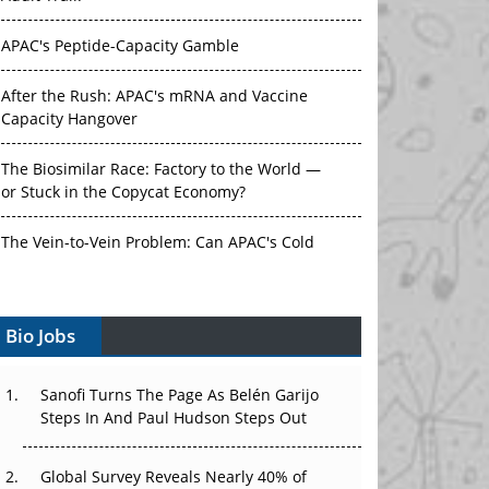
APAC's Peptide-Capacity Gamble
After the Rush: APAC's mRNA and Vaccine
Capacity Hangover
The Biosimilar Race: Factory to the World —
or Stuck in the Copycat Economy?
The Vein-to-Vein Problem: Can APAC's Cold
Chain Carry Advanced Therapies?
Vectors, Plasmids and the CGT Trap: APAC's
Cell and Gene Therapy Ambitions Face an
Bio Jobs
Upstream Bottleneck
Sanofi Turns The Page As Belén Garijo
Can APAC Build Radioligand Therapy Before
Steps In And Paul Hudson Steps Out
the Atoms Decay?
The Great Biopharma Reset: 50 Developments
Global Survey Reveals Nearly 40% of