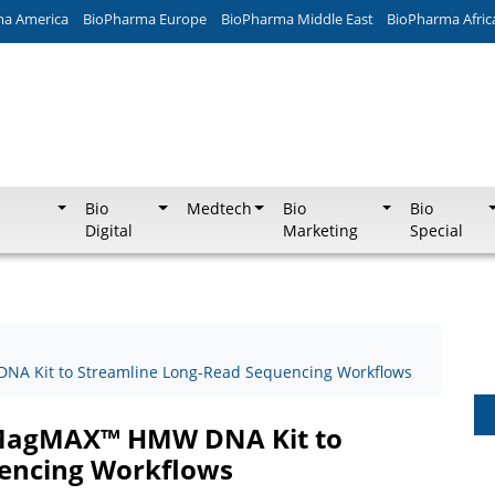
ma America
BioPharma Europe
BioPharma Middle East
BioPharma Afric
Bio
Medtech
Bio
Bio
Digital
Marketing
Special
A Kit to Streamline Long-Read Sequencing Workflows
 MagMAX™ HMW DNA Kit to
encing Workflows