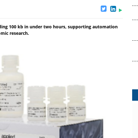
eding 100 kb in under two hours, supporting automation
omic research.