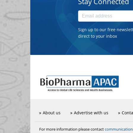
Stay Connected
Sign up to our free newslet
direct to your inbox
About us
Advertise with us
Conta
communicatio
For more information please contact