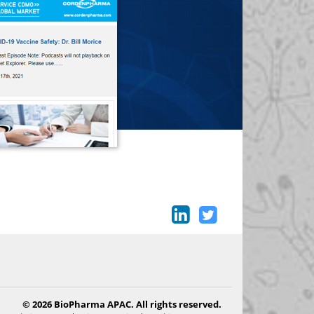
© 2026 BioPharma APAC. All rights reserved.