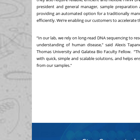
president and general manager, sample preparation 
providing an automated option for a traditionally man
efficiently. We’re enabling our customers to accelerate t
“In our lab, we rely on long-read DNA sequencing to res
understanding of human disease,” said Alexis Tapanes-
Thomas University and Galatea Bio Faculty Fellow. 
with quick, simple and scalable solutions, and helps e
from our samples."