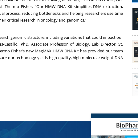
at Thermo Fisher. “Our HMW DNA Kit simplifies DNA extraction,
ual process, reducing bottlenecks and helping researchers use time
heir critical research in oncology and genomics.”
earch genomic structure, including variations that could impact our
Castillo, PhD, Associate Professor of Biology, Lab Director, St.
“Thermo Fisher’s new MagMAX HMW DNA Kit has provided our team
nsure our technology yields high-quality, high molecular weight DNA