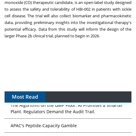
monoxide (CO) therapeutic candidate, is an open-label study designed
to assess the safety and tolerability of HBI-002 in patients with sickle
cell disease. The trial will also collect biomarker and pharmacokinetic
data, providing preliminary insights into the investigational therapy's
potential efficacy. Data from this study will inform the design of the
larger Phase
2b
clinical trial, planned to begin in 2026.
Most Read
The Algorithm on the GMP Floor: AI Promises a Smarter
Plant. Regulators Demand the Audit Trail.
APAC's Peptide-Capacity Gamble