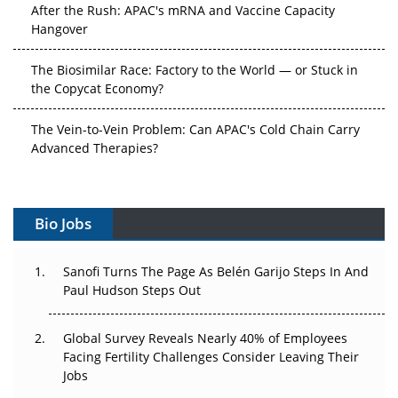
After the Rush: APAC's mRNA and Vaccine Capacity
Hangover
The Biosimilar Race: Factory to the World — or Stuck in
the Copycat Economy?
The Vein-to-Vein Problem: Can APAC's Cold Chain Carry
Advanced Therapies?
Vectors, Plasmids and the CGT Trap: APAC's Cell and
Gene Therapy Ambitions Face an Upstream Bottleneck
Bio Jobs
Can APAC Build Radioligand Therapy Before the Atoms
Decay?
Sanofi Turns The Page As Belén Garijo Steps In And
Paul Hudson Steps Out
The Great Biopharma Reset: 50 Developments That
Changed Everything in H1 2026
Global Survey Reveals Nearly 40% of Employees
Facing Fertility Challenges Consider Leaving Their
Beyond the Trial: Can Real-World Evidence Earn
Jobs
Regulatory Trust in APAC?