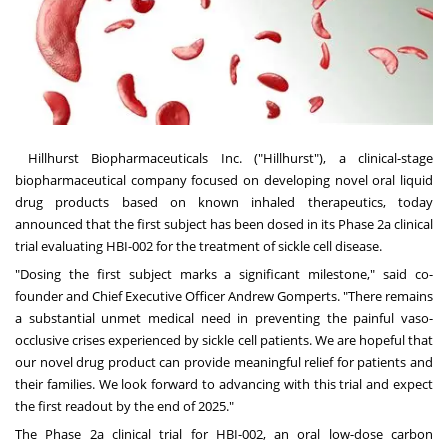
Hillhurst Biopharmaceuticals Inc. ("Hillhurst"), a clinical-stage
biopharmaceutical company focused on developing novel oral liquid
drug products based on known inhaled therapeutics, today
announced that the first subject has been dosed in its Phase 2a clinical
trial evaluating HBI-002 for the treatment of sickle cell disease.
"Dosing the first subject marks a significant milestone," said co-
founder and Chief Executive Officer
Andrew Gomperts
. "There remains
a substantial unmet medical need in preventing the painful vaso-
occlusive crises experienced by sickle cell patients. We are hopeful that
our novel drug product can provide meaningful relief for patients and
their families. We look forward to advancing with this trial and expect
the first readout by the end of 2025."
The Phase 2a clinical trial for HBI-002, an oral low-dose carbon