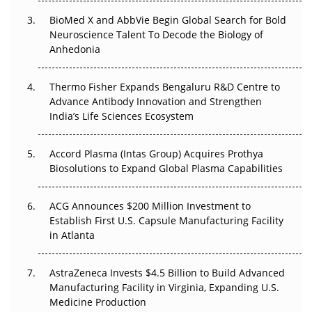
Beyond the Obvious Giant: Where APAC's Clinical Trials
BioMed X and AbbVie Begin Global Search for Bold
Go Next
Neuroscience Talent To Decode the Biology of
Anhedonia
The Frontier That Won’t Quite Arrive
Thermo Fisher Expands Bengaluru R&D Centre to
Can APAC Biomanufacturing Decarbonise Without
Advance Antibody Innovation and Strengthen
Pricing Itself Out?
India’s Life Sciences Ecosystem
Accord Plasma (Intas Group) Acquires Prothya
Biosolutions to Expand Global Plasma Capabilities
ACG Announces $200 Million Investment to
Establish First U.S. Capsule Manufacturing Facility
in Atlanta
AstraZeneca Invests $4.5 Billion to Build Advanced
Manufacturing Facility in Virginia, Expanding U.S.
Medicine Production