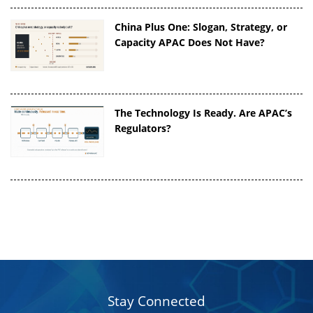
China Plus One: Slogan, Strategy, or
Capacity APAC Does Not Have?
The Technology Is Ready. Are APAC’s
Regulators?
Stay Connected