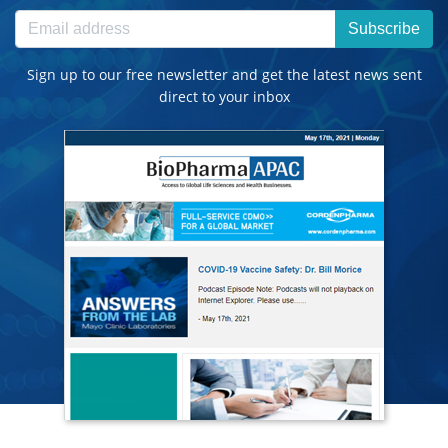
Subscribe
Sign up to our free newsletter and get the latest news sent
direct to your inbox