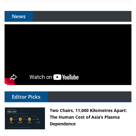
News
Editor Picks
Two Chairs, 11,000 Kilometres Apart:
The Human Cost of Asia’s Plasma
Dependence