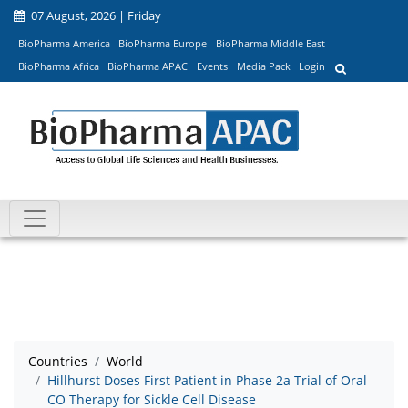
07 August, 2026 | Friday
BioPharma America
BioPharma Europe
BioPharma Middle East
BioPharma Africa
BioPharma APAC
Events
Media Pack
Login
Countries
World
Hillhurst Doses First Patient in Phase 2a Trial of Oral
CO Therapy for Sickle Cell Disease