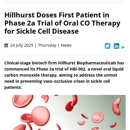
Hillhurst Doses First Patient in
Phase 2a Trial of Oral CO Therapy
for Sickle Cell Disease
24 July 2025 | Thursday | News
Clinical-stage biotech firm Hillhurst Biopharmaceuticals has
commenced its Phase 2a trial of HBI-002, a novel oral liquid
carbon monoxide therapy, aiming to address the unmet
need in preventing vaso-occlusive crises in sickle cell
patients.