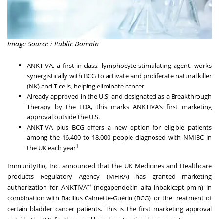
Image Source : Public Domain
ANKTIVA, a first-in-class, lymphocyte-stimulating agent, works
synergistically with BCG to activate and proliferate natural killer
(NK) and T cells, helping eliminate cancer
Already approved in the U.S. and designated as a Breakthrough
Therapy by the FDA, this marks ANKTIVA’s first marketing
approval outside the U.S.
ANKTIVA plus BCG offers a new option for eligible patients
among the 16,400 to 18,000 people diagnosed with NMIBC in
1
the UK each year
ImmunityBio, Inc. announced that the UK Medicines and Healthcare
products Regulatory Agency (MHRA) has granted marketing
®
authorization for ANKTIVA
(nogapendekin alfa inbakicept-pmln) in
combination with Bacillus Calmette-Guérin (BCG) for the treatment of
certain bladder cancer patients. This is the first marketing approval