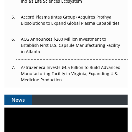
India’s Life Sciences Ecosystem
Accord Plasma (Intas Group) Acquires Prothya
Biosolutions to Expand Global Plasma Capabilities
ACG Announces $200 Million Investment to
Establish First U.S. Capsule Manufacturing Facility
in Atlanta
AstraZeneca Invests $4.5 Billion to Build Advanced
Manufacturing Facility in Virginia, Expanding U.S.
Medicine Production
News