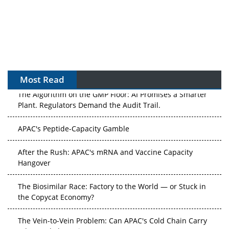
Most Read
The Algorithm on the GMP Floor: AI Promises a Smarter
Plant. Regulators Demand the Audit Trail.
APAC's Peptide-Capacity Gamble
After the Rush: APAC's mRNA and Vaccine Capacity
Hangover
The Biosimilar Race: Factory to the World — or Stuck in
the Copycat Economy?
The Vein-to-Vein Problem: Can APAC's Cold Chain Carry
Advanced Therapies?