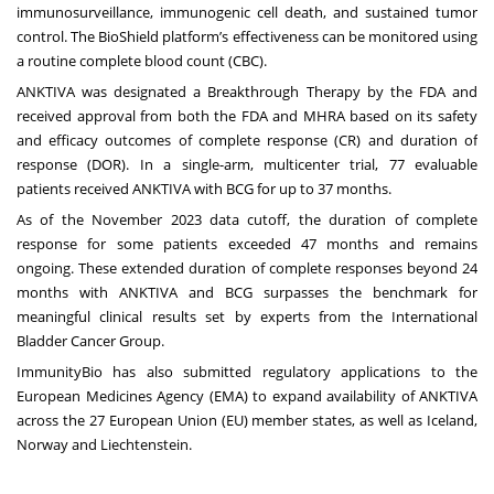
immunosurveillance, immunogenic cell death, and sustained tumor
control. The BioShield platform’s effectiveness can be monitored using
a routine complete blood count (CBC).
ANKTIVA was designated a Breakthrough Therapy by the FDA and
received approval from both the FDA and MHRA based on its safety
and efficacy outcomes of complete response (CR) and duration of
response (DOR). In a single-arm, multicenter trial, 77 evaluable
patients received ANKTIVA with BCG for up to 37 months.
As of the November 2023 data cutoff, the duration of complete
response for some patients exceeded 47 months and remains
ongoing. These extended duration of complete responses beyond 24
months with ANKTIVA and BCG surpasses the
benchmark for
meaningful clinical results
set by experts from the International
Bladder Cancer Group.
ImmunityBio has also submitted regulatory applications to the
European Medicines Agency (EMA) to expand availability of ANKTIVA
across the 27 European Union (EU) member states, as well as Iceland,
Norway and Liechtenstein.