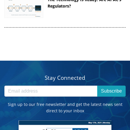
Regulators?
Stay Connected
Subscribe
Sign up to our free newsletter and get the latest news sent
direct to your inbox