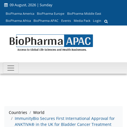
09 August, 2026 | Sunday
BioPharma America
BioPharma Europe
BioPharma Middle East
BioPharma Africa
BioPharma APAC
Events
Media Pack
Login
Countries
World
ImmunityBio Secures First International Approval for
ANKTIVA® in the UK for Bladder Cancer Treatment