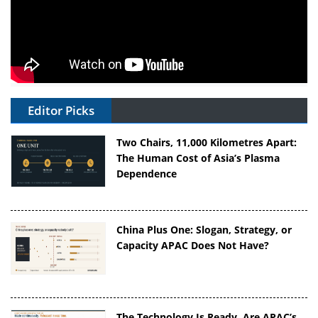
Editor Picks
Two Chairs, 11,000 Kilometres Apart:
The Human Cost of Asia’s Plasma
Dependence
China Plus One: Slogan, Strategy, or
Capacity APAC Does Not Have?
The Technology Is Ready. Are APAC’s