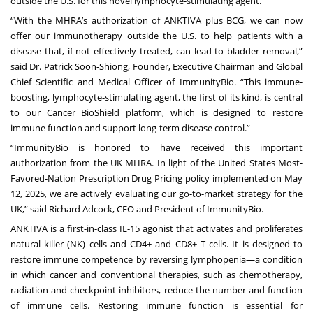
outside the U.S. for this novel lymphocyte-stimulating agent.
“With the MHRA’s authorization of ANKTIVA plus BCG, we can now
offer our immunotherapy outside the U.S. to help patients with a
disease that, if not effectively treated, can lead to bladder removal,”
said Dr. Patrick Soon-Shiong, Founder, Executive Chairman and Global
Chief Scientific and Medical Officer of ImmunityBio. “This immune-
boosting, lymphocyte-stimulating agent, the first of its kind, is central
to our Cancer BioShield platform, which is designed to restore
immune function and support long-term disease control.”
“ImmunityBio is honored to have received this important
authorization from the UK MHRA. In light of the United States Most-
Favored-Nation Prescription Drug Pricing
policy implemented on May
12, 2025, we are actively evaluating our go-to-market strategy for the
UK,” said Richard Adcock, CEO and President of ImmunityBio.
ANKTIVA is a first-in-class IL-15 agonist that activates and proliferates
natural killer (NK) cells and CD4+ and CD8+ T cells. It is designed to
restore immune competence by reversing lymphopenia—a condition
in which cancer and conventional therapies, such as chemotherapy,
radiation and checkpoint inhibitors, reduce the number and function
of immune cells. Restoring immune function is essential for