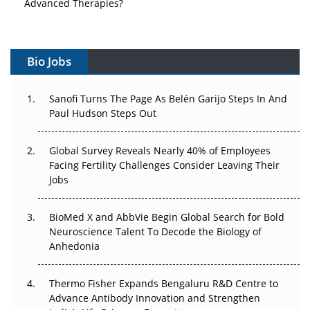
Vectors, Plasmids and the CGT Trap: APAC's Cell and
Gene Therapy Ambitions Face an Upstream Bottleneck
Bio Jobs
Can APAC Build Radioligand Therapy Before the Atoms
Decay?
Sanofi Turns The Page As Belén Garijo Steps In And
Paul Hudson Steps Out
The Great Biopharma Reset: 50 Developments That
Changed Everything in H1 2026
Global Survey Reveals Nearly 40% of Employees
Facing Fertility Challenges Consider Leaving Their
Beyond the Trial: Can Real-World Evidence Earn
Jobs
Regulatory Trust in APAC?
Beyond the Obvious Giant: Where APAC's Clinical Trials
BioMed X and AbbVie Begin Global Search for Bold
Go Next
Neuroscience Talent To Decode the Biology of
Anhedonia
The Frontier That Won’t Quite Arrive
Thermo Fisher Expands Bengaluru R&D Centre to
Can APAC Biomanufacturing Decarbonise Without
Advance Antibody Innovation and Strengthen
Pricing Itself Out?