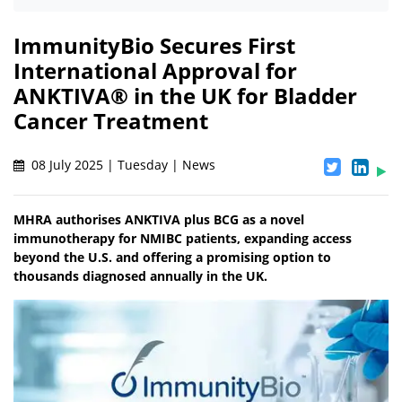
ImmunityBio Secures First
International Approval for
ANKTIVA® in the UK for Bladder
Cancer Treatment
08 July 2025 | Tuesday | News
MHRA authorises ANKTIVA plus BCG as a novel
immunotherapy for NMIBC patients, expanding access
beyond the U.S. and offering a promising option to
thousands diagnosed annually in the UK.