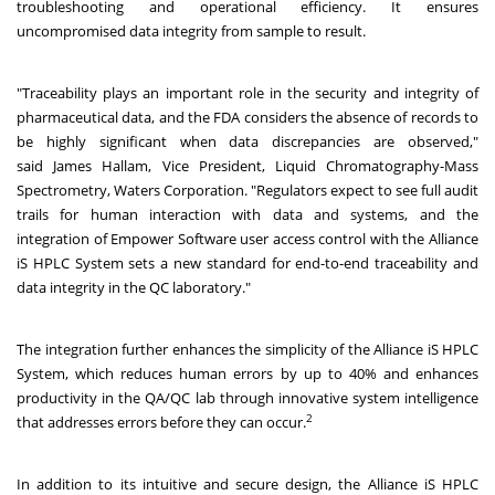
troubleshooting and operational efficiency. It ensures
uncompromised data integrity from sample to result.
"Traceability plays an important role in the security and integrity of
pharmaceutical data, and the FDA considers the absence of records to
be highly significant when data discrepancies are observed,"
said James Hallam, Vice President, Liquid Chromatography-Mass
Spectrometry, Waters Corporation. "Regulators expect to see full audit
trails for human interaction with data and systems, and the
integration of Empower Software user access control with the Alliance
iS HPLC System sets a new standard for end-to-end traceability and
data integrity in the QC laboratory."
The integration further enhances the simplicity of the Alliance iS HPLC
System, which reduces human errors by up to 40% and enhances
productivity in the QA/QC lab through innovative system intelligence
2
that addresses errors before they can occur.
In addition to its intuitive and secure design, the Alliance iS HPLC