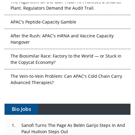
Plant. Regulators Demand the Audit Trail.
APAC's Peptide-Capacity Gamble
After the Rush: APAC's mRNA and Vaccine Capacity
Hangover
The Biosimilar Race: Factory to the World — or Stuck in
the Copycat Economy?
The Vein-to-Vein Problem: Can APAC's Cold Chain Carry
Advanced Therapies?
Vectors, Plasmids and the CGT Trap: APAC's Cell and
Gene Therapy Ambitions Face an Upstream Bottleneck
Bio Jobs
Can APAC Build Radioligand Therapy Before the Atoms
Decay?
Sanofi Turns The Page As Belén Garijo Steps In And
Paul Hudson Steps Out
The Great Biopharma Reset: 50 Developments That