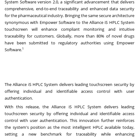
System Software version 2.0, a significant advancement that delivers
comprehensive, end-to-end traceability and enhanced data security
for the pharmaceutical industry. Bringing the same secure architecture
synonymous with Empower Software to the Alliance iS HPLC System
touchscreen will enhance compliant monitoring and intuitive
traceability for customers. Globally, more than 80% of novel drugs
have been submitted to regulatory authorities using Empower
1
Software.
The Alliance iS HPLC System delivers leading touchscreen security by
offering individual and identifiable access control with user
authentication.
With this release, the Alliance iS HPLC System delivers leading
touchscreen security by offering individual and identifiable access
control with user authentication. This innovation further reinforces
the system's position as the most intelligent HPLC available today,
setting a new benchmark for traceability while enhancing