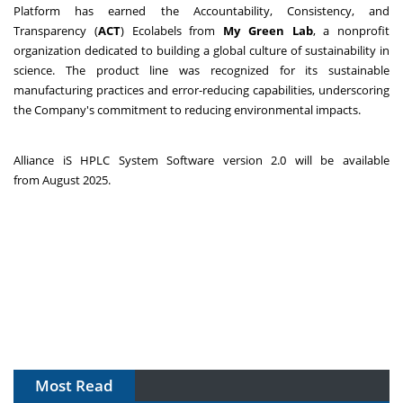
Platform has earned the Accountability, Consistency, and
Transparency (
ACT
) Ecolabels from
My Green Lab
, a nonprofit
organization dedicated to building a global culture of sustainability in
science. The product line was recognized for its sustainable
manufacturing practices and error-reducing capabilities, underscoring
the Company's commitment to reducing environmental impacts.
Alliance iS HPLC System Software version 2.0 will be available
from August 2025.
Most Read
The Algorithm on the GMP Floor: AI Promises a Smarter