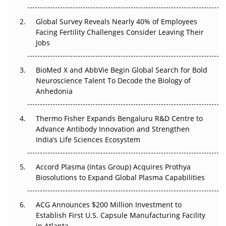
Changed Everything in H1 2026
Global Survey Reveals Nearly 40% of Employees
Beyond the Trial: Can Real-World Evidence Earn
Facing Fertility Challenges Consider Leaving Their
Regulatory Trust in APAC?
Jobs
Beyond the Obvious Giant: Where APAC's Clinical Trials
BioMed X and AbbVie Begin Global Search for Bold
Go Next
Neuroscience Talent To Decode the Biology of
Anhedonia
The Frontier That Won’t Quite Arrive
Thermo Fisher Expands Bengaluru R&D Centre to
Can APAC Biomanufacturing Decarbonise Without
Advance Antibody Innovation and Strengthen
Pricing Itself Out?
India’s Life Sciences Ecosystem
Accord Plasma (Intas Group) Acquires Prothya
Biosolutions to Expand Global Plasma Capabilities
ACG Announces $200 Million Investment to
Establish First U.S. Capsule Manufacturing Facility
in Atlanta