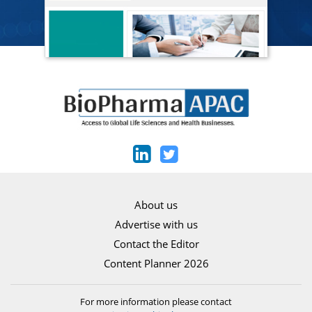
About us
Advertise with us
Contact the Editor
Content Planner 2026
For more information please contact