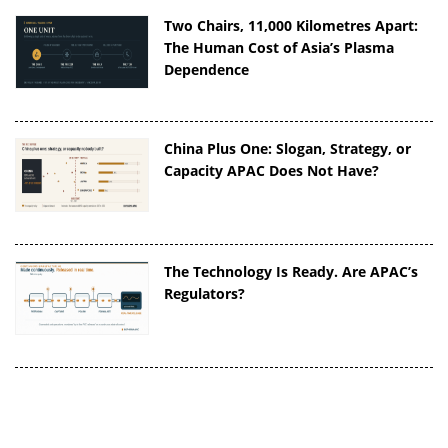
Two Chairs, 11,000 Kilometres Apart:
The Human Cost of Asia’s Plasma
Dependence
China Plus One: Slogan, Strategy, or
Capacity APAC Does Not Have?
The Technology Is Ready. Are APAC’s
Regulators?