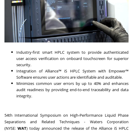
Industry-first smart HPLC system to provide authenticated
user access verification on onboard touchscreen for superior
security.
Integration of Alliance™ iS HPLC System with Empower™
Software ensures user actions are identifiable and auditable.
Minimizes common user errors by up to 40% and enhances
audit readiness by providing end-to-end traceability and data
integrity.
54th International Symposium on High-Performance Liquid Phase
Separations and Related Techniques - Waters Corporation
(NYSE:
WAT
) today announced the release of the Alliance iS HPLC