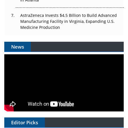
AstraZeneca Invests $4.5 Billion to Build Advanced
Manufacturing Facility in Virginia, Expanding U.S.
Medicine Production
News
Editor Picks