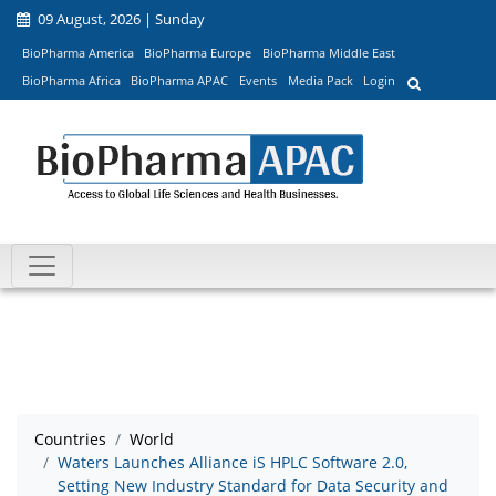
09 August, 2026 | Sunday
BioPharma America
BioPharma Europe
BioPharma Middle East
BioPharma Africa
BioPharma APAC
Events
Media Pack
Login
Countries
World
Waters Launches Alliance iS HPLC Software 2.0,
Setting New Industry Standard for Data Security and