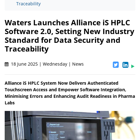
Traceability
Waters Launches Alliance iS HPLC
Software 2.0, Setting New Industry
Standard for Data Security and
Traceability
18 June 2025 | Wednesday | News
Alliance iS HPLC System Now Delivers Authenticated
Touchscreen Access and Empower Software Integration,
Minimising Errors and Enhancing Audit Readiness in Pharma
Labs