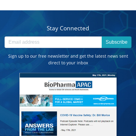
Stay Connected
Subscribe
Sign up to our free newsletter and get the latest news sent
direct to your inbox