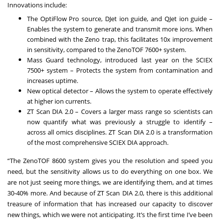
Innovations include:
The OptiFlow Pro source, DJet ion guide, and QJet ion guide
–
Enables the system to generate and transmit more ions. When
combined with the Zeno trap, this facilitates 10x improvement
in sensitivity, compared to the ZenoTOF 7600+ system.
Mass Guard technology, introduced last year on the SCIEX
7500+ system
– Protects the system from contamination and
increases uptime.
New optical detector
– Allows the system to operate effectively
at higher ion currents.
ZT Scan DIA 2.0
– Covers a larger mass range so scientists can
now quantify what was previously a struggle to identify –
across all omics disciplines. ZT Scan DIA 2.0 is a transformation
of the most comprehensive SCIEX DIA approach.
“The ZenoTOF 8600 system gives you the resolution and speed you
need, but the sensitivity allows us to do everything on one box. We
are not just seeing more things, we are identifying them, and at times
30-40% more. And because of ZT Scan DIA 2.0, there is this additional
treasure of information that has increased our capacity to discover
new things, which we were not anticipating. It’s the first time I’ve been