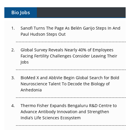
Gene Therapy Ambitions Face an Upstream Bottleneck
Bio Jobs
Can APAC Build Radioligand Therapy Before the Atoms
Decay?
Sanofi Turns The Page As Belén Garijo Steps In And
Paul Hudson Steps Out
The Great Biopharma Reset: 50 Developments That
Changed Everything in H1 2026
Global Survey Reveals Nearly 40% of Employees
Facing Fertility Challenges Consider Leaving Their
Beyond the Trial: Can Real-World Evidence Earn
Jobs
Regulatory Trust in APAC?
Beyond the Obvious Giant: Where APAC's Clinical Trials
BioMed X and AbbVie Begin Global Search for Bold
Go Next
Neuroscience Talent To Decode the Biology of
Anhedonia
The Frontier That Won’t Quite Arrive
Thermo Fisher Expands Bengaluru R&D Centre to
Can APAC Biomanufacturing Decarbonise Without
Advance Antibody Innovation and Strengthen
Pricing Itself Out?
India’s Life Sciences Ecosystem