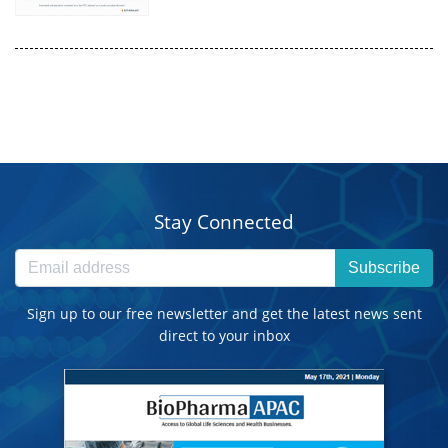
Stay Connected
Subscribe
Sign up to our free newsletter and get the latest news sent
direct to your inbox