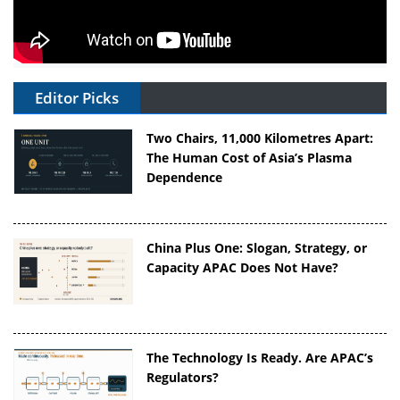
Editor Picks
Two Chairs, 11,000 Kilometres Apart:
The Human Cost of Asia’s Plasma
Dependence
China Plus One: Slogan, Strategy, or
Capacity APAC Does Not Have?
The Technology Is Ready. Are APAC’s
Regulators?