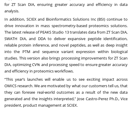
for ZT Scan DIA, ensuring greater accuracy and efficiency in data
analysis.
In addition, SCIEX and
Bioinformatics Solutions Inc (BSI)
continue to
drive innovation in mass spectrometry-based proteomics solutions.
The latest release of PEAKS Studio 13 translates data from ZT Scan DIA,
SWATH DIA, and DDA to deliver expansive peptide identification,
reliable protein inference, and novel peptides, as well as deep insight
into the PTM and sequence variant expression within biological
studies. This version also brings processing improvements for ZT Scan
DIA, optimizing CV% and processing speed to ensure greater accuracy
and efficiency in proteomics workflows.
“This year’s launches will enable us to see exciting impact across
OMICS research. We are motivated by what our customers tell us, that
they can foresee real-world outcomes as a result of the new data
generated and the insights interpreted,” Jose Castro-Perez Ph.D., Vice
president, product management at SCIEX.