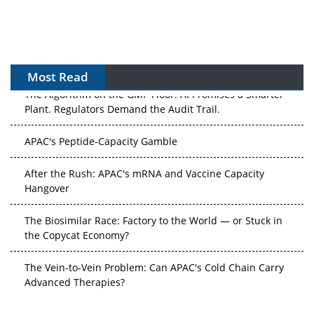
Most Read
The Algorithm on the GMP Floor: AI Promises a Smarter
Plant. Regulators Demand the Audit Trail.
APAC's Peptide-Capacity Gamble
After the Rush: APAC's mRNA and Vaccine Capacity
Hangover
The Biosimilar Race: Factory to the World — or Stuck in
the Copycat Economy?
The Vein-to-Vein Problem: Can APAC's Cold Chain Carry
Advanced Therapies?
Vectors, Plasmids and the CGT Trap: APAC's Cell and