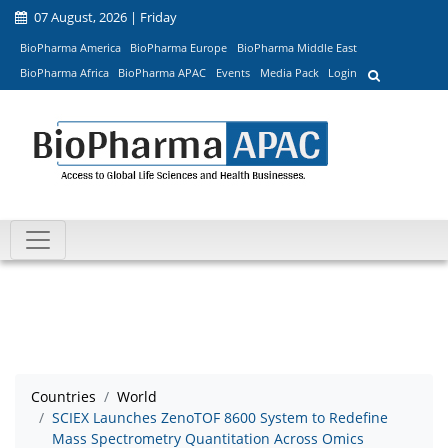
07 August, 2026 | Friday
BioPharma America
BioPharma Europe
BioPharma Middle East
BioPharma Africa
BioPharma APAC
Events
Media Pack
Login
Countries
World
SCIEX Launches ZenoTOF 8600 System to Redefine
Mass Spectrometry Quantitation Across Omics