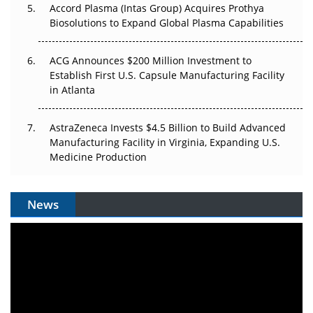
Accord Plasma (Intas Group) Acquires Prothya
Biosolutions to Expand Global Plasma Capabilities
ACG Announces $200 Million Investment to
Establish First U.S. Capsule Manufacturing Facility
in Atlanta
AstraZeneca Invests $4.5 Billion to Build Advanced
Manufacturing Facility in Virginia, Expanding U.S.
Medicine Production
News