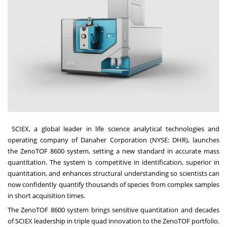
SCIEX
, a global leader in life science analytical technologies and
operating company of Danaher Corporation (NYSE: DHR), launches
the
ZenoTOF 8600 system
, setting a new standard in accurate mass
quantitation. The system is competitive in identification, superior in
quantitation, and enhances structural understanding so scientists can
now confidently quantify thousands of species from complex samples
in short acquisition times.
The ZenoTOF 8600 system brings sensitive quantitation and decades
of SCIEX leadership in triple quad innovation to the ZenoTOF portfolio.