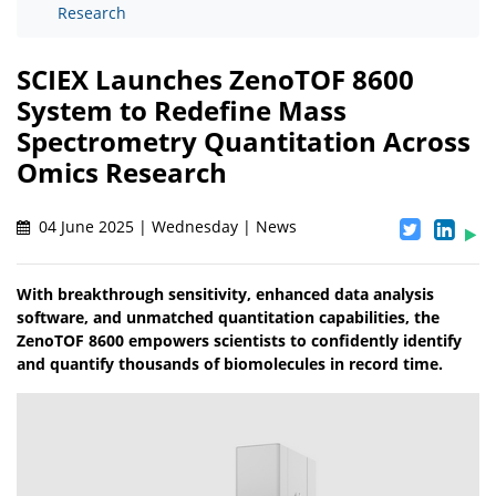
Research
SCIEX Launches ZenoTOF 8600
System to Redefine Mass
Spectrometry Quantitation Across
Omics Research
04 June 2025 | Wednesday | News
With breakthrough sensitivity, enhanced data analysis
software, and unmatched quantitation capabilities, the
ZenoTOF 8600 empowers scientists to confidently identify
and quantify thousands of biomolecules in record time.