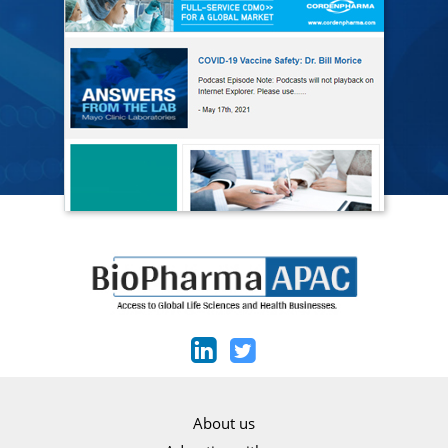
About us