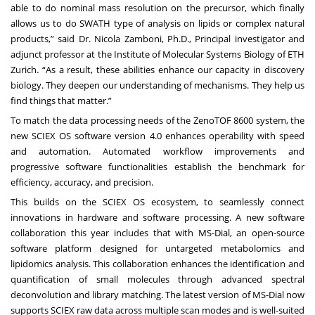
able to do nominal mass resolution on the precursor, which finally
allows us to do SWATH type of analysis on lipids or complex natural
products,” said Dr. Nicola Zamboni, Ph.D., Principal investigator and
adjunct professor at the Institute of Molecular Systems Biology of ETH
Zurich. “As a result, these abilities enhance our capacity in discovery
biology. They deepen our understanding of mechanisms. They help us
find things that matter.”
To match the data processing needs of the ZenoTOF 8600 system, the
new
SCIEX OS software version 4.0
enhances operability with speed
and automation. Automated workflow improvements and
progressive software functionalities establish the benchmark for
efficiency, accuracy, and precision.
This builds on the SCIEX OS ecosystem, to seamlessly connect
innovations in hardware and software processing. A new software
collaboration this year includes that with
MS-Dial
, an open-source
software platform designed for untargeted metabolomics and
lipidomics analysis. This collaboration enhances the identification and
quantification of small molecules through advanced spectral
deconvolution and library matching. The latest version of MS-Dial now
supports SCIEX raw data across multiple scan modes and is well-suited