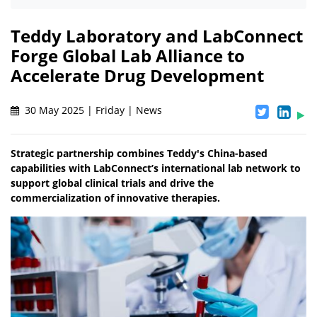
Teddy Laboratory and LabConnect
Forge Global Lab Alliance to
Accelerate Drug Development
30 May 2025 | Friday | News
Strategic partnership combines Teddy's China-based
capabilities with LabConnect’s international lab network to
support global clinical trials and drive the
commercialization of innovative therapies.