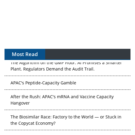
Most Read
The Algorithm on the GMP Floor: AI Promises a Smarter
Plant. Regulators Demand the Audit Trail.
APAC's Peptide-Capacity Gamble
After the Rush: APAC's mRNA and Vaccine Capacity
Hangover
The Biosimilar Race: Factory to the World — or Stuck in
the Copycat Economy?
The Vein-to-Vein Problem: Can APAC's Cold Chain Carry