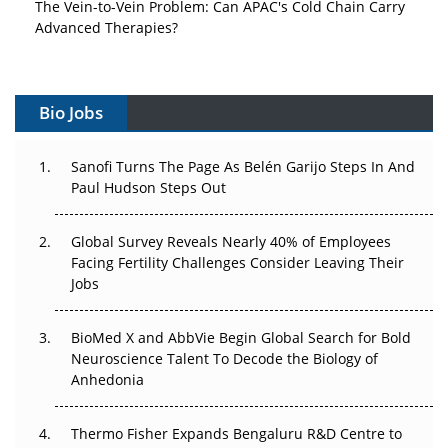
Advanced Therapies?
Vectors, Plasmids and the CGT Trap: APAC's Cell and
Gene Therapy Ambitions Face an Upstream Bottleneck
Bio Jobs
Can APAC Build Radioligand Therapy Before the Atoms
Decay?
Sanofi Turns The Page As Belén Garijo Steps In And
Paul Hudson Steps Out
The Great Biopharma Reset: 50 Developments That
Changed Everything in H1 2026
Global Survey Reveals Nearly 40% of Employees
Facing Fertility Challenges Consider Leaving Their
Beyond the Trial: Can Real-World Evidence Earn
Jobs
Regulatory Trust in APAC?
Beyond the Obvious Giant: Where APAC's Clinical Trials
BioMed X and AbbVie Begin Global Search for Bold
Go Next
Neuroscience Talent To Decode the Biology of
Anhedonia
The Frontier That Won’t Quite Arrive
Thermo Fisher Expands Bengaluru R&D Centre to
Can APAC Biomanufacturing Decarbonise Without