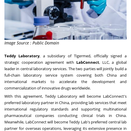
Image Source : Public Domain
Teddy Laboratory
, a subsidiary of Tigermed, officially signed a
strategic cooperation agreement with
LabConnect
, LLC, a global
leader in central laboratory services. The two parties will jointly build a
full-chain laboratory service system covering both China and
international markets to accelerate the development and
commercialization of innovative drugs worldwide.
With this agreement, Teddy Laboratory will become LabConnect's
preferred laboratory partner in China, providing lab services that meet
international regulatory standards and supporting multinational
pharmaceutical companies conducting clinical trials in China.
Meanwhile, LabConnect will become Teddy Lab's preferred central lab
partner for overseas operations, leveraging its extensive presence in