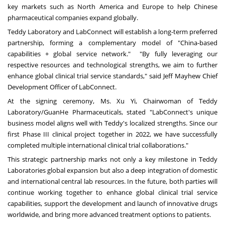
key markets such as North America and Europe to help Chinese
pharmaceutical companies expand globally.
Teddy Laboratory and LabConnect will establish a long-term preferred
partnership, forming a complementary model of "China-based
capabilities + global service network." "By fully leveraging our
respective resources and technological strengths, we aim to further
enhance global clinical trial service standards," said Jeff Mayhew Chief
Development Officer of LabConnect.
At the signing ceremony, Ms. Xu Yi, Chairwoman of Teddy
Laboratory/GuanHe Pharmaceuticals, stated "LabConnect's unique
business model aligns well with Teddy's localized strengths. Since our
first Phase III clinical project together in 2022, we have successfully
completed multiple international clinical trial collaborations."
This strategic partnership marks not only a key milestone in Teddy
Laboratories global expansion but also a deep integration of domestic
and international central lab resources. In the future, both parties will
continue working together to enhance global clinical trial service
capabilities, support the development and launch of innovative drugs
worldwide, and bring more advanced treatment options to patients.