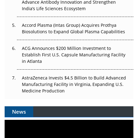
Advance Antibody Innovation and Strengthen
Pricing Itself Out?
India’s Life Sciences Ecosystem
Accord Plasma (Intas Group) Acquires Prothya
Biosolutions to Expand Global Plasma Capabilities
ACG Announces $200 Million Investment to
Establish First U.S. Capsule Manufacturing Facility
in Atlanta
AstraZeneca Invests $4.5 Billion to Build Advanced
Manufacturing Facility in Virginia, Expanding U.S.
Medicine Production
News