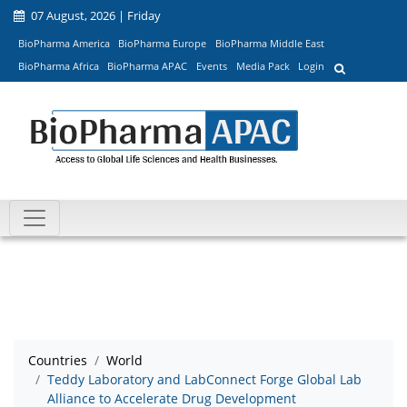
07 August, 2026 | Friday
BioPharma America
BioPharma Europe
BioPharma Middle East
BioPharma Africa
BioPharma APAC
Events
Media Pack
Login
Countries
World
Teddy Laboratory and LabConnect Forge Global Lab
Alliance to Accelerate Drug Development