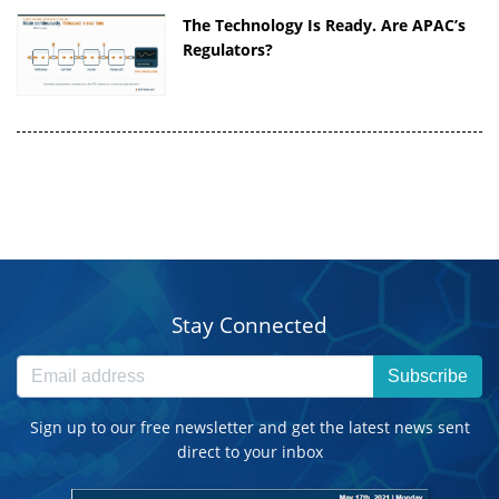
The Technology Is Ready. Are APAC’s
Regulators?
Stay Connected
Subscribe
Sign up to our free newsletter and get the latest news sent
direct to your inbox