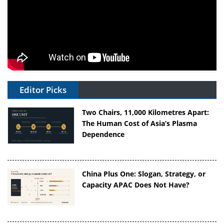
Editor Picks
Two Chairs, 11,000 Kilometres Apart:
The Human Cost of Asia’s Plasma
Dependence
China Plus One: Slogan, Strategy, or
Capacity APAC Does Not Have?