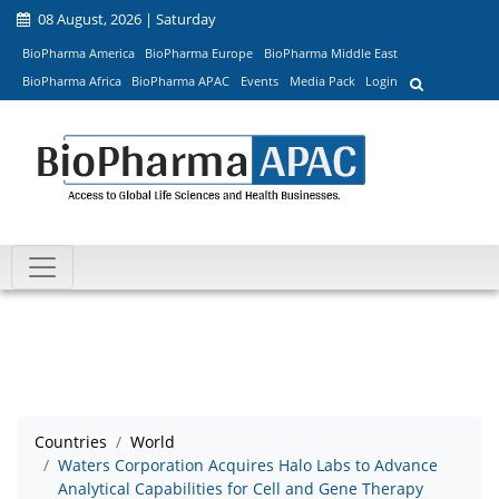
08 August, 2026 | Saturday
BioPharma America
BioPharma Europe
BioPharma Middle East
BioPharma Africa
BioPharma APAC
Events
Media Pack
Login
Countries
World
Waters Corporation Acquires Halo Labs to Advance
Analytical Capabilities for Cell and Gene Therapy