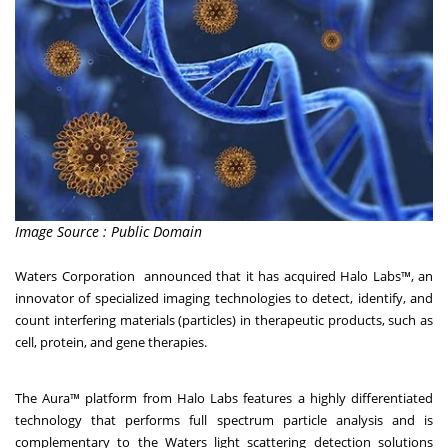
Image Source : Public Domain
Waters Corporation announced that it has acquired Halo Labs™, an
innovator of specialized imaging technologies to detect, identify, and
count interfering materials (particles) in therapeutic products, such as
cell, protein, and gene therapies.
The Aura™ platform from Halo Labs features a highly differentiated
technology that performs full spectrum particle analysis and is
complementary to the Waters light scattering detection solutions