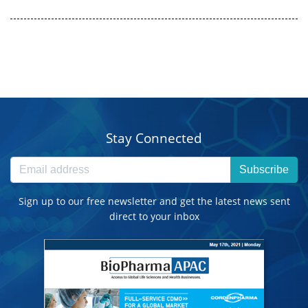
Stay Connected
Subscribe
Sign up to our free newsletter and get the latest news sent
direct to your inbox