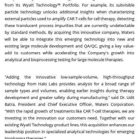
from its Wyatt Technology™ Portfolio. For example, its subvisible
particle technology unlocks additional insights when characterizing
external particles used to amplify CAR T-cells for cell therapy, detecting
these translucent process impurities that are currently undetectable
by standard methods. By acquiring this innovative company, Waters
will be able to integrate this emerging technology into new and
existing large molecule development and QA/QC, giving a key value-
add to customers while accelerating the Company's growth into
analytical and bioprocessing testing for large molecule therapies.
"Adding the innovative low-sample-volume, high-throughput
technology from Halo Labs provides analysis for a broad range of
sample types and volumes, enabling earlier insights during therapy
development and greater safety during manufacturing," said Dr. Udit
Batra, President and Chief Executive Officer, Waters Corporation.
"With the rapid growth of treatments like CAR T-cell therapies, we are
investing in the innovation our customers need. Together with our
existing Wyatt Technology product lines, this acquisition enhances our
leadership position in specialized analytical technologies for emerging
biopharma therapies."