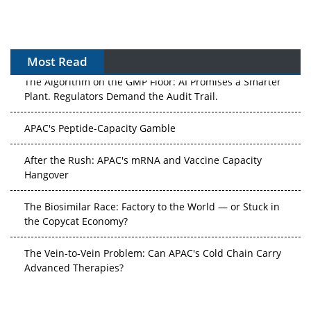
Most Read
The Algorithm on the GMP Floor: AI Promises a Smarter
Plant. Regulators Demand the Audit Trail.
APAC's Peptide-Capacity Gamble
After the Rush: APAC's mRNA and Vaccine Capacity
Hangover
The Biosimilar Race: Factory to the World — or Stuck in
the Copycat Economy?
The Vein-to-Vein Problem: Can APAC's Cold Chain Carry
Advanced Therapies?
Vectors, Plasmids and the CGT Trap: APAC's Cell and
Gene Therapy Ambitions Face an Upstream Bottleneck