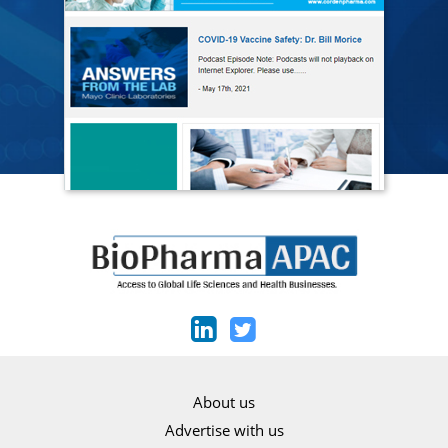
About us
Advertise with us