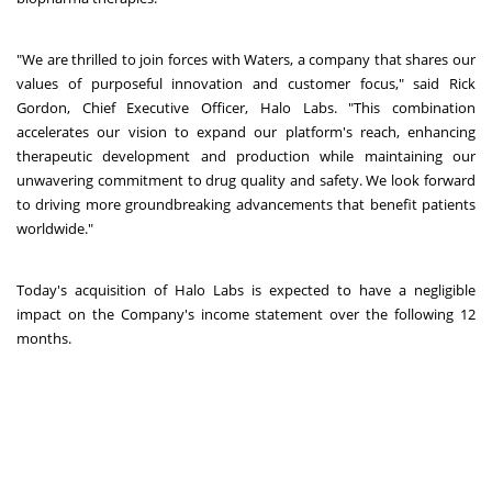
"We are thrilled to join forces with Waters, a company that shares our
values of purposeful innovation and customer focus," said Rick
Gordon, Chief Executive Officer, Halo Labs. "This combination
accelerates our vision to expand our platform's reach, enhancing
therapeutic development and production while maintaining our
unwavering commitment to drug quality and safety. We look forward
to driving more groundbreaking advancements that benefit patients
worldwide."
Today's acquisition of Halo Labs is expected to have a negligible
impact on the Company's income statement over the following 12
months.