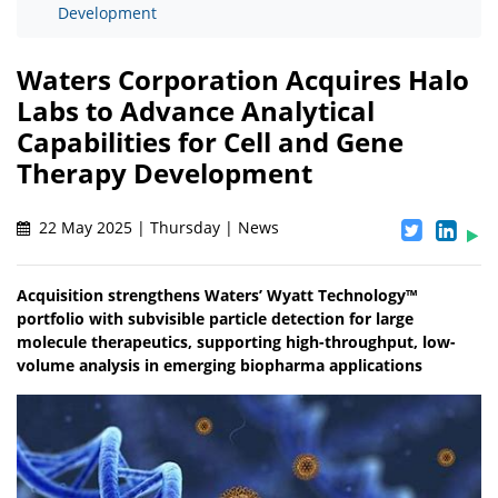
Development
Waters Corporation Acquires Halo
Labs to Advance Analytical
Capabilities for Cell and Gene
Therapy Development
22 May 2025 | Thursday | News
Acquisition strengthens Waters’ Wyatt Technology™
portfolio with subvisible particle detection for large
molecule therapeutics, supporting high-throughput, low-
volume analysis in emerging biopharma applications