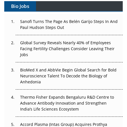
Bio Jobs
Can APAC Build Radioligand Therapy Before the Atoms
Decay?
Sanofi Turns The Page As Belén Garijo Steps In And
Paul Hudson Steps Out
The Great Biopharma Reset: 50 Developments That
Changed Everything in H1 2026
Global Survey Reveals Nearly 40% of Employees
Facing Fertility Challenges Consider Leaving Their
Beyond the Trial: Can Real-World Evidence Earn
Jobs
Regulatory Trust in APAC?
Beyond the Obvious Giant: Where APAC's Clinical Trials
BioMed X and AbbVie Begin Global Search for Bold
Go Next
Neuroscience Talent To Decode the Biology of
Anhedonia
The Frontier That Won’t Quite Arrive
Thermo Fisher Expands Bengaluru R&D Centre to
Can APAC Biomanufacturing Decarbonise Without
Advance Antibody Innovation and Strengthen
Pricing Itself Out?
India’s Life Sciences Ecosystem
Accord Plasma (Intas Group) Acquires Prothya