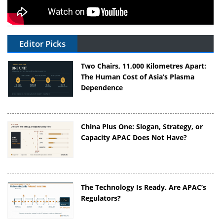
Editor Picks
Two Chairs, 11,000 Kilometres Apart:
The Human Cost of Asia’s Plasma
Dependence
China Plus One: Slogan, Strategy, or
Capacity APAC Does Not Have?
The Technology Is Ready. Are APAC’s
Regulators?