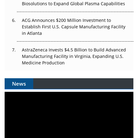
Biosolutions to Expand Global Plasma Capabilities
ACG Announces $200 Million Investment to
Establish First U.S. Capsule Manufacturing Facility
in Atlanta
AstraZeneca Invests $4.5 Billion to Build Advanced
Manufacturing Facility in Virginia, Expanding U.S.
Medicine Production
News