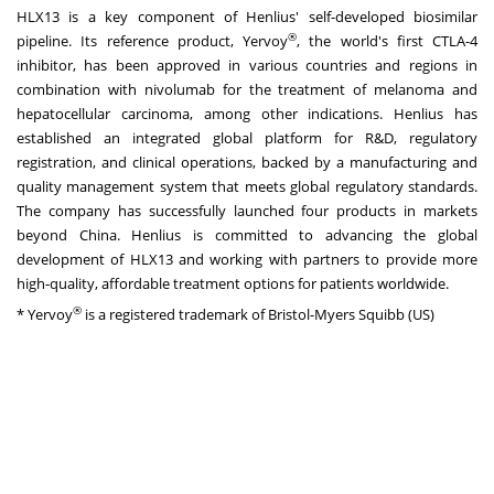
HLX13 is a key component of Henlius' self-developed biosimilar
®
pipeline. Its reference product, Yervoy
, the world's first CTLA-4
inhibitor, has been approved in various countries and regions in
combination with nivolumab for the treatment of melanoma and
hepatocellular carcinoma, among other indications. Henlius has
established an integrated global platform for R&D, regulatory
registration, and clinical operations, backed by a manufacturing and
quality management system that meets global regulatory standards.
The company has successfully launched four products in markets
beyond China. Henlius is committed to advancing the global
development of HLX13 and working with partners to provide more
high-quality, affordable treatment options for patients worldwide.
®
* Yervoy
is a registered trademark of Bristol-Myers Squibb (US)