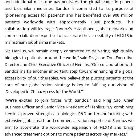
and additional milestone payments. As the global leader in generic
and biosimilar medicines, Sandoz is committed to its purpose of
"pioneering access for patients" and has benefited over 900 million
patients worldwide with approximately 1,300 products. This
collaboration will leverage Sandoz's established global network and
commercialization expertise to accelerate the accessibility of HLX13 in
mainstream biopharma markets.
"At Henlius, we remain deeply committed to delivering high-quality
biologics to patients around the world," said Dr. Jason Zhu, Executive
Director and Chief Executive Officer of Henlius. "Our collaboration with
Sandoz marks another important step toward enhancing the global
accessibility of our therapies. We believe that putting patients at the
core of our globalization strategy is key to fulfilling our vision of
'Developed in China, Access for the World.'"
"We're excited to join forces with Sandoz," said Ping Cao, Chief
Business Officer and Senior Vice President of Henlius. "By combining
Henlius' proven strengths in biologics R&D and manufacturing with
extensive global reach and commercialization expertise of Sandoz, we
aim to accelerate the worldwide expansion of HLX13 and bring
advanced treatment options to more patients across key markets."