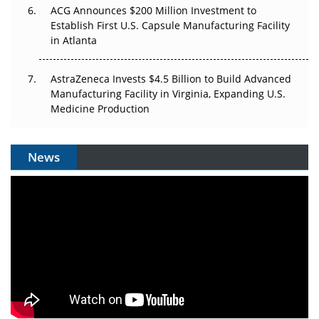
ACG Announces $200 Million Investment to
Establish First U.S. Capsule Manufacturing Facility
in Atlanta
AstraZeneca Invests $4.5 Billion to Build Advanced
Manufacturing Facility in Virginia, Expanding U.S.
Medicine Production
News