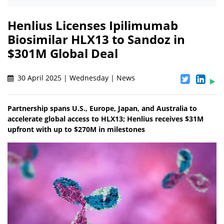
Henlius Licenses Ipilimumab
Biosimilar HLX13 to Sandoz in
$301M Global Deal
30 April 2025 | Wednesday | News
Partnership spans U.S., Europe, Japan, and Australia to
accelerate global access to HLX13; Henlius receives $31M
upfront with up to $270M in milestones