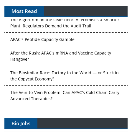
Most Read
The Algorithm on the GMP Floor: AI Promises a Smarter
Plant. Regulators Demand the Audit Trail.
APAC's Peptide-Capacity Gamble
After the Rush: APAC's mRNA and Vaccine Capacity
Hangover
The Biosimilar Race: Factory to the World — or Stuck in
the Copycat Economy?
The Vein-to-Vein Problem: Can APAC's Cold Chain Carry
Advanced Therapies?
Vectors, Plasmids and the CGT Trap: APAC's Cell and
Gene Therapy Ambitions Face an Upstream Bottleneck
Bio Jobs
Can APAC Build Radioligand Therapy Before the Atoms