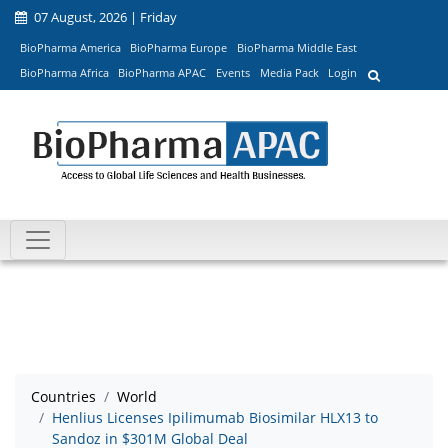
07 August, 2026 | Friday
BioPharma America
BioPharma Europe
BioPharma Middle East
BioPharma Africa
BioPharma APAC
Events
Media Pack
Login
Countries
World
Henlius Licenses Ipilimumab Biosimilar HLX13 to
Sandoz in $301M Global Deal