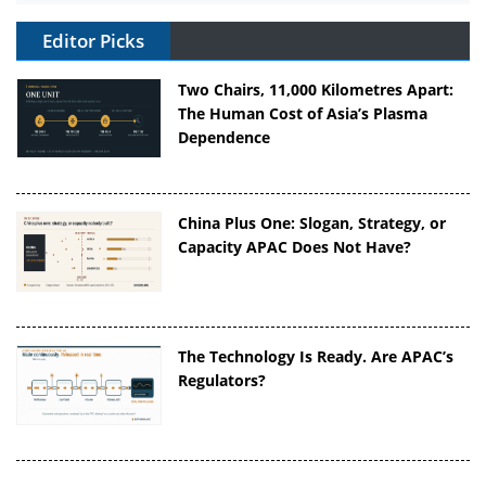
Editor Picks
Two Chairs, 11,000 Kilometres Apart:
The Human Cost of Asia’s Plasma
Dependence
China Plus One: Slogan, Strategy, or
Capacity APAC Does Not Have?
The Technology Is Ready. Are APAC’s
Regulators?