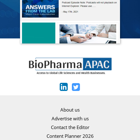
About us
Advertise with us
Contact the Editor
Content Planner 2026