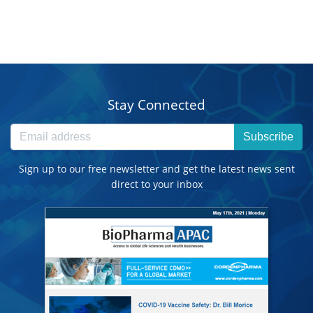
Stay Connected
Subscribe
Sign up to our free newsletter and get the latest news sent
direct to your inbox