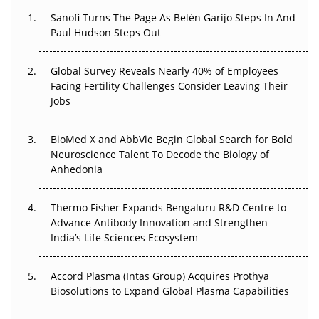
Decay?
Sanofi Turns The Page As Belén Garijo Steps In And
Paul Hudson Steps Out
The Great Biopharma Reset: 50 Developments That
Changed Everything in H1 2026
Global Survey Reveals Nearly 40% of Employees
Facing Fertility Challenges Consider Leaving Their
Beyond the Trial: Can Real-World Evidence Earn
Jobs
Regulatory Trust in APAC?
BioMed X and AbbVie Begin Global Search for Bold
Beyond the Obvious Giant: Where APAC's Clinical Trials
Neuroscience Talent To Decode the Biology of
Go Next
Anhedonia
The Frontier That Won’t Quite Arrive
Thermo Fisher Expands Bengaluru R&D Centre to
Can APAC Biomanufacturing Decarbonise Without
Advance Antibody Innovation and Strengthen
Pricing Itself Out?
India’s Life Sciences Ecosystem
Accord Plasma (Intas Group) Acquires Prothya
Biosolutions to Expand Global Plasma Capabilities