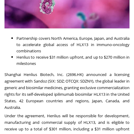
Partnership covers North America, Europe, Japan, and Australia
to accelerate global access of HLX13 in immuno-oncology
combinations
Henlius to receive $31 million upfront, and up to $270 million in
milestones
Shanghai Henlius Biotech, Inc. (2696.HK) announced a licensing
agreement with Sandoz (SIX: SDZ; OTCQX: SDZNY), the global leader in
generic and biosimilar medicines, granting exclusive commercialization
rights for its self-developed ipilimumab biosimilar HLX13 in the United
States, 42 European countries and regions, Japan, Canada, and
Australia.
Under the agreement, Henlius will be responsible for development,
manufacturing and commercial supply of HLX13, and is eligible to
receive up to a total of $301 million, including a $31 million upfront