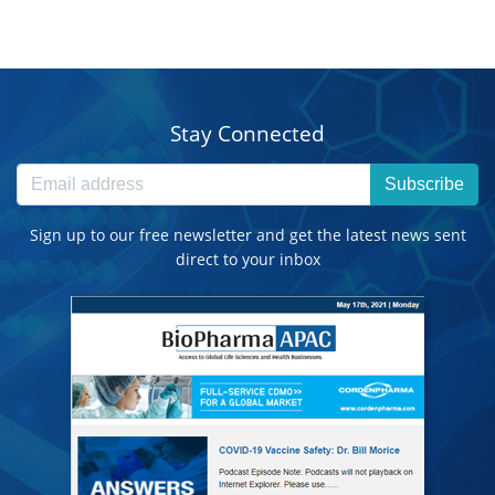
Stay Connected
Subscribe
Sign up to our free newsletter and get the latest news sent
direct to your inbox