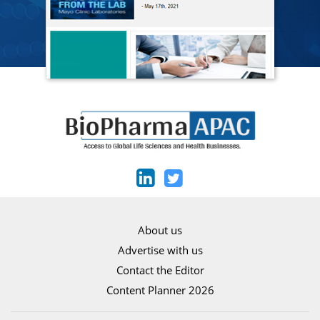
About us
Advertise with us
Contact the Editor
Content Planner 2026