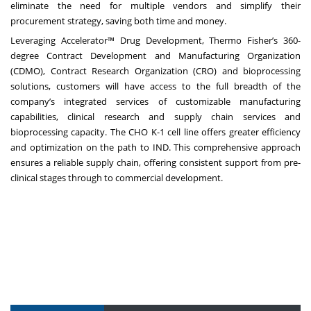
eliminate the need for multiple vendors and simplify their
procurement strategy, saving both time and money.
Leveraging
Accelerator™ Drug Development
, Thermo Fisher’s 360-
degree Contract Development and Manufacturing Organization
(CDMO), Contract Research Organization (CRO) and bioprocessing
solutions, customers will have access to the full breadth of the
company’s integrated services of customizable manufacturing
capabilities, clinical research and supply chain services and
bioprocessing capacity. The CHO K-1 cell line offers greater efficiency
and optimization on the path to IND. This comprehensive approach
ensures a reliable supply chain, offering consistent support from pre-
clinical stages through to commercial development.