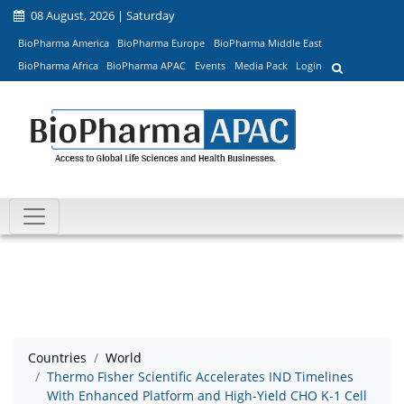
08 August, 2026 | Saturday
BioPharma America
BioPharma Europe
BioPharma Middle East
BioPharma Africa
BioPharma APAC
Events
Media Pack
Login
Countries
World
Thermo Fisher Scientific Accelerates IND Timelines
With Enhanced Platform and High-Yield CHO K-1 Cell