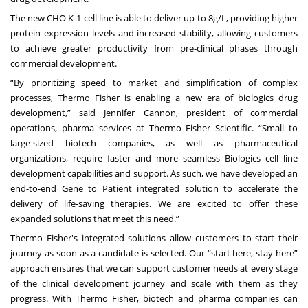
The new CHO K-1 cell line is able to deliver up to 8g/L, providing higher
protein expression levels and increased stability, allowing customers
to achieve greater productivity from pre-clinical phases through
commercial development.
“By prioritizing speed to market and simplification of complex
processes, Thermo Fisher is enabling a new era of biologics drug
development,” said Jennifer Cannon, president of commercial
operations, pharma services at Thermo Fisher Scientific. “Small to
large-sized biotech companies, as well as pharmaceutical
organizations, require faster and more seamless Biologics cell line
development capabilities and support. As such, we have developed an
end-to-end Gene to Patient integrated solution to accelerate the
delivery of life-saving therapies. We are excited to offer these
expanded solutions that meet this need.”
Thermo Fisher's integrated solutions allow customers to start their
journey as soon as a candidate is selected. Our “start here, stay here”
approach ensures that we can support customer needs at every stage
of the clinical development journey and scale with them as they
progress. With Thermo Fisher, biotech and pharma companies can