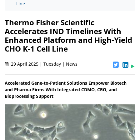
Line
Thermo Fisher Scientific
Accelerates IND Timelines With
Enhanced Platform and High-Yield
CHO K-1 Cell Line
29 April 2025 | Tuesday | News
Accelerated Gene-to-Patient Solutions Empower Biotech
and Pharma Firms With Integrated CDMO, CRO, and
Bioprocessing Support