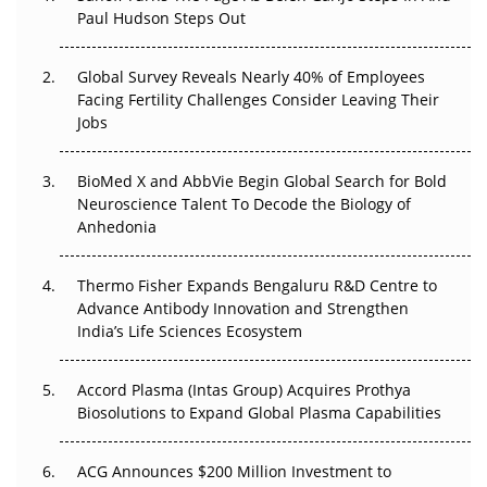
Paul Hudson Steps Out
The Great Biopharma Reset: 50 Developments That
Changed Everything in H1 2026
Global Survey Reveals Nearly 40% of Employees
Facing Fertility Challenges Consider Leaving Their
Beyond the Trial: Can Real-World Evidence Earn
Jobs
Regulatory Trust in APAC?
BioMed X and AbbVie Begin Global Search for Bold
Beyond the Obvious Giant: Where APAC's Clinical Trials
Neuroscience Talent To Decode the Biology of
Go Next
Anhedonia
The Frontier That Won’t Quite Arrive
Thermo Fisher Expands Bengaluru R&D Centre to
Can APAC Biomanufacturing Decarbonise Without
Advance Antibody Innovation and Strengthen
Pricing Itself Out?
India’s Life Sciences Ecosystem
Accord Plasma (Intas Group) Acquires Prothya
Biosolutions to Expand Global Plasma Capabilities
ACG Announces $200 Million Investment to