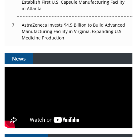
Establish First U.S. Capsule Manufacturing Facility
in Atlanta
AstraZeneca Invests $4.5 Billion to Build Advanced
Manufacturing Facility in Virginia, Expanding U.S.
Medicine Production
News