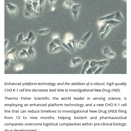
Enhanced platform technology and the addition of a robust, high-quality
CHO K-1 cell line decreases lead time to Investigational New Drug (IND)
Thermo Fisher Scientific, the world leader in serving science, is
employing an enhanced platform technology and a new CHO K-1 cell
line that can reduce timelines to Investigational New Drug (IND) filing
from 13 to nine months, helping biotech and pharmaceutical
companies overcome logistical complexities within pre-clinical biologic
drug development.