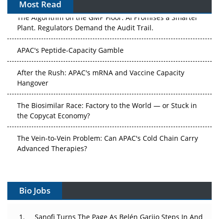
Most Read
The Algorithm on the GMP Floor: AI Promises a Smarter
Plant. Regulators Demand the Audit Trail.
APAC's Peptide-Capacity Gamble
After the Rush: APAC's mRNA and Vaccine Capacity
Hangover
The Biosimilar Race: Factory to the World — or Stuck in
the Copycat Economy?
The Vein-to-Vein Problem: Can APAC's Cold Chain Carry
Advanced Therapies?
Vectors, Plasmids and the CGT Trap: APAC's Cell and
Gene Therapy Ambitions Face an Upstream Bottleneck
Bio Jobs
Can APAC Build Radioligand Therapy Before the Atoms
Decay?
Sanofi Turns The Page As Belén Garijo Steps In And