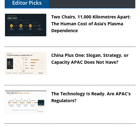
Editor Picks
Two Chairs, 11,000 Kilometres Apart:
The Human Cost of Asia’s Plasma
Dependence
China Plus One: Slogan, Strategy, or
Capacity APAC Does Not Have?
The Technology Is Ready. Are APAC’s
Regulators?