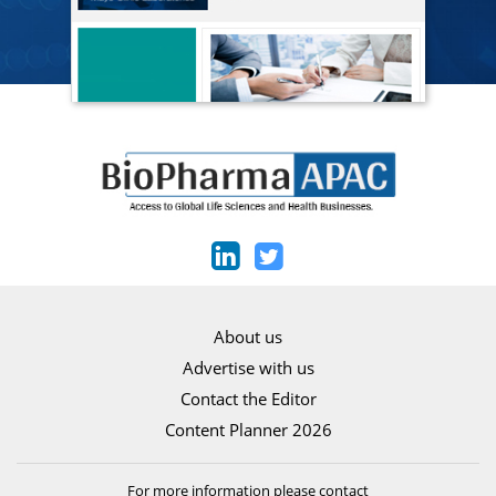
About us
Advertise with us
Contact the Editor
Content Planner 2026
For more information please contact