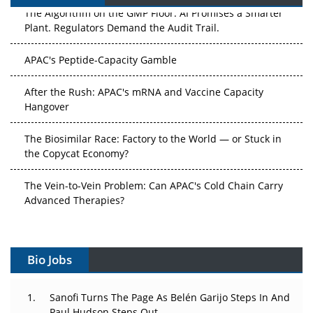
The Algorithm on the GMP Floor: AI Promises a Smarter
Plant. Regulators Demand the Audit Trail.
APAC's Peptide-Capacity Gamble
After the Rush: APAC's mRNA and Vaccine Capacity
Hangover
The Biosimilar Race: Factory to the World — or Stuck in
the Copycat Economy?
The Vein-to-Vein Problem: Can APAC's Cold Chain Carry
Advanced Therapies?
Vectors, Plasmids and the CGT Trap: APAC's Cell and
Gene Therapy Ambitions Face an Upstream Bottleneck
Bio Jobs
Can APAC Build Radioligand Therapy Before the Atoms
Decay?
Sanofi Turns The Page As Belén Garijo Steps In And
Paul Hudson Steps Out