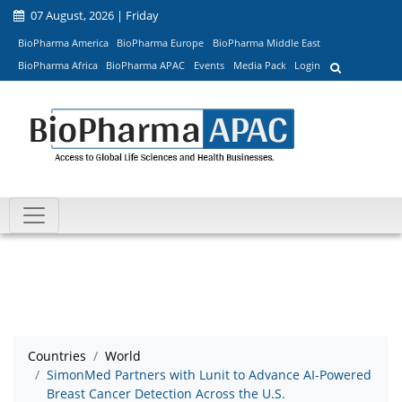
07 August, 2026 | Friday
BioPharma America
BioPharma Europe
BioPharma Middle East
BioPharma Africa
BioPharma APAC
Events
Media Pack
Login
Countries
World
SimonMed Partners with Lunit to Advance AI-Powered
Breast Cancer Detection Across the U.S.