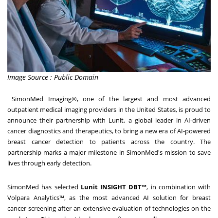
Image Source : Public Domain
SimonMed Imaging®, one of the largest and most advanced
outpatient medical imaging providers in
the United States
, is proud to
announce their partnership with Lunit, a global leader in AI-driven
cancer diagnostics and therapeutics, to bring a new era of AI-powered
breast cancer detection to patients across the country. The
partnership marks a major milestone in SimonMed's mission to save
lives through early detection.
SimonMed has selected
Lunit INSIGHT DBT™
, in combination with
Volpara Analytics™, as the most advanced AI solution for breast
cancer screening after an extensive evaluation of technologies on the