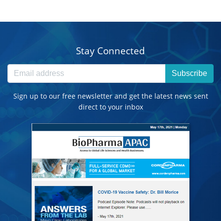
Stay Connected
Subscribe
Sign up to our free newsletter and get the latest news sent
direct to your inbox