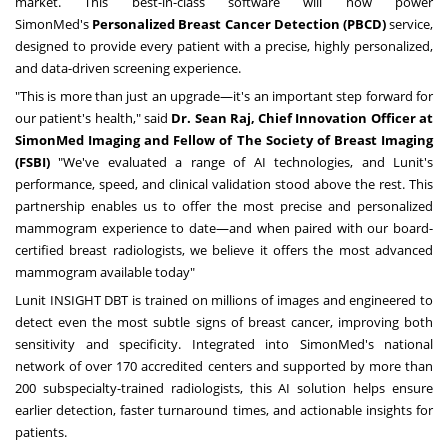
market. This best-in-class software will now power
SimonMed's
Personalized Breast Cancer Detection (PBCD)
service,
designed to provide every patient with a precise, highly personalized,
and data-driven screening experience.
"This is more than just an upgrade—it's an important step forward for
our patient's health," said
Dr.
Sean Raj
, Chief Innovation Officer at
SimonMed Imaging and Fellow of The Society of Breast Imaging
(FSBI)
"We've evaluated a range of AI technologies, and Lunit's
performance, speed, and clinical validation stood above the rest. This
partnership enables us to offer the most precise and personalized
mammogram experience to date—and when paired with our board-
certified breast radiologists, we believe it offers the most advanced
mammogram available today"
Lunit INSIGHT DBT is trained on millions of images and engineered to
detect even the most subtle signs of breast cancer, improving both
sensitivity and specificity. Integrated into SimonMed's national
network of over 170 accredited centers and supported by more than
200 subspecialty-trained radiologists, this AI solution helps ensure
earlier detection, faster turnaround times, and actionable insights for
patients.