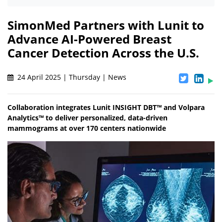
SimonMed Partners with Lunit to
Advance AI-Powered Breast
Cancer Detection Across the U.S.
24 April 2025 | Thursday | News
Collaboration integrates Lunit INSIGHT DBT™ and Volpara
Analytics™ to deliver personalized, data-driven
mammograms at over 170 centers nationwide