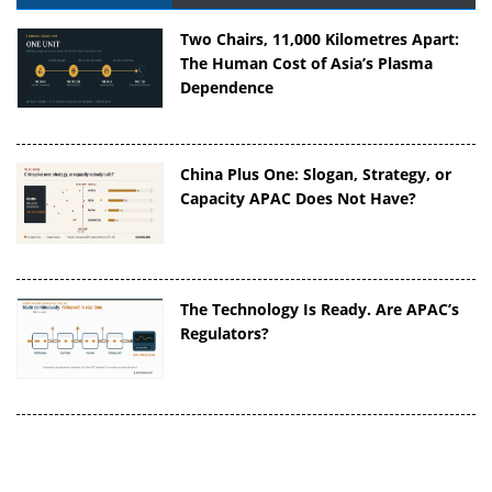
Two Chairs, 11,000 Kilometres Apart:
The Human Cost of Asia’s Plasma
Dependence
China Plus One: Slogan, Strategy, or
Capacity APAC Does Not Have?
The Technology Is Ready. Are APAC’s
Regulators?