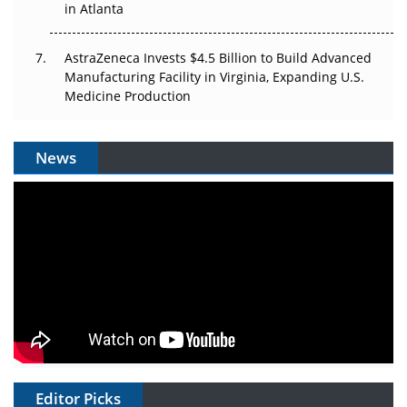
in Atlanta
AstraZeneca Invests $4.5 Billion to Build Advanced
Manufacturing Facility in Virginia, Expanding U.S.
Medicine Production
News
Editor Picks