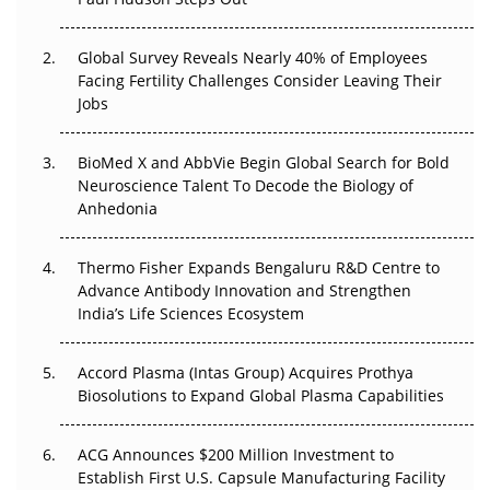
The Great Biopharma Reset: 50 Developments That
Changed Everything in H1 2026
Global Survey Reveals Nearly 40% of Employees
Facing Fertility Challenges Consider Leaving Their
Beyond the Trial: Can Real-World Evidence Earn
Jobs
Regulatory Trust in APAC?
BioMed X and AbbVie Begin Global Search for Bold
Beyond the Obvious Giant: Where APAC's Clinical Trials
Neuroscience Talent To Decode the Biology of
Go Next
Anhedonia
The Frontier That Won’t Quite Arrive
Thermo Fisher Expands Bengaluru R&D Centre to
Can APAC Biomanufacturing Decarbonise Without
Advance Antibody Innovation and Strengthen
Pricing Itself Out?
India’s Life Sciences Ecosystem
Accord Plasma (Intas Group) Acquires Prothya
Biosolutions to Expand Global Plasma Capabilities
ACG Announces $200 Million Investment to
Establish First U.S. Capsule Manufacturing Facility