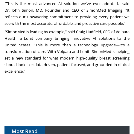
"This is the most advanced AI solution we've ever adopted," said
Dr.
John Simon
, MD, Founder and CEO of SimonMed Imaging. "It
reflects our unwavering commitment to providing every patient we
see with the most accurate, affordable, and proactive care possible."
"SimonMed is leading by example," said
Craig Hadfield
, CEO of Volpara
Health, a Lunit company bringing innovative AI solutions to
the
United States
. "This is more than a technology upgrade—it's a
transformation of care. With Volpara and Lunit, SimonMed is helping
set a new standard for what modern high-quality breast screening
should look like: data-driven, patient-focused, and grounded in clinical
excellence."
Most Read