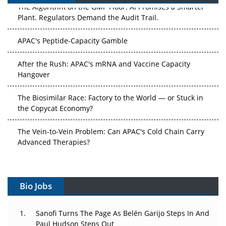
The Algorithm on the GMP Floor: AI Promises a Smarter
Plant. Regulators Demand the Audit Trail.
APAC's Peptide-Capacity Gamble
After the Rush: APAC's mRNA and Vaccine Capacity
Hangover
The Biosimilar Race: Factory to the World — or Stuck in
the Copycat Economy?
The Vein-to-Vein Problem: Can APAC's Cold Chain Carry
Advanced Therapies?
Vectors, Plasmids and the CGT Trap: APAC's Cell and
Gene Therapy Ambitions Face an Upstream Bottleneck
Bio Jobs
Can APAC Build Radioligand Therapy Before the Atoms
Decay?
Sanofi Turns The Page As Belén Garijo Steps In And
Paul Hudson Steps Out