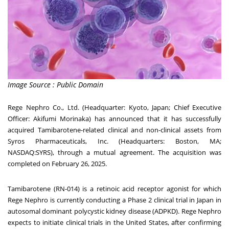
Image Source : Public Domain
Rege Nephro Co., Ltd. (Headquarter:
Kyoto, Japan
; Chief Executive
Officer:
Akifumi Morinaka
) has announced that it has successfully
acquired Tamibarotene-related clinical and non-clinical assets from
Syros Pharmaceuticals, Inc. (Headquarters:
Boston, MA
;
NASDAQ:SYRS), through a mutual agreement. The acquisition was
completed on
February 26, 2025
.
Tamibarotene (RN-014) is a retinoic acid receptor agonist for which
Rege Nephro is currently conducting a Phase 2 clinical trial in
Japan
in
autosomal dominant polycystic kidney disease (ADPKD). Rege Nephro
expects to initiate clinical trials in
the United States
, after confirming