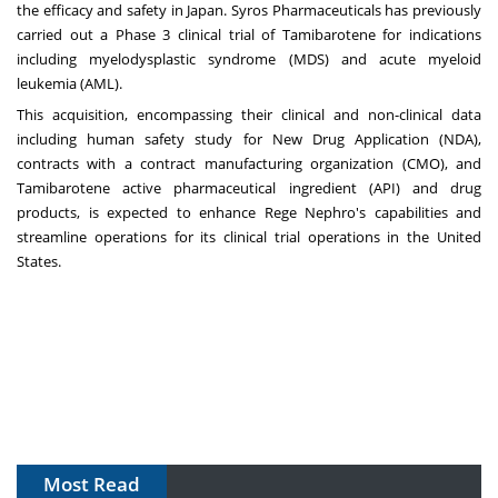
the efficacy and safety in
Japan
. Syros Pharmaceuticals has previously
carried out a Phase 3 clinical trial of Tamibarotene for indications
including myelodysplastic syndrome (MDS) and acute myeloid
leukemia (AML).
This acquisition, encompassing their clinical and non-clinical data
including human safety study for New Drug Application (NDA),
contracts with a contract manufacturing organization (CMO), and
Tamibarotene active pharmaceutical ingredient (API) and drug
products, is expected to enhance Rege Nephro's capabilities and
streamline operations for its clinical trial operations in
the United
States
.
Most Read