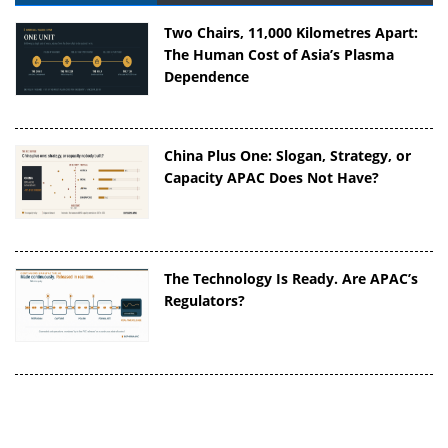
Two Chairs, 11,000 Kilometres Apart:
The Human Cost of Asia’s Plasma
Dependence
China Plus One: Slogan, Strategy, or
Capacity APAC Does Not Have?
The Technology Is Ready. Are APAC’s
Regulators?