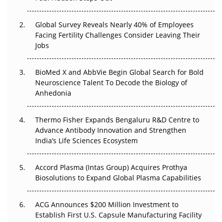
The Great Biopharma Reset: 50 Developments That
Changed Everything in H1 2026
Global Survey Reveals Nearly 40% of Employees
Facing Fertility Challenges Consider Leaving Their
Beyond the Trial: Can Real-World Evidence Earn
Jobs
Regulatory Trust in APAC?
BioMed X and AbbVie Begin Global Search for Bold
Beyond the Obvious Giant: Where APAC's Clinical Trials
Neuroscience Talent To Decode the Biology of
Go Next
Anhedonia
The Frontier That Won’t Quite Arrive
Thermo Fisher Expands Bengaluru R&D Centre to
Can APAC Biomanufacturing Decarbonise Without
Advance Antibody Innovation and Strengthen
Pricing Itself Out?
India’s Life Sciences Ecosystem
Accord Plasma (Intas Group) Acquires Prothya
Biosolutions to Expand Global Plasma Capabilities
ACG Announces $200 Million Investment to
Establish First U.S. Capsule Manufacturing Facility