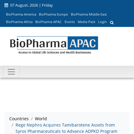
07 August, 2026 | Friday
BioPharma America
BioPharma Europe
BioPharma Middle East
BioPharma Africa
BioPharma APAC
Events
Media Pack
Login
Countries
World
Rege Nephro Acquires Tamibarotene Assets from
Syros Pharmaceuticals to Advance ADPKD Program