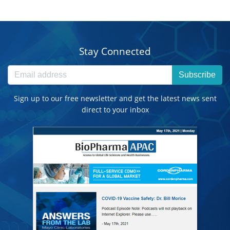
Stay Connected
Subscribe
Sign up to our free newsletter and get the latest news sent
direct to your inbox