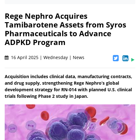
Rege Nephro Acquires
Tamibarotene Assets from Syros
Pharmaceuticals to Advance
ADPKD Program
16 April 2025 | Wednesday | News
Acquisition includes clinical data, manufacturing contracts,
and drug supply, strengthening Rege Nephro’s global
development strategy for RN-014 with planned U.S. clinical
trials following Phase 2 study in Japan.