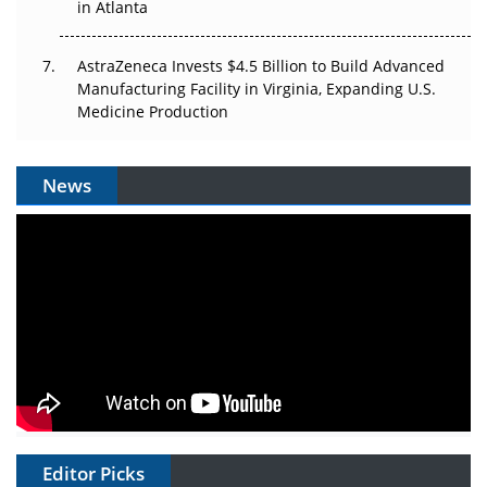
in Atlanta
AstraZeneca Invests $4.5 Billion to Build Advanced
Manufacturing Facility in Virginia, Expanding U.S.
Medicine Production
News
Editor Picks