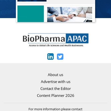
About us
Advertise with us
Contact the Editor
Content Planner 2026
For more information please contact