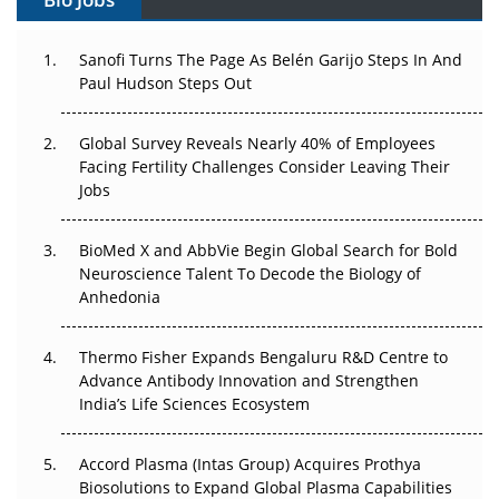
Can APAC Build Radioligand Therapy Before the Atoms
Decay?
Sanofi Turns The Page As Belén Garijo Steps In And
Paul Hudson Steps Out
The Great Biopharma Reset: 50 Developments That
Changed Everything in H1 2026
Global Survey Reveals Nearly 40% of Employees
Facing Fertility Challenges Consider Leaving Their
Beyond the Trial: Can Real-World Evidence Earn
Jobs
Regulatory Trust in APAC?
BioMed X and AbbVie Begin Global Search for Bold
Beyond the Obvious Giant: Where APAC's Clinical Trials
Neuroscience Talent To Decode the Biology of
Go Next
Anhedonia
The Frontier That Won’t Quite Arrive
Thermo Fisher Expands Bengaluru R&D Centre to
Can APAC Biomanufacturing Decarbonise Without
Advance Antibody Innovation and Strengthen
Pricing Itself Out?
India’s Life Sciences Ecosystem
Accord Plasma (Intas Group) Acquires Prothya
Biosolutions to Expand Global Plasma Capabilities