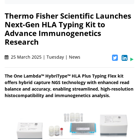
Thermo Fisher Scientific Launches
Next-Gen HLA Typing Kit to
Advance Immunogenetics
Research
25 March 2025 | Tuesday | News
The One Lambda™ HybriType™ HLA Plus Typing Flex kit
offers hybrid capture NGS technology with enhanced read
balance and accuracy, enabling streamlined, high-resolution
histocompatibility and immunogenetics analysis.