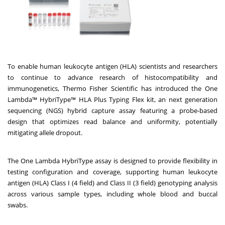
To enable human leukocyte antigen (HLA) scientists and researchers
to continue to advance research of histocompatibility and
immunogenetics, Thermo Fisher Scientific has introduced the One
Lambda™ HybriType™ HLA Plus Typing Flex kit, an next generation
sequencing (NGS) hybrid capture assay featuring a probe-based
design that optimizes read balance and uniformity, potentially
mitigating allele dropout.
The One Lambda HybriType assay is designed to provide flexibility in
testing configuration and coverage, supporting human leukocyte
antigen (HLA) Class I (4 field) and Class II (3 field) genotyping analysis
across various sample types, including whole blood and buccal
swabs.