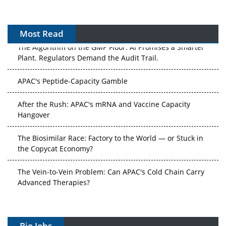
Most Read
The Algorithm on the GMP Floor: AI Promises a Smarter
Plant. Regulators Demand the Audit Trail.
APAC's Peptide-Capacity Gamble
After the Rush: APAC's mRNA and Vaccine Capacity
Hangover
The Biosimilar Race: Factory to the World — or Stuck in
the Copycat Economy?
The Vein-to-Vein Problem: Can APAC's Cold Chain Carry
Advanced Therapies?
Vectors, Plasmids and the CGT Trap: APAC's Cell and
Gene Therapy Ambitions Face an Upstream Bottleneck
Bio Jobs