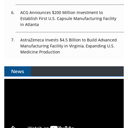
ACG Announces $200 Million Investment to
Establish First U.S. Capsule Manufacturing Facility
in Atlanta
AstraZeneca Invests $4.5 Billion to Build Advanced
Manufacturing Facility in Virginia, Expanding U.S.
Medicine Production
News