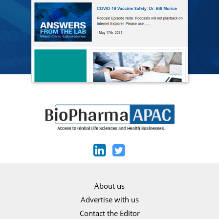
About us
Advertise with us
Contact the Editor