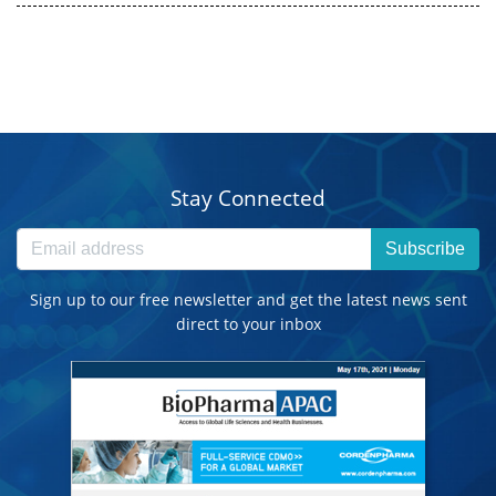
Stay Connected
Subscribe
Sign up to our free newsletter and get the latest news sent
direct to your inbox