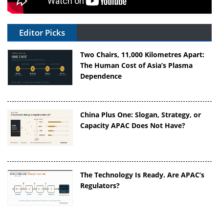
Editor Picks
Two Chairs, 11,000 Kilometres Apart:
The Human Cost of Asia’s Plasma
Dependence
China Plus One: Slogan, Strategy, or
Capacity APAC Does Not Have?
The Technology Is Ready. Are APAC’s
Regulators?