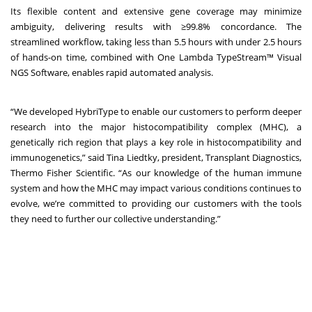
Its flexible content and extensive gene coverage may minimize
ambiguity, delivering results with ≥99.8% concordance. The
streamlined workflow, taking less than 5.5 hours with under 2.5 hours
of hands-on time, combined with One Lambda TypeStream™ Visual
NGS Software, enables rapid automated analysis.
“We developed HybriType to enable our customers to perform deeper
research into the major histocompatibility complex (MHC), a
genetically rich region that plays a key role in histocompatibility and
immunogenetics,” said Tina Liedtky, president, Transplant Diagnostics,
Thermo Fisher Scientific. “As our knowledge of the human immune
system and how the MHC may impact various conditions continues to
evolve, we’re committed to providing our customers with the tools
they need to further our collective understanding.”