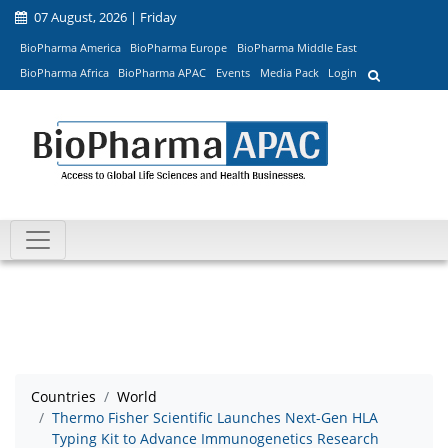
07 August, 2026 | Friday
BioPharma America
BioPharma Europe
BioPharma Middle East
BioPharma Africa
BioPharma APAC
Events
Media Pack
Login
Countries
World
Thermo Fisher Scientific Launches Next-Gen HLA
Typing Kit to Advance Immunogenetics Research