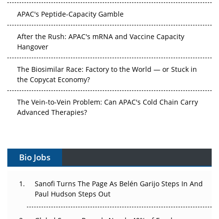
APAC's Peptide-Capacity Gamble
After the Rush: APAC's mRNA and Vaccine Capacity
Hangover
The Biosimilar Race: Factory to the World — or Stuck in
the Copycat Economy?
The Vein-to-Vein Problem: Can APAC's Cold Chain Carry
Advanced Therapies?
Vectors, Plasmids and the CGT Trap: APAC's Cell and
Gene Therapy Ambitions Face an Upstream Bottleneck
Bio Jobs
Can APAC Build Radioligand Therapy Before the Atoms
Decay?
Sanofi Turns The Page As Belén Garijo Steps In And
Paul Hudson Steps Out
The Great Biopharma Reset: 50 Developments That
Changed Everything in H1 2026