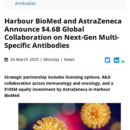
Antibodies
Harbour BioMed and AstraZeneca
Announce $4.6B Global
Collaboration on Next-Gen Multi-
Specific Antibodies
24 March 2025 | Monday | News
Strategic partnership includes licensing options, R&D
collaboration across immunology and oncology, and a
$105M equity investment by AstraZeneca in Harbour
BioMed