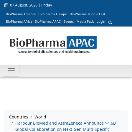
07 August, 2026 | Friday
BioPharma America
BioPharma Europe
BioPharma Middle East
BioPharma Africa
BioPharma APAC
Events
Media Pack
Login
Countries
World
Harbour BioMed and AstraZeneca Announce $4.6B
Global Collaboration on Next-Gen Multi-Specific