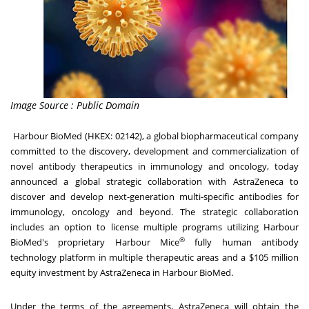
Image Source : Public Domain
Harbour BioMed (HKEX: 02142), a global biopharmaceutical company
committed to the discovery, development and commercialization of
novel antibody therapeutics in immunology and oncology, today
announced a global strategic collaboration with AstraZeneca to
discover and develop next-generation multi-specific antibodies for
immunology, oncology and beyond. The strategic collaboration
includes an option to license multiple programs utilizing Harbour
®
BioMed's proprietary Harbour Mice
fully human antibody
technology platform in multiple therapeutic areas and a $105 million
equity investment by AstraZeneca in Harbour BioMed.
Under the terms of the agreements, AstraZeneca will obtain the