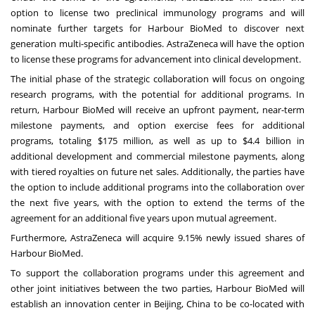
option to license two preclinical immunology programs and will
nominate further targets for Harbour BioMed to discover next
generation multi-specific antibodies. AstraZeneca will have the option
to license these programs for advancement into clinical development.
The initial phase of the strategic collaboration will focus on ongoing
research programs, with the potential for additional programs. In
return, Harbour BioMed will receive an upfront payment, near-term
milestone payments, and option exercise fees for additional
programs, totaling
$175 million
, as well as up to
$4.4 billion
in
additional development and commercial milestone payments, along
with tiered royalties on future net sales. Additionally, the parties have
the option to include additional programs into the collaboration over
the next five years, with the option to extend the terms of the
agreement for an additional five years upon mutual agreement.
Furthermore, AstraZeneca will acquire 9.15% newly issued shares of
Harbour BioMed.
To support the collaboration programs under this agreement and
other joint initiatives between the two parties, Harbour BioMed will
establish an innovation center in
Beijing, China
to be co-located with