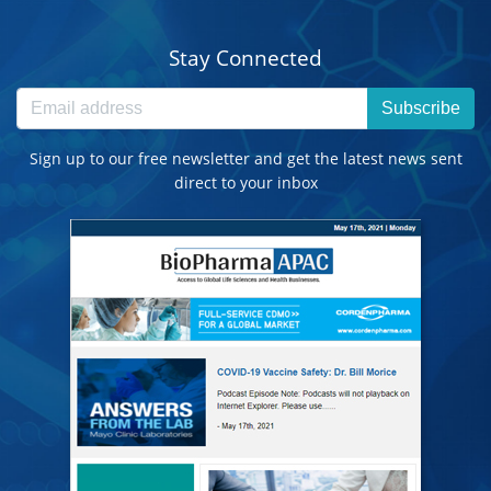
Stay Connected
Subscribe
Sign up to our free newsletter and get the latest news sent
direct to your inbox