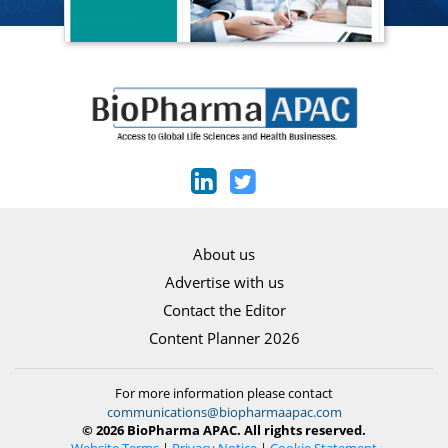
About us
Advertise with us
Contact the Editor
Content Planner 2026
For more information please contact
communications@biopharmaapac.com
© 2026 BioPharma APAC. All rights reserved.