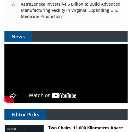
AstraZeneca Invests $4.5 Billion to Build Advanced
Manufacturing Facility in Virginia, Expanding U.S.
Medicine Production
News
Editor Picks
Two Chairs, 11,000 Kilometres Apart: