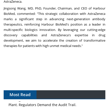
AstraZeneca.
Jingsong Wang
, MD, PhD, Founder, Chairman, and CEO of Harbour
BioMed, commented: "This strategic collaboration with AstraZeneca
marks a significant step in advancing next-generation antibody
therapeutics, reinforcing Harbour BioMed's position as a leader in
multi-specific biologics innovation. By leveraging our cutting-edge
discovery capabilities and AstraZeneca's expertise in drug
development, we aim to accelerate the creation of transformative
therapies for patients with high unmet medical needs."
Most Read
The Algorithm on the GMP Floor: AI Promises a Smarter
Plant. Regulators Demand the Audit Trail.