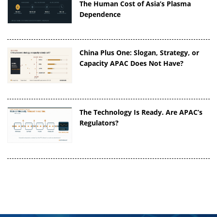
The Human Cost of Asia’s Plasma
Dependence
China Plus One: Slogan, Strategy, or
Capacity APAC Does Not Have?
The Technology Is Ready. Are APAC’s
Regulators?