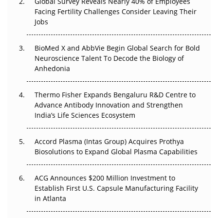
Global Survey Reveals Nearly 40% of Employees
Beyond the Trial: Can Real-World Evidence Earn
Facing Fertility Challenges Consider Leaving Their
Regulatory Trust in APAC?
Jobs
Beyond the Obvious Giant: Where APAC's Clinical Trials
BioMed X and AbbVie Begin Global Search for Bold
Go Next
Neuroscience Talent To Decode the Biology of
Anhedonia
The Frontier That Won’t Quite Arrive
Thermo Fisher Expands Bengaluru R&D Centre to
Can APAC Biomanufacturing Decarbonise Without
Advance Antibody Innovation and Strengthen
Pricing Itself Out?
India’s Life Sciences Ecosystem
Accord Plasma (Intas Group) Acquires Prothya
Biosolutions to Expand Global Plasma Capabilities
ACG Announces $200 Million Investment to
Establish First U.S. Capsule Manufacturing Facility
in Atlanta