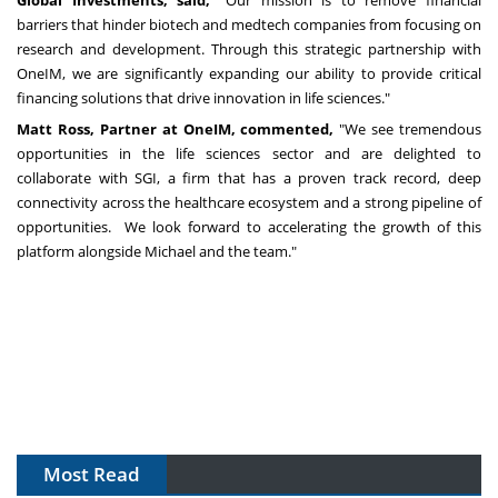
Global Investments, said,
"Our mission is to remove financial
barriers that hinder biotech and medtech companies from focusing on
research and development. Through this strategic partnership with
OneIM, we are significantly expanding our ability to provide critical
financing solutions that drive innovation in life sciences."
Matt Ross
, Partner at OneIM, commented,
"We see tremendous
opportunities in the life sciences sector and are delighted to
collaborate with SGI, a firm that has a proven track record, deep
connectivity across the healthcare ecosystem and a strong pipeline of
opportunities. We look forward to accelerating the growth of this
platform alongside Michael and the team."
Most Read