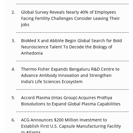
The Great Biopharma Reset: 50 Developments That
Changed Everything in H1 2026
Global Survey Reveals Nearly 40% of Employees
Facing Fertility Challenges Consider Leaving Their
Beyond the Trial: Can Real-World Evidence Earn
Jobs
Regulatory Trust in APAC?
Beyond the Obvious Giant: Where APAC's Clinical Trials
BioMed X and AbbVie Begin Global Search for Bold
Go Next
Neuroscience Talent To Decode the Biology of
Anhedonia
The Frontier That Won’t Quite Arrive
Thermo Fisher Expands Bengaluru R&D Centre to
Can APAC Biomanufacturing Decarbonise Without
Advance Antibody Innovation and Strengthen
Pricing Itself Out?
India’s Life Sciences Ecosystem
Accord Plasma (Intas Group) Acquires Prothya
Biosolutions to Expand Global Plasma Capabilities
ACG Announces $200 Million Investment to
Establish First U.S. Capsule Manufacturing Facility
in Atlanta