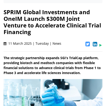
SPRIM Global Investments and
OneIM Launch $300M Joint
Venture to Accelerate Clinical Trial
Financing
11 March 2025 | Tuesday | News
The strategic partnership expands SGI’s TrialCap platform,
providing biotech and medtech companies with flexible
financial solutions to advance clinical trials from Phase 1 to
Phase 3 and accelerate life sciences innovation.