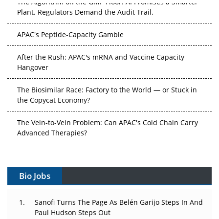
The Algorithm on the GMP Floor: AI Promises a Smarter
Plant. Regulators Demand the Audit Trail.
APAC's Peptide-Capacity Gamble
After the Rush: APAC's mRNA and Vaccine Capacity
Hangover
The Biosimilar Race: Factory to the World — or Stuck in
the Copycat Economy?
The Vein-to-Vein Problem: Can APAC's Cold Chain Carry
Advanced Therapies?
Vectors, Plasmids and the CGT Trap: APAC's Cell and
Gene Therapy Ambitions Face an Upstream Bottleneck
Bio Jobs
Can APAC Build Radioligand Therapy Before the Atoms
Decay?
Sanofi Turns The Page As Belén Garijo Steps In And
Paul Hudson Steps Out