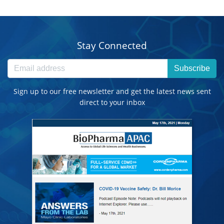
Stay Connected
Subscribe
Sign up to our free newsletter and get the latest news sent
direct to your inbox