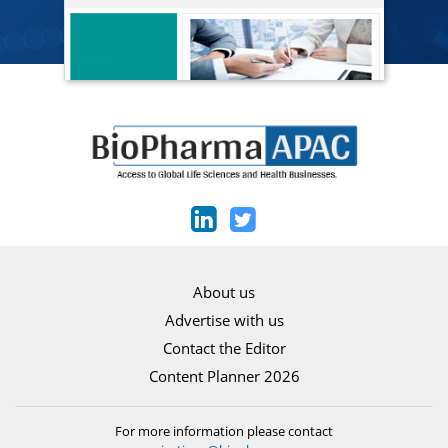
About us
Advertise with us
Contact the Editor
Content Planner 2026
For more information please contact