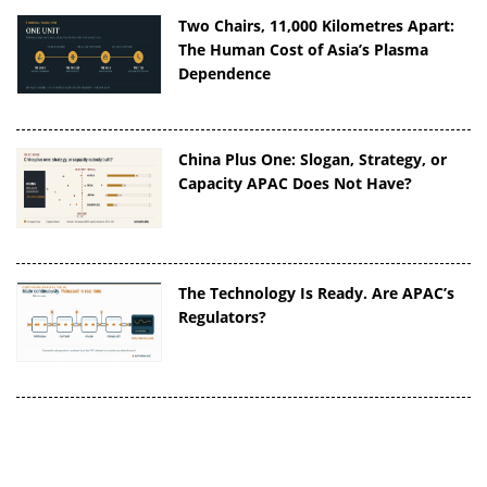
Two Chairs, 11,000 Kilometres Apart:
The Human Cost of Asia’s Plasma
Dependence
China Plus One: Slogan, Strategy, or
Capacity APAC Does Not Have?
The Technology Is Ready. Are APAC’s
Regulators?