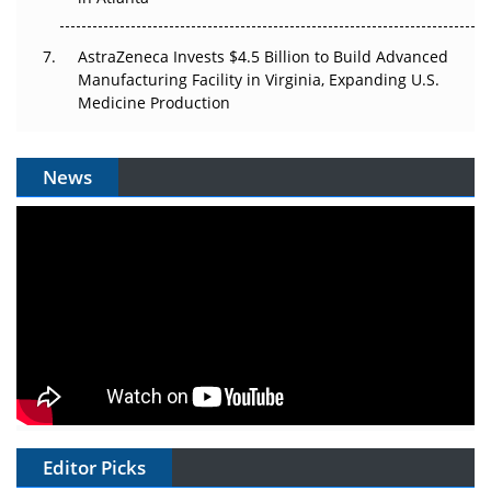
AstraZeneca Invests $4.5 Billion to Build Advanced
Manufacturing Facility in Virginia, Expanding U.S.
Medicine Production
News
Editor Picks