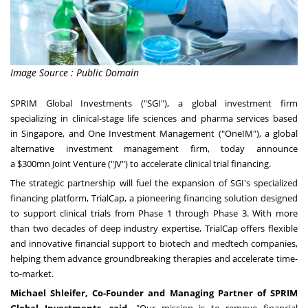
Image Source : Public Domain
SPRIM Global Investments ("SGI"), a global investment firm
specializing in clinical-stage life sciences and pharma services based
in
Singapore
, and One Investment Management ("OneIM"), a global
alternative investment management firm, today announce
a
$300mn
Joint Venture ("JV") to accelerate clinical trial financing.
The strategic partnership will fuel the expansion of SGI's specialized
financing platform, TrialCap, a pioneering financing solution designed
to support clinical trials from Phase 1 through Phase 3. With more
than two decades of deep industry expertise, TrialCap offers flexible
and innovative financial support to biotech and medtech companies,
helping them advance groundbreaking therapies and accelerate time-
to-market.
Michael Shleifer
, Co-Founder and Managing Partner of SPRIM