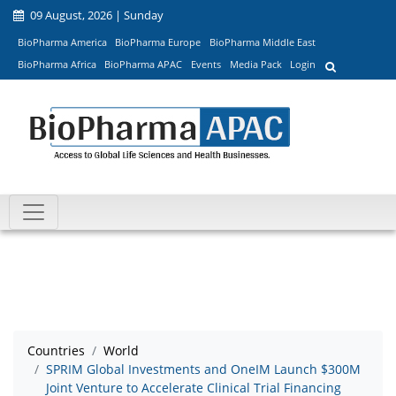
09 August, 2026 | Sunday
BioPharma America
BioPharma Europe
BioPharma Middle East
BioPharma Africa
BioPharma APAC
Events
Media Pack
Login
Countries
World
SPRIM Global Investments and OneIM Launch $300M
Joint Venture to Accelerate Clinical Trial Financing