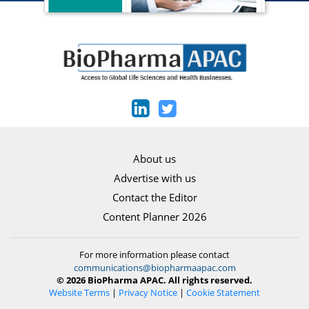
About us
Advertise with us
Contact the Editor
Content Planner 2026
For more information please contact
communications@biopharmaapac.com
© 2026 BioPharma APAC. All rights reserved.
Website Terms
|
Privacy Notice
|
Cookie Statement