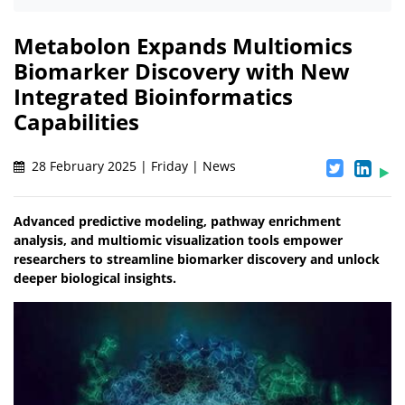
Metabolon Expands Multiomics
Biomarker Discovery with New
Integrated Bioinformatics
Capabilities
28 February 2025 | Friday | News
Advanced predictive modeling, pathway enrichment
analysis, and multiomic visualization tools empower
researchers to streamline biomarker discovery and unlock
deeper biological insights.