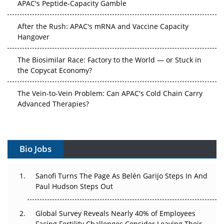
After the Rush: APAC's mRNA and Vaccine Capacity
Hangover
The Biosimilar Race: Factory to the World — or Stuck in
the Copycat Economy?
The Vein-to-Vein Problem: Can APAC's Cold Chain Carry
Advanced Therapies?
Vectors, Plasmids and the CGT Trap: APAC's Cell and
Gene Therapy Ambitions Face an Upstream Bottleneck
Bio Jobs
Can APAC Build Radioligand Therapy Before the Atoms
Decay?
Sanofi Turns The Page As Belén Garijo Steps In And
Paul Hudson Steps Out
The Great Biopharma Reset: 50 Developments That
Changed Everything in H1 2026
Global Survey Reveals Nearly 40% of Employees
Beyond the Trial: Can Real-World Evidence Earn
Facing Fertility Challenges Consider Leaving Their