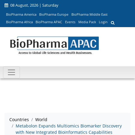
08 August, 2026 | Saturday
BioPharma America
BioPharma Europe
BioPharma Middle East
BioPharma Africa
BioPharma APAC
Events
Media Pack
Login
Countries
World
Metabolon Expands Multiomics Biomarker Discovery
with New Integrated Bioinformatics Capabilities