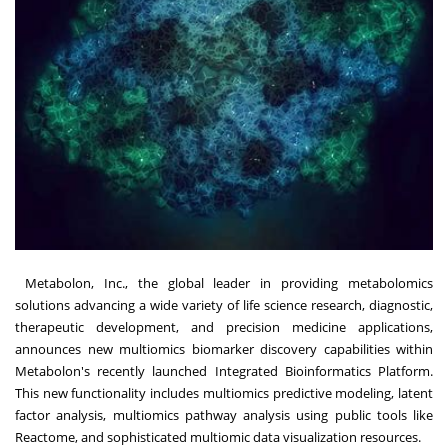
Metabolon
, Inc., the global leader in providing metabolomics
solutions advancing a wide variety of life science research, diagnostic,
therapeutic development, and precision medicine applications,
announces new multiomics biomarker discovery capabilities within
Metabolon's recently launched Integrated Bioinformatics Platform.
This new functionality includes multiomics predictive modeling, latent
factor analysis, multiomics pathway analysis using public tools like
Reactome, and sophisticated multiomic data visualization resources.