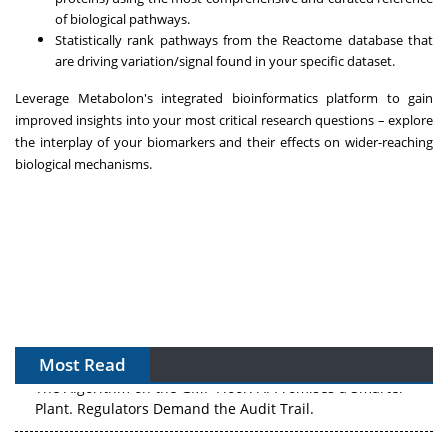
of biological pathways.
Statistically rank pathways from the Reactome database that
are driving variation/signal found in your specific dataset.
Leverage Metabolon's integrated bioinformatics platform to gain
improved insights into your most critical research questions – explore
the interplay of your biomarkers and their effects on wider-reaching
biological mechanisms.
Most Read
The Algorithm on the GMP Floor: AI Promises a Smarter
Plant. Regulators Demand the Audit Trail.
APAC's Peptide-Capacity Gamble