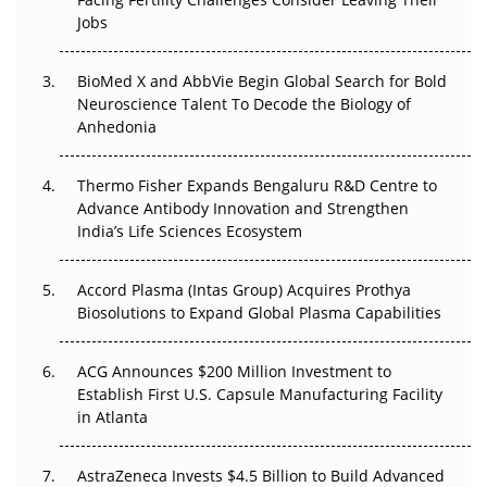
Regulatory Trust in APAC?
Jobs
Beyond the Obvious Giant: Where APAC's Clinical Trials
BioMed X and AbbVie Begin Global Search for Bold
Go Next
Neuroscience Talent To Decode the Biology of
Anhedonia
The Frontier That Won’t Quite Arrive
Thermo Fisher Expands Bengaluru R&D Centre to
Can APAC Biomanufacturing Decarbonise Without
Advance Antibody Innovation and Strengthen
Pricing Itself Out?
India’s Life Sciences Ecosystem
Accord Plasma (Intas Group) Acquires Prothya
Biosolutions to Expand Global Plasma Capabilities
ACG Announces $200 Million Investment to
Establish First U.S. Capsule Manufacturing Facility
in Atlanta
AstraZeneca Invests $4.5 Billion to Build Advanced