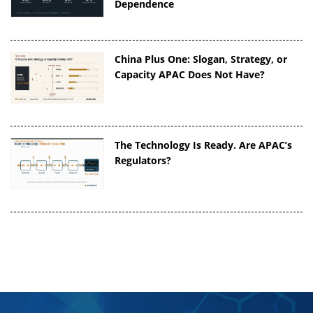
Dependence
China Plus One: Slogan, Strategy, or
Capacity APAC Does Not Have?
The Technology Is Ready. Are APAC’s
Regulators?