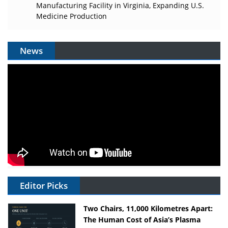
Manufacturing Facility in Virginia, Expanding U.S.
Medicine Production
News
Editor Picks
Two Chairs, 11,000 Kilometres Apart:
The Human Cost of Asia’s Plasma