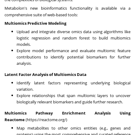
Metabolon's new bioinformatics functionality is available via a
comprehensive suite of web-based tools:
Multiomics Predictive Modeling
Upload and integrate diverse omics data using algorithms like
logistic regression and random forest to build multiomics
models.
Explore model performance and evaluate multiomic feature
contributions to identify potential biomarkers for further
analysis.
Latent Factor Analysis of Multiomics Data
Identify latent factors representing underlying biological
variation.
Explore relationships that span multiomic layers to uncover
biologically relevant biomarkers and guide further research.
Multiomics Pathway Enrichment Analysis Using
Reactome
(
https://reactome.org/
)
Map metabolites to other omics entities (e.g., genes and
proteins) using the most comprehensive and curated reference