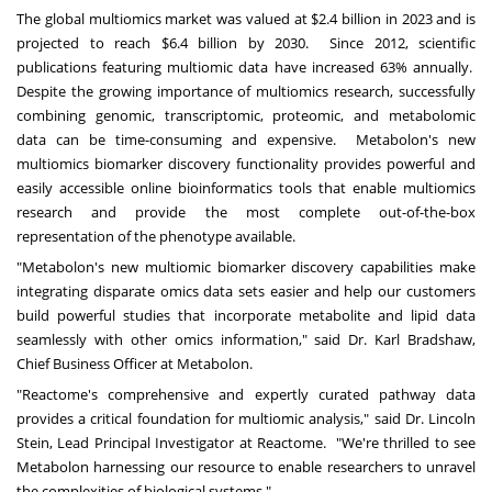
The global multiomics market was valued at
$2.4 billion
in 2023 and is
projected to reach
$6.4 billion
by 2030. Since 2012, scientific
publications featuring multiomic data have increased 63% annually.
Despite the growing importance of multiomics research, successfully
combining genomic, transcriptomic, proteomic, and metabolomic
data can be time-consuming and expensive. Metabolon's new
multiomics biomarker discovery functionality provides powerful and
easily accessible online bioinformatics tools that enable multiomics
research and provide the most complete out-of-the-box
representation of the phenotype available.
"Metabolon's new multiomic biomarker discovery capabilities make
integrating disparate omics data sets easier and help our customers
build powerful studies that incorporate metabolite and lipid data
seamlessly with other omics information," said Dr.
Karl Bradshaw
,
Chief Business Officer at Metabolon.
"Reactome's comprehensive and expertly curated pathway data
provides a critical foundation for multiomic analysis," said Dr.
Lincoln
Stein
, Lead Principal Investigator at Reactome. "We're thrilled to see
Metabolon harnessing our resource to enable researchers to unravel
the complexities of biological systems."