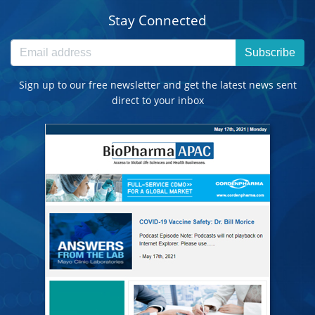
Stay Connected
Subscribe
Sign up to our free newsletter and get the latest news sent
direct to your inbox