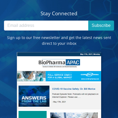
Stay Connected
Subscribe
Sign up to our free newsletter and get the latest news sent
direct to your inbox