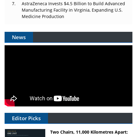
AstraZeneca Invests $4.5 Billion to Build Advanced
Manufacturing Facility in Virginia, Expanding U.S.
Medicine Production
News
Editor Picks
Two Chairs, 11,000 Kilometres Apart: