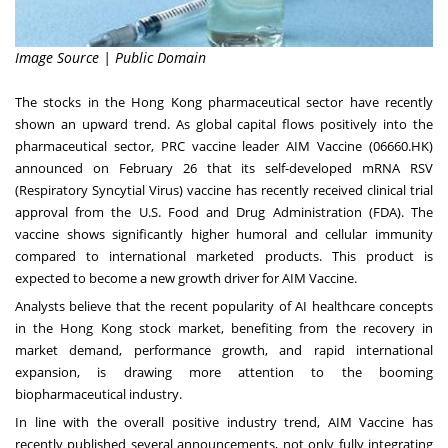
Image Source | Public Domain
The stocks in the
Hong Kong
pharmaceutical sector have recently
shown an upward trend. As global capital flows positively into the
pharmaceutical sector, PRC vaccine leader AIM Vaccine (06660.HK)
announced on
February 26
that its self-developed mRNA RSV
(Respiratory Syncytial Virus) vaccine has recently received clinical trial
approval from the U.S. Food and Drug Administration (FDA). The
vaccine shows significantly higher humoral and cellular immunity
compared to international marketed products. This product is
expected to become a new growth driver for AIM Vaccine.
Analysts believe that the recent popularity of AI healthcare concepts
in the
Hong Kong
stock market, benefiting from the recovery in
market demand, performance growth, and rapid international
expansion, is drawing more attention to the booming
biopharmaceutical industry.
In line with the overall positive industry trend, AIM Vaccine has
recently published several announcements, not only fully integrating