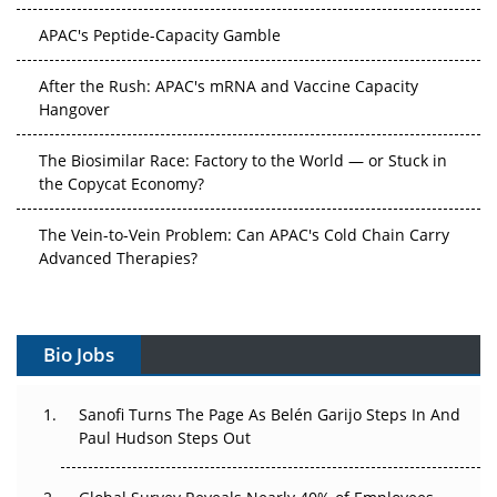
APAC's Peptide-Capacity Gamble
After the Rush: APAC's mRNA and Vaccine Capacity
Hangover
The Biosimilar Race: Factory to the World — or Stuck in
the Copycat Economy?
The Vein-to-Vein Problem: Can APAC's Cold Chain Carry
Advanced Therapies?
Vectors, Plasmids and the CGT Trap: APAC's Cell and
Gene Therapy Ambitions Face an Upstream Bottleneck
Bio Jobs
Can APAC Build Radioligand Therapy Before the Atoms
Decay?
Sanofi Turns The Page As Belén Garijo Steps In And
Paul Hudson Steps Out
The Great Biopharma Reset: 50 Developments That
Changed Everything in H1 2026