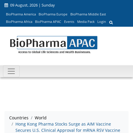
09 August, 2026 | Sunday
BioPharma America
BioPharma Europe
BioPharma Middle East
BioPharma Africa
BioPharma APAC
Events
Media Pack
Login
Countries
World
Hong Kong Pharma Stocks Surge as AIM Vaccine
Secures U.S. Clinical Approval for mRNA RSV Vaccine