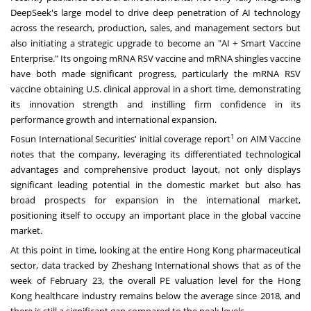
DeepSeek's large model to drive deep penetration of AI technology
across the research, production, sales, and management sectors but
also initiating a strategic upgrade to become an "AI + Smart Vaccine
Enterprise." Its ongoing mRNA RSV vaccine and mRNA shingles vaccine
have both made significant progress, particularly the mRNA RSV
vaccine obtaining U.S. clinical approval in a short time, demonstrating
its innovation strength and instilling firm confidence in its
performance growth and international expansion.
1
Fosun International Securities' initial coverage report
on AIM Vaccine
notes that the company, leveraging its differentiated technological
advantages and comprehensive product layout, not only displays
significant leading potential in the domestic market but also has
broad prospects for expansion in the international market,
positioning itself to occupy an important place in the global vaccine
market.
At this point in time, looking at the entire
Hong Kong
pharmaceutical
sector, data tracked by Zheshang International shows that as of the
week of
February 23
, the overall PE valuation level for the
Hong
Kong
healthcare industry remains below the average since 2018, and