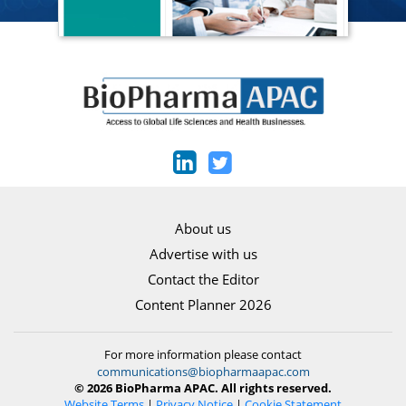
About us
Advertise with us
Contact the Editor
Content Planner 2026
For more information please contact
communications@biopharmaapac.com
© 2026 BioPharma APAC. All rights reserved.
Website Terms
|
Privacy Notice
|
Cookie Statement