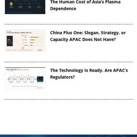
The Human Cost of Asia’s Plasma
Dependence
China Plus One: Slogan, Strategy, or
Capacity APAC Does Not Have?
The Technology Is Ready. Are APAC’s
Regulators?