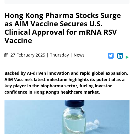
Hong Kong Pharma Stocks Surge
as AIM Vaccine Secures U.S.
Clinical Approval for mRNA RSV
Vaccine
27 February 2025 | Thursday | News
Backed by AI-driven innovation and rapid global expansion,
AIM Vaccine’s latest milestone highlights its potential as a
key player in the biopharma sector, fueling investor
confidence in Hong Kong’s healthcare market.