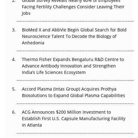
Global Survey Reveals Nearly 40% of Employees
Beyond the Trial: Can Real-World Evidence Earn
Facing Fertility Challenges Consider Leaving Their
Regulatory Trust in APAC?
Jobs
Beyond the Obvious Giant: Where APAC's Clinical Trials
BioMed X and AbbVie Begin Global Search for Bold
Go Next
Neuroscience Talent To Decode the Biology of
Anhedonia
The Frontier That Won’t Quite Arrive
Thermo Fisher Expands Bengaluru R&D Centre to
Can APAC Biomanufacturing Decarbonise Without
Advance Antibody Innovation and Strengthen
Pricing Itself Out?
India’s Life Sciences Ecosystem
Accord Plasma (Intas Group) Acquires Prothya
Biosolutions to Expand Global Plasma Capabilities
ACG Announces $200 Million Investment to
Establish First U.S. Capsule Manufacturing Facility
in Atlanta