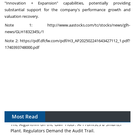
"Innovation + Expansion" capabilities, potentially providing
substantial support for the company's performance growth and
valuation recovery.
Note 1:
http://www.aastocks.com/tc/stocks/news/glh-
news/GLH1832345L/1
Note 2:
https://pdf.dfcfw.com/pdf/H3_AP202502241643427112_1.pdf?
1740393748000.pdf
Most Read
The Algorithm on the GMP Floor: AI Promises a Smarter
Plant. Regulators Demand the Audit Trail.