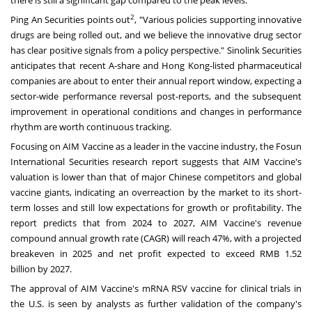
there is still a significant gap compared to the peak levels.
2
Ping An Securities points out
, "Various policies supporting innovative
drugs are being rolled out, and we believe the innovative drug sector
has clear positive signals from a policy perspective." Sinolink Securities
anticipates that recent A-share and
Hong Kong
-listed pharmaceutical
companies are about to enter their annual report window, expecting a
sector-wide performance reversal post-reports, and the subsequent
improvement in operational conditions and changes in performance
rhythm are worth continuous tracking.
Focusing on AIM Vaccine as a leader in the vaccine industry, the Fosun
International Securities research report suggests that AIM Vaccine's
valuation is lower than that of major Chinese competitors and global
vaccine giants, indicating an overreaction by the market to its short-
term losses and still low expectations for growth or profitability. The
report predicts that from 2024 to 2027, AIM Vaccine's revenue
compound annual growth rate (CAGR) will reach 47%, with a projected
breakeven in 2025 and net profit expected to exceed
RMB 1.52
billion
by 2027.
The approval of AIM Vaccine's mRNA RSV vaccine for clinical trials in
the U.S. is seen by analysts as further validation of the company's