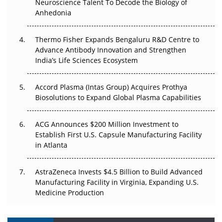
Neuroscience Talent To Decode the Biology of
Go Next
Anhedonia
The Frontier That Won’t Quite Arrive
Thermo Fisher Expands Bengaluru R&D Centre to
Can APAC Biomanufacturing Decarbonise Without
Advance Antibody Innovation and Strengthen
Pricing Itself Out?
India’s Life Sciences Ecosystem
Accord Plasma (Intas Group) Acquires Prothya
Biosolutions to Expand Global Plasma Capabilities
ACG Announces $200 Million Investment to
Establish First U.S. Capsule Manufacturing Facility
in Atlanta
AstraZeneca Invests $4.5 Billion to Build Advanced
Manufacturing Facility in Virginia, Expanding U.S.
Medicine Production