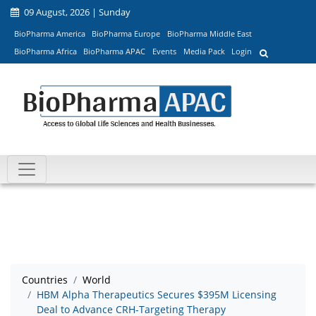
09 August, 2026 | Sunday
BioPharma America
BioPharma Europe
BioPharma Middle East
BioPharma Africa
BioPharma APAC
Events
Media Pack
Login
Countries
World
HBM Alpha Therapeutics Secures $395M Licensing
Deal to Advance CRH-Targeting Therapy