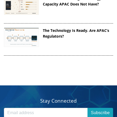
Capacity APAC Does Not Have?
The Technology Is Ready. Are APAC’s
Regulators?
Stay Connected
Subscribe