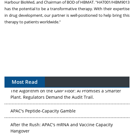
Harbour BioMed, and Chairman of BOD of HBMAT. "HAT001/HBM9013
has the potential to be a transformative therapy. With their expertise
in drug development, our partner is well-positioned to help bring this
therapy to patients worldwide."
Most Read
The Algorithm on the GMP Floor: AI Promises a Smarter
Plant. Regulators Demand the Audit Trail.
APAC's Peptide-Capacity Gamble
After the Rush: APAC's mRNA and Vaccine Capacity
Hangover