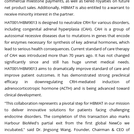
commercial milestone payments, as well as tiered royalties on future
net product sales. Additionally, HBMAT is also entitled to a warrant to
receive minority interest in the partner.
HAT001/HBM9013 is designed to neutralize CRH for various disorders,
including congenital adrenal hyperplasia (CAH). CAH is a group of
autosomal recessive diseases due to mutations in genes that encode
for enzymes necessary for synthesis of key adrenal hormones, which
lead to serious health consequences. Current standard of care therapy
of CAH was introduced more than 70 years ago. It has not changed
significantly since and still has huge unmet medical needs.
HAT001/HBM9013 aims to dramatically improve standard of care and
improve patient outcomes. It has demonstrated strong preclinical
efficacy in downregulating CRH-mediated induction of
adrenocorticotropic hormone (ACTH) and is being advanced toward
clinical development.
"This collaboration represents a pivotal step for HBMAT in our mission
to deliver innovative solutions for patients facing challenging
endocrine disorders. The completion of this transaction also marks
Harbour BioMed's partial exit from the first global NewCo we
incubated," said Dr.
Jingsong Wang
, Founder, Chairman & CEO of