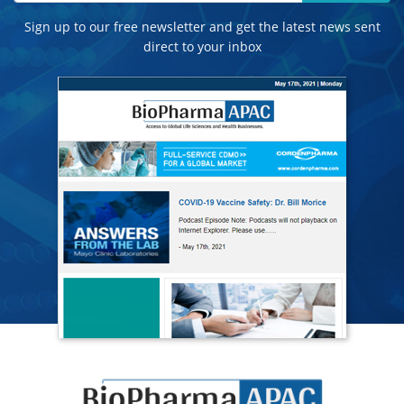
Sign up to our free newsletter and get the latest news sent
direct to your inbox