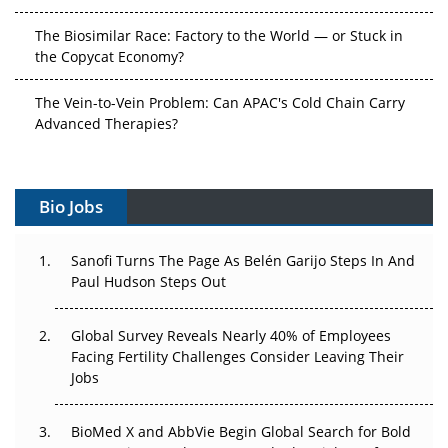
The Biosimilar Race: Factory to the World — or Stuck in
the Copycat Economy?
The Vein-to-Vein Problem: Can APAC's Cold Chain Carry
Advanced Therapies?
Vectors, Plasmids and the CGT Trap: APAC's Cell and
Gene Therapy Ambitions Face an Upstream Bottleneck
Bio Jobs
Can APAC Build Radioligand Therapy Before the Atoms
Decay?
Sanofi Turns The Page As Belén Garijo Steps In And
Paul Hudson Steps Out
The Great Biopharma Reset: 50 Developments That
Changed Everything in H1 2026
Global Survey Reveals Nearly 40% of Employees
Facing Fertility Challenges Consider Leaving Their
Beyond the Trial: Can Real-World Evidence Earn
Jobs
Regulatory Trust in APAC?
BioMed X and AbbVie Begin Global Search for Bold
Beyond the Obvious Giant: Where APAC's Clinical Trials