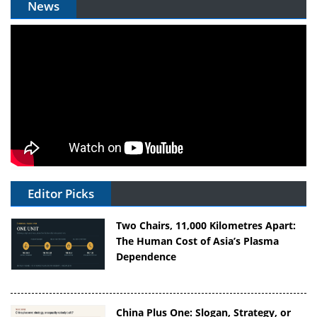
News
Editor Picks
Two Chairs, 11,000 Kilometres Apart:
The Human Cost of Asia’s Plasma
Dependence
China Plus One: Slogan, Strategy, or