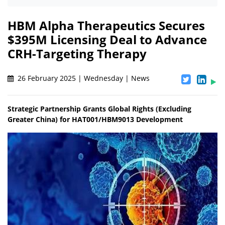
HBM Alpha Therapeutics Secures
$395M Licensing Deal to Advance
CRH-Targeting Therapy
26 February 2025 | Wednesday | News
Strategic Partnership Grants Global Rights (Excluding
Greater China) for HAT001/HBM9013 Development