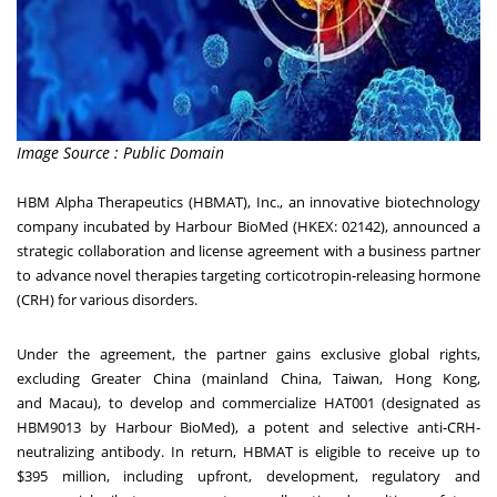
Image Source : Public Domain
HBM Alpha Therapeutics (HBMAT), Inc., an innovative biotechnology
company incubated by Harbour BioMed (HKEX: 02142), announced a
strategic collaboration and license agreement with a business partner
to advance novel therapies targeting corticotropin-releasing hormone
(CRH) for various disorders.
Under the agreement, the partner gains exclusive global rights,
excluding
Greater China
(mainland
China
,
Taiwan
,
Hong Kong
,
and
Macau
), to develop and commercialize HAT001 (designated as
HBM9013 by Harbour BioMed), a potent and selective anti-CRH-
neutralizing antibody. In return, HBMAT is eligible to receive up to
$395 million, including upfront, development, regulatory and