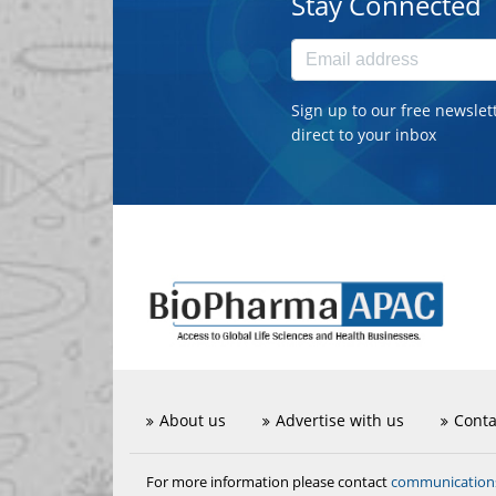
Stay Connected
Sign up to our free newslet
direct to your inbox
About us
Advertise with us
Conta
communicatio
For more information please contact