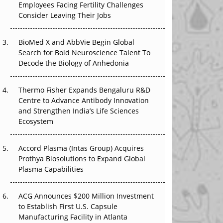
Employees Facing Fertility Challenges
The Great Biopharma Reset: 50 Developments
Consider Leaving Their Jobs
That Changed Everything in H1 2026
Beyond the Trial: Can Real-World Evidence
BioMed X and AbbVie Begin Global
Earn Regulatory Trust in APAC?
Search for Bold Neuroscience Talent To
Decode the Biology of Anhedonia
Beyond the Obvious Giant: Where APAC's
Clinical Trials Go Next
Thermo Fisher Expands Bengaluru R&D
Centre to Advance Antibody Innovation
The Frontier That Won’t Quite Arrive
and Strengthen India’s Life Sciences
Ecosystem
Can APAC Biomanufacturing Decarbonise
Without Pricing Itself Out?
Accord Plasma (Intas Group) Acquires
Prothya Biosolutions to Expand Global
Plasma Capabilities
ACG Announces $200 Million Investment
to Establish First U.S. Capsule
Manufacturing Facility in Atlanta