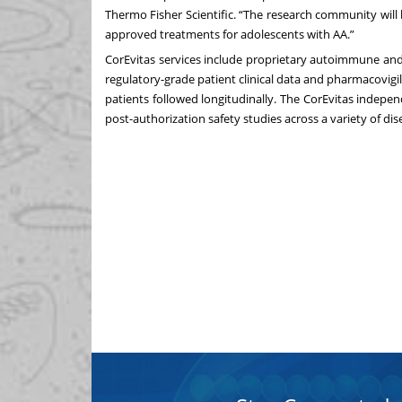
Thermo Fisher Scientific. “The research community will 
approved treatments for adolescents with AA.”
CorEvitas services include proprietary autoimmune and 
regulatory-grade patient clinical data and pharmacovigi
patients followed longitudinally. The CorEvitas indepe
post-authorization safety studies across a variety of dis