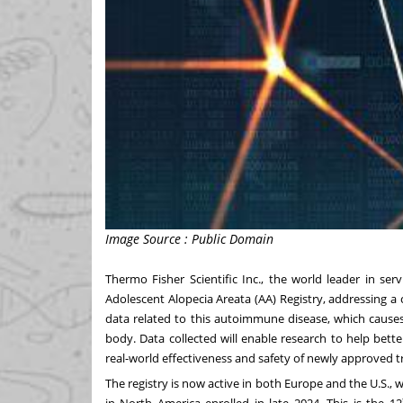
Image Source : Public Domain
Thermo Fisher Scientific Inc., the world leader in se
Adolescent Alopecia Areata (AA) Registry, addressing a 
data related to this autoimmune disease, which causes
body. Data collected will enable research to help bett
real-world effectiveness and safety of newly approved 
The registry is now active in both Europe and the U.S., wi
in North America enrolled in late 2024. This is the 12