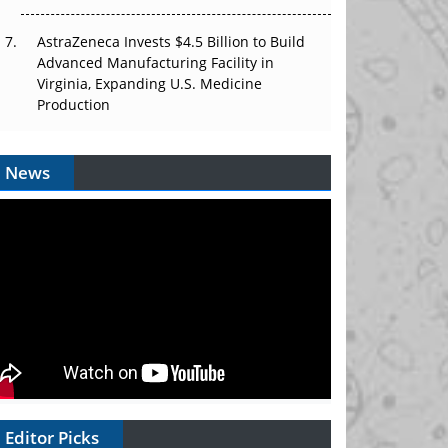
AstraZeneca Invests $4.5 Billion to Build
Advanced Manufacturing Facility in
Virginia, Expanding U.S. Medicine
Production
News
Editor Picks