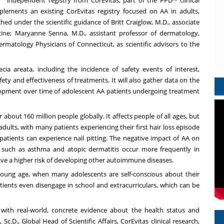
plements an existing CorEvitas registry focused on AA in adults,
ed under the scientific guidance of Britt Craiglow, M.D., associate
cine; Maryanne Senna, M.D., assistant professor of dermatology,
ermatology Physicians of Connecticut, as scientific advisors to the
cia areata, including the incidence of safety events of interest,
ety and effectiveness of treatments. It will also gather data on the
lopment over time of adolescent AA patients undergoing treatment
about 160 million people globally. It affects people of all ages, but
ults, with many patients experiencing their first hair loss episode
 patients can experience nail pitting. The negative impact of AA on
s such as asthma and atopic dermatitis occur more frequently in
ave a higher risk of developing other autoimmune diseases.
 a young age, when many adolescents are self-conscious about their
tients even disengage in school and extracurriculars, which can be
ers with real-world, concrete evidence about the health status and
c.D., Global Head of Scientific Affairs, CorEvitas clinical research,