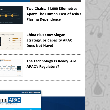
Two Chairs, 11,000 Kilometres
Apart: The Human Cost of Asia’s
Plasma Dependence
China Plus One: Slogan,
Strategy, or Capacity APAC
Does Not Have?
The Technology Is Ready. Are
APAC’s Regulators?