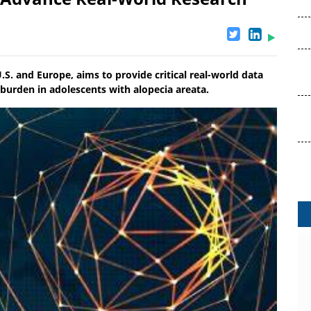
 U.S. and Europe, aims to provide critical real-world data
 burden in adolescents with alopecia areata.