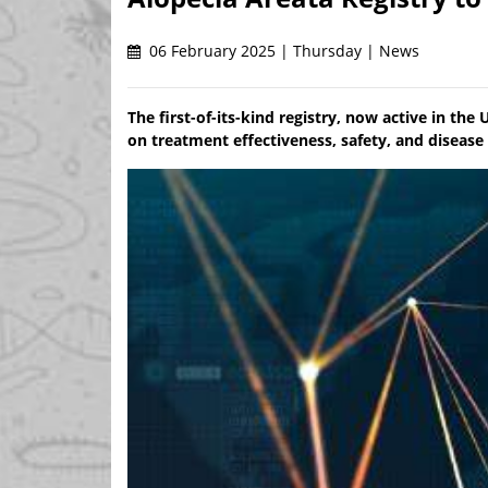
06 February 2025 | Thursday | News
The first-of-its-kind registry, now active in the
on treatment effectiveness, safety, and disease