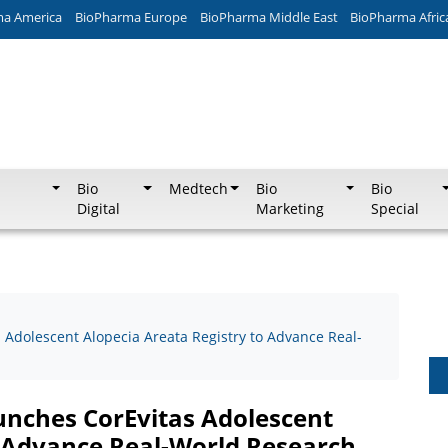
ma America
BioPharma Europe
BioPharma Middle East
BioPharma Afric
Bio
Medtech
Bio
Bio
Digital
Marketing
Special
 Adolescent Alopecia Areata Registry to Advance Real-
aunches CorEvitas Adolescent
o Advance Real-World Research