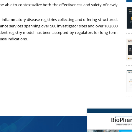
be able to contextualize both the effectiveness and safety of newly
inflammatory disease registries collecting and offering structured,
lance services spanning over 500 investigator sites and over 100,000
ndent registry model has been accepted by regulators for long-term
ease indications.