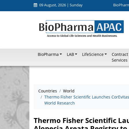
09 August, 2026 | Sunday
BioPhar
BioPharma
LAB
LifeScience
Contract
Services
Countries
World
Thermo Fisher Scientific Launches CorEvitas
World Research
Thermo Fisher Scientific L
Alopecia Areata Registry t