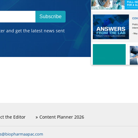
Subscribe
ter and get the latest news sent
ct the Editor
Content Planner 2026
ns@biopharmaapac.com