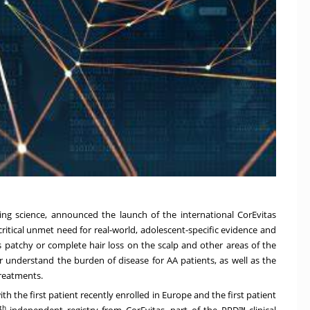
rving science, announced the launch of the international CorEvitas
critical unmet need for real-world, adolescent-specific evidence and
 patchy or complete hair loss on the scalp and other areas of the
er understand the burden of disease for AA patients, as well as the
treatments.
th the first patient recently enrolled in Europe and the first patient
th
independent registry from CorEvitas, part of the PPD™ clinical