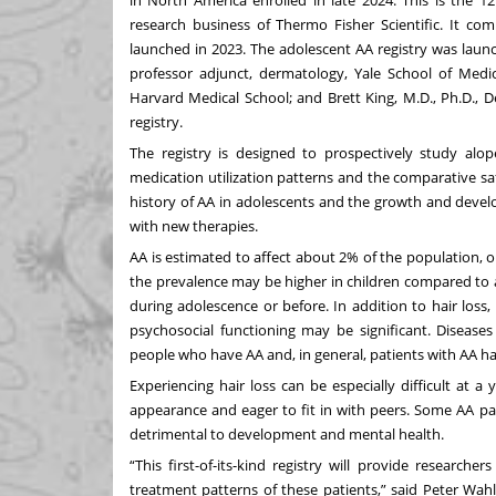
research business of Thermo Fisher Scientific. It com
launched in 2023. The adolescent AA registry was launch
professor adjunct, dermatology, Yale School of Medi
Harvard Medical School; and Brett King, M.D., Ph.D., D
registry.
The registry is designed to prospectively study alope
medication utilization patterns and the comparative saf
history of AA in adolescents and the growth and deve
with new therapies.
AA is estimated to affect about 2% of the population, or 
the prevalence may be higher in children compared to ad
during adolescence or before. In addition to hair loss,
psychosocial functioning may be significant. Disease
people who have AA and, in general, patients with AA h
Experiencing hair loss can be especially difficult at
appearance and eager to fit in with peers. Some AA pa
detrimental to development and mental health.
“This first-of-its-kind registry will provide research
treatment patterns of these patients,” said Peter Wahl, S