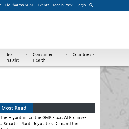
a
BioPharma APAC
Events
Media Pack
Login
Bio
Consumer
Countries
Insight
Health
Most Read
The Algorithm on the GMP Floor: AI Promises
a Smarter Plant. Regulators Demand the