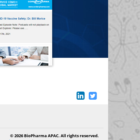
© 2026 BioPharma APAC. All rights reserved.