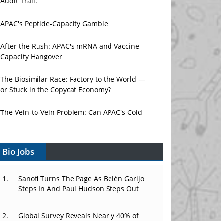
Audit Trail.
APAC's Peptide-Capacity Gamble
After the Rush: APAC's mRNA and Vaccine
Capacity Hangover
The Biosimilar Race: Factory to the World —
or Stuck in the Copycat Economy?
The Vein-to-Vein Problem: Can APAC's Cold
Chain Carry Advanced Therapies?
Bio Jobs
Vectors, Plasmids and the CGT Trap: APAC's
Cell and Gene Therapy Ambitions Face an
Upstream Bottleneck
Sanofi Turns The Page As Belén Garijo
Steps In And Paul Hudson Steps Out
Can APAC Build Radioligand Therapy Before
the Atoms Decay?
Global Survey Reveals Nearly 40% of