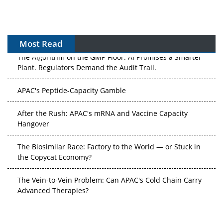
Most Read
The Algorithm on the GMP Floor: AI Promises a Smarter
Plant. Regulators Demand the Audit Trail.
APAC's Peptide-Capacity Gamble
After the Rush: APAC's mRNA and Vaccine Capacity
Hangover
The Biosimilar Race: Factory to the World — or Stuck in
the Copycat Economy?
The Vein-to-Vein Problem: Can APAC's Cold Chain Carry
Advanced Therapies?
Vectors, Plasmids and the CGT Trap: APAC's Cell and
Gene Therapy Ambitions Face an Upstream Bottleneck