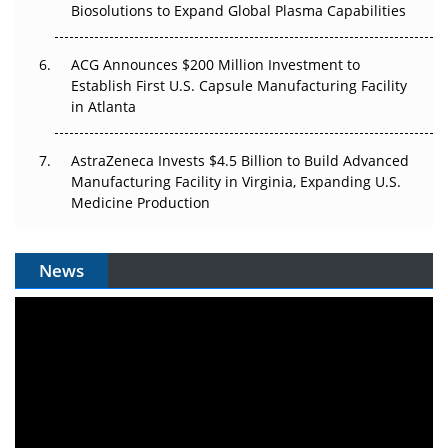
Biosolutions to Expand Global Plasma Capabilities
ACG Announces $200 Million Investment to
Establish First U.S. Capsule Manufacturing Facility
in Atlanta
AstraZeneca Invests $4.5 Billion to Build Advanced
Manufacturing Facility in Virginia, Expanding U.S.
Medicine Production
News