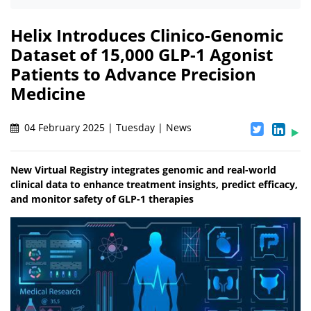
Helix Introduces Clinico-Genomic
Dataset of 15,000 GLP-1 Agonist
Patients to Advance Precision
Medicine
04 February 2025 | Tuesday | News
New Virtual Registry integrates genomic and real-world
clinical data to enhance treatment insights, predict efficacy,
and monitor safety of GLP-1 therapies