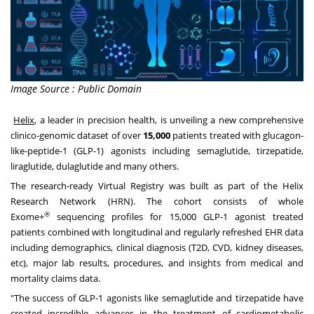
Image Source : Public Domain
Helix
, a leader in precision health, is unveiling a new comprehensive
clinico-genomic dataset of over
15,000
patients treated with glucagon-
like-peptide-1 (GLP-1) agonists including semaglutide, tirzepatide,
liraglutide, dulaglutide and many others.
The research-ready Virtual Registry was built as part of the Helix
Research Network (HRN). The cohort consists of whole
®
Exome+
sequencing profiles for 15,000 GLP-1 agonist treated
patients combined with longitudinal and regularly refreshed EHR data
including demographics, clinical diagnosis (T2D, CVD, kidney diseases,
etc), major lab results, procedures, and insights from medical and
mortality claims data.
"The success of GLP-1 agonists like semaglutide and tirzepatide have
created incredible advances in the treatment of cardiometabolic