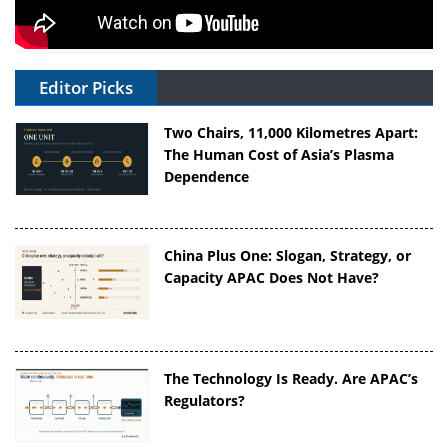
Editor Picks
Two Chairs, 11,000 Kilometres Apart:
The Human Cost of Asia’s Plasma
Dependence
China Plus One: Slogan, Strategy, or
Capacity APAC Does Not Have?
The Technology Is Ready. Are APAC’s
Regulators?