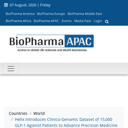
07 August, 2026 | Friday
BioPharma America
BioPharma Europe
BioPharma Middle East
BioPharma Africa
BioPharma APAC
Events
Media Pack
Login
Countries
World
Helix Introduces Clinico-Genomic Dataset of 15,000
GLP-1 Agonist Patients to Advance Precision Medicine