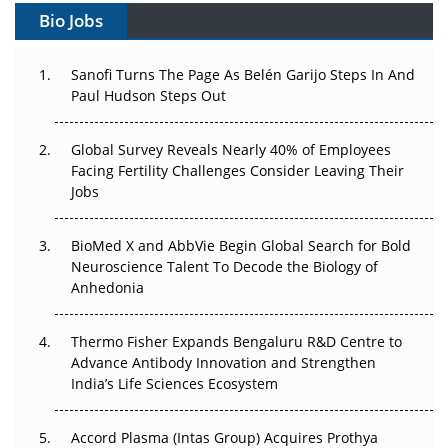
Bio Jobs
Can APAC Build Radioligand Therapy Before the Atoms
Decay?
Sanofi Turns The Page As Belén Garijo Steps In And
Paul Hudson Steps Out
The Great Biopharma Reset: 50 Developments That
Changed Everything in H1 2026
Global Survey Reveals Nearly 40% of Employees
Facing Fertility Challenges Consider Leaving Their
Beyond the Trial: Can Real-World Evidence Earn
Jobs
Regulatory Trust in APAC?
Beyond the Obvious Giant: Where APAC's Clinical Trials
BioMed X and AbbVie Begin Global Search for Bold
Go Next
Neuroscience Talent To Decode the Biology of
Anhedonia
The Frontier That Won’t Quite Arrive
Thermo Fisher Expands Bengaluru R&D Centre to
Can APAC Biomanufacturing Decarbonise Without
Advance Antibody Innovation and Strengthen
Pricing Itself Out?
India’s Life Sciences Ecosystem
Accord Plasma (Intas Group) Acquires Prothya