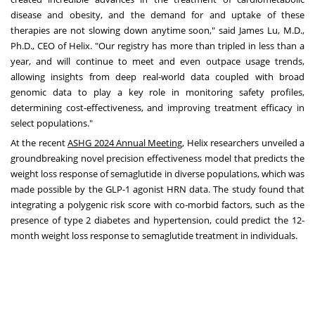
disease and obesity, and the demand for and uptake of these
therapies are not slowing down anytime soon," said
James Lu
, M.D.,
Ph.D., CEO of Helix. "Our registry has more than tripled in less than a
year, and will continue to meet and even outpace usage trends,
allowing insights from deep real-world data coupled with broad
genomic data to play a key role in monitoring safety profiles,
determining cost-effectiveness, and improving treatment efficacy in
select populations."
At the recent
ASHG 2024 Annual Meeting
, Helix researchers unveiled a
groundbreaking novel precision effectiveness model that predicts the
weight loss response of semaglutide in diverse populations, which was
made possible by the GLP-1 agonist HRN data. The study found that
integrating a polygenic risk score with co-morbid factors, such as the
presence of type 2 diabetes and hypertension, could predict the 12-
month weight loss response to semaglutide treatment in individuals.