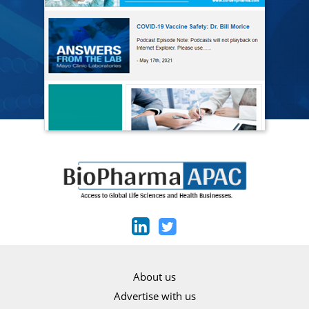
About us
Advertise with us