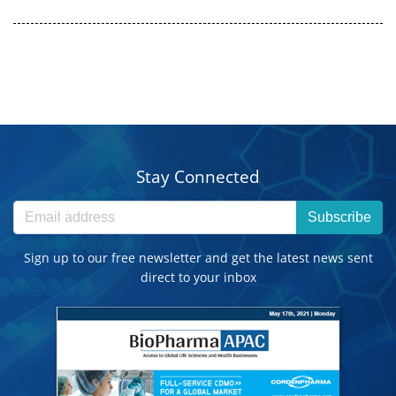
Stay Connected
Subscribe
Sign up to our free newsletter and get the latest news sent
direct to your inbox