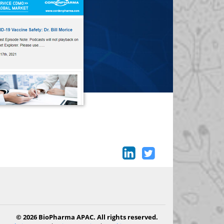
© 2026 BioPharma APAC. All rights reserved.