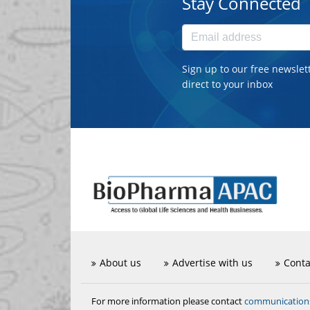
Stay Connected
Sign up to our free newslet
direct to your inbox
About us
Advertise with us
Conta
communicatio
For more information please contact