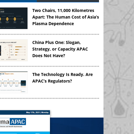
Two Chairs, 11,000 Kilometres
Apart: The Human Cost of Asia’s
Plasma Dependence
China Plus One: Slogan,
Strategy, or Capacity APAC
Does Not Have?
The Technology Is Ready. Are
APAC’s Regulators?