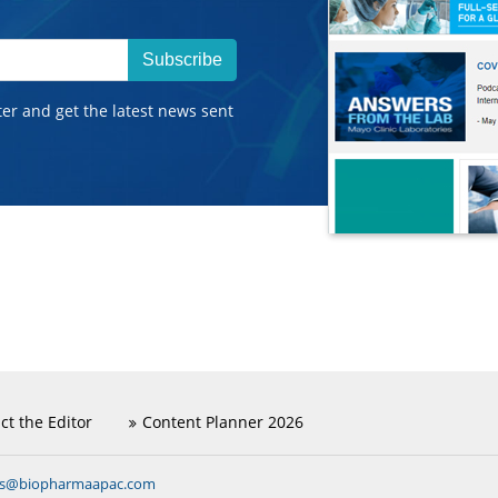
Subscribe
ter and get the latest news sent
ct the Editor
Content Planner 2026
ns@biopharmaapac.com