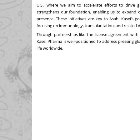
U.S., where we aim to accelerate efforts to drive gr
strengthens our foundation, enabling us to expand o
presence. These initiatives are key to Asahi Kasei’s g
focusing on immunology, transplantation, and related d
Through partnerships like the license agreement with
Kasei Pharma is well-positioned to address pressing glo
life worldwide.