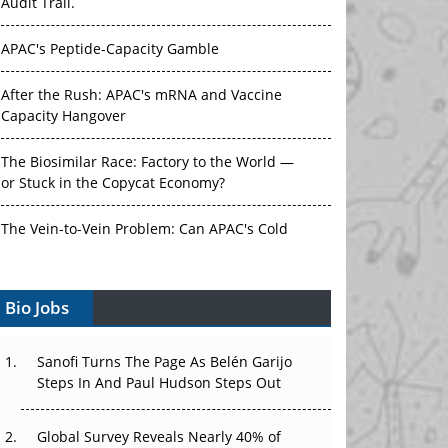
Audit Trail.
APAC's Peptide-Capacity Gamble
After the Rush: APAC's mRNA and Vaccine
Capacity Hangover
The Biosimilar Race: Factory to the World —
or Stuck in the Copycat Economy?
The Vein-to-Vein Problem: Can APAC's Cold
Chain Carry Advanced Therapies?
Bio Jobs
Vectors, Plasmids and the CGT Trap: APAC's
Cell and Gene Therapy Ambitions Face an
Upstream Bottleneck
Sanofi Turns The Page As Belén Garijo
Steps In And Paul Hudson Steps Out
Can APAC Build Radioligand Therapy Before
the Atoms Decay?
Global Survey Reveals Nearly 40% of