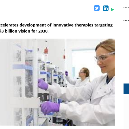
ccelerates development of innovative therapies targeting
3 billion vision for 2030.