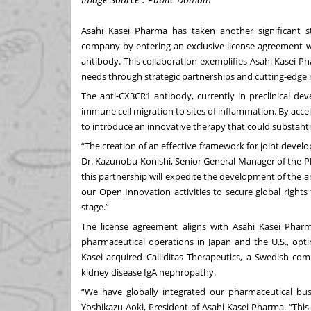
Asahi Kasei Pharma has taken another significant s
company by entering an exclusive license agreement w
antibody. This collaboration exemplifies Asahi Kasei 
needs through strategic partnerships and cutting-edge 
The anti-CX3CR1 antibody, currently in preclinical de
immune cell migration to sites of inflammation. By acc
to introduce an innovative therapy that could substant
“The creation of an effective framework for joint develop
Dr. Kazunobu Konishi, Senior General Manager of the P
this partnership will expedite the development of the
our Open Innovation activities to secure global rights
stage.”
The license agreement aligns with Asahi Kasei Pharm
pharmaceutical operations in Japan and the U.S., optimi
Kasei acquired Calliditas Therapeutics, a Swedish c
kidney disease IgA nephropathy.
“We have globally integrated our pharmaceutical bus
Yoshikazu Aoki, President of Asahi Kasei Pharma. “Thi