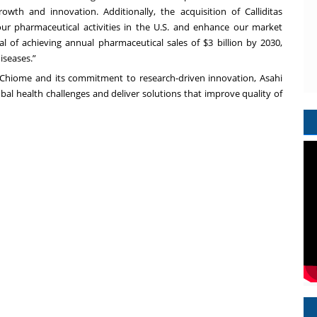
owth and innovation. Additionally, the acquisition of Calliditas
ur pharmaceutical activities in the U.S. and enhance our market
oal of achieving annual pharmaceutical sales of $3 billion by 2030,
iseases.”
 Chiome and its commitment to research-driven innovation, Asahi
bal health challenges and deliver solutions that improve quality of