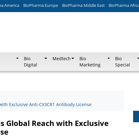
ma America
BioPharma Europe
BioPharma Middle East
BioPharma Afric
Bio
Medtech
Bio
Bio
Digital
Marketing
Special
ith Exclusive Anti-CX3CR1 Antibody License
 Global Reach with Exclusive
nse