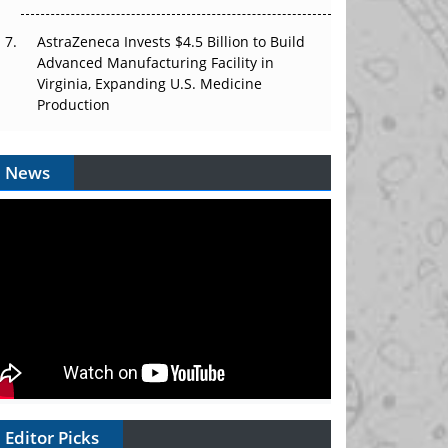
AstraZeneca Invests $4.5 Billion to Build
Advanced Manufacturing Facility in
Virginia, Expanding U.S. Medicine
Production
News
Editor Picks