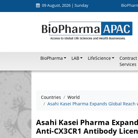
09 August, 2026 | Sunday
BioPhar
BioPharma
LAB
LifeScience
Contract
Services
Countries
World
Asahi Kasei Pharma Expands Global Reach w
Asahi Kasei Pharma Expands
Anti-CX3CR1 Antibody Lice