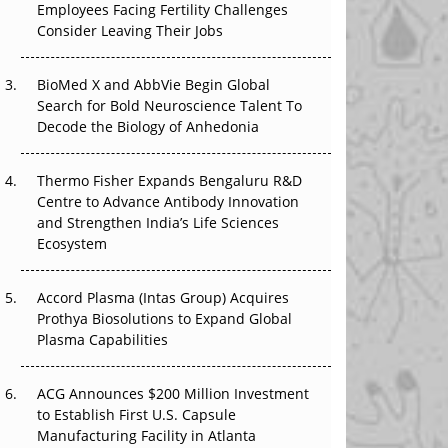
Employees Facing Fertility Challenges
The Great Biopharma Reset: 50 Developments
Consider Leaving Their Jobs
That Changed Everything in H1 2026
Beyond the Trial: Can Real-World Evidence
BioMed X and AbbVie Begin Global
Earn Regulatory Trust in APAC?
Search for Bold Neuroscience Talent To
Decode the Biology of Anhedonia
Beyond the Obvious Giant: Where APAC's
Clinical Trials Go Next
Thermo Fisher Expands Bengaluru R&D
Centre to Advance Antibody Innovation
The Frontier That Won’t Quite Arrive
and Strengthen India’s Life Sciences
Ecosystem
Can APAC Biomanufacturing Decarbonise
Without Pricing Itself Out?
Accord Plasma (Intas Group) Acquires
Prothya Biosolutions to Expand Global
Plasma Capabilities
ACG Announces $200 Million Investment
to Establish First U.S. Capsule
Manufacturing Facility in Atlanta