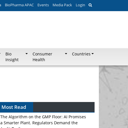
a
BioPharma APAC
Events
Media Pack
Login
Bio
Consumer
Countries
Insight
Health
Most Read
The Algorithm on the GMP Floor: AI Promises
a Smarter Plant. Regulators Demand the