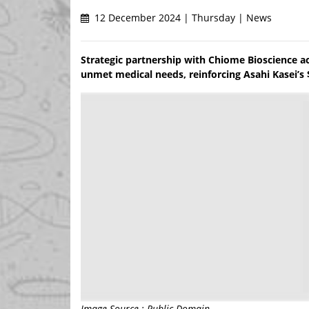
12 December 2024 | Thursday | News
Strategic partnership with Chiome Bioscience a
unmet medical needs, reinforcing Asahi Kasei’s $
Image Source : Public Domain