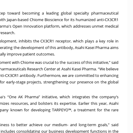
tep toward becoming a leading global specialty pharmaceutical
ith Japan-based Chiome Bioscience for its humanized anti-CX3CR1
Pharma's Open Innovation platform, which addresses unmet medical
research.
velopment, inhibits the CX3CR1 receptor, which plays a key role in
elerating the development of this antibody, Asahi Kasei Pharma aims
ially improve patient outcomes.
ment with Chiome was crucial to the success of this initiative,” said
harmaceuticals Research Center at Asahi Kasei Pharma. “We believe
 anti-CX3CR1 antibody. Furthermore, we are committed to enhancing
 for early-stage projects, strengthening our presence on the global
a's “One AK Pharma” initiative, which integrates the company’s
zes resources, and bolsters its expertise. Earlier this year, Asahi
ompany known for developing TARPEYO™, a treatment for the rare
iness to better achieve our medium- and long-term goals,” said
s includes consolidating our business development functions in the