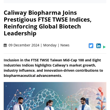
Caliway Biopharma Joins
Prestigious FTSE TWSE Indices,
Reinforcing Global Biotech
Leadership
09 December 2024 | Monday | News
Inclusion in the FTSE TWSE Taiwan Mid-Cap 100 and Eight
Industries Indices highlights Caliway's market growth,
industry influence, and innovation-driven contributions to
biopharmaceutical advancements.