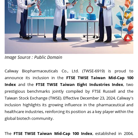
Image Source : Public Domain
Caliway Biopharmaceuticals Co., Ltd. (TWSE-6919) is proud to
announce its inclusion in the
FTSE TWSE Taiwan Mid-Cap 100
Index
and the
FTSE TWSE Taiwan Eight Industries Index
, two
prestigious benchmarks jointly compiled by FTSE Russell and the
Taiwan Stock Exchange (TWSE). Effective
December 23, 2024
, Caliway's
inclusion highlights its growing influence in the pharmaceutical and
healthcare industries, reinforcing its position as a key player within the
global biotech community.
The
FTSE TWSE Taiwan Mid-Cap 100 Index
, established in 2004,