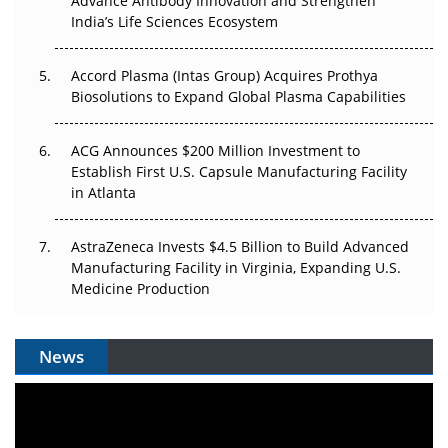
Advance Antibody Innovation and Strengthen
Pricing Itself Out?
India’s Life Sciences Ecosystem
Accord Plasma (Intas Group) Acquires Prothya
Biosolutions to Expand Global Plasma Capabilities
ACG Announces $200 Million Investment to
Establish First U.S. Capsule Manufacturing Facility
in Atlanta
AstraZeneca Invests $4.5 Billion to Build Advanced
Manufacturing Facility in Virginia, Expanding U.S.
Medicine Production
News