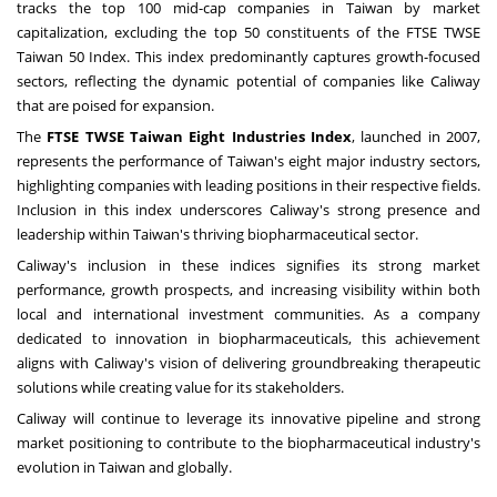
tracks the top 100 mid-cap companies in
Taiwan
by market
capitalization, excluding the top 50 constituents of the FTSE TWSE
Taiwan 50 Index. This index predominantly captures growth-focused
sectors, reflecting the dynamic potential of companies like Caliway
that are poised for expansion.
The
FTSE TWSE Taiwan Eight Industries Index
, launched in 2007,
represents the performance of
Taiwan's
eight major industry sectors,
highlighting companies with leading positions in their respective fields.
Inclusion in this index underscores Caliway's strong presence and
leadership within
Taiwan's
thriving biopharmaceutical sector.
Caliway's inclusion in these indices signifies its strong market
performance, growth prospects, and increasing visibility within both
local and international investment communities. As a company
dedicated to innovation in biopharmaceuticals, this achievement
aligns with Caliway's vision of delivering groundbreaking therapeutic
solutions while creating value for its stakeholders.
Caliway will continue to leverage its innovative pipeline and strong
market positioning to contribute to the biopharmaceutical industry's
evolution in
Taiwan
and globally.