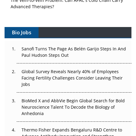
Advanced Therapies?
Vectors, Plasmids and the CGT Trap: APAC's Cell and
Gene Therapy Ambitions Face an Upstream Bottleneck
Bio Jobs
Can APAC Build Radioligand Therapy Before the Atoms
Decay?
Sanofi Turns The Page As Belén Garijo Steps In And
Paul Hudson Steps Out
The Great Biopharma Reset: 50 Developments That
Changed Everything in H1 2026
Global Survey Reveals Nearly 40% of Employees
Facing Fertility Challenges Consider Leaving Their
Beyond the Trial: Can Real-World Evidence Earn
Jobs
Regulatory Trust in APAC?
BioMed X and AbbVie Begin Global Search for Bold
Beyond the Obvious Giant: Where APAC's Clinical Trials
Neuroscience Talent To Decode the Biology of
Go Next
Anhedonia
The Frontier That Won’t Quite Arrive
Thermo Fisher Expands Bengaluru R&D Centre to
Can APAC Biomanufacturing Decarbonise Without