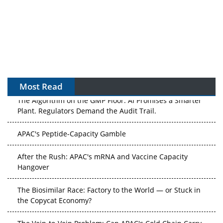
Most Read
The Algorithm on the GMP Floor: AI Promises a Smarter
Plant. Regulators Demand the Audit Trail.
APAC's Peptide-Capacity Gamble
After the Rush: APAC's mRNA and Vaccine Capacity
Hangover
The Biosimilar Race: Factory to the World — or Stuck in
the Copycat Economy?
The Vein-to-Vein Problem: Can APAC's Cold Chain Carry