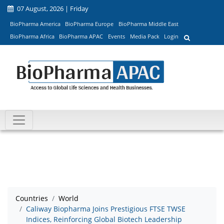
07 August, 2026 | Friday
BioPharma America
BioPharma Europe
BioPharma Middle East
BioPharma Africa
BioPharma APAC
Events
Media Pack
Login
Countries
World
Caliway Biopharma Joins Prestigious FTSE TWSE
Indices, Reinforcing Global Biotech Leadership