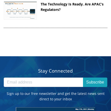
The Technology Is Ready. Are APAC’s
Regulators?
Stay Connected
Subscribe
Sign up to our free newsletter and get the latest news sent
direct to your inbox