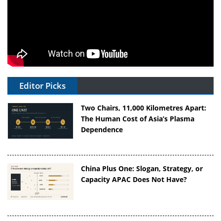
Editor Picks
Two Chairs, 11,000 Kilometres Apart:
The Human Cost of Asia’s Plasma
Dependence
China Plus One: Slogan, Strategy, or
Capacity APAC Does Not Have?