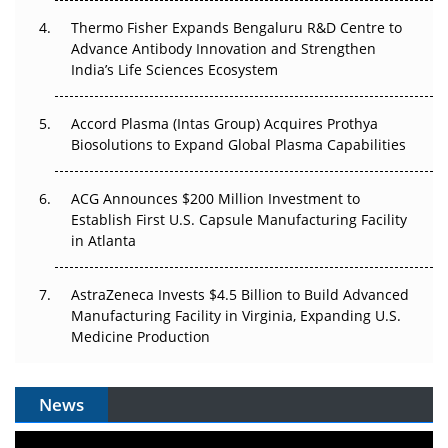
Thermo Fisher Expands Bengaluru R&D Centre to
Can APAC Biomanufacturing Decarbonise Without
Advance Antibody Innovation and Strengthen
Pricing Itself Out?
India’s Life Sciences Ecosystem
Accord Plasma (Intas Group) Acquires Prothya
Biosolutions to Expand Global Plasma Capabilities
ACG Announces $200 Million Investment to
Establish First U.S. Capsule Manufacturing Facility
in Atlanta
AstraZeneca Invests $4.5 Billion to Build Advanced
Manufacturing Facility in Virginia, Expanding U.S.
Medicine Production
News