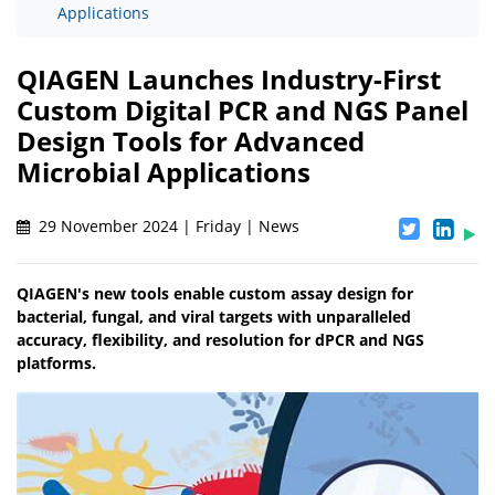
Applications
QIAGEN Launches Industry-First
Custom Digital PCR and NGS Panel
Design Tools for Advanced
Microbial Applications
29 November 2024 | Friday | News
QIAGEN's new tools enable custom assay design for
bacterial, fungal, and viral targets with unparalleled
accuracy, flexibility, and resolution for dPCR and NGS
platforms.