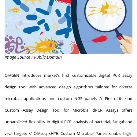
Image Source : Public Domain
QIAGEN introduces market’s first customizable digital PCR assay
design tool with advanced design algorithms tailored for diverse
microbial applications and custom NGS panels // First-of-its-kind
Custom Assay Design Tool for Microbial dPCR Assays offers
unparalleled flexibility in digital PCR analysis of bacterial, fungal and
viral targets // QIAseq xHYB Custom Microbial Panels enable high-