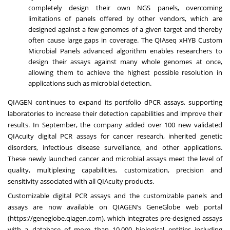
completely design their own NGS panels, overcoming
limitations of panels offered by other vendors, which are
designed against a few genomes of a given target and thereby
often cause large gaps in coverage. The QIAseq xHYB Custom
Microbial Panels advanced algorithm enables researchers to
design their assays against many whole genomes at once,
allowing them to achieve the highest possible resolution in
applications such as microbial detection.
QIAGEN continues to expand its portfolio dPCR assays, supporting
laboratories to increase their detection capabilities and improve their
results. In September, the company
added over 100 new validated
QIAcuity digital PCR assays
for cancer research, inherited genetic
disorders, infectious disease surveillance, and other applications.
These newly launched cancer and microbial assays meet the level of
quality, multiplexing capabilities, customization, precision and
sensitivity associated with all QIAcuity products.
Customizable digital PCR assays and the customizable panels and
assays are now available on QIAGEN’s GeneGlobe web portal
(
https://geneglobe.qiagen.com
), which integrates pre-designed assays
with a database of more than 10,000 biological entities including