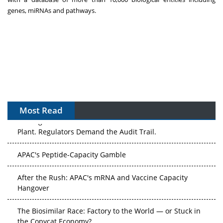
genes, miRNAs and pathways.
Most Read
The Algorithm on the GMP Floor: AI Promises a Smarter
Plant. Regulators Demand the Audit Trail.
APAC's Peptide-Capacity Gamble
After the Rush: APAC's mRNA and Vaccine Capacity
Hangover
The Biosimilar Race: Factory to the World — or Stuck in
the Copycat Economy?