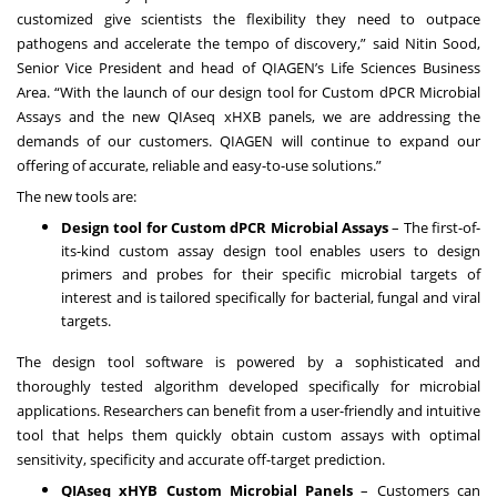
customized give scientists the flexibility they need to outpace
pathogens and accelerate the tempo of discovery,” said Nitin Sood,
Senior Vice President and head of QIAGEN’s Life Sciences Business
Area. “With the launch of our design tool for Custom dPCR Microbial
Assays and the new QIAseq xHXB panels, we are addressing the
demands of our customers. QIAGEN will continue to expand our
offering of accurate, reliable and easy-to-use solutions.”
The new tools are:
Design tool for Custom dPCR Microbial Assays
– The first-of-
its-kind custom assay design tool enables users to design
primers and probes for their specific microbial targets of
interest and is tailored specifically for bacterial, fungal and viral
targets.
The design tool software is powered by a sophisticated and
thoroughly tested algorithm developed specifically for microbial
applications. Researchers can benefit from a user-friendly and intuitive
tool that helps them quickly obtain custom assays with optimal
sensitivity, specificity and accurate off-target prediction.
QIAseq xHYB Custom Microbial Panels
– Customers can