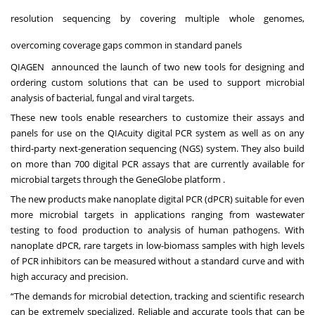
resolution sequencing by covering multiple whole genomes,
overcoming coverage gaps common in standard panels
QIAGEN announced the launch of two new tools for designing and
ordering custom solutions that can be used to support microbial
analysis of bacterial, fungal and viral targets.
These new tools enable researchers to customize their assays and
panels for use on the QIAcuity digital PCR system as well as on any
third-party next-generation sequencing (NGS) system. They also build
on more than 700 digital PCR assays that are currently available for
microbial targets through the GeneGlobe platform .
The new products make nanoplate digital PCR (dPCR) suitable for even
more microbial targets in applications ranging from wastewater
testing to food production to analysis of human pathogens. With
nanoplate dPCR, rare targets in low-biomass samples with high levels
of PCR inhibitors can be measured without a standard curve and with
high accuracy and precision.
“The demands for microbial detection, tracking and scientific research
can be extremely specialized. Reliable and accurate tools that can be