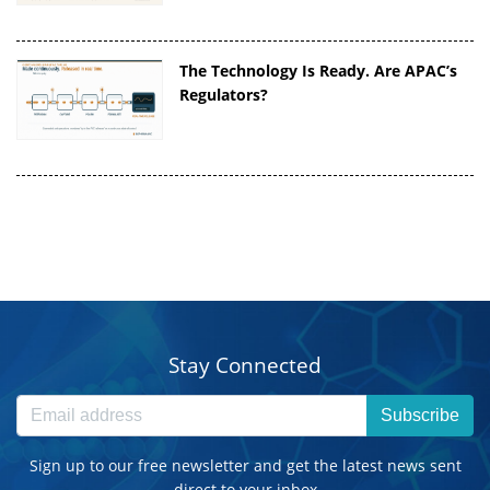
The Technology Is Ready. Are APAC’s
Regulators?
Stay Connected
Subscribe
Sign up to our free newsletter and get the latest news sent
direct to your inbox