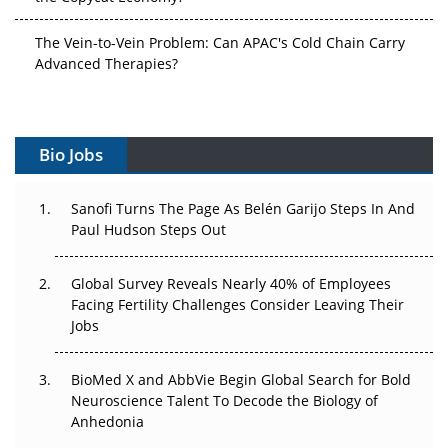
The Vein-to-Vein Problem: Can APAC's Cold Chain Carry
Advanced Therapies?
Vectors, Plasmids and the CGT Trap: APAC's Cell and
Gene Therapy Ambitions Face an Upstream Bottleneck
Bio Jobs
Can APAC Build Radioligand Therapy Before the Atoms
Decay?
Sanofi Turns The Page As Belén Garijo Steps In And
Paul Hudson Steps Out
The Great Biopharma Reset: 50 Developments That
Changed Everything in H1 2026
Global Survey Reveals Nearly 40% of Employees
Beyond the Trial: Can Real-World Evidence Earn
Facing Fertility Challenges Consider Leaving Their
Regulatory Trust in APAC?
Jobs
Beyond the Obvious Giant: Where APAC's Clinical Trials
BioMed X and AbbVie Begin Global Search for Bold
Go Next
Neuroscience Talent To Decode the Biology of
Anhedonia
The Frontier That Won’t Quite Arrive