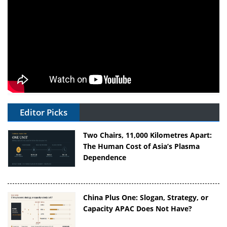
Editor Picks
Two Chairs, 11,000 Kilometres Apart:
The Human Cost of Asia’s Plasma
Dependence
China Plus One: Slogan, Strategy, or
Capacity APAC Does Not Have?