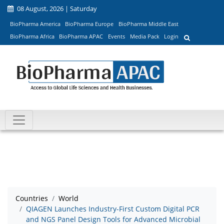
08 August, 2026 | Saturday
BioPharma America
BioPharma Europe
BioPharma Middle East
BioPharma Africa
BioPharma APAC
Events
Media Pack
Login
Countries
World
QIAGEN Launches Industry-First Custom Digital PCR
and NGS Panel Design Tools for Advanced Microbial